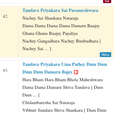
Sai
Tandava Priyakara Sai Parameshwara
42.
Nachey Sai Shankara Nataraja
Dama Dama Dama Dama Damaru Baajey
Ghana Ghana Baajey Payaliya
Nachey Gangadhara Nachey Bimbadhara [
Nachey Sai ... ]
Shiva
Tandava Priyakara Uma Pathey Dum Dum
43.
Dum Dum Damaru Bajey
Hara Bham Hara Bham Bhola Maheshwara
Dama Dama Damaru Shiva Tandava [ Dum
Dum ... ]
Chidambaresha Sai Nataraja
Vibhuti Sundara Shiva Shankara [ Dum Dum