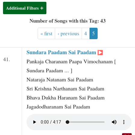
t
Additional Filters
Number of Songs with this Tag: 43
« first
‹ previous
4
5
Sundara Paadam Sai Paadam
41.
Pankaja Charanam Paapa Vimochanam [
Sundara Paadam ... ]
Nataraja Natanam Sai Paadam
Sri Krishna Narthanam Sai Paadam
Bhava Dukha Haranam Sai Paadam
Jagadodharanam Sai Paadam