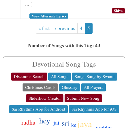
... ]
Shiva
View Alternate Lyrics
« first
‹ previous
4
5
Number of Songs with this Tag: 43
Devotional Song Tags
Discourse Search
All Songs
Songs Sung by Swami
Christmas Carols
Glossary
All Prayers
Slideshow Creator
Submit New Song
Sai Rhythms App for Android
Sai Rhythms App for iOS
hey
sri
jaya
radha
jai
ke
prabhu