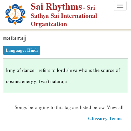
Sai Rhythms
S
- Sri
Togg
k
Sathya Sai International
navig
i
Organization
p
nataraj
t
o
Language:
Hindi
m
a
i
king of dance - refers to lord shiva who is the source of
n
cosmic energy; (var) nataraja
c
o
n
Songs belonging to this tag are listed below.
View all
t
Glossary Terms
.
e
n