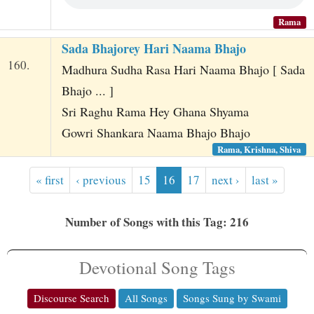
Rama
Sada Bhajorey Hari Naama Bhajo
160.
Madhura Sudha Rasa Hari Naama Bhajo [ Sada
Bhajo ... ]
Sri Raghu Rama Hey Ghana Shyama
Gowri Shankara Naama Bhajo Bhajo
Rama, Krishna, Shiva
« first
‹ previous
15
16
17
next ›
last »
Number of Songs with this Tag: 216
Devotional Song Tags
Discourse Search
All Songs
Songs Sung by Swami