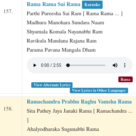
Rama Rama Sai Rama
Karaoke
157.
Parthi Pureesha Sai Ram [ Rama Rama ... ]
Madhura Manohara Sundara Naam
Shyamala Komala Nayanabhi Ram
Ravikula Mandana Rajana Ram
Parama Pavana Mangala Dham
Rama
View Alternate Lyrics
View Lyrics in Other Languages
Ramachandra Prabhu Raghu Vamsha Rama
158.
Sita Pathey Jaya Janaki Rama [ Ramachandra ...
]
Ahalyodharaka Sugunabhi Rama