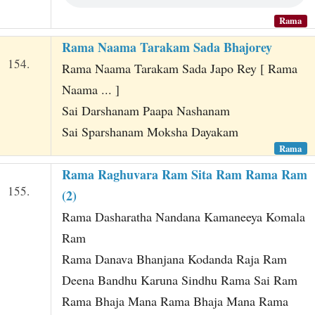
Rama
Rama Naama Tarakam Sada Bhajorey
154.
Rama Naama Tarakam Sada Japo Rey [ Rama
Naama ... ]
Sai Darshanam Paapa Nashanam
Sai Sparshanam Moksha Dayakam
Rama
Rama Raghuvara Ram Sita Ram Rama Ram
155.
(2)
Rama Dasharatha Nandana Kamaneeya Komala
Ram
Rama Danava Bhanjana Kodanda Raja Ram
Deena Bandhu Karuna Sindhu Rama Sai Ram
Rama Bhaja Mana Rama Bhaja Mana Rama