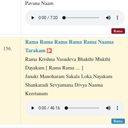
Pavana Naam
Rama
Rama Rama Rama Rama Rama Naama
156.
Tarakam
Rama Krishna Vasudeva Bhakthi Mukthi
Dayakam [ Rama Rama ... ]
Janaki Manoharam Sakala Loka Nayakam
Shankaradi Sevyamana Divya Naama
Keertanam
Rama