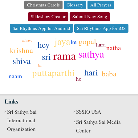
Christmas Carols
Glossary
All Prayers
Slideshow Creator
Submit New Song
Sai Rhythms App for Android
Sai Rhythms App for iOS
jaya
gopal
ke
abhaya
hey
hara
natha
krishna
sathya
rama
sri
shiva
lal
puttaparthi
hari
baba
naam
ho
Links
Sri Sathya Sai
SSSIO USA
International
Sri Sathya Sai Media
Organization
Center