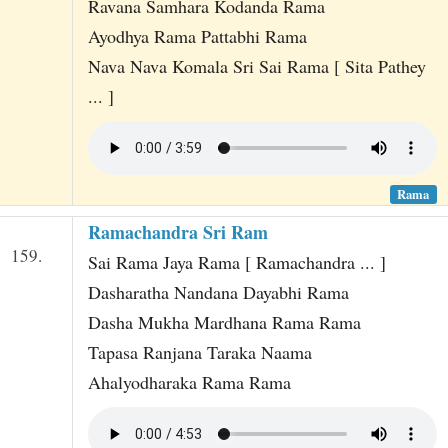
Ravana Samhara Kodanda Rama
Ayodhya Rama Pattabhi Rama
Nava Nava Komala Sri Sai Rama [ Sita Pathey
... ]
Rama
Ramachandra Sri Ram
159.
Sai Rama Jaya Rama [ Ramachandra ... ]
Dasharatha Nandana Dayabhi Rama
Dasha Mukha Mardhana Rama Rama
Tapasa Ranjana Taraka Naama
Ahalyodharaka Rama Rama