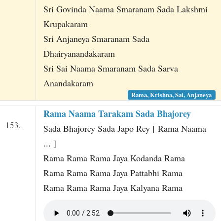
Sri Govinda Naama Smaranam Sada Lakshmi
Krupakaram
Sri Anjaneya Smaranam Sada
Dhairyanandakaram
Sri Sai Naama Smaranam Sada Sarva
Anandakaram
Rama, Krishna, Sai, Anjaneya
Rama Naama Tarakam Sada Bhajorey
153.
Sada Bhajorey Sada Japo Rey [ Rama Naama
... ]
Rama Rama Rama Jaya Kodanda Rama
Rama Rama Rama Jaya Pattabhi Rama
Rama Rama Rama Jaya Kalyana Rama