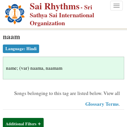
Sai Rhythms
S
- Sri
Togg
k
Sathya Sai International
navig
i
Organization
p
naam
t
o
Language:
Hindi
m
a
i
name; (var) naama, naamam
n
c
o
Songs belonging to this tag are listed below.
View all
n
Glossary Terms
.
t
e
n
Additional Filters