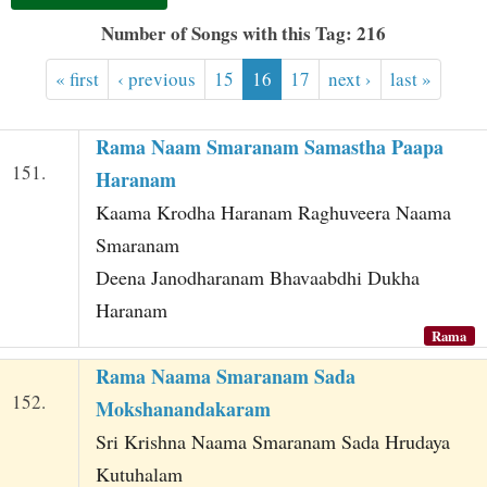
t
Number of Songs with this Tag: 216
« first
‹ previous
15
16
17
next ›
last »
Rama Naam Smaranam Samastha Paapa
151.
Haranam
Kaama Krodha Haranam Raghuveera Naama
Smaranam
Deena Janodharanam Bhavaabdhi Dukha
Haranam
Rama
Rama Naama Smaranam Sada
152.
Mokshanandakaram
Sri Krishna Naama Smaranam Sada Hrudaya
Kutuhalam