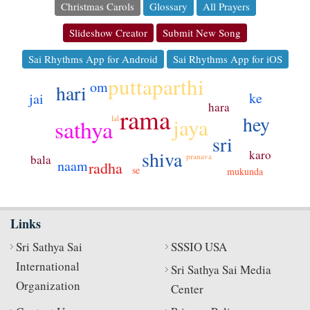
Christmas Carols
Glossary
All Prayers
Slideshow Creator
Submit New Song
Sai Rhythms App for Android
Sai Rhythms App for iOS
puttaparthi
om
hari
ke
jai
hara
rama
hey
jaya
lal
sathya
sri
shiva
karo
pranava
bala
naam
radha
se
mukunda
Links
Sri Sathya Sai
SSSIO USA
International
Sri Sathya Sai Media
Organization
Center