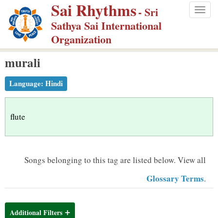
Sai Rhythms
S
- Sri
Togg
k
Sathya Sai International
navig
i
Organization
p
murali
t
o
Language:
Hindi
m
a
i
flute
n
c
o
Songs belonging to this tag are listed below.
View all
n
Glossary Terms
.
t
e
n
Additional Filters