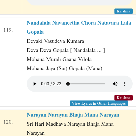
Krishna
Nandalala Navaneetha Chora Natavara Lala
119.
Gopala
Devaki Vasudeva Kumara
Deva Deva Gopala [ Nandalala ... ]
Mohana Murali Gaana Vilola
Mohana Jaya (Sai) Gopala (Mana)
Krishna
View Lyrics in Other Languages
Narayan Narayan Bhaja Mana Narayan
120.
Sri Hari Madhava Narayan Bhaja Mana
Narayan