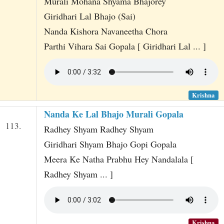
Murali Mohana Shyama Bhajorey
Giridhari Lal Bhajo (Sai)
Nanda Kishora Navaneetha Chora
Parthi Vihara Sai Gopala [ Giridhari Lal ... ]
Krishna
Nanda Ke Lal Bhajo Murali Gopala
113.
Radhey Shyam Radhey Shyam
Giridhari Shyam Bhajo Gopi Gopala
Meera Ke Natha Prabhu Hey Nandalala [
Radhey Shyam ... ]
Krishna