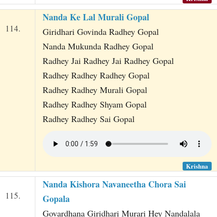
Nanda Ke Lal Murali Gopal
114.
Giridhari Govinda Radhey Gopal
Nanda Mukunda Radhey Gopal
Radhey Jai Radhey Jai Radhey Gopal
Radhey Radhey Radhey Gopal
Radhey Radhey Murali Gopal
Radhey Radhey Shyam Gopal
Radhey Radhey Sai Gopal
Krishna
Nanda Kishora Navaneetha Chora Sai
115.
Gopala
Govardhana Giridhari Murari Hey Nandalala