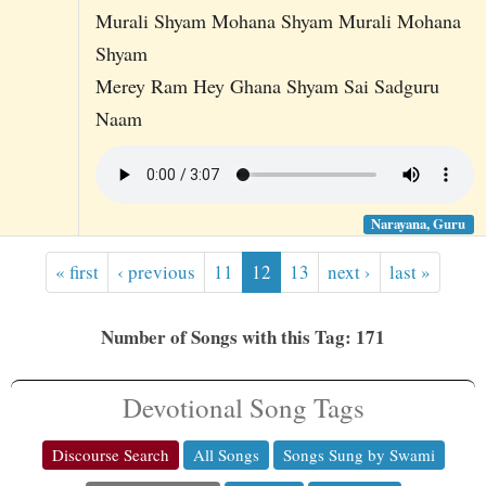
Murali Shyam Mohana Shyam Murali Mohana
Shyam
Merey Ram Hey Ghana Shyam Sai Sadguru
Naam
Narayana, Guru
« first
‹ previous
11
12
13
next ›
last »
Number of Songs with this Tag: 171
Devotional Song Tags
Discourse Search
All Songs
Songs Sung by Swami