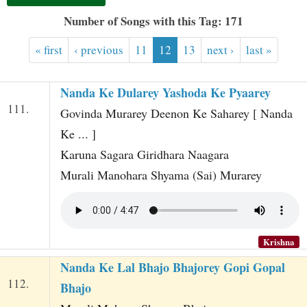
t
Number of Songs with this Tag: 171
« first
‹ previous
11
12
13
next ›
last »
Nanda Ke Dularey Yashoda Ke Pyaarey
111.
Govinda Murarey Deenon Ke Saharey [ Nanda
Ke ... ]
Karuna Sagara Giridhara Naagara
Murali Manohara Shyama (Sai) Murarey
Krishna
Nanda Ke Lal Bhajo Bhajorey Gopi Gopal
112.
Bhajo