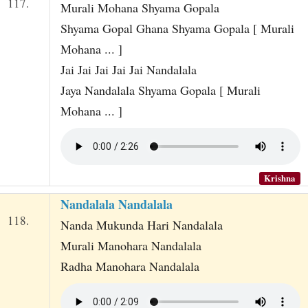
117.
Murali Mohana Shyama Gopala
Shyama Gopal Ghana Shyama Gopala [ Murali
Mohana ... ]
Jai Jai Jai Jai Jai Nandalala
Jaya Nandalala Shyama Gopala [ Murali
Mohana ... ]
Krishna
Nandalala Nandalala
118.
Nanda Mukunda Hari Nandalala
Murali Manohara Nandalala
Radha Manohara Nandalala