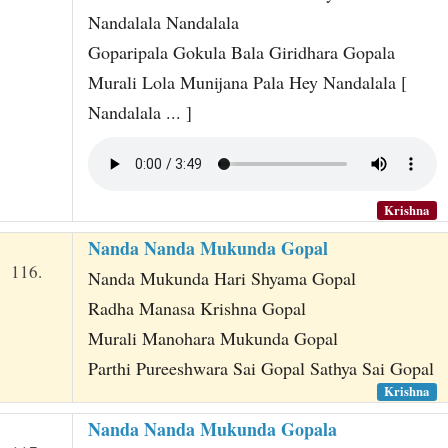
Nandalala Nandalala
Goparipala Gokula Bala Giridhara Gopala
Murali Lola Munijana Pala Hey Nandalala [
Nandalala ... ]
Krishna
Nanda Nanda Mukunda Gopal
116.
Nanda Mukunda Hari Shyama Gopal
Radha Manasa Krishna Gopal
Murali Manohara Mukunda Gopal
Parthi Pureeshwara Sai Gopal Sathya Sai Gopal
Krishna
Nanda Nanda Mukunda Gopala