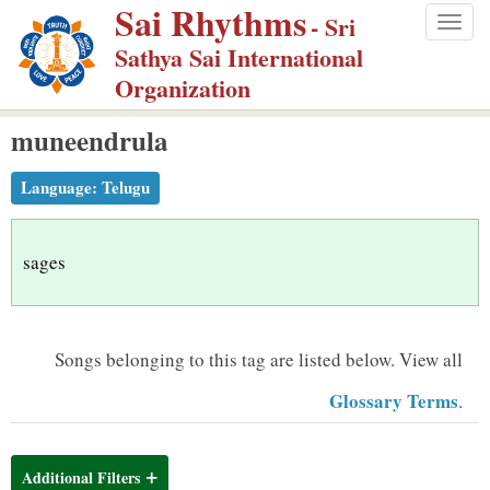
Sai Rhythms
S
- Sri
Togg
k
Sathya Sai International
navig
i
Organization
p
muneendrula
t
o
Language:
Telugu
m
a
i
sages
n
c
o
Songs belonging to this tag are listed below.
View all
n
Glossary Terms
.
t
e
n
Additional Filters