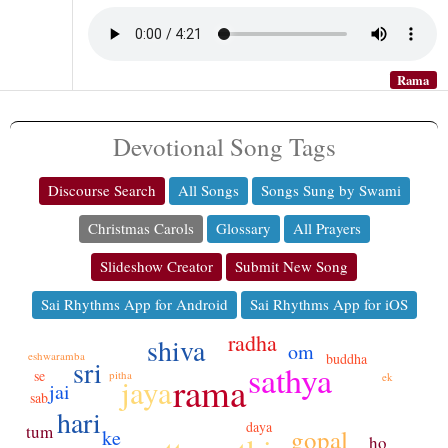
Rama
Devotional Song Tags
Discourse Search
All Songs
Songs Sung by Swami
Christmas Carols
Glossary
All Prayers
Slideshow Creator
Submit New Song
Sai Rhythms App for Android
Sai Rhythms App for iOS
radha
shiva
om
eshwaramba
buddha
sri
sathya
se
pitha
rama
ek
jaya
jai
sab
hari
daya
tum
gopal
ke
ho