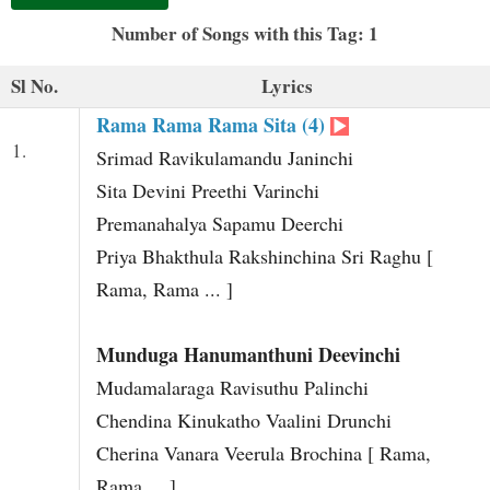
t
Number of Songs with this Tag: 1
Sl No.
Lyrics
Rama Rama Rama Sita (4)
1.
Srimad Ravikulamandu Janinchi
Sita Devini Preethi Varinchi
Premanahalya Sapamu Deerchi
Priya Bhakthula Rakshinchina Sri Raghu [
Rama, Rama ... ]
Munduga Hanumanthuni Deevinchi
Mudamalaraga Ravisuthu Palinchi
Chendina Kinukatho Vaalini Drunchi
Cherina Vanara Veerula Brochina [ Rama,
Rama ... ]