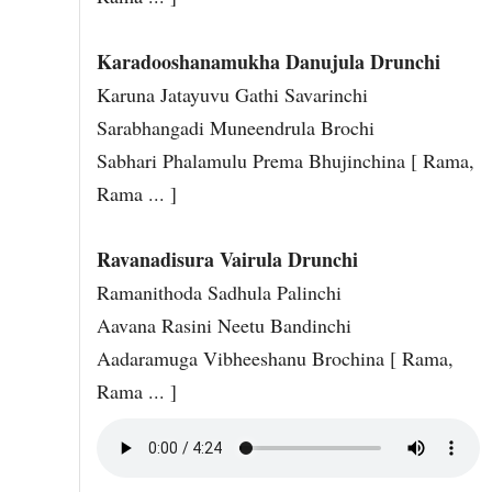
Karadooshanamukha Danujula Drunchi
Karuna Jatayuvu Gathi Savarinchi
Sarabhangadi Muneendrula Brochi
Sabhari Phalamulu Prema Bhujinchina [ Rama,
Rama ... ]
Ravanadisura Vairula Drunchi
Ramanithoda Sadhula Palinchi
Aavana Rasini Neetu Bandinchi
Aadaramuga Vibheeshanu Brochina [ Rama,
Rama ... ]