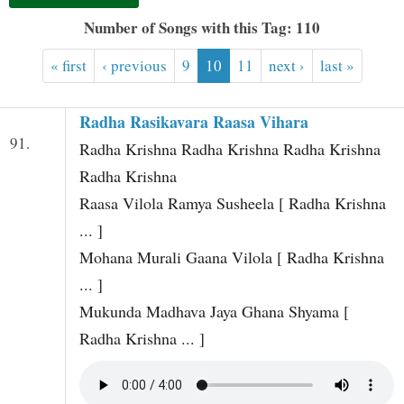
t
Number of Songs with this Tag: 110
« first
‹ previous
9
10
11
next ›
last »
Radha Rasikavara Raasa Vihara
91.
Radha Krishna Radha Krishna Radha Krishna
Radha Krishna
Raasa Vilola Ramya Susheela [ Radha Krishna
... ]
Mohana Murali Gaana Vilola [ Radha Krishna
... ]
Mukunda Madhava Jaya Ghana Shyama [
Radha Krishna ... ]