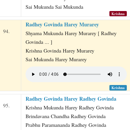
Sai Mukunda Sai Mukunda
Krishna
Radhey Govinda Harey Murarey
94.
Shyama Mukunda Harey Murarey [ Radhey
Govinda ... ]
Krishna Govinda Harey Murarey
Sai Mukunda Harey Murarey
Krishna
Radhey Govinda Harey Radhey Govinda
95.
Krishna Mukunda Harey Radhey Govinda
Brindavana Chandha Radhey Govinda
Prabhu Paramananda Radhey Govinda