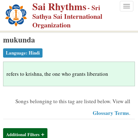
Sai Rhythms
S
- Sri
Togg
k
Sathya Sai International
navig
i
Organization
p
mukunda
t
o
Language:
Hindi
m
a
i
refers to krishna, the one who grants liberation
n
c
o
Songs belonging to this tag are listed below.
View all
n
Glossary Terms
.
t
e
n
Additional Filters