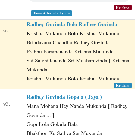
Krishna
View Alternate Lyrics
Radhey Govinda Bolo Radhey Govinda
92.
Krishna Mukunda Bolo Krishna Mukunda
Brindavana Chandha Radhey Govinda
Prabhu Paramananda Krishna Mukunda
Sai Satchidananda Sri Mukharavinda [ Krishna
Mukunda ... ]
Krishna Mukunda Bolo Krishna Mukunda
Krishna
Radhey Govinda Gopala ( Jaya )
93.
Mana Mohana Hey Nanda Mukunda [ Radhey
Govinda ... ]
Gopi Lola Gokula Bala
Bhakthon Ke Sathya Sai Mukunda