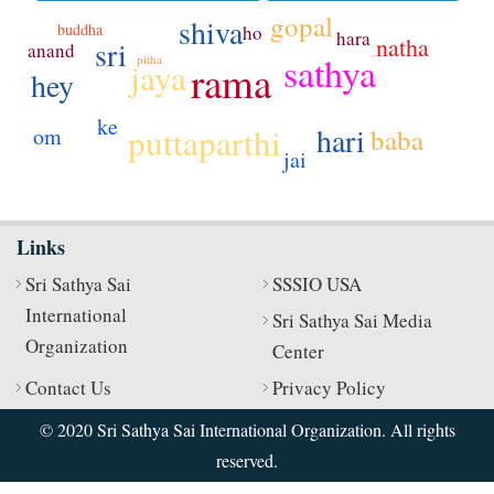
gopal
shiva
buddha
ho
hara
natha
sri
anand
sathya
pitha
jaya
rama
hey
ke
hari
puttaparthi
baba
om
jai
Links
Sri Sathya Sai
SSSIO USA
International
Sri Sathya Sai Media
Organization
Center
Contact Us
Privacy Policy
© 2020 Sri Sathya Sai International Organization. All rights
reserved.