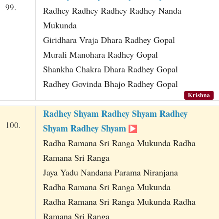
99.
Radhey Radhey Radhey Radhey Nanda
Mukunda
Giridhara Vraja Dhara Radhey Gopal
Murali Manohara Radhey Gopal
Shankha Chakra Dhara Radhey Gopal
Radhey Govinda Bhajo Radhey Gopal
Krishna
Radhey Shyam Radhey Shyam Radhey
100.
Shyam Radhey Shyam
Radha Ramana Sri Ranga Mukunda Radha
Ramana Sri Ranga
Jaya Yadu Nandana Parama Niranjana
Radha Ramana Sri Ranga Mukunda
Radha Ramana Sri Ranga Mukunda Radha
Ramana Sri Ranga