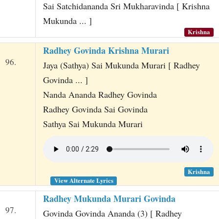
Sai Satchidananda Sri Mukharavinda [ Krishna
Mukunda ... ]
Krishna
Radhey Govinda Krishna Murari
96.
Jaya (Sathya) Sai Mukunda Murari [ Radhey
Govinda ... ]
Nanda Ananda Radhey Govinda
Radhey Govinda Sai Govinda
Sathya Sai Mukunda Murari
Krishna
View Alternate Lyrics
Radhey Mukunda Murari Govinda
97.
Govinda Govinda Ananda (3) [ Radhey