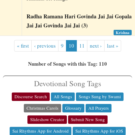
Radha Ramana Hari Govinda Jai Jai Gopala
Jai Jai Govinda Jai Jai (3)
Krishna
« first
‹ previous
9
10
11
next ›
last »
Number of Songs with this Tag: 110
Devotional Song Tags
Discourse Search
All Songs
Songs Sung by Swami
Christmas Carols
Glossary
All Prayers
Slideshow Creator
Submit New Song
Sai Rhythms App for Android
Sai Rhythms App for iOS