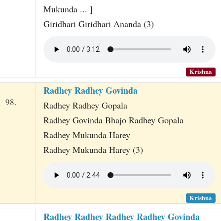
Mukunda ... ]
Giridhari Giridhari Ananda (3)
Krishna
Radhey Radhey Govinda
98.
Radhey Radhey Gopala
Radhey Govinda Bhajo Radhey Gopala
Radhey Mukunda Harey
Radhey Mukunda Harey (3)
Krishna
Radhey Radhey Radhey Radhey Govinda