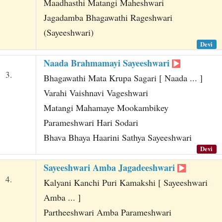
Maadhasthi Matangi Maheshwari
Jagadamba Bhagawathi Rageshwari
(Sayeeshwari)
Devi
Naada Brahmamayi Sayeeshwari
3.
Bhagawathi Mata Krupa Sagari [ Naada ... ]
Varahi Vaishnavi Vageshwari
Matangi Mahamaye Mookambikey
Parameshwari Hari Sodari
Bhava Bhaya Haarini Sathya Sayeeshwari
Devi
Sayeeshwari Amba Jagadeeshwari
4.
Kalyani Kanchi Puri Kamakshi [ Sayeeshwari
Amba ... ]
Partheeshwari Amba Parameshwari