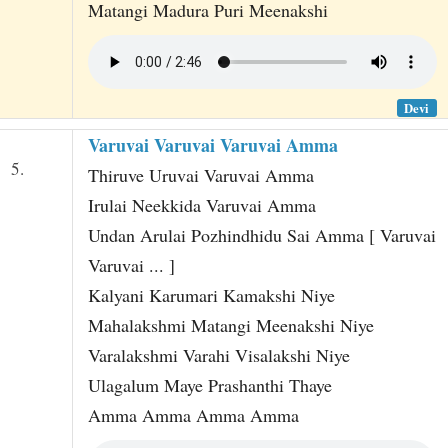
Matangi Madura Puri Meenakshi
Devi
Varuvai Varuvai Varuvai Amma
5.
Thiruve Uruvai Varuvai Amma
Irulai Neekkida Varuvai Amma
Undan Arulai Pozhindhidu Sai Amma [ Varuvai
Varuvai ... ]
Kalyani Karumari Kamakshi Niye
Mahalakshmi Matangi Meenakshi Niye
Varalakshmi Varahi Visalakshi Niye
Ulagalum Maye Prashanthi Thaye
Amma Amma Amma Amma