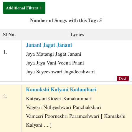
t
Additional Filters
Number of Songs with this Tag: 5
Sl No.
Lyrics
Janani Jagat Janani
1.
Jaya Matangi Jagat Janani
Jaya Jaya Vani Veena Paani
Jaya Sayeeshwari Jagadeeshwari
Devi
Kamakshi Kalyani Kadambari
2.
Katyayani Gowri Kanakambari
Vagesri Nithyeshwari Panchakshari
Vamesri Poorneshri Parameshwari [ Kamakshi
Kalyani ... ]