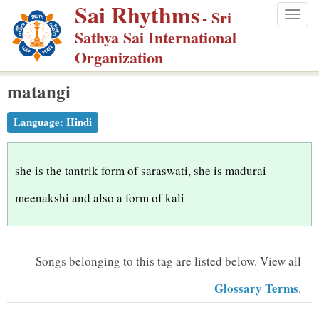
Sai Rhythms
S
- Sri
Togg
k
Sathya Sai International
navig
i
Organization
p
matangi
t
o
Language:
Hindi
m
a
i
she is the tantrik form of saraswati, she is madurai
n
meenakshi and also a form of kali
c
o
n
Songs belonging to this tag are listed below.
View all
t
Glossary Terms
.
e
n