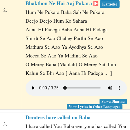
Bhakthon Ne Hai Aaj Pukara
Karaoke
2.
Hum Ne Pukara Baba Sab Ne Pukara
Deejo Deejo Hum Ko Sahara
Aana Hi Padega Baba Aana Hi Padega
Shirdi Se Aao Chahey Parthi Se Aao
Mathura Se Aao Ya Ayodhya Se Aao
Mecca Se Aao Ya Madina Se Aao
O Merey Baba (Maulah) O Merey Sai Tum
Kahin Se Bhi Aao [ Aana Hi Padega ... ]
Sarva Dharma
View Lyrics in Other Languages
Devotees have called on Baba
3.
I have called You Baba everyone has called You