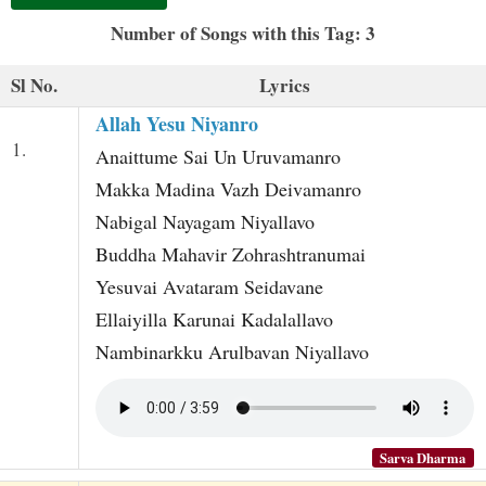
t
Number of Songs with this Tag: 3
Sl No.
Lyrics
Allah Yesu Niyanro
1.
Anaittume Sai Un Uruvamanro
Makka Madina Vazh Deivamanro
Nabigal Nayagam Niyallavo
Buddha Mahavir Zohrashtranumai
Yesuvai Avataram Seidavane
Ellaiyilla Karunai Kadalallavo
Nambinarkku Arulbavan Niyallavo
Sarva Dharma