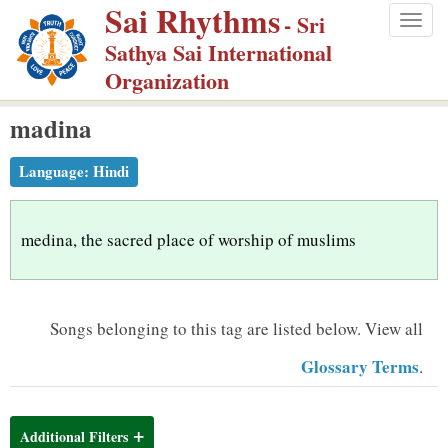
Sai Rhythms
S
- Sri
Togg
k
Sathya Sai International
navig
i
Organization
p
madina
t
o
Language:
Hindi
m
a
i
medina, the sacred place of worship of muslims
n
c
o
Songs belonging to this tag are listed below.
View all
n
Glossary Terms
.
t
e
n
Additional Filters