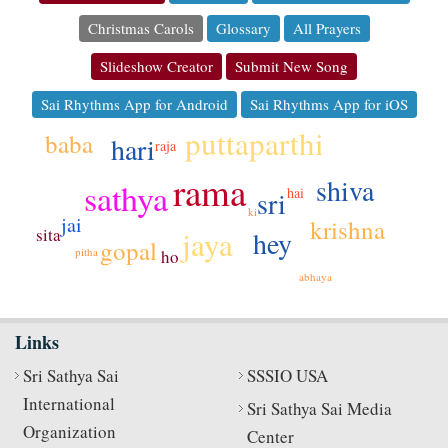
Christmas Carols
Glossary
All Prayers
Slideshow Creator
Submit New Song
Sai Rhythms App for Android
Sai Rhythms App for iOS
puttaparthi
baba
hari
raja
rama
shiva
sathya
hai
sri
ki
jai
krishna
jaya
sita
hey
gopal
pitha
ho
abhaya
Links
Sri Sathya Sai
SSSIO USA
International
Sri Sathya Sai Media
Organization
Center