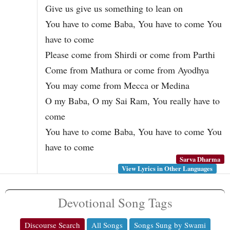
Give us give us something to lean on
You have to come Baba, You have to come You
have to come
Please come from Shirdi or come from Parthi
Come from Mathura or come from Ayodhya
You may come from Mecca or Medina
O my Baba, O my Sai Ram, You really have to
come
You have to come Baba, You have to come You
have to come
Sarva Dharma
View Lyrics in Other Languages
Devotional Song Tags
Discourse Search
All Songs
Songs Sung by Swami