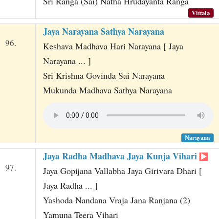
Sri Ranga (Sai) Natha Hrudayanta Ranga
Vittala
Jaya Narayana Sathya Narayana
96.
Keshava Madhava Hari Narayana [ Jaya
Narayana ... ]
Sri Krishna Govinda Sai Narayana
Mukunda Madhava Sathya Narayana
Narayana
Jaya Radha Madhava Jaya Kunja Vihari
97.
Jaya Gopijana Vallabha Jaya Girivara Dhari [
Jaya Radha ... ]
Yashoda Nandana Vraja Jana Ranjana (2)
Yamuna Teera Vihari