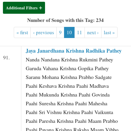
t
Additional Filters
Number of Songs with this Tag: 234
« first
‹ previous
9
10
11
next ›
last »
Jaya Janardhana Krishna Radhika Pathey
91.
Nanda Nandana Krishna Rukmini Pathey
Garuda Vahana Krishna Gopika Pathey
Saranu Mohana Krishna Prabho Sadgate
Paahi Keshava Krishna Paahi Madhava
Paahi Mukunda Krishna Paahi Govinda
Paahi Suresha Krishna Paahi Mahesha
Paahi Sri Vishnu Krishna Paahi Vaikunta
Paahi Paresha Krishna Paahi Maam Prabho
Paahi Pavana Krishna Raksha Maam Vibho