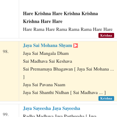
Hare Krishna Hare Krishna Krishna
Krishna Hare Hare
Hare Rama Hare Rama Rama Rama Hare Hare
Krishna
Jaya Sai Mohana Shyam
98.
Jaya Sai Mangala Dham
Sai Madhava Sai Keshava
Sai Premamaya Bhagawan [ Jaya Sai Mohana ...
]
Jaya Sai Pavana Naam
Jaya Sai Shanthi Nidhan [ Sai Madhava ... ]
Krishna
Jaya Sayeesha Jaya Sayeesha
99.
Radha Madhava Jaya Partheesha [ Jaya