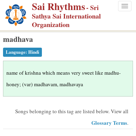
Sai Rhythms
S
- Sri
Togg
k
Sathya Sai International
navig
i
Organization
p
madhava
t
o
Language:
Hindi
m
a
i
name of krishna which means very sweet like madhu-
n
honey; (var) madhavam, madhavaya
c
o
n
Songs belonging to this tag are listed below.
View all
t
Glossary Terms
.
e
n