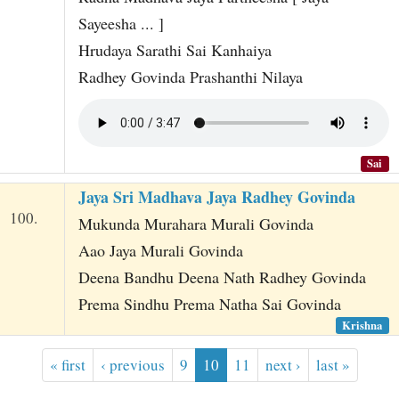
Sayeesha ... ]
Hrudaya Sarathi Sai Kanhaiya
Radhey Govinda Prashanthi Nilaya
Sai
Jaya Sri Madhava Jaya Radhey Govinda
100.
Mukunda Murahara Murali Govinda
Aao Jaya Murali Govinda
Deena Bandhu Deena Nath Radhey Govinda
Prema Sindhu Prema Natha Sai Govinda
Krishna
« first
‹ previous
9
10
11
next ›
last »