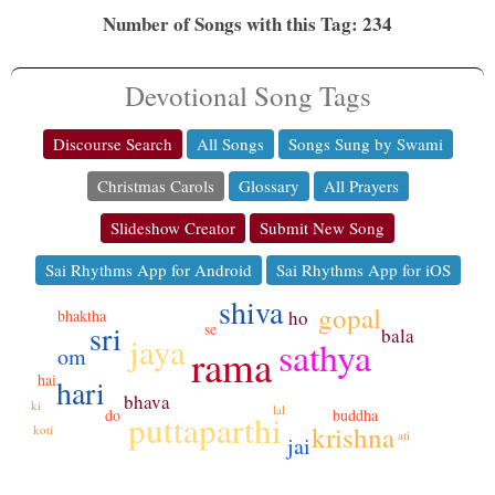
Number of Songs with this Tag: 234
Devotional Song Tags
Discourse Search
All Songs
Songs Sung by Swami
Christmas Carols
Glossary
All Prayers
Slideshow Creator
Submit New Song
Sai Rhythms App for Android
Sai Rhythms App for iOS
shiva
gopal
bhaktha
ho
sri
se
bala
jaya
sathya
rama
om
hai
hari
bhava
ki
lal
do
buddha
puttaparthi
krishna
koti
ati
jai