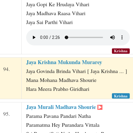
Jaya Gopi Ke Hrudaya Vihari
Jaya Madhava Raasa Vihari
Jaya Sai Parthi Vihari
Krishna
Jaya Krishna Mukunda Murarey
94.
Jaya Govinda Brinda Vihari [ Jaya Krishna ... ]
Mana Mohana Madhava Shourie
Hara Meera Prabho Giridhari
Krishna
Jaya Murali Madhava Shourie
95.
Parama Pavana Pandari Natha
Paramatma Hey Purandara Vittala