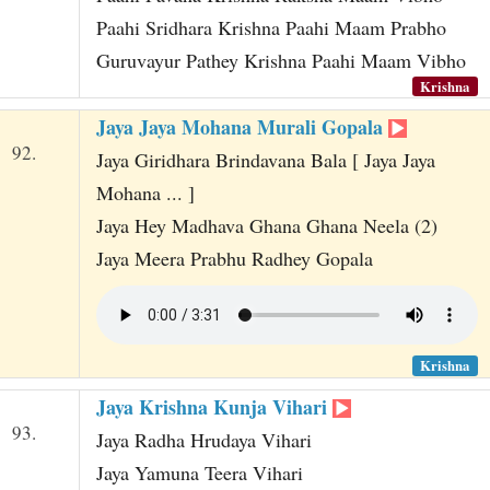
Paahi Sridhara Krishna Paahi Maam Prabho
Guruvayur Pathey Krishna Paahi Maam Vibho
Krishna
Jaya Jaya Mohana Murali Gopala
92.
Jaya Giridhara Brindavana Bala [ Jaya Jaya
Mohana ... ]
Jaya Hey Madhava Ghana Ghana Neela (2)
Jaya Meera Prabhu Radhey Gopala
Krishna
Jaya Krishna Kunja Vihari
93.
Jaya Radha Hrudaya Vihari
Jaya Yamuna Teera Vihari