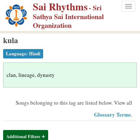
Sai Rhythms
S
- Sri
Togg
k
Sathya Sai International
navig
i
Organization
p
kula
t
o
Language:
Hindi
m
a
i
clan, lineage, dynasty
n
c
o
Songs belonging to this tag are listed below.
View all
n
Glossary Terms
.
t
e
n
Additional Filters