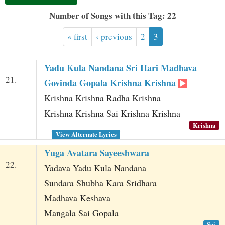
t
Number of Songs with this Tag: 22
« first
‹ previous
2
3
Yadu Kula Nandana Sri Hari Madhava
21.
Govinda Gopala Krishna Krishna
Krishna Krishna Radha Krishna
Krishna Krishna Sai Krishna Krishna
Krishna
View Alternate Lyrics
Yuga Avatara Sayeeshwara
22.
Yadava Yadu Kula Nandana
Sundara Shubha Kara Sridhara
Madhava Keshava
Mangala Sai Gopala
Sai