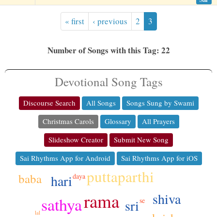
« first
‹ previous
2
3
Number of Songs with this Tag: 22
Devotional Song Tags
Discourse Search
All Songs
Songs Sung by Swami
Christmas Carols
Glossary
All Prayers
Slideshow Creator
Submit New Song
Sai Rhythms App for Android
Sai Rhythms App for iOS
puttaparthi
baba
hari
daya
rama
shiva
sathya
se
sri
lal