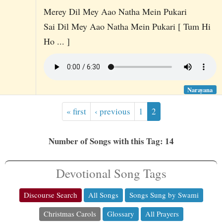
Merey Dil Mey Aao Natha Mein Pukari
Sai Dil Mey Aao Natha Mein Pukari [ Tum Hi
Ho ... ]
Narayana
« first
‹ previous
1
2
Number of Songs with this Tag: 14
Devotional Song Tags
Discourse Search
All Songs
Songs Sung by Swami
Christmas Carols
Glossary
All Prayers