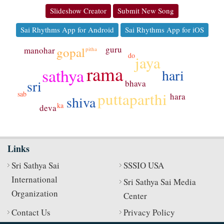
Slideshow Creator
Submit New Song
Sai Rhythms App for Android
Sai Rhythms App for iOS
guru
gopal
manohar
pitha
do
jaya
rama
sathya
hari
sri
bhava
puttaparthi
sab
hara
shiva
ka
deva
Links
Sri Sathya Sai
SSSIO USA
International
Sri Sathya Sai Media
Organization
Center
Contact Us
Privacy Policy