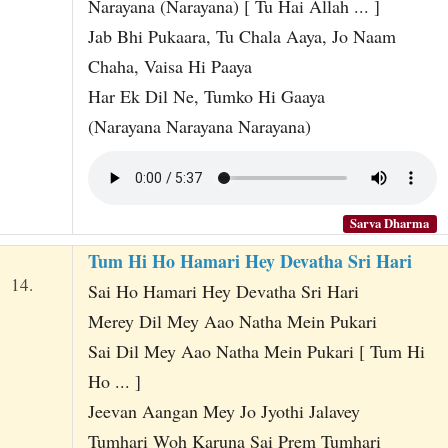
Narayana (Narayana) [ Tu Hai Allah ... ]
Jab Bhi Pukaara, Tu Chala Aaya, Jo Naam
Chaha, Vaisa Hi Paaya
Har Ek Dil Ne, Tumko Hi Gaaya
(Narayana Narayana Narayana)
Sarva Dharma
Tum Hi Ho Hamari Hey Devatha Sri Hari
14.
Sai Ho Hamari Hey Devatha Sri Hari
Merey Dil Mey Aao Natha Mein Pukari
Sai Dil Mey Aao Natha Mein Pukari [ Tum Hi
Ho ... ]
Jeevan Aangan Mey Jo Jyothi Jalavey
Tumhari Woh Karuna Sai Prem Tumhari