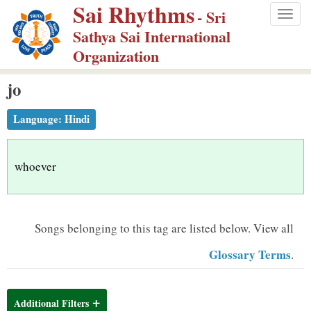
Sai Rhythms
S
- Sri
Togg
k
Sathya Sai International
navig
i
Organization
p
jo
t
o
Language:
Hindi
m
a
i
whoever
n
c
o
Songs belonging to this tag are listed below.
View all
n
Glossary Terms
.
t
e
n
Additional Filters