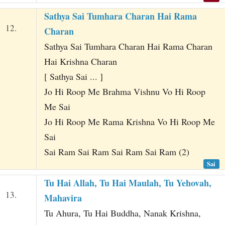
Sathya Sai Tumhara Charan Hai Rama
12.
Charan
Sathya Sai Tumhara Charan Hai Rama Charan
Hai Krishna Charan
[ Sathya Sai ... ]
Jo Hi Roop Me Brahma Vishnu Vo Hi Roop
Me Sai
Jo Hi Roop Me Rama Krishna Vo Hi Roop Me
Sai
Sai Ram Sai Ram Sai Ram Sai Ram (2)
Sai
Tu Hai Allah, Tu Hai Maulah, Tu Yehovah,
13.
Mahavira
Tu Ahura, Tu Hai Buddha, Nanak Krishna,