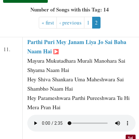
t
Number of Songs with this Tag: 14
« first
‹ previous
1
2
Parthi Puri Mey Janam Liya Jo Sai Baba
11.
Naam Hai
Mayura Mukutadhara Murali Manohara Sai
Shyama Naam Hai
Hey Shiva Shankara Uma Maheshwara Sai
Shambho Naam Hai
Hey Parameshwara Parthi Pureeshwara Tu Hi
Mera Pran Hai
Sai