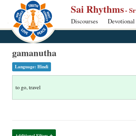
S
Sai Rhythms
- S
k
Discourses
Devotional
i
p
t
o
gamanutha
m
a
Language:
Hindi
i
n
to go, travel
c
o
n
t
e
n
Additional Filters