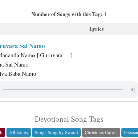
Number of Songs with this Tag: 1
Lyrics
ruvara Sai Namo
dananda Namo [ Guruvara ... ]
ha Sai Namo
hiva Baba Namo
Devotional Song Tags
ch
All Songs
Songs Sung by Swami
Christmas Carols
Glossa