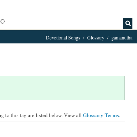
IO
Devotional Songs
Glossary
gamanutha
Glossary Terms
 to this tag are listed below.
View all
.