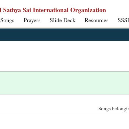
ri Sathya Sai International Organization
 Songs
Prayers
Slide Deck
Resources
SSS
Songs belonging