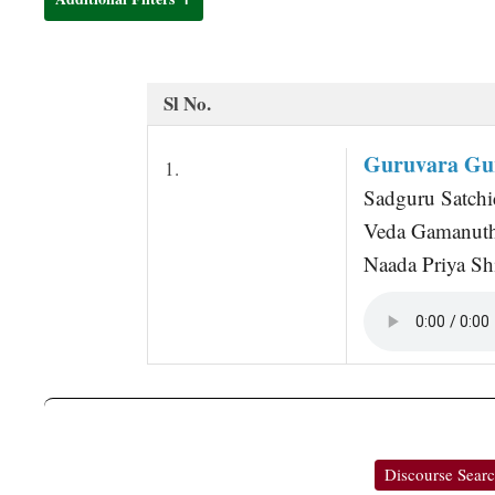
t
Sl No.
Guruvara Gu
1.
Sadguru Satchi
Veda Gamanut
Naada Priya S
Discourse Sear