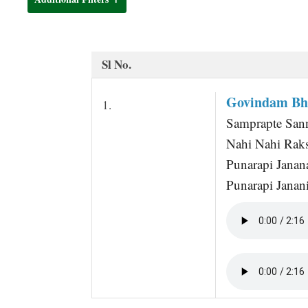
t
Sl No.
Govindam Bh
1.
Samprapte Sann
Nahi Nahi Raks
Punarapi Jana
Punarapi Janan