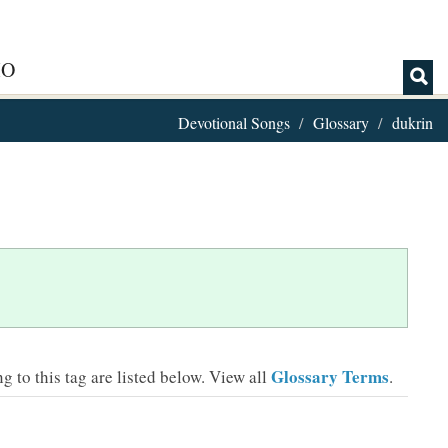
IO
Devotional Songs
Glossary
dukrin
Glossary Terms
 to this tag are listed below.
View all
.