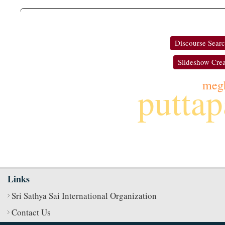
Discourse Sear
Slideshow Crea
meg
puttap
Links
Sri Sathya Sai International Organization
Contact Us