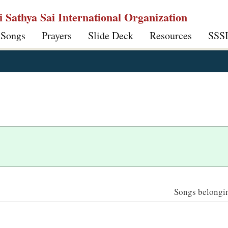
ri Sathya Sai International Organization
 Songs
Prayers
Slide Deck
Resources
SSS
Songs belonging