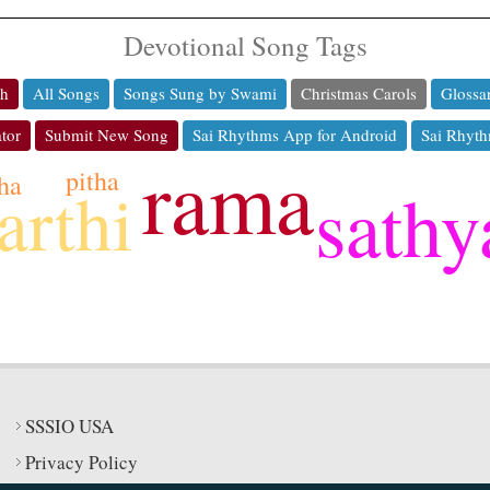
Devotional Song Tags
ch
All Songs
Songs Sung by Swami
Christmas Carols
Glossa
tor
Submit New Song
Sai Rhythms App for Android
Sai Rhyth
rama
pitha
ha
sathy
arthi
SSSIO USA
Privacy Policy