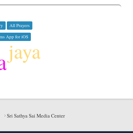
ry
All Prayers
ms App for iOS
jaya
a
Sri Sathya Sai Media Center