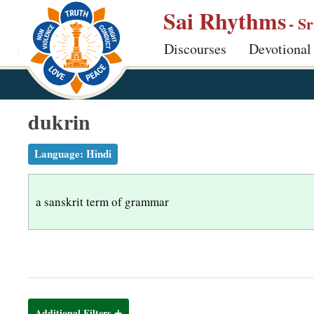
S
Sai Rhythms
- S
k
Discourses
Devotional
i
p
t
o
dukrin
m
a
Language:
Hindi
i
n
a sanskrit term of grammar
c
o
n
t
e
n
Additional Filters