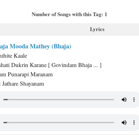
Number of Songs with this Tag: 1
Lyrics
aja Mooda Mathey (Bhaja)
ihite Kaale
hati Dukrin Karane [ Govindam Bhaja ... ]
nam Punarapi Maranam
i Jathare Shayanam