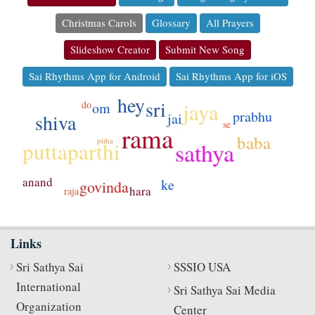
Christmas Carols
Glossary
All Prayers
Slideshow Creator
Submit New Song
Sai Rhythms App for Android
Sai Rhythms App for iOS
hey
sri
jaya
do
om
prabhu
shiva
jai
se
rama
baba
pitha
sathya
puttaparthi
anand
ke
govinda
hara
raja
Links
Sri Sathya Sai
SSSIO USA
International
Sri Sathya Sai Media
Organization
Center