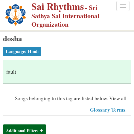
Sai Rhythms
S
- Sri
Togg
k
Sathya Sai International
navig
i
Organization
p
dosha
t
o
Language:
Hindi
m
a
i
fault
n
c
o
Songs belonging to this tag are listed below.
View all
n
Glossary Terms
.
t
e
n
Additional Filters