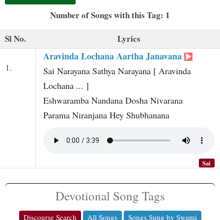
t
Number of Songs with this Tag: 1
Sl No.
Lyrics
Aravinda Lochana Aartha Janavana
1.
Sai Narayana Sathya Narayana [ Aravinda
Lochana ... ]
Eshwaramba Nandana Dosha Nivarana
Parama Niranjana Hey Shubhanana
Sai
Devotional Song Tags
Discourse Search
All Songs
Songs Sung by Swami