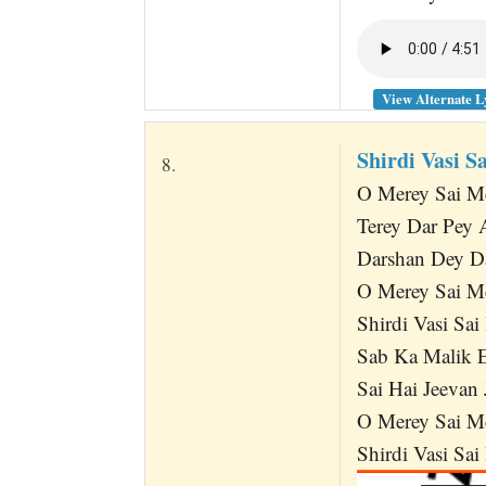
View Alternate L
Shirdi Vasi S
8.
O Merey Sai M
Terey Dar Pey
Darshan Dey D
O Merey Sai M
Shirdi Vasi Sai
Sab Ka Malik E
Sai Hai Jeevan 
O Merey Sai M
Shirdi Vasi Sai