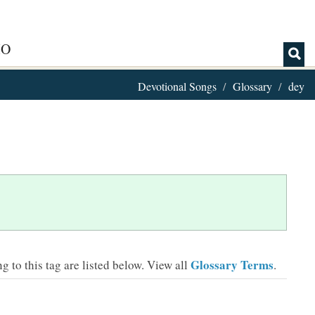
IO
Devotional Songs
Glossary
dey
Glossary Terms
 to this tag are listed below.
View all
.