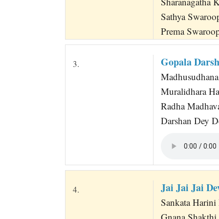
Sharanagatha 
Sathya Swaroo
Prema Swaroo
Gopala Darsh
3.
Madhusudhana 
Muralidhara Ha
Radha Madhava
Darshan Dey D
Jai Jai Jai 
4.
Sankata Harini M
Gnana Shakthi