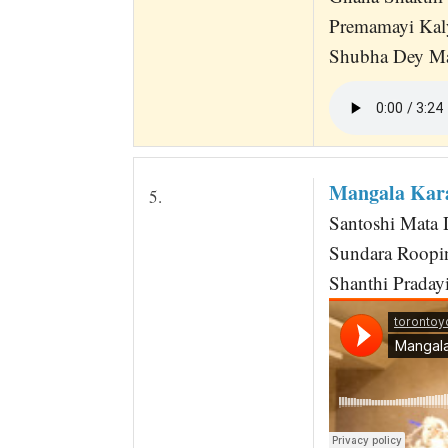
Premamayi Kal
Shubha Dey Ma
Mangala Kar
5.
Santoshi Mata 
Sundara Roopi
Shanthi Praday