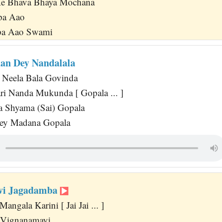
Ke Bhava Bhaya Mochana
pa Aao
pa Aao Swami
an Dey Nandalala
Neela Bala Govinda
ri Nanda Mukunda [ Gopala ... ]
 Shyama (Sai) Gopala
ey Madana Gopala
Devi Jagadamba
angala Karini [ Jai Jai ... ]
 Vignanamayi