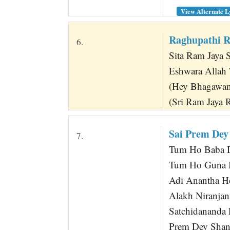
View Alternate L
Raghupathi R
6.
Sita Ram Jaya 
Eshwara Allah
(Hey Bhagawan
(Sri Ram Jaya 
Sai Prem Dey
7.
Tum Ho Baba D
Tum Ho Guna M
Adi Anantha H
Alakh Niranjan
Satchidananda
Prem Dey Shan