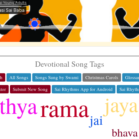
Devotional Song Tags
ch
All Songs
Songs Sung by Swami
Christmas Carols
Glossa
tor
Submit New Song
Sai Rhythms App for Android
Sai Rhyth
jaya
thya
rama
jai
bhava