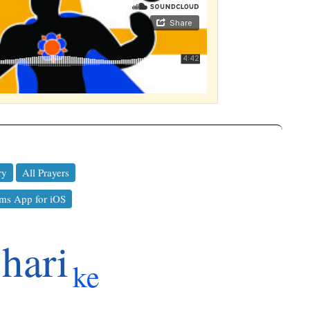
ry
All Prayers
ms App for iOS
hari
ke