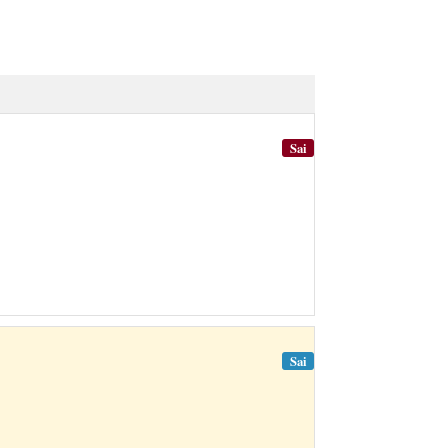
Sai
Sai