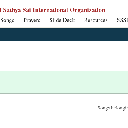
ri Sathya Sai International Organization
 Songs
Prayers
Slide Deck
Resources
SSS
Songs belonging