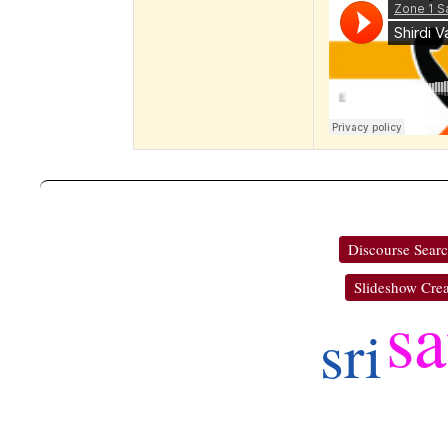
Discourse Sear
Slideshow Crea
sa
sri