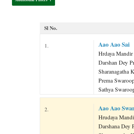
t
Sl No.
Aao Aao Sai
1.
Hrdaya Mandir 
Darshan Dey P
Sharanagatha 
Prema Swaroo
Sathya Swaroo
Aao Aao Swa
2.
Hrudaya Mandi
Darshana Dey 