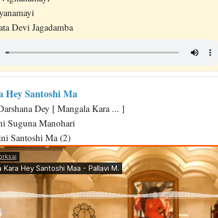
yanamayi
ta Devi Jagadamba
a Hey Santoshi Ma
Darshana Dey [ Mangala Kara ... ]
ni Suguna Manohari
ini Santoshi Ma (2)