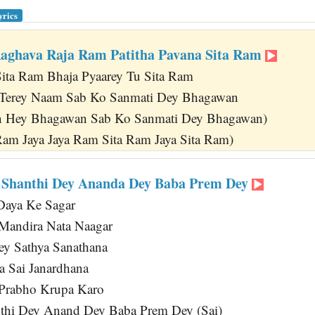
yrics
aghava Raja Ram Patitha Pavana Sita Ram
Sita Ram Bhaja Pyaarey Tu Sita Ram
 Terey Naam Sab Ko Sanmati Dey Bhagawan
 Hey Bhagawan Sab Ko Sanmati Dey Bhagawan)
Ram Jaya Jaya Ram Sita Ram Jaya Sita Ram)
 Shanthi Dey Ananda Dey Baba Prem Dey
aya Ke Sagar
andira Nata Naagar
ey Sathya Sanathana
a Sai Janardhana
 Prabho Krupa Karo
thi Dey Anand Dey Baba Prem Dey (Sai)