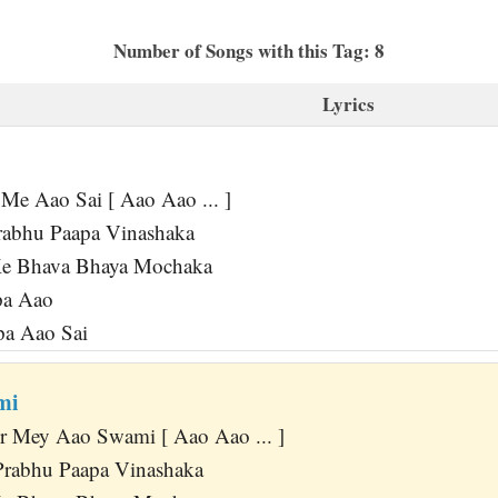
Number of Songs with this Tag: 8
Lyrics
Me Aao Sai [ Aao Aao ... ]
rabhu Paapa Vinashaka
Ke Bhava Bhaya Mochaka
pa Aao
pa Aao Sai
mi
r Mey Aao Swami [ Aao Aao ... ]
Prabhu Paapa Vinashaka