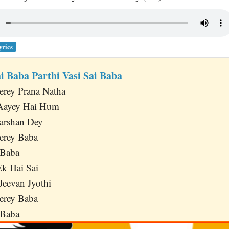
yrics
ai Baba Parthi Vasi Sai Baba
erey Prana Natha
 Aayey Hai Hum
arshan Dey
erey Baba
 Baba
k Hai Sai
Jeevan Jyothi
erey Baba
 Baba