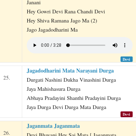
Janani
Hey Gowri Devi Rana Chandi Devi
Hey Shiva Ramana Jago Ma (2)
Jago Jagadodharini Ma
Devi
Jagadodharini Mata Narayani Durga
25.
Durgati Nashini Dukha Vinashini Durga
Jaya Mahishasura Durga
Abhaya Pradayini Shanthi Pradayini Durga
Jaya Durga Devi Durga Mata Durga
Devi
Jaganmata Jaganmata
26.
Devi Bhavani Hey Sai Mata [ Jaganmata