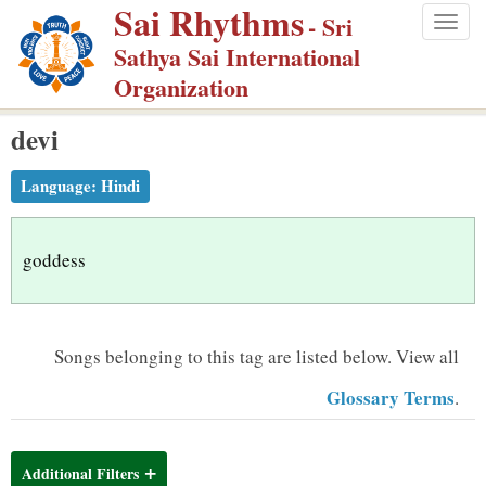
Sai Rhythms
S
- Sri
Togg
k
Sathya Sai International
navig
i
Organization
p
devi
t
o
Language:
Hindi
m
a
i
goddess
n
c
o
Songs belonging to this tag are listed below.
View all
n
Glossary Terms
.
t
e
n
Additional Filters