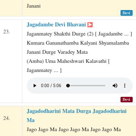
Janani
Devi
Jagadambe Devi Bhavani
23.
Jaganmatey Shakthi Durge (2) [ Jagadambe ... ]
Kumara Gananathamba Kalyani Shyamalamba
Janani Durge Varadey Mata
(Amba) Uma Maheshwari Kalavathi [
Jaganmatey ... ]
Devi
Jagadodharini Mata Durga Jagadodharini
24.
Ma
Jago Jago Ma Jago Jago Ma Jago Jago Ma