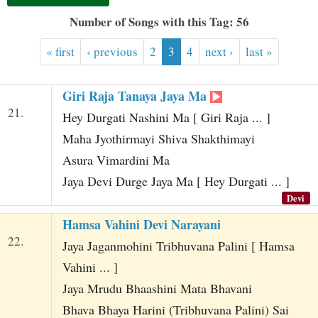
t
Number of Songs with this Tag: 56
« first
‹ previous
2
3
4
next ›
last »
Giri Raja Tanaya Jaya Ma
21.
Hey Durgati Nashini Ma [ Giri Raja ... ]
Maha Jyothirmayi Shiva Shakthimayi
Asura Vimardini Ma
Jaya Devi Durge Jaya Ma [ Hey Durgati ... ]
Devi
Hamsa Vahini Devi Narayani
22.
Jaya Jaganmohini Tribhuvana Palini [ Hamsa
Vahini ... ]
Jaya Mrudu Bhaashini Mata Bhavani
Bhava Bhaya Harini (Tribhuvana Palini) Sai