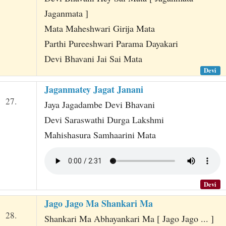
Jaganmata ]
Mata Maheshwari Girija Mata
Parthi Pureeshwari Parama Dayakari
Devi Bhavani Jai Sai Mata
Devi
Jaganmatey Jagat Janani
27.
Jaya Jagadambe Devi Bhavani
Devi Saraswathi Durga Lakshmi
Mahishasura Samhaarini Mata
Devi
Jago Jago Ma Shankari Ma
28.
Shankari Ma Abhayankari Ma [ Jago Jago ... ]