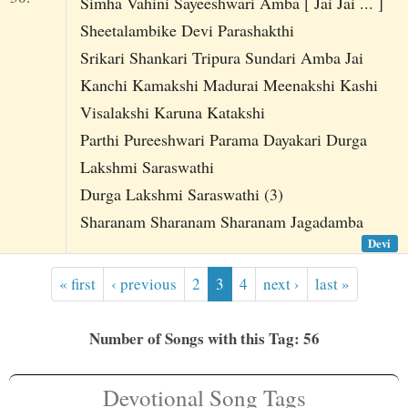
Simha Vahini Sayeeshwari Amba [ Jai Jai ... ]
Sheetalambike Devi Parashakthi
Srikari Shankari Tripura Sundari Amba Jai
Kanchi Kamakshi Madurai Meenakshi Kashi
Visalakshi Karuna Katakshi
Parthi Pureeshwari Parama Dayakari Durga
Lakshmi Saraswathi
Durga Lakshmi Saraswathi (3)
Sharanam Sharanam Sharanam Jagadamba
Devi
« first
‹ previous
2
3
4
next ›
last »
Number of Songs with this Tag: 56
Devotional Song Tags