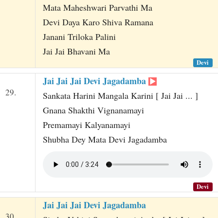
Mata Maheshwari Parvathi Ma
Devi Daya Karo Shiva Ramana
Janani Triloka Palini
Jai Jai Bhavani Ma
Devi
Jai Jai Jai Devi Jagadamba
29.
Sankata Harini Mangala Karini [ Jai Jai ... ]
Gnana Shakthi Vignanamayi
Premamayi Kalyanamayi
Shubha Dey Mata Devi Jagadamba
Devi
Jai Jai Jai Devi Jagadamba
30.