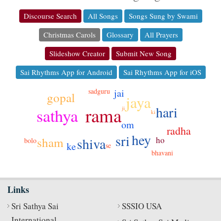
Discourse Search
All Songs
Songs Sung by Swami
Christmas Carols
Glossary
All Prayers
Slideshow Creator
Submit New Song
Sai Rhythms App for Android
Sai Rhythms App for iOS
jai
sadguru
gopal
jaya
hari
rama
sathya
ji
ki
om
radha
hey
sri
shiva
sham
ho
bolo
ke
se
bhavani
Links
Sri Sathya Sai
SSSIO USA
International