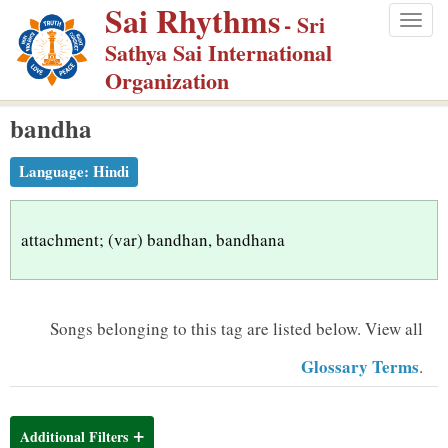
Sai Rhythms
S
- Sri
Togg
k
Sathya Sai International
navig
i
Organization
p
bandha
t
o
Language:
Hindi
m
a
i
attachment; (var) bandhan, bandhana
n
c
o
Songs belonging to this tag are listed below.
View all
n
Glossary Terms
.
t
e
n
Additional Filters