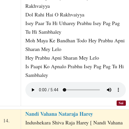
Rakhvaiyya
Dol Rahi Hai O Rakhvaiyya
Isey Paar Tu Hi Utharey Prabhu Isey Pag Pag
Tu Hi Sambhaley
Moh Maya Ke Bandhan Todo Hey Prabhu Apni
Sharan Mey Lelo
Hey Prabhu Apni Sharan Mey Lelo
Is Paapi Ko Apnalo Prabhu Isey Pag Pag Tu Hi
Sambhaley
Sai
Nandi Vahana Nataraja Harey
14.
Indushekara Shiva Raja Harey [ Nandi Vahana