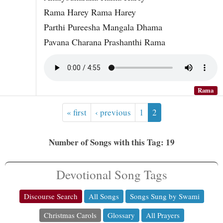
Rama Harey Rama Harey
Parthi Pureesha Mangala Dhama
Pavana Charana Prashanthi Rama
Rama
« first
‹ previous
1
2
Number of Songs with this Tag: 19
Devotional Song Tags
Discourse Search
All Songs
Songs Sung by Swami
Christmas Carols
Glossary
All Prayers