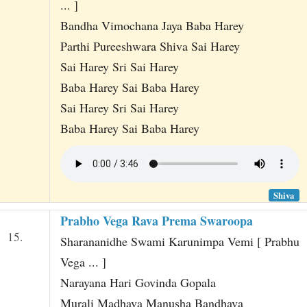
... ]
Bandha Vimochana Jaya Baba Harey
Parthi Pureeshwara Shiva Sai Harey
Sai Harey Sri Sai Harey
Baba Harey Sai Baba Harey
Sai Harey Sri Sai Harey
Baba Harey Sai Baba Harey
Shiva
Prabho Vega Rava Prema Swaroopa
15.
Sharananidhe Swami Karunimpa Vemi [ Prabhu
Vega ... ]
Narayana Hari Govinda Gopala
Murali Madhava Manusha Bandhava