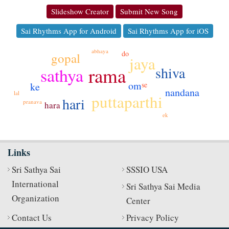
Slideshow Creator
Submit New Song
Sai Rhythms App for Android
Sai Rhythms App for iOS
abhaya
do
gopal
jaya
shiva
rama
sathya
om
ke
se
nandana
lal
puttaparthi
hari
pranava
hara
ek
Links
Sri Sathya Sai
SSSIO USA
International
Sri Sathya Sai Media
Organization
Center
Contact Us
Privacy Policy