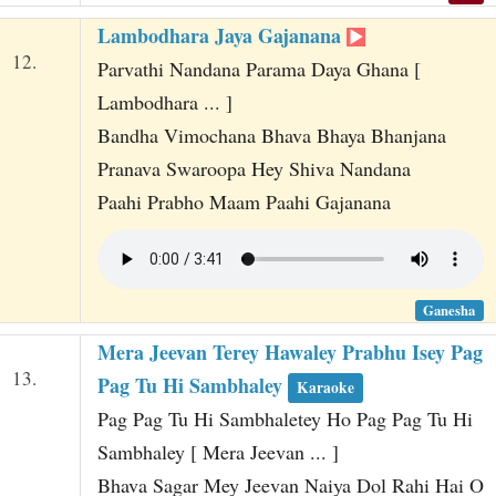
Lambodhara Jaya Gajanana
12.
Parvathi Nandana Parama Daya Ghana [
Lambodhara ... ]
Bandha Vimochana Bhava Bhaya Bhanjana
Pranava Swaroopa Hey Shiva Nandana
Paahi Prabho Maam Paahi Gajanana
Ganesha
Mera Jeevan Terey Hawaley Prabhu Isey Pag
13.
Pag Tu Hi Sambhaley
Karaoke
Pag Pag Tu Hi Sambhaletey Ho Pag Pag Tu Hi
Sambhaley [ Mera Jeevan ... ]
Bhava Sagar Mey Jeevan Naiya Dol Rahi Hai O