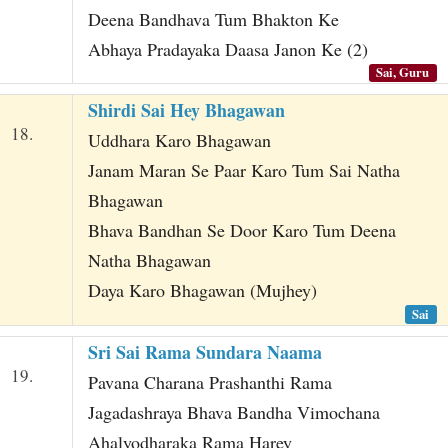
Deena Bandhava Tum Bhakton Ke
Abhaya Pradayaka Daasa Janon Ke (2)
Sai, Guru
Shirdi Sai Hey Bhagawan
18.
Uddhara Karo Bhagawan
Janam Maran Se Paar Karo Tum Sai Natha
Bhagawan
Bhava Bandhan Se Door Karo Tum Deena
Natha Bhagawan
Daya Karo Bhagawan (Mujhey)
Sai
Sri Sai Rama Sundara Naama
19.
Pavana Charana Prashanthi Rama
Jagadashraya Bhava Bandha Vimochana
Ahalyodharaka Rama Harey