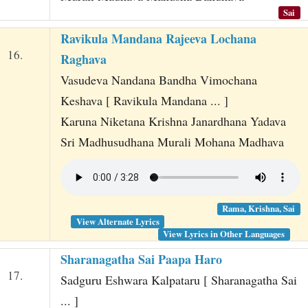
Sai
Ravikula Mandana Rajeeva Lochana
16.
Raghava
Vasudeva Nandana Bandha Vimochana
Keshava [ Ravikula Mandana ... ]
Karuna Niketana Krishna Janardhana Yadava
Sri Madhusudhana Murali Mohana Madhava
Rama, Krishna, Sai
View Alternate Lyrics
View Lyrics in Other Languages
Sharanagatha Sai Paapa Haro
17.
Sadguru Eshwara Kalpataru [ Sharanagatha Sai
... ]