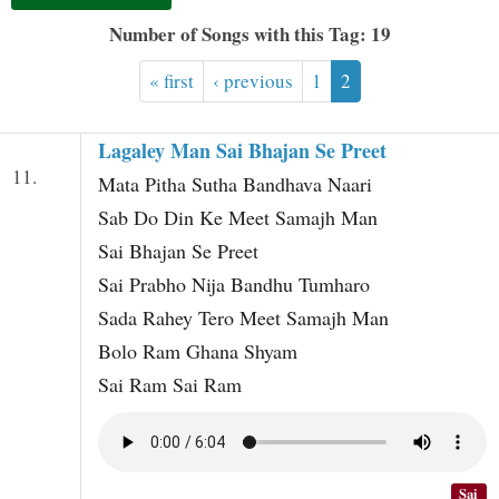
t
Number of Songs with this Tag: 19
« first
‹ previous
1
2
Lagaley Man Sai Bhajan Se Preet
11.
Mata Pitha Sutha Bandhava Naari
Sab Do Din Ke Meet Samajh Man
Sai Bhajan Se Preet
Sai Prabho Nija Bandhu Tumharo
Sada Rahey Tero Meet Samajh Man
Bolo Ram Ghana Shyam
Sai Ram Sai Ram
Sai