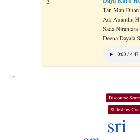
Daya Karo He
2.
Tan Man Dhan S
Adi Anantha Ha
Sada Nirantara
Deena Dayala S
Discourse Sear
Slideshow Crea
sri
om