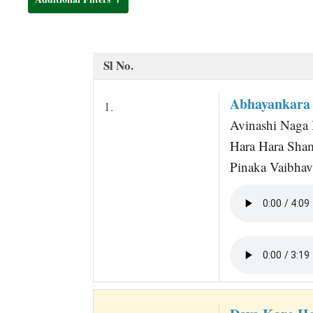
t
Sl No.
Abhayankara 
1.
Avinashi Naga 
Hara Hara Sha
Pinaka Vaibhav