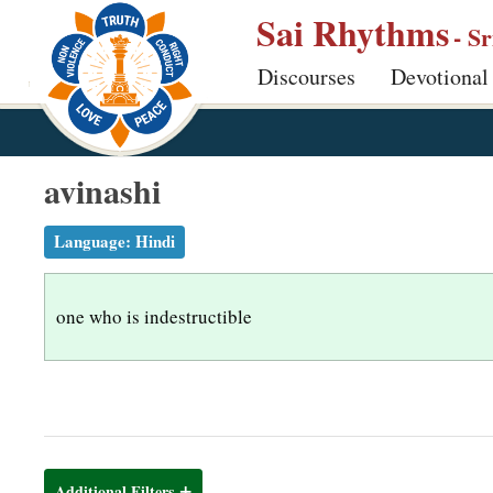
S
Sai Rhythms
- S
k
Discourses
Devotional
i
p
t
o
avinashi
m
a
Language:
Hindi
i
n
one who is indestructible
c
o
n
t
e
n
Additional Filters