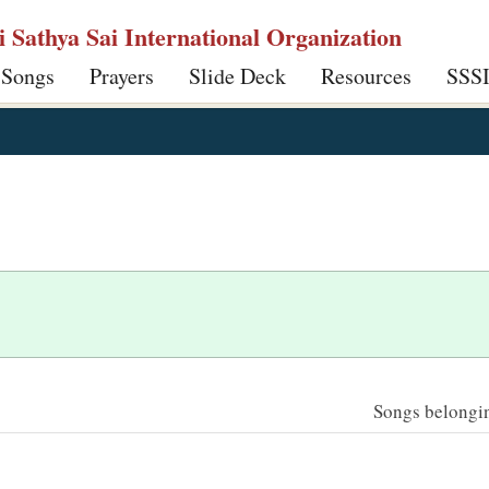
ri Sathya Sai International Organization
 Songs
Prayers
Slide Deck
Resources
SSS
Songs belonging