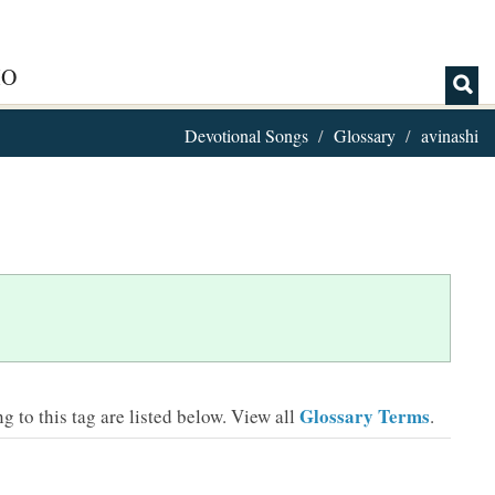
IO
Devotional Songs
Glossary
avinashi
Glossary Terms
 to this tag are listed below.
View all
.