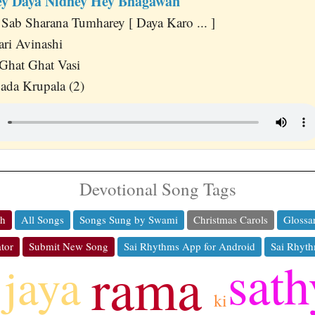
y Daya Nidhey Hey Bhagawan
ab Sharana Tumharey [ Daya Karo ... ]
ri Avinashi
 Ghat Ghat Vasi
ada Krupala (2)
Devotional Song Tags
ch
All Songs
Songs Sung by Swami
Christmas Carols
Glossa
tor
Submit New Song
Sai Rhythms App for Android
Sai Rhyth
sath
rama
jaya
ki