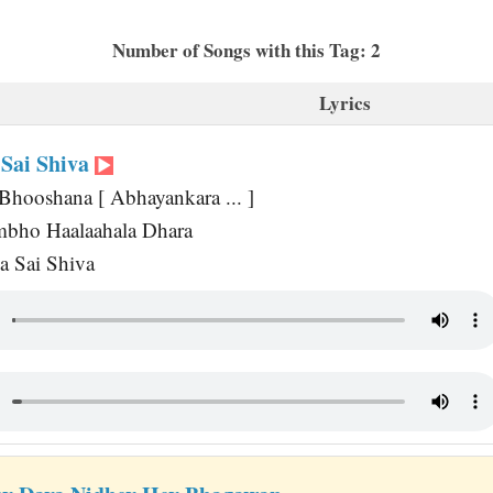
Number of Songs with this Tag: 2
Lyrics
Sai Shiva
Bhooshana [ Abhayankara ... ]
mbho Haalaahala Dhara
a Sai Shiva