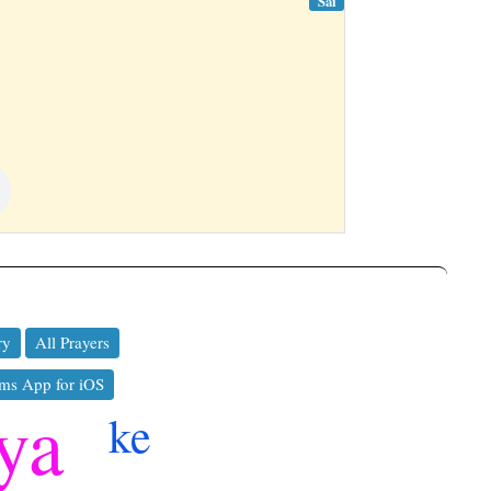
Sai
ry
All Prayers
ms App for iOS
ya
ke