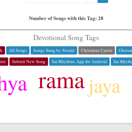
Number of Songs with this Tag: 28
Devotional Song Tags
ch
All Songs
Songs Sung by Swami
Christmas Carols
Glossa
tor
Submit New Song
Sai Rhythms App for Android
Sai Rhyth
rama
thya
jaya