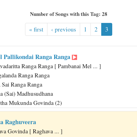
Number of Songs with this Tag: 28
« first
‹ previous
1
2
3
 Pallikondai Ranga Ranga
Avadaritta Ranga Ranga [ Pambanai Mel ... ]
galanda Ranga Ranga
 Sai Ranga Ranga
a (Sai) Madhusudhana
tha Mukunda Govinda (2)
a Raghuveera
va Govinda [ Raghava ... ]