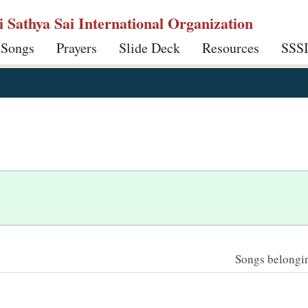
ri Sathya Sai International Organization
 Songs
Prayers
Slide Deck
Resources
SSS
Songs belonging