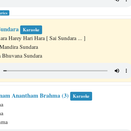
yrics
Sundara
Karaoke
a Harey Hari Hara [ Sai Sundara ... ]
Mandira Sundara
a Bhuvana Sundara
nam Anantham Brahma (3)
Karaoke
ma
ma
hma