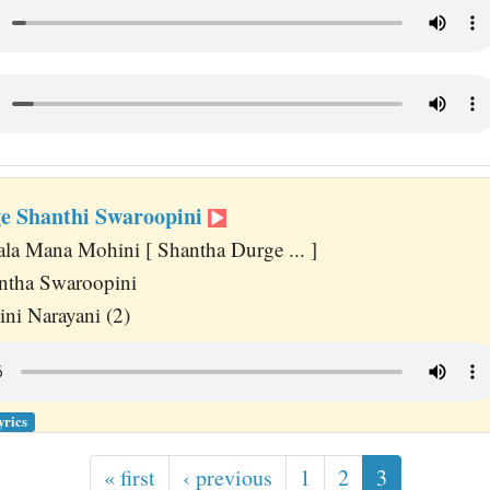
e Shanthi Swaroopini
a Mana Mohini [ Shantha Durge ... ]
ntha Swaroopini
ni Narayani (2)
yrics
« first
‹ previous
1
2
3