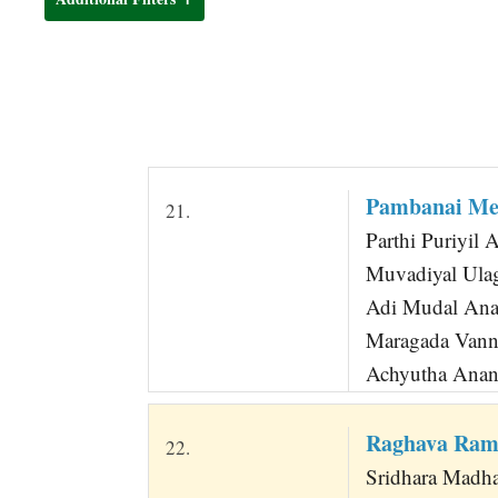
t
Pambanai Mel
21.
Parthi Puriyil 
Muvadiyal Ula
Adi Mudal Ana
Maragada Vann
Achyutha Anan
Raghava Ram
22.
Sridhara Madha