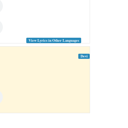
View Lyrics in Other Languages
Devi