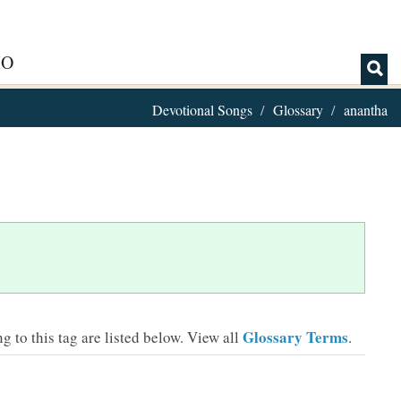
IO
Devotional Songs
Glossary
anantha
Glossary Terms
 to this tag are listed below.
View all
.