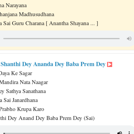
na Narayana
hanjana Madhusudhana
 Sai Guru Charana [ Anantha Shayana ... ]
 Shanthi Dey Ananda Dey Baba Prem Dey
aya Ke Sagar
andira Nata Naagar
ey Sathya Sanathana
a Sai Janardhana
 Prabho Krupa Karo
thi Dey Anand Dey Baba Prem Dey (Sai)