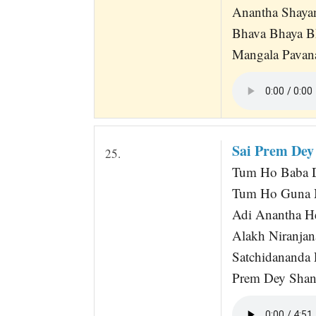
Anantha Shaya
Bhava Bhaya B
Mangala Pavana
Sai Prem Dey
25.
Tum Ho Baba D
Tum Ho Guna M
Adi Anantha H
Alakh Niranjan
Satchidananda
Prem Dey Shan