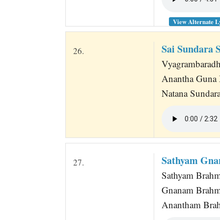
View Alternate L
Sai Sundara 
26.
Vyagrambaradhar
Anantha Guna 
Natana Sundar
Sathyam Gna
27.
Sathyam Brah
Gnanam Brah
Anantham Bra