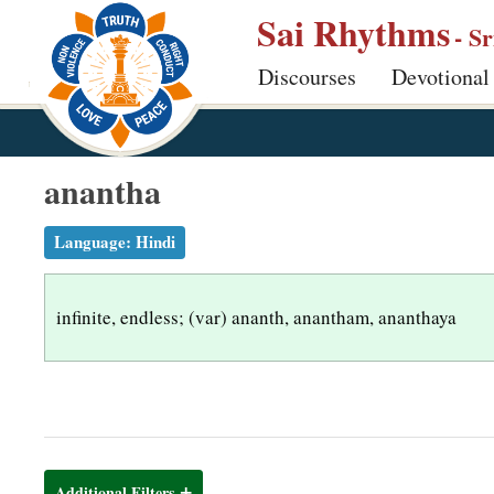
S
Sai Rhythms
- S
k
Discourses
Devotional
i
p
t
o
anantha
m
a
Language:
Hindi
i
n
infinite, endless; (var) ananth, anantham, ananthaya
c
o
n
t
e
n
Additional Filters