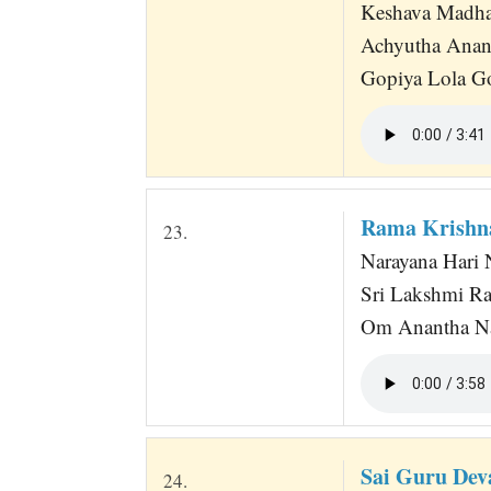
Keshava Madh
Achyutha Anan
Gopiya Lola G
Rama Krishn
23.
Narayana Hari N
Sri Lakshmi R
Om Anantha Nar
Sai Guru Dev
24.