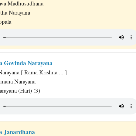
ava Madhusudhana
tha Narayana
opala
a Govinda Narayana
arayana [ Rama Krishna ... ]
amana Narayana
ayana (Hari) (3)
a Janardhana