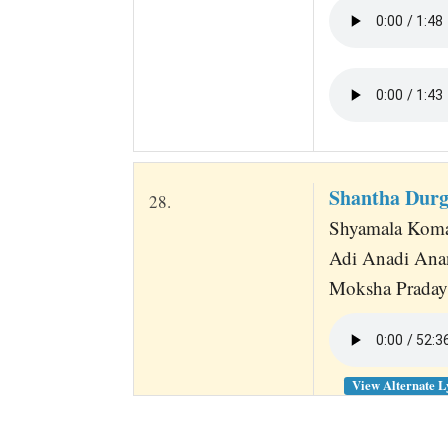
Shantha Durg
28.
Shyamala Komal
Adi Anadi Ana
Moksha Pradayi
View Alternate L