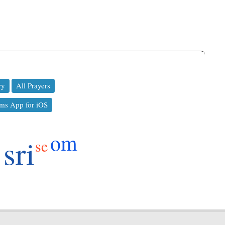
ry
All Prayers
ms App for iOS
om
sri
se