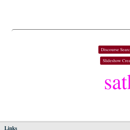
Discourse Sear
Slideshow Crea
sa
Links