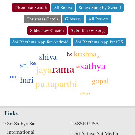
Discourse Search
All Songs
Songs Sung by Swami
Christmas Carols
Glossary
All Prayers
Slideshow Creator
Submit New Song
Sai Rhythms App for Android
Sai Rhythms App for iOS
krishna
ho
shiva
ek
sathya
ke
sri
rama
jaya
se
om
hari
gopal
puttaparthi
abhaya
Links
Sri Sathya Sai
SSSIO USA
International
Sri Sathya Sai Media