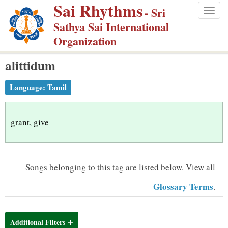
Sai Rhythms
S
- Sri
Togg
k
Sathya Sai International
navig
i
Organization
p
alittidum
t
o
Language:
Tamil
m
a
i
grant, give
n
c
o
Songs belonging to this tag are listed below.
View all
n
Glossary Terms
.
t
e
n
Additional Filters