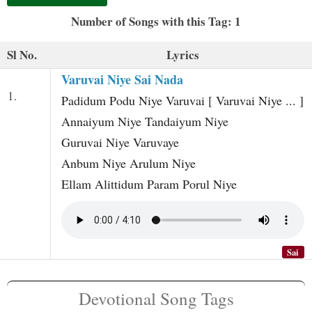
t
Number of Songs with this Tag: 1
Sl No.
Lyrics
Varuvai Niye Sai Nada
1.
Padidum Podu Niye Varuvai [ Varuvai Niye ... ]
Annaiyum Niye Tandaiyum Niye
Guruvai Niye Varuvaye
Anbum Niye Arulum Niye
Ellam Alittidum Param Porul Niye
Sai
Devotional Song Tags