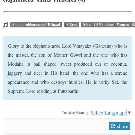
t
Shankarabharanam / Bilawal
8 Beat
Men - 1.5 Pancham Women - 5
Glory to the elephant-faced Lord Vinayaka (Ganesha) who is
the master, the son of Mother Gowri and the one who has
Modaka (a ball shaped sweet produced out of coconut,
jaggery and rice) in His hand, the one who has a serene
appearance and who destroys hurdles. He is verily Sai, the
Supreme Lord residing at Puttaparthi.
Select Language
▼
Translate Meaning:
share