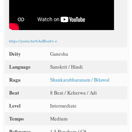
https://youtu.be/6AoIBoeb1-o
Deity
Ganesha
Language
Sanskrit / Hindi
Raga
Shankarabharanam / Bilawal
Beat
8 Beat / Keherwa / Adi
Level
Intermediate
Tempo
Medium
Reference
1.5 Pancham / C#