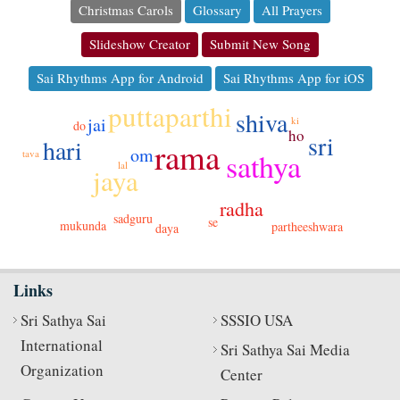
Christmas Carols
Glossary
All Prayers
Slideshow Creator
Submit New Song
Sai Rhythms App for Android
Sai Rhythms App for iOS
puttaparthi
shiva
jai
ki
do
ho
sri
hari
rama
om
sathya
tava
lal
jaya
radha
sadguru
se
mukunda
partheeshwara
daya
Links
Sri Sathya Sai
SSSIO USA
International
Sri Sathya Sai Media
Organization
Center