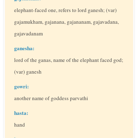
elephant-faced one, refers to lord ganesh; (var)
gajamukham, gajanana, gajananam, gajavadana,
gajavadanam
ganesha:
lord of the ganas, name of the elephant faced god;
(var) ganesh
gowri:
another name of goddess parvathi
hasta:
hand