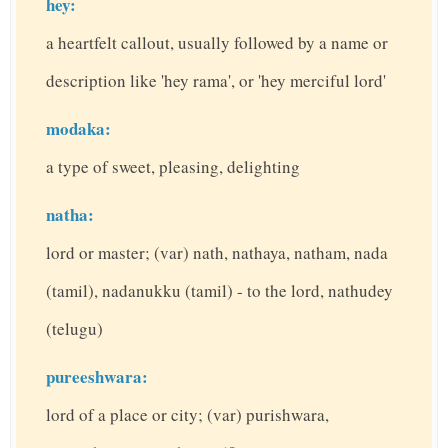
hey:
a heartfelt callout, usually followed by a name or
description like 'hey rama', or 'hey merciful lord'
modaka:
a type of sweet, pleasing, delighting
natha:
lord or master; (var) nath, nathaya, natham, nada
(tamil), nadanukku (tamil) - to the lord, nathudey
(telugu)
pureeshwara:
lord of a place or city; (var) purishwara,