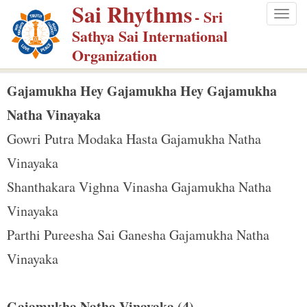
Sai Rhythms
S
- Sri
Togg
k
Sathya Sai International
navig
i
Organization
p
t
Gajamukha Hey Gajamukha Hey Gajamukha
o
Natha Vinayaka
m
Gowri Putra Modaka Hasta Gajamukha Natha
a
Vinayaka
i
n
Shanthakara Vighna Vinasha Gajamukha Natha
c
Vinayaka
o
Parthi Pureesha Sai Ganesha Gajamukha Natha
n
Vinayaka
t
e
n
Gajamukha Natha Vinayaka (4)