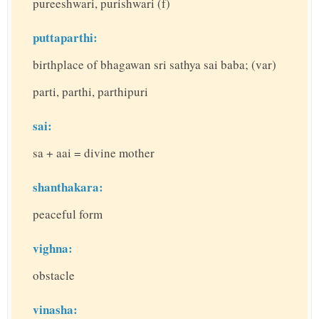
pureeshwari, purishwari (f)
puttaparthi:
birthplace of bhagawan sri sathya sai baba; (var)
parti, parthi, parthipuri
sai:
sa + aai = divine mother
shanthakara:
peaceful form
vighna:
obstacle
vinasha: