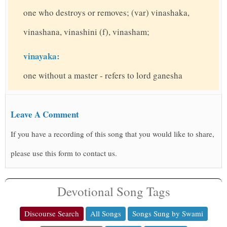
one who destroys or removes; (var) vinashaka,
vinashana, vinashini (f), vinasham;
vinayaka:
one without a master - refers to lord ganesha
Leave A Comment
If you have a recording of this song that you would like to share,
please use this form to contact us.
Devotional Song Tags
Discourse Search
All Songs
Songs Sung by Swami