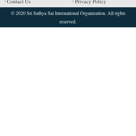
Contact Us
Privacy Policy
© 2020 Sri Sathya Sai International Organization. All rights
reserved.