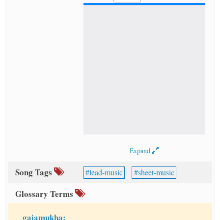
Expand
Song Tags
lead-music
sheet-music
Glossary Terms
gajamukha: