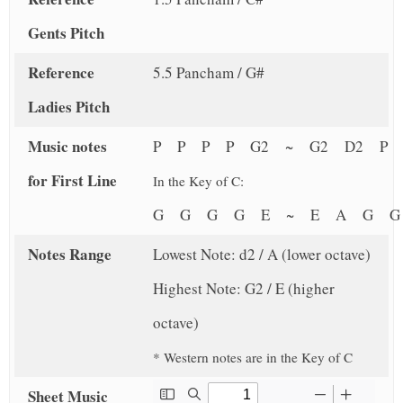
Gents Pitch
Reference
5.5 Pancham / G#
Ladies Pitch
Music notes
P P P P G2 ~ G2 D2 P 
for First Line
In the Key of C:
G G G G E ~ E A G 
Notes Range
Lowest Note: d2 / A (lower octave)
Highest Note: G2 / E (higher
octave)
* Western notes are in the Key of C
Sheet Music