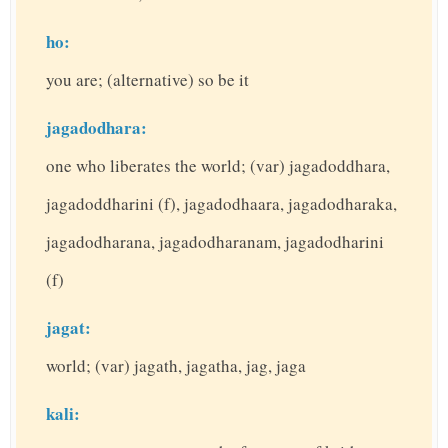
ho:
you are; (alternative) so be it
jagadodhara:
one who liberates the world; (var) jagadoddhara,
jagadoddharini (f), jagadodhaara, jagadodharaka,
jagadodharana, jagadodharanam, jagadodharini
(f)
jagat:
world; (var) jagath, jagatha, jag, jaga
kali: