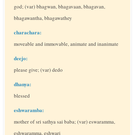
god; (var) bhagwan, bhagavaan, bhagavan,
bhagawantha, bhagawathey
charachara:
moveable and immovable, animate and inanimate
deejo:
please give; (var) dedo
dhanya:
blessed
eshwaramba:
mother of sri sathya sai baba; (var) eswaramma,
eshwaramma, eshwari