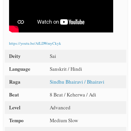
https://youtu.be/AfLDWmyCkyk
Deity
Sai
Language
Sanskrit / Hindi
Raga
Sindhu Bhairavi / Bhairavi
Beat
8 Beat / Keherwa / Adi
Level
Advanced
Tempo
Medium Slow