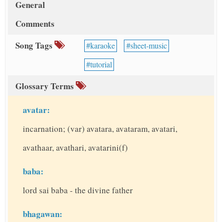
General
Comments
Song Tags
karaoke
sheet-music
tutorial
Glossary Terms
avatar:
incarnation; (var) avatara, avataram, avatari,
avathaar, avathari, avatarini(f)
baba:
lord sai baba - the divine father
bhagawan: