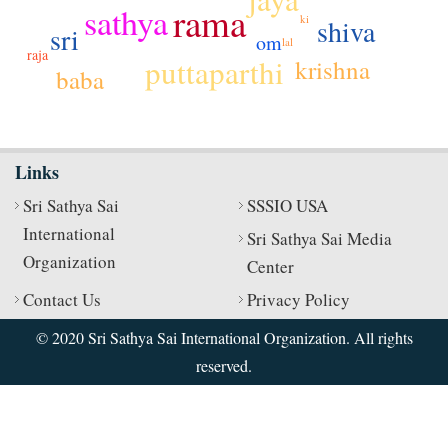
rama
sathya
ki
shiva
sri
om
lal
raja
puttaparthi
krishna
baba
Links
Sri Sathya Sai
SSSIO USA
International
Sri Sathya Sai Media
Organization
Center
Contact Us
Privacy Policy
© 2020 Sri Sathya Sai International Organization. All rights
reserved.