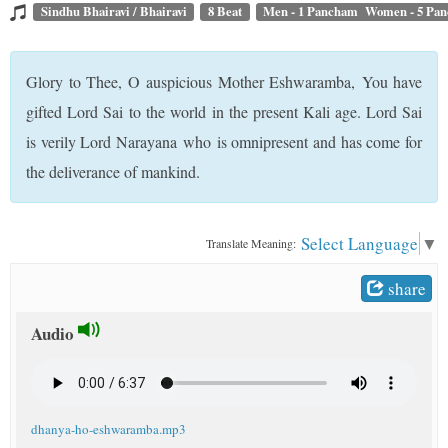
t
Sindhu Bhairavi / Bhairavi
8 Beat
Men - 1 Pancham Women - 5 Pa
Glory to Thee, O auspicious Mother Eshwaramba, You have
gifted Lord Sai to the world in the present Kali age. Lord Sai
is verily Lord Narayana who is omnipresent and has come for
the deliverance of mankind.
Select Language
▼
Translate Meaning:
share
Audio
dhanya-ho-eshwaramba.mp3