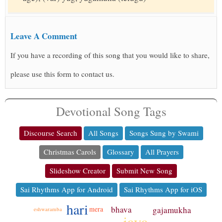
Leave A Comment
If you have a recording of this song that you would like to share,
please use this form to contact us.
Devotional Song Tags
Discourse Search
All Songs
Songs Sung by Swami
Christmas Carols
Glossary
All Prayers
Slideshow Creator
Submit New Song
Sai Rhythms App for Android
Sai Rhythms App for iOS
hari
bhava
gajamukha
mera
eshwaramba
jaya