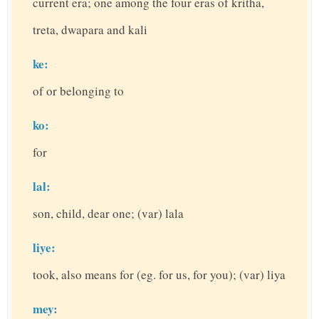
current era; one among the four eras of kritha,
treta, dwapara and kali
ke:
of or belonging to
ko:
for
lal:
son, child, dear one; (var) lala
liye:
took, also means for (eg. for us, for you); (var) liya
mey: