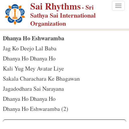
Sai Rhythms
S
- Sri
Togg
k
Sathya Sai International
navig
i
Organization
p
t
Dhanya Ho Eshwaramba
o
Jag Ko Deejo Lal Baba
m
Dhanya Ho Dhanya Ho
a
Kali Yug Mey Avatar Liye
i
n
Sakala Charachara Ke Bhagawan
c
Jagadodhara Sai Narayana
o
Dhanya Ho Dhanya Ho
n
Dhanya Ho Eshwaramba (2)
t
e
n