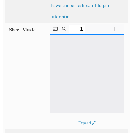
Eswaramba-radiosai-bhajan-
tutor.htm
Sheet Music
Expand