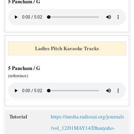
5 Pancham / G
Ladies Pitch Karaoke Tracks
5 Pancham / G
(reference)
Tutorial
https://media.radiosai.org/journals
/vol_12/01MAY14/Dhanyaho-