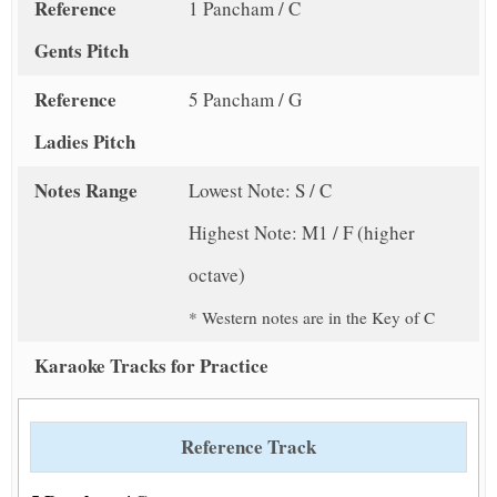
Reference
1 Pancham / C
Gents Pitch
Reference
5 Pancham / G
Ladies Pitch
Notes Range
Lowest Note: S / C
Highest Note: M1 / F (higher
octave)
* Western notes are in the Key of C
Karaoke Tracks for Practice
Reference Track