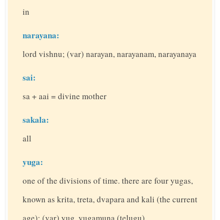
in
narayana:
lord vishnu; (var) narayan, narayanam, narayanaya
sai:
sa + aai = divine mother
sakala:
all
yuga:
one of the divisions of time. there are four yugas,
known as krita, treta, dvapara and kali (the current
age); (var) yug, yugamuna (telugu)