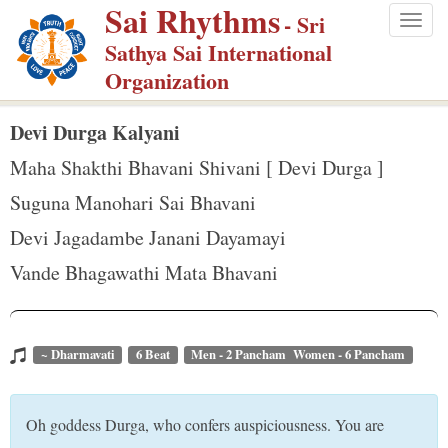
Sai Rhythms
S
- Sri
Togg
k
Sathya Sai International
navig
i
Organization
p
t
Devi Durga Kalyani
o
Maha Shakthi Bhavani Shivani [ Devi Durga ]
m
Suguna Manohari Sai Bhavani
a
Devi Jagadambe Janani Dayamayi
i
n
Vande Bhagawathi Mata Bhavani
c
o
n
~ Dharmavati
6 Beat
Men - 2 Pancham Women - 6 Pancham
t
e
Oh goddess Durga, who confers auspiciousness. You are
n