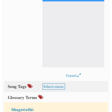
Expand
Song Tags
sheet-music
Glossary Terms
bhagawathi: