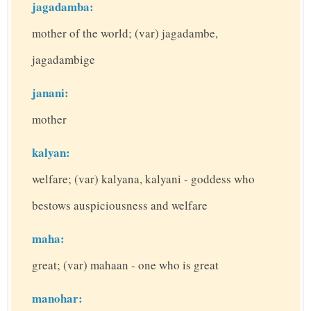
jagadamba:
mother of the world; (var) jagadambe,
jagadambige
janani:
mother
kalyan:
welfare; (var) kalyana, kalyani - goddess who
bestows auspiciousness and welfare
maha:
great; (var) mahaan - one who is great
manohar: