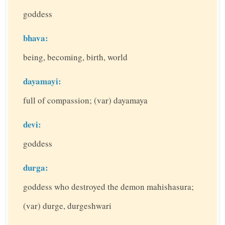
goddess
bhava:
being, becoming, birth, world
dayamayi:
full of compassion; (var) dayamaya
devi:
goddess
durga:
goddess who destroyed the demon mahishasura;
(var) durge, durgeshwari