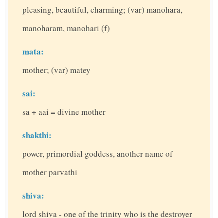
pleasing, beautiful, charming; (var) manohara,
manoharam, manohari (f)
mata:
mother; (var) matey
sai:
sa + aai = divine mother
shakthi:
power, primordial goddess, another name of
mother parvathi
shiva:
lord shiva - one of the trinity who is the destroyer