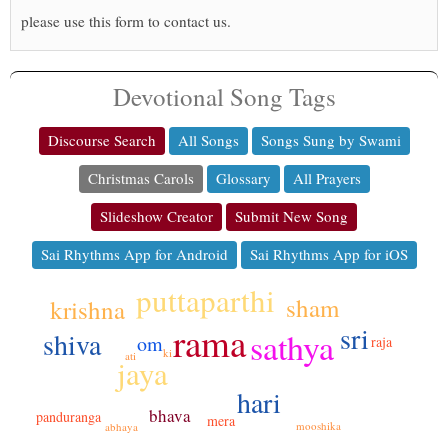
please use this form to contact us.
Devotional Song Tags
Discourse Search
All Songs
Songs Sung by Swami
Christmas Carols
Glossary
All Prayers
Slideshow Creator
Submit New Song
Sai Rhythms App for Android
Sai Rhythms App for iOS
puttaparthi
sham
krishna
rama
sri
sathya
shiva
om
raja
ki
ati
jaya
hari
bhava
panduranga
mera
mooshika
abhaya