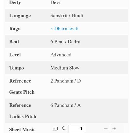
Deity
Devi
Language
Sanskrit / Hindi
Raga
~ Dharmavati
Beat
6 Beat / Dadra
Level
Advanced
Tempo
Medium Slow
Reference
2 Pancham / D
Gents Pitch
Reference
6 Pancham / A
Ladies Pitch
Sheet Music