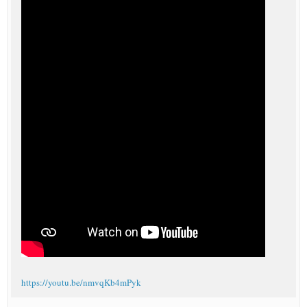
https://youtu.be/nmvqKb4mPyk