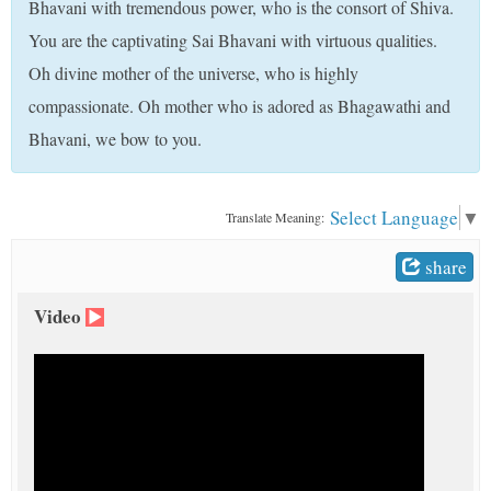
Bhavani with tremendous power, who is the consort of Shiva.
t
You are the captivating Sai Bhavani with virtuous qualities.
Oh divine mother of the universe, who is highly
compassionate. Oh mother who is adored as Bhagawathi and
Bhavani, we bow to you.
Select Language
▼
Translate Meaning:
share
Video