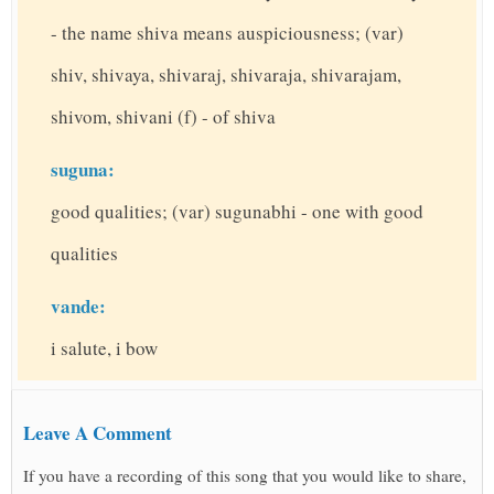
- the name shiva means auspiciousness; (var)
shiv, shivaya, shivaraj, shivaraja, shivarajam,
shivom, shivani (f) - of shiva
suguna:
good qualities; (var) sugunabhi - one with good
qualities
vande:
i salute, i bow
Leave A Comment
If you have a recording of this song that you would like to share,