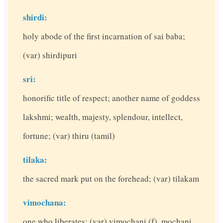
shirdi:
holy abode of the first incarnation of sai baba;
(var) shirdipuri
sri:
honorific title of respect; another name of goddess
lakshmi; wealth, majesty, splendour, intellect,
fortune; (var) thiru (tamil)
tilaka:
the sacred mark put on the forehead; (var) tilakam
vimochana:
one who liberates; (var) vimochani (f), mochani