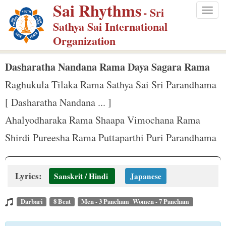
Sai Rhythms
S
- Sri
Togg
k
Sathya Sai International
navig
i
Organization
p
t
Dasharatha Nandana Rama Daya Sagara Rama
o
Raghukula Tilaka Rama Sathya Sai Sri Parandhama
m
[ Dasharatha Nandana ... ]
a
Ahalyodharaka Rama Shaapa Vimochana Rama
i
n
Shirdi Pureesha Rama Puttaparthi Puri Parandhama
c
o
Lyrics:
n
Sanskrit / Hindi
Japanese
t
Darbari
8 Beat
Men - 3 Pancham Women - 7 Pancham
e
n