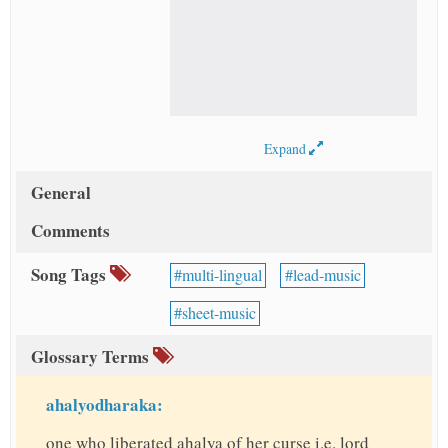
Expand
General
Comments
Song Tags
multi-lingual
lead-music
sheet-music
Glossary Terms
ahalyodharaka:
one who liberated ahalya of her curse i.e. lord