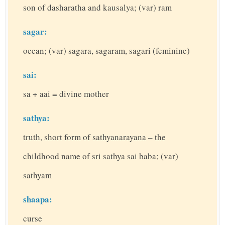
son of dasharatha and kausalya; (var) ram
sagar:
ocean; (var) sagara, sagaram, sagari (feminine)
sai:
sa + aai = divine mother
sathya:
truth, short form of sathyanarayana – the
childhood name of sri sathya sai baba; (var)
sathyam
shaapa:
curse