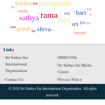
puttaparthi
krishna
ma
ka
kali
hari
rama
buddha
om
ek
ati
sathya
se
jaya
jai
sri
raja
sita
shiva
gopal
ho
lal
mukunda
Links
Sri Sathya Sai
SSSIO USA
International
Sri Sathya Sai Media
Organization
Center
Contact Us
Privacy Policy
© 2020 Sri Sathya Sai International Organization. All rights
reserved.