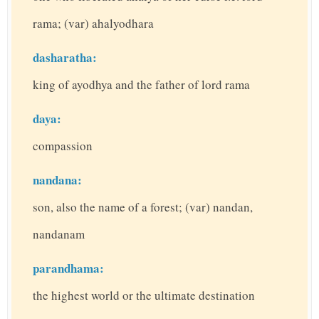
rama; (var) ahalyodhara
dasharatha:
king of ayodhya and the father of lord rama
daya:
compassion
nandana:
son, also the name of a forest; (var) nandan,
nandanam
parandhama:
the highest world or the ultimate destination