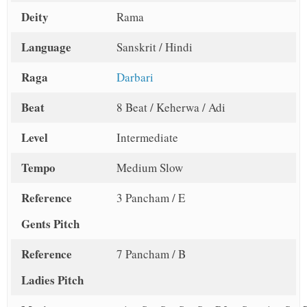
Deity
Rama
Language
Sanskrit / Hindi
Raga
Darbari
Beat
8 Beat / Keherwa / Adi
Level
Intermediate
Tempo
Medium Slow
Reference
3 Pancham / E
Gents Pitch
Reference
7 Pancham / B
Ladies Pitch