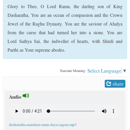
t
Glory to Thee, O Lord Rama, the darling son of King
Dasharatha, You are an ocean of compassion and the Crown
Jewel of the Raghu Dynasty. You are the saviour of Ahalya
from the curse that had turned her into a stone. You are
Lord Sathya Sai, the indweller of hearts, with Shirdi and
Parthi as Your supreme abodes.
Select Language
▼
Translate Meaning:
share
Audio
dasharatha-nandana-rama-daya-sagara.mp3