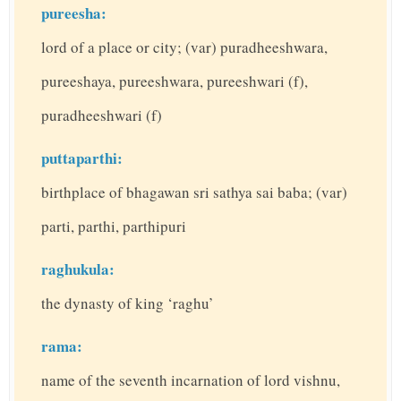
pureesha:
lord of a place or city; (var) puradheeshwara,
pureeshaya, pureeshwara, pureeshwari (f),
puradheeshwari (f)
puttaparthi:
birthplace of bhagawan sri sathya sai baba; (var)
parti, parthi, parthipuri
raghukula:
the dynasty of king ‘raghu’
rama:
name of the seventh incarnation of lord vishnu,