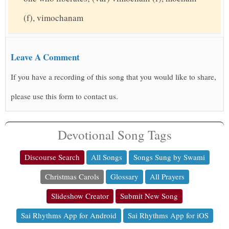
(f), vimochanam
Leave A Comment
If you have a recording of this song that you would like to share,
please use this form to contact us.
Devotional Song Tags
Discourse Search
All Songs
Songs Sung by Swami
Christmas Carols
Glossary
All Prayers
Slideshow Creator
Submit New Song
Sai Rhythms App for Android
Sai Rhythms App for iOS