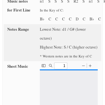
Music notes
n1 S S S S R2 S n1 S R
for First Line
In the Key of C:
B♭ C C C C D C B♭ C
Notes Range
Lowest Note: d1 / G# (lower
octave)
Highest Note: S / C (higher octave)
* Western notes are in the Key of C
Sheet Music