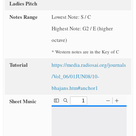
Ladies Pitch
Notes Range
Lowest Note: S / C
Highest Note: G2 / E (higher
octave)
* Western notes are in the Key of C
Tutorial
https://media.radiosai.org/journals
/Vol_06/01JUN08/10-
bhajans.htm#anchor1
Sheet Music