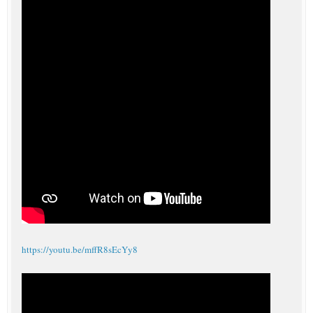
https://youtu.be/mffR8sEcYy8