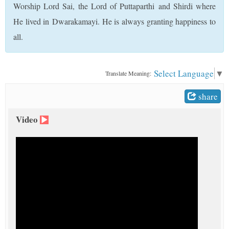
Worship Lord Sai, the Lord of Puttaparthi and Shirdi where
t
He lived in Dwarakamayi. He is always granting happiness to
all.
Select Language
▼
Translate Meaning:
share
Video