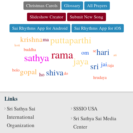
Christmas Carols
Glossary
All Prayers
Slideshow Creator
Submit New Song
Sai Rhythms App for Android
Sai Rhythms App for iOS
puttaparthi
krishna
ma
koti
gao
hari
buddha
rama
se
om
sathya
ati
jaya
jai
sri
raja
gopal
shiva
bolo
do
ho
hrudaya
Links
Sri Sathya Sai
SSSIO USA
International
Sri Sathya Sai Media
Organization
Center