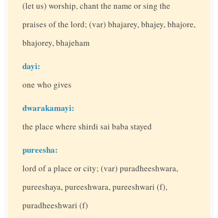
(let us) worship, chant the name or sing the
praises of the lord; (var) bhajarey, bhajey, bhajore,
bhajorey, bhajeham
dayi:
one who gives
dwarakamayi:
the place where shirdi sai baba stayed
pureesha:
lord of a place or city; (var) puradheeshwara,
pureeshaya, pureeshwara, pureeshwari (f),
puradheeshwari (f)