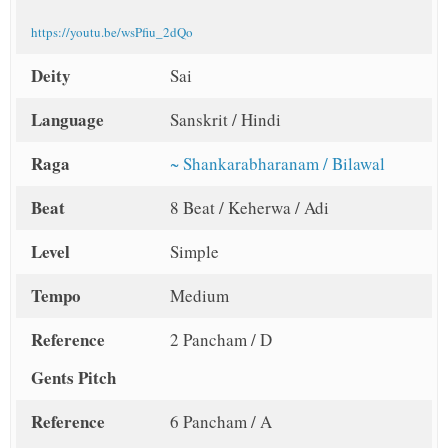
https://youtu.be/wsPfiu_2dQo
Deity
Sai
Language
Sanskrit / Hindi
Raga
~ Shankarabharanam / Bilawal
Beat
8 Beat / Keherwa / Adi
Level
Simple
Tempo
Medium
Reference
2 Pancham / D
Gents Pitch
Reference
6 Pancham / A