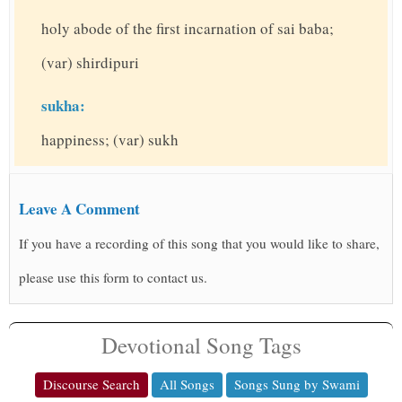
holy abode of the first incarnation of sai baba;
(var) shirdipuri
sukha:
happiness; (var) sukh
Leave A Comment
If you have a recording of this song that you would like to share,
please use this form to contact us.
Devotional Song Tags
Discourse Search
All Songs
Songs Sung by Swami