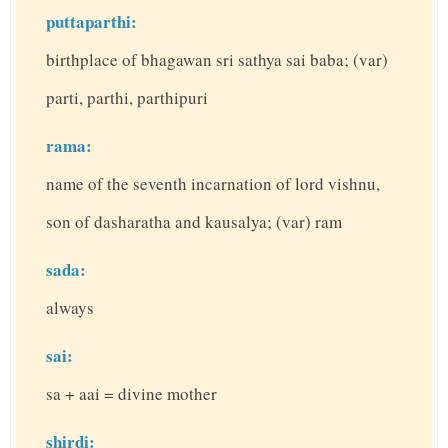
puttaparthi:
birthplace of bhagawan sri sathya sai baba; (var)
parti, parthi, parthipuri
rama:
name of the seventh incarnation of lord vishnu,
son of dasharatha and kausalya; (var) ram
sada:
always
sai:
sa + aai = divine mother
shirdi: