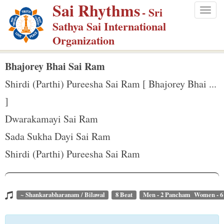
Sai Rhythms
S
- Sri
Togg
k
Sathya Sai International
navig
i
Organization
p
t
Bhajorey Bhai Sai Ram
o
Shirdi (Parthi) Pureesha Sai Ram [ Bhajorey Bhai ...
m
]
a
Dwarakamayi Sai Ram
i
n
Sada Sukha Dayi Sai Ram
c
Shirdi (Parthi) Pureesha Sai Ram
o
n
t
~ Shankarabharanam / Bilawal
8 Beat
Men - 2 Pancham Women - 
e
n