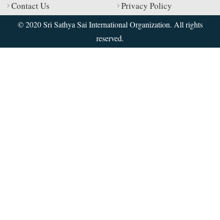
Contact Us
Privacy Policy
© 2020 Sri Sathya Sai International Organization. All rights
reserved.