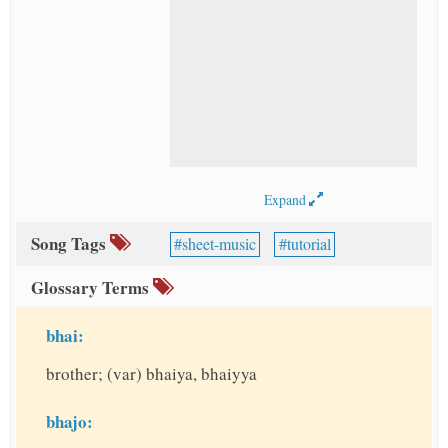
Expand
Song Tags
sheet-music
tutorial
Glossary Terms
bhai:
brother; (var) bhaiya, bhaiyya
bhajo: