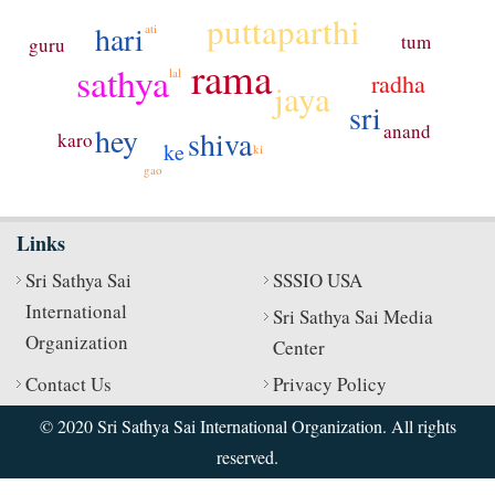
puttaparthi
hari
ati
tum
guru
rama
sathya
lal
radha
jaya
sri
anand
hey
shiva
karo
ke
ki
gao
Links
Sri Sathya Sai
SSSIO USA
International
Sri Sathya Sai Media
Organization
Center
Contact Us
Privacy Policy
© 2020 Sri Sathya Sai International Organization. All rights
reserved.