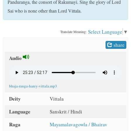
Panduranga, the consort of Rakumayi. Sing the glory of Lord
t
Sai who is none other than Lord Vittala.
Select Language
▼
Translate Meaning:
share
Audio
bhaja-ranga-harey-vittala.mp3
Deity
Vittala
Language
Sanskrit / Hindi
Raga
Mayamalavagowla / Bhairav