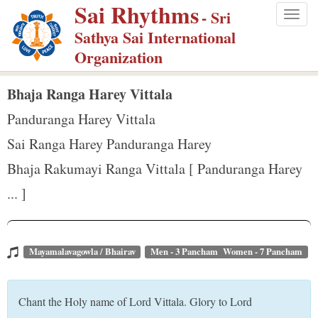
Sai Rhythms
S
- Sri
Togg
k
Sathya Sai International
navig
i
Organization
p
t
Bhaja Ranga Harey Vittala
o
Panduranga Harey Vittala
m
Sai Ranga Harey Panduranga Harey
a
Bhaja Rakumayi Ranga Vittala [ Panduranga Harey
i
n
... ]
c
o
n
Mayamalavagowla / Bhairav
Men - 3 Pancham Women - 7 Pancham
t
e
Chant the Holy name of Lord Vittala. Glory to Lord
n