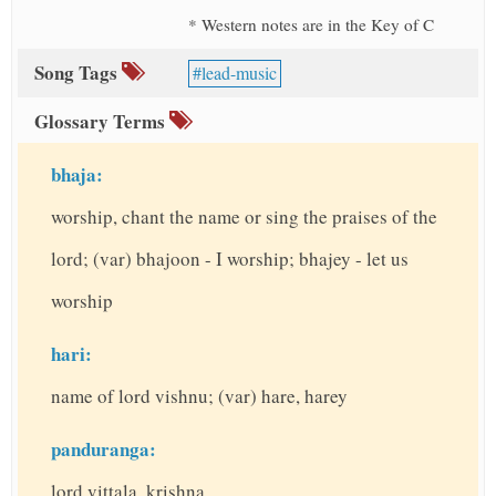
* Western notes are in the Key of C
Song Tags
lead-music
Glossary Terms
bhaja:
worship, chant the name or sing the praises of the
lord; (var) bhajoon - I worship; bhajey - let us
worship
hari:
name of lord vishnu; (var) hare, harey
panduranga:
lord vittala, krishna