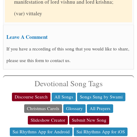
manifestation of lord vishnu and lord krishna;
(var) vittaley
Leave A Comment
If you have a recording of this song that you would like to share,
please use this form to contact us.
Devotional Song Tags
Discourse Search
All Songs
Songs Sung by Swami
Christmas Carols
Glossary
All Prayers
Slideshow Creator
Submit New Song
Sai Rhythms App for Android
Sai Rhythms App for iOS