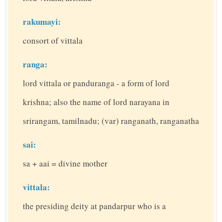
rakumayi:
consort of vittala
ranga:
lord vittala or panduranga - a form of lord
krishna; also the name of lord narayana in
srirangam, tamilnadu; (var) ranganath, ranganatha
sai:
sa + aai = divine mother
vittala:
the presiding deity at pandarpur who is a