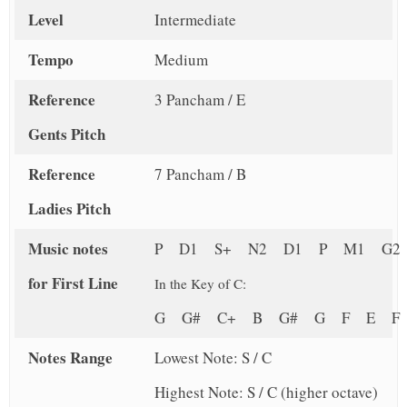
Level
Intermediate
Tempo
Medium
Reference
3 Pancham / E
Gents Pitch
Reference
7 Pancham / B
Ladies Pitch
Music notes
P D1 S+ N2 D1 P M1 G2
for First Line
In the Key of C:
G G# C+ B G# G F E 
Notes Range
Lowest Note: S / C
Highest Note: S / C (higher octave)