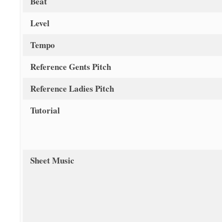
Beat
Level
Tempo
Reference Gents Pitch
Reference Ladies Pitch
Tutorial
Sheet Music