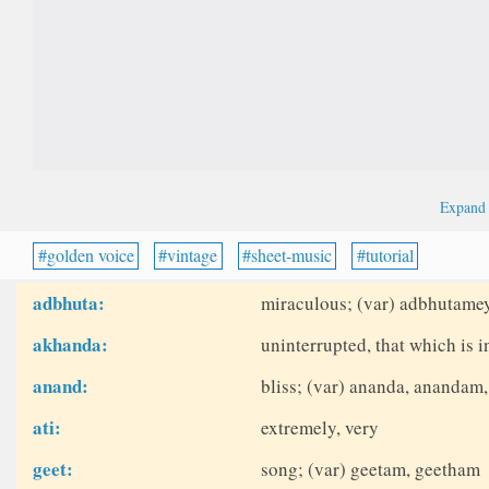
Expan
golden voice
vintage
sheet-music
tutorial
adbhuta:
miraculous; (var) adbhutame
akhanda:
uninterrupted, that which is 
anand:
bliss; (var) ananda, anandam
ati:
extremely, very
geet:
song; (var) geetam, geetham