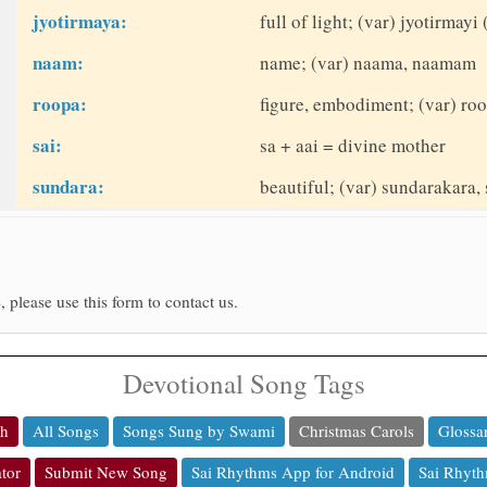
jyotirmaya:
full of light; (var) jyotirmayi 
naam:
name; (var) naama, naamam
roopa:
figure, embodiment; (var) roo
sai:
sa + aai = divine mother
sundara:
beautiful; (var) sundarakara, 
, please use this form to contact us.
Devotional Song Tags
ch
All Songs
Songs Sung by Swami
Christmas Carols
Glossa
tor
Submit New Song
Sai Rhythms App for Android
Sai Rhyth