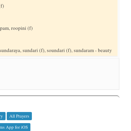
(f)
pam, roopini (f)
sundaraya, sundari (f), soundari (f), sundaram - beauty
ry
All Prayers
ms App for iOS