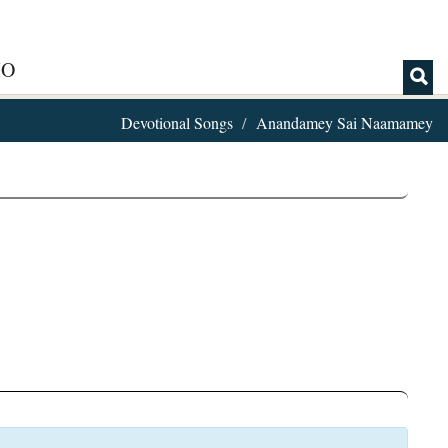
IO
Devotional Songs
Anandamey Sai Naamamey