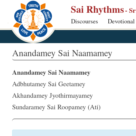
S
Sai Rhythms
- S
k
Discourses
Devotional
i
p
t
o
Anandamey Sai Naamamey
m
a
Anandamey Sai Naamamey
i
n
Adbhutamey Sai Geetamey
c
Akhandamey Jyothirmayamey
o
Sundaramey Sai Roopamey (Ati)
n
t
e
n