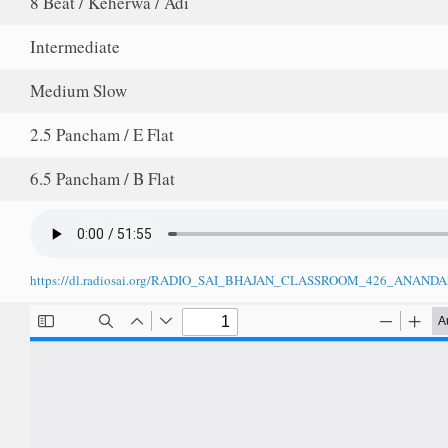
8 Beat / Keherwa / Adi
Intermediate
Medium Slow
2.5 Pancham / E Flat
6.5 Pancham / B Flat
https://dl.radiosai.org/RADIO_SAI_BHAJAN_CLASSROOM_426_ANA