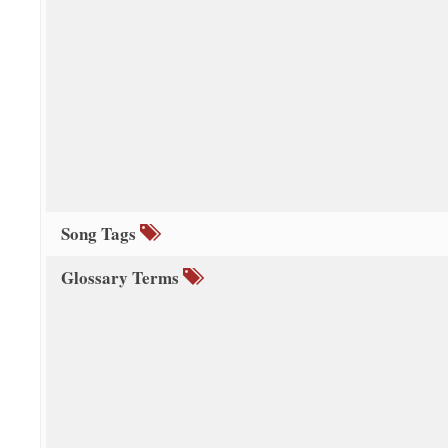
Song Tags
Glossary Terms