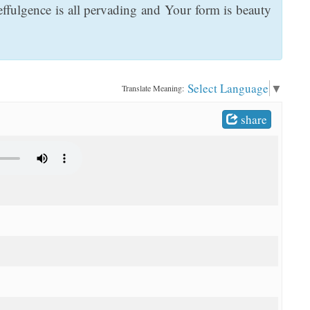
effulgence is all pervading and Your form is beauty
Select Language
▼
Translate Meaning:
share