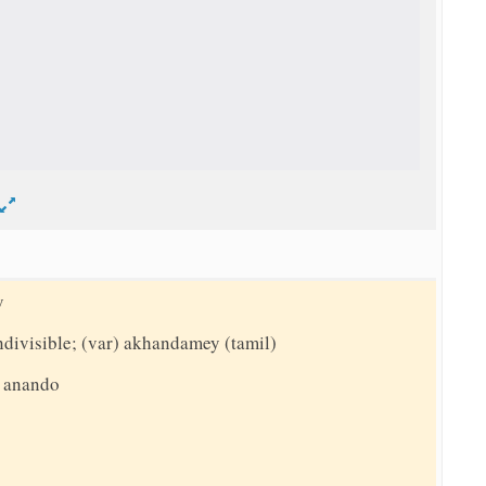
d
y
indivisible; (var) akhandamey (tamil)
, anando