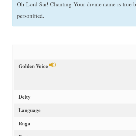
Oh Lord Sai! Chanting Your divine name is true bli
t
personified.
Golden Voice
Deity
Language
Raga