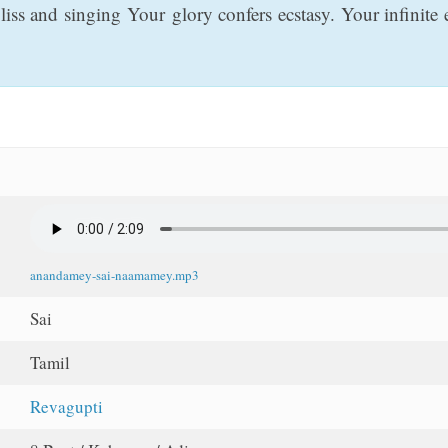
ss and singing Your glory confers ecstasy. Your infinite 
anandamey-sai-naamamey.mp3
Sai
Tamil
Revagupti