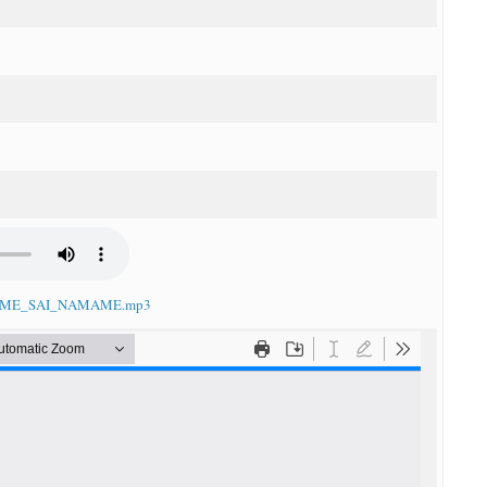
NDAME_SAI_NAMAME.mp3