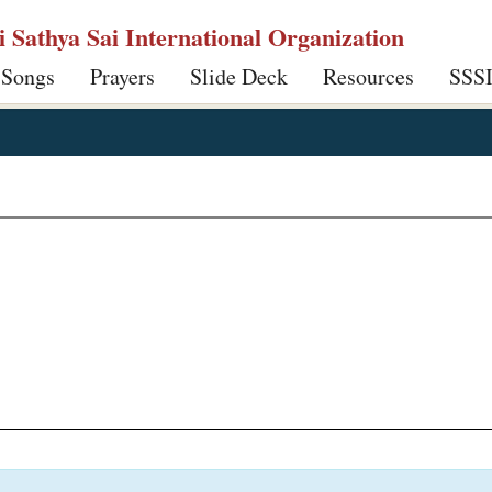
ri Sathya Sai International Organization
 Songs
Prayers
Slide Deck
Resources
SSS