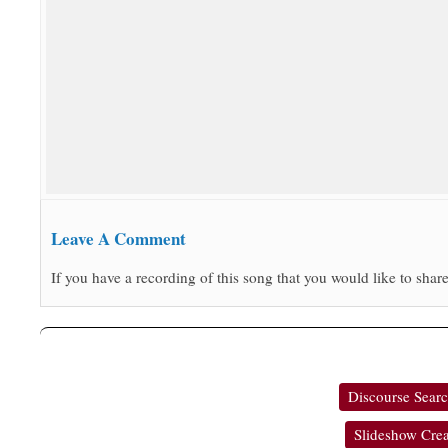
Leave A Comment
If you have a recording of this song that you would like to share
Discourse Sear
Slideshow Crea