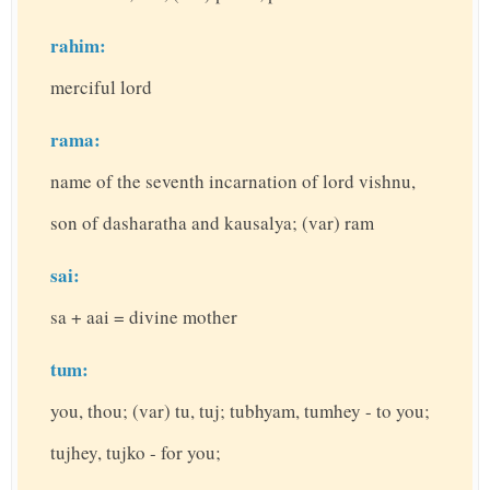
rahim:
merciful lord
rama:
name of the seventh incarnation of lord vishnu,
son of dasharatha and kausalya; (var) ram
sai:
sa + aai = divine mother
tum:
you, thou; (var) tu, tuj; tubhyam, tumhey - to you;
tujhey, tujko - for you;