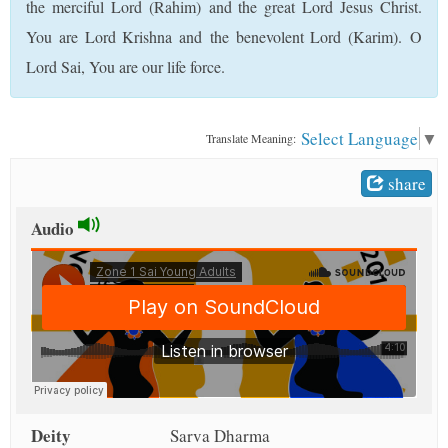
the merciful Lord (Rahim) and the great Lord Jesus Christ.
t
You are Lord Krishna and the benevolent Lord (Karim). O
Lord Sai, You are our life force.
Select Language
▼
Translate Meaning:
share
Audio
Deity
Sarva Dharma