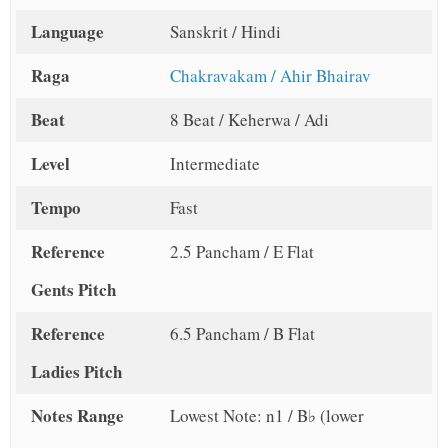
Language
Sanskrit / Hindi
Raga
Chakravakam / Ahir Bhairav
Beat
8 Beat / Keherwa / Adi
Level
Intermediate
Tempo
Fast
Reference
2.5 Pancham / E Flat
Gents Pitch
Reference
6.5 Pancham / B Flat
Ladies Pitch
Notes Range
Lowest Note: n1 / B♭ (lower