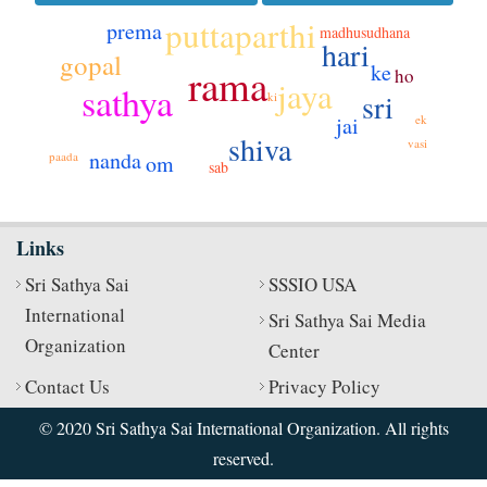
puttaparthi
prema
madhusudhana
hari
gopal
ke
rama
ho
jaya
sathya
sri
ki
ek
jai
shiva
vasi
nanda
paada
om
sab
Links
Sri Sathya Sai
SSSIO USA
International
Sri Sathya Sai Media
Organization
Center
Contact Us
Privacy Policy
© 2020 Sri Sathya Sai International Organization. All rights
reserved.