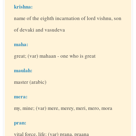
krishna:
name of the eighth incarnation of lord vishnu, son
of devaki and vasudeva
maha:
great; (var) mahaan - one who is great
maulah:
master (arabic)
mera:
my, mine; (var) mere, merey, meri, mero, mora
pran:
vital force, life; (var) prana, praana