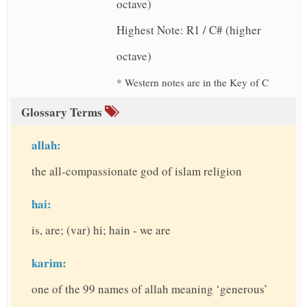
octave)
Highest Note: R1 / C# (higher
octave)
* Western notes are in the Key of C
Glossary Terms
allah:
the all-compassionate god of islam religion
hai:
is, are; (var) hi; hain - we are
karim:
one of the 99 names of allah meaning ‘generous’