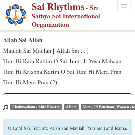
Sai Rhythms
S
- Sri
Togg
k
Sathya Sai International
navig
i
Organization
p
t
Allah Sai Allah
o
Maulah Sai Maulah [ Allah Sai ... ]
m
Tum Hi Ram Rahim O Sai Tum Hi Yesu Mahaan
a
Tum Hi Krishna Karim O Sai Tum Hi Mera Pran
i
n
Tum Hi Mera Pran (2)
c
o
n
Chakravakam / Ahir Bhairav
8 Beat
Men - 2.5 Pancham Women - 6
t
e
O Lord Sai, You are Allah and Maulah. You are Lord Rama,
n