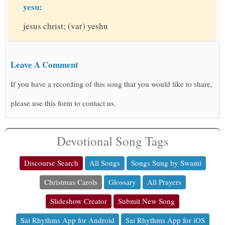
yesu:
jesus christ; (var) yeshu
Leave A Comment
If you have a recording of this song that you would like to share,
please use this form to contact us.
Devotional Song Tags
Discourse Search
All Songs
Songs Sung by Swami
Christmas Carols
Glossary
All Prayers
Slideshow Creator
Submit New Song
Sai Rhythms App for Android
Sai Rhythms App for iOS