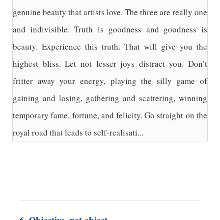
genuine beauty that artists love. The three are really one
and indivisible. Truth is goodness and goodness is
beauty. Experience this truth. That will give you the
highest bliss. Let not lesser joys distract you. Don’t
fritter away your energy, playing the silly game of
gaining and losing, gathering and scattering, winning
temporary fame, fortune, and felicity. Go straight on the
royal road that leads to self-realisati...