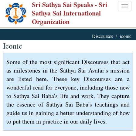
Sri Sathya Sai Speaks
- Sri
Skip
Togg
Sathya Sai International
to
navig
Organization
main
content
Discourses
iconic
Iconic
Some of the most significant Discourses that act
as milestones in the Sathya Sai Avatar's mission
are listed here. These key Discourses are a
wonderful read for everyone, including those new
to Sathya Sai Baba's life and work. They capture
the essence of Sathya Sai Baba's teachings and
guide us in gaining a better understanding of how
to put them in practice in our daily lives.