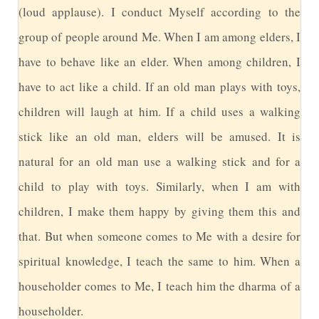
(loud applause). I conduct Myself according to the
group of people around Me. When I am among elders, I
have to behave like an elder. When among children, I
have to act like a child. If an old man plays with toys,
children will laugh at him. If a child uses a walking
stick like an old man, elders will be amused. It is
natural for an old man use a walking stick and for a
child to play with toys. Similarly, when I am with
children, I make them happy by giving them this and
that. But when someone comes to Me with a desire for
spiritual knowledge, I teach the same to him. When a
householder comes to Me, I teach him the dharma of a
householder.