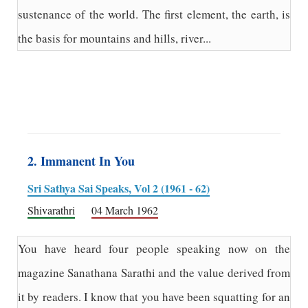
sustenance of the world. The first element, the earth, is
the basis for mountains and hills, river...
2. Immanent In You
Sri Sathya Sai Speaks, Vol 2 (1961 - 62)
Shivarathri
04 March 1962
You have heard four people speaking now on the
magazine Sanathana Sarathi and the value derived from
it by readers. I know that you have been squatting for an