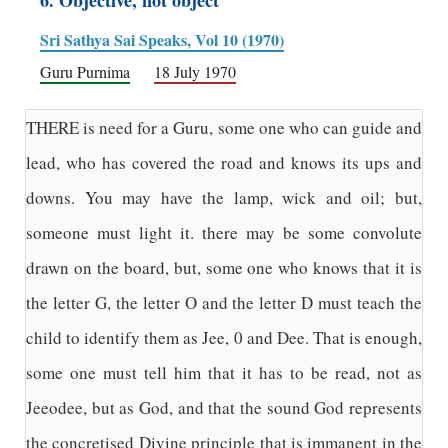
6. Objective, not object
Sri Sathya Sai Speaks, Vol 10 (1970)
Guru Purnima
18 July 1970
THERE is need for a Guru, some one who can guide and
lead, who has covered the road and knows its ups and
downs. You may have the lamp, wick and oil; but,
someone must light it. there may be some convolute
drawn on the board, but, some one who knows that it is
the letter G, the letter O and the letter D must teach the
child to identify them as Jee, 0 and Dee. That is enough,
some one must tell him that it has to be read, not as
Jeeodee, but as God, and that the sound God represents
the concretised Divine principle that is immanent in the