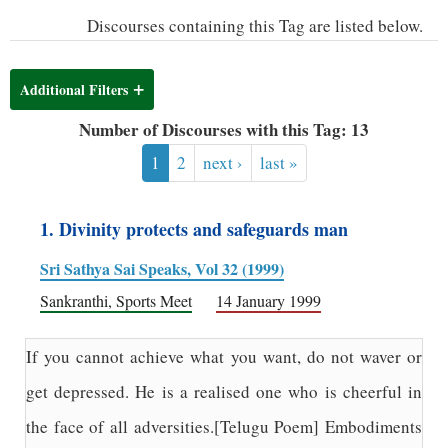
Discourses containing this Tag are listed below.
Additional Filters
Number of Discourses with this Tag: 13
1
2
next ›
last »
1. Divinity protects and safeguards man
Sri Sathya Sai Speaks, Vol 32 (1999)
Sankranthi, Sports Meet
14 January 1999
If you cannot achieve what you want, do not waver or
get depressed. He is a realised one who is cheerful in
the face of all adversities.[Telugu Poem] Embodiments