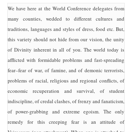
We have here at the World Conference delegates from
many counties, wedded to different cultures and
traditions, languages and styles of dress, food etc. But,
this variety should not hide from our vision, the unity
of Divinity inherent in all of you. The world today is
afflicted with formidable problems and fast-spreading
fear–fear of war, of famine, and of demonic terrorists,
problems of racial, religious and regional conflicts, of
economic recuperation and survival, of student
indiscipline, of credal clashes, of frenzy and fanaticism,
of power-grabbing and extreme egoism. The only
remedy for this creeping fear is an attitude of