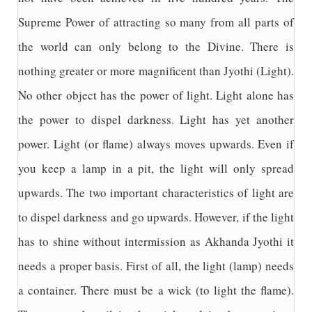
Supreme Power of attracting so many from all parts of
the world can only belong to the Divine. There is
nothing greater or more magnificent than Jyothi (Light).
No other object has the power of light. Light alone has
the power to dispel darkness. Light has yet another
power. Light (or flame) always moves upwards. Even if
you keep a lamp in a pit, the light will only spread
upwards. The two important characteristics of light are
to dispel darkness and go upwards. However, if the light
has to shine without intermission as Akhanda Jyothi it
needs a proper basis. First of all, the light (lamp) needs
a container. There must be a wick (to light the flame).