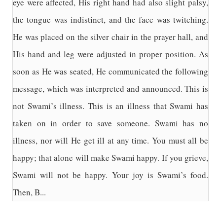
eye were affected, His right hand had also slight palsy,
the tongue was indistinct, and the face was twitching.
He was placed on the silver chair in the prayer hall, and
His hand and leg were adjusted in proper position. As
soon as He was seated, He communicated the following
message, which was interpreted and announced. This is
not Swami’s illness. This is an illness that Swami has
taken on in order to save someone. Swami has no
illness, nor will He get ill at any time. You must all be
happy; that alone will make Swami happy. If you grieve,
Swami will not be happy. Your joy is Swami’s food.
Then, B...