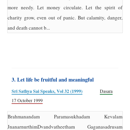
more needy. Let money circulate. Let the spirit of
charity grow, even out of panic. But calamity, danger,
and death cannot b...
3. Let life be fruitful and meaningful
Sri Sathya Sai Speaks, Vol 32 (1999)
Dasara
17 October 1999
Brahmanandam Paramasukhadam Kevalam
JnanarnurthimDvandvatheetham Gaganasadrusam