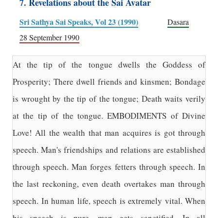
7. Revelations about the Sai Avatar
Sri Sathya Sai Speaks, Vol 23 (1990)
Dasara
28 September 1990
At the tip of the tongue dwells the Goddess of
Prosperity; There dwell friends and kinsmen; Bondage
is wrought by the tip of the tongue; Death waits verily
at the tip of the tongue. EMBODIMENTS of Divine
Love! All the wealth that man acquires is got through
speech. Man's friendships and relations are established
through speech. Man forges fetters through speech. In
the last reckoning, even death overtakes man through
speech. In human life, speech is extremely vital. When
his speech is pure, man gets sanctified. In all