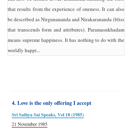
that results from the experience of oneness. It can also
be described as Nirgunananda and Nirakarananda (bliss
that transcends form and attributes). Paramasukhadam
means supreme happiness. It has nothing to do with the
worldly happi...
4. Love is the only offering I accept
Sri Sathya Sai Speaks, Vol 18 (1985)
21 November 1985