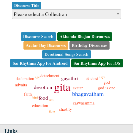
Discourse Title
Discourse Search
Akhanda Bhajan Discourses
Avatar Day Discourses
Birthday Discourses
Devotional Songs Search
Sai Rhythms App for Android
Sai Rhythms App for iOS
detachment
daya
age
gayathri
declaration
ekadasi
gita
god
advaita
devotion
avatar
god is one
bhagavatham
faith
food
bird
ant
easwaramma
education
chastity
flute
Links