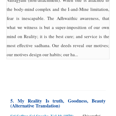
Vairagyam (non-attachment). When one is attached to
the body-mind complex and the I-and-Mine limitation,
fear is inescapable. The Adhwaithic awareness, that
what we witness is but a super-imposition of our own
mind on Reality; it is the best cure; and service is the
most effective sadhana. Our deeds reveal our motives;
our motives design our habits; our ha...
5. My Reality Is truth, Goodness, Beauty
(Alternative Translation)
Sri Sathya Sai Speaks, Vol 10 (1970)
Shivarathri