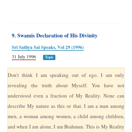
9. Swamis Declaration of His Divinity
Sri Sathya Sai Speaks, Vol 29 (1996)
31 July 1996
Topic
D
on't think I am speaking out of ego. I am only
revealing the truth about Myself. You have not
understood even a fraction of My Reality. None can
describe My nature as this or that. I am a man among
men, a woman among women, a child among children,
and when I am alone, I am Brahman. This is My Reality