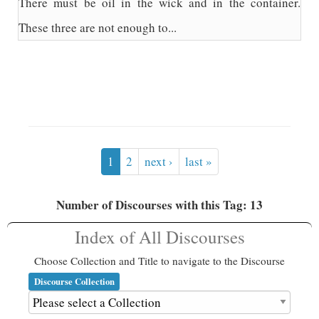
There must be oil in the wick and in the container.
These three are not enough to...
1
2
next ›
last »
Number of Discourses with this Tag: 13
Index of All Discourses
Choose Collection and Title to navigate to the Discourse
Discourse Collection