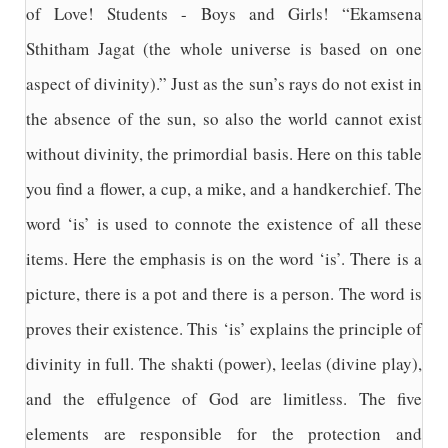
of Love! Students - Boys and Girls! “Ekamsena
Sthitham Jagat (the whole universe is based on one
aspect of divinity).” Just as the sun’s rays do not exist in
the absence of the sun, so also the world cannot exist
without divinity, the primordial basis. Here on this table
you find a flower, a cup, a mike, and a handkerchief. The
word ‘is’ is used to connote the existence of all these
items. Here the emphasis is on the word ‘is’. There is a
picture, there is a pot and there is a person. The word is
proves their existence. This ‘is’ explains the principle of
divinity in full. The shakti (power), leelas (divine play),
and the effulgence of God are limitless. The five
elements are responsible for the protection and