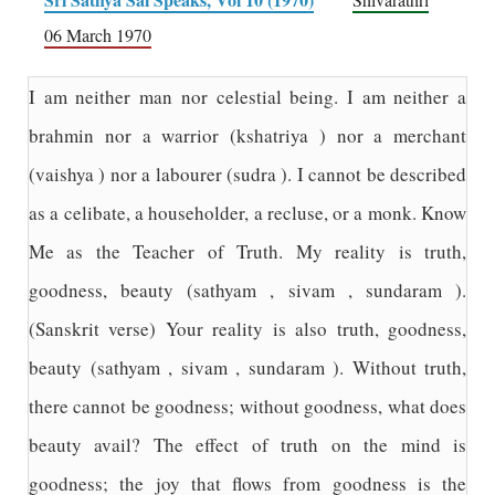
06 March 1970
I am neither man nor celestial being. I am neither a
brahmin nor a warrior (kshatriya ) nor a merchant
(vaishya ) nor a labourer (sudra ). I cannot be described
as a celibate, a householder, a recluse, or a monk. Know
Me as the Teacher of Truth. My reality is truth,
goodness, beauty (sathyam , sivam , sundaram ).
(Sanskrit verse) Your reality is also truth, goodness,
beauty (sathyam , sivam , sundaram ). Without truth,
there cannot be goodness; without goodness, what does
beauty avail? The effect of truth on the mind is
goodness; the joy that flows from goodness is the