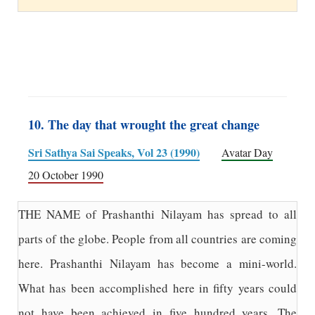
10. The day that wrought the great change
Sri Sathya Sai Speaks, Vol 23 (1990)
Avatar Day
20 October 1990
THE NAME of Prashanthi Nilayam has spread to all
parts of the globe. People from all countries are coming
here. Prashanthi Nilayam has become a mini-world.
What has been accomplished here in fifty years could
not have been achieved in five hundred years. The