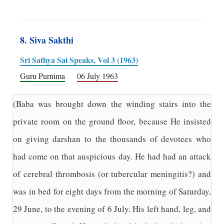
8. Siva Sakthi
Sri Sathya Sai Speaks, Vol 3 (1963)
Guru Purnima
06 July 1963
(Baba was brought down the winding stairs into the
private room on the ground floor, because He insisted
on giving darshan to the thousands of devotees who
had come on that auspicious day. He had had an attack
of cerebral thrombosis (or tubercular meningitis?) and
was in bed for eight days from the morning of Saturday,
29 June, to the evening of 6 July. His left hand, leg, and