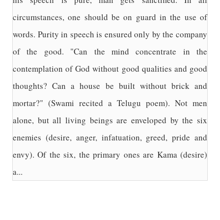
circumstances, one should be on guard in the use of
words. Purity in speech is ensured only by the company
of the good. "Can the mind concentrate in the
contemplation of God without good qualities and good
thoughts? Can a house be built without brick and
mortar?" (Swami recited a Telugu poem). Not men
alone, but all living beings are enveloped by the six
enemies (desire, anger, infatuation, greed, pride and
envy). Of the six, the primary ones are Kama (desire)
a...