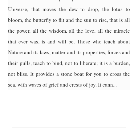
Universe, that moves the dew to drop, the lotus to
bloom, the butterfly to flit and the sun to rise, that is all
the power, all the wisdom, all the love, all the miracle
that ever was, is and will be. Those who teach about
Nature and its laws, matter and its properties, forces and
their pulls, teach to bind, not to liberate; it is a burden,
not bliss. It provides a stone boat for you to cross the
sea, with waves of grief and crests of joy. It cann...