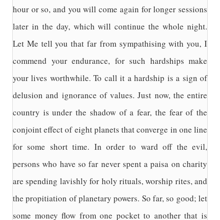
hour or so, and you will come again for longer sessions
later in the day, which will continue the whole night.
Let Me tell you that far from sympathising with you, I
commend your endurance, for such hardships make
your lives worthwhile. To call it a hardship is a sign of
delusion and ignorance of values. Just now, the entire
country is under the shadow of a fear, the fear of the
conjoint effect of eight planets that converge in one line
for some short time. In order to ward off the evil,
persons who have so far never spent a paisa on charity
are spending lavishly for holy rituals, worship rites, and
the propitiation of planetary powers. So far, so good; let
some money flow from one pocket to another that is