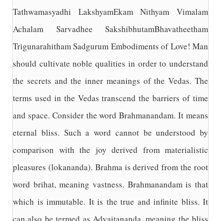
Tathwamasyadhi LakshyamEkam Nithyam Vimalam
Achalam Sarvadhee SakshibhutamBhavatheetham
Trigunarahitham Sadgurum Embodiments of Love! Man
should cultivate noble qualities in order to understand
the secrets and the inner meanings of the Vedas. The
terms used in the Vedas transcend the barriers of time
and space. Consider the word Brahmanandam. It means
eternal bliss. Such a word cannot be understood by
comparison with the joy derived from materialistic
pleasures (lokananda). Brahma is derived from the root
word brihat, meaning vastness. Brahmanandam is that
which is immutable. It is the true and infinite bliss. It
can also be termed as Advaitananda, meaning the bliss