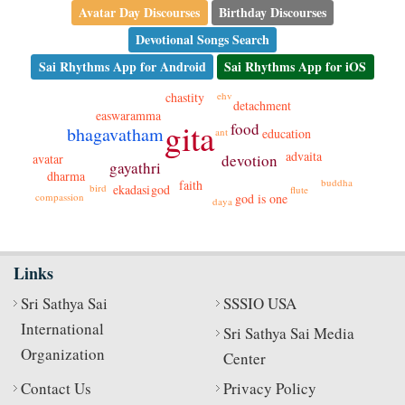
Avatar Day Discourses
Birthday Discourses
Devotional Songs Search
Sai Rhythms App for Android
Sai Rhythms App for iOS
chastity
ehv
detachment
easwaramma
gita
food
bhagavatham
ant
education
advaita
avatar
devotion
gayathri
dharma
buddha
faith
bird
god
ekadasi
flute
compassion
god is one
daya
Links
Sri Sathya Sai
SSSIO USA
International
Sri Sathya Sai Media
Organization
Center
Contact Us
Privacy Policy