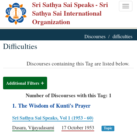
Sri Sathya Sai Speaks
- Sri
Skip
Togg
Sathya Sai International
to
navig
Organization
main
content
Discourses
difficulties
Difficulties
Discourses containing this Tag are listed below.
Additional Filters
Number of Discourses with this Tag: 1
1. The Wisdom of Kunti's Prayer
Sri Sathya Sai Speaks, Vol 1 (1953 - 60)
Dasara, Vijayadasami
17 October 1953
Topic