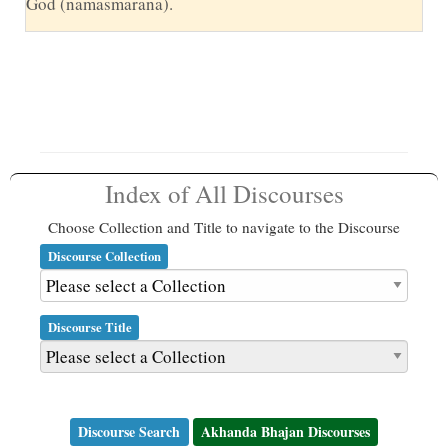
God (namasmarana).
Index of All Discourses
Choose Collection and Title to navigate to the Discourse
Discourse Collection
Discourse Title
Discourse Search
Akhanda Bhajan Discourses