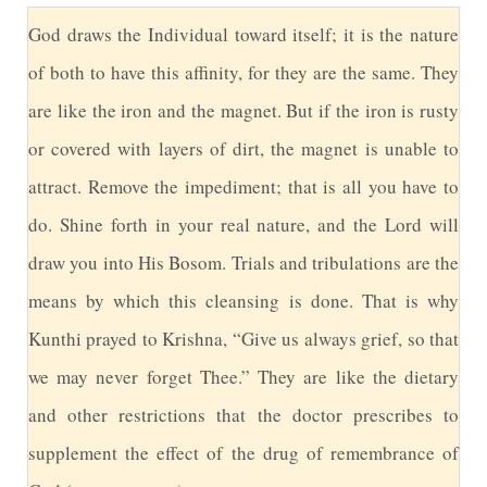
G
od draws the Individual toward itself; it is the nature
of both to have this affinity, for they are the same. They
are like the iron and the magnet. But if the iron is rusty
or covered with layers of dirt, the magnet is unable to
attract. Remove the impediment; that is all you have to
do. Shine forth in your real nature, and the Lord will
draw you into His Bosom. Trials and tribulations are the
means by which this cleansing is done. That is why
Kunthi prayed to Krishna, “Give us always grief, so that
we may never forget Thee.” They are like the dietary
and other restrictions that the doctor prescribes to
supplement the effect of the drug of remembrance of