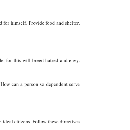
 for himself. Provide food and shelter,
e, for this will breed hatred and envy.
t. How can a person so dependent serve
e ideal citizens. Follow these directives