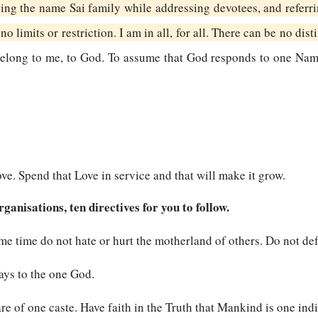
ing the name Sai family while addressing devotees, and referri
no limits or restriction. I am in all, for all. There can be no dist
l belong to me, to God. To assume that God responds to one Na
ve. Spend that Love in service and that will make it grow.
anisations, ten directives for you to follow.
ame time do not hate or hurt the motherland of others. Do not de
ways to the one God.
are of one caste. Have faith in the Truth that Mankind is one indi