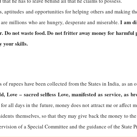
 that he has to leave behind all that he claims to possess.
ls, aptitudes and opportunities for helping others and making th
I am dir
e are millions who are hungry, desperate and miserable.
or. Do not waste food. Do not fritter away money for harmful p
 your skills.
 of rupees have been collected from the States in India, as an o
, Love – sacred selfless Love, manifested as service, as br
 for all days in the future, money does not attract me or affect 
sidents themselves, so that they may give back the money to the 
pervision of a Special Committee and the guidance of the State P