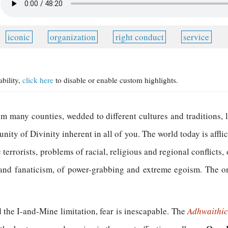
iconic
organization
right conduct
service
ability,
click here
to disable or enable custom highlights.
m many counties, wedded to different cultures and traditions, l
 unity of Divinity inherent in all of you. The world today is affl
terrorists, problems of racial, religious and regional conflicts
y and fanaticism, of power-grabbing and extreme egoism. The on
the I-and-Mine limitation, fear is inescapable. The
Adhwaithi