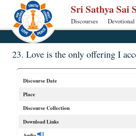
Skip
Sri Sathya Sai 
to
Discourses
Devotional
main
content
23. Love is the only offering I acc
Discourse Date
Place
Discourse Collection
Download Links
Audio