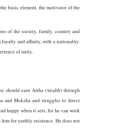
 the basic element, the motivator of the
ons of the society, family, country and
loyalty and affinity, with a nationality.
erience of unity.
he should earn Artha (wealth) through
a and Moksha and struggles to direct
nd happy when it sets, for he can work
o him for earthly existence. He does not