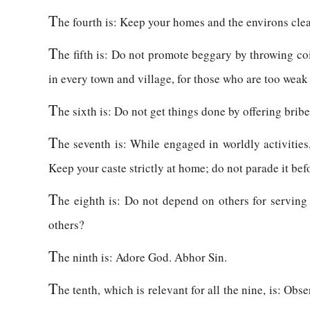
T
he fourth is: Keep your homes and the environs clea
T
he fifth is: Do not promote beggary by throwing coi
in every town and village, for those who are too weak
T
he sixth is: Do not get things done by offering brib
T
he seventh is: While engaged in worldly activities,
Keep your caste strictly at home; do not parade it bef
T
he eighth is: Do not depend on others for serving
others?
T
he ninth is: Adore God. Abhor Sin.
T
he tenth, which is relevant for all the nine, is: Obs