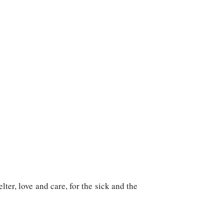
ter, love and care, for the sick and the