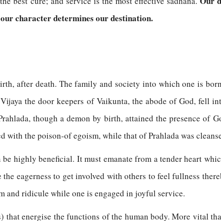
Our d
the best cure; and service is the most effective sadhana.
 our character determines our destination.
birth, after death. The family and society into which one is bo
Vijaya the door keepers of Vaikunta, the abode of God, fell in
Prahlada, though a demon by birth, attained the presence of God
ed with the poison-of egoism, while that of Prahlada was cleanse
 be highly beneficial. It must emanate from a tender heart whi
 the eagerness to get involved with others to feel fullness ther
sm and ridicule while one is engaged in joyful service.
rs) that energise the functions of the human body. More vital tha