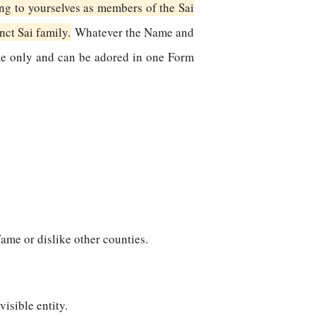
ng to yourselves as members of the Sai
inct Sai family.
Whatever the Name and
me only and can be adored in one Form
fame or dislike other counties.
visible entity.