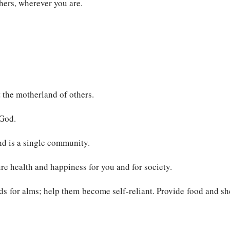
hers, wherever you are.
 the motherland of others.
 God.
nd is a single community.
ure health and happiness for you and for society.
s for alms; help them become self-reliant. Provide food and shel