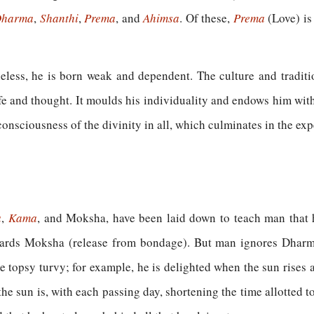
harma
,
Shanthi
,
Prema
, and
Ahimsa
. Of these,
Prema
(Love) is
heless, he is born weak and dependent. The culture and traditi
 life and thought. It moulds his individuality and endows him with 
consciousness of the divinity in all, which culminates in the exp
a
,
Kama
,
and Moksha, have been laid down to teach man that 
wards Moksha (release from bondage). But man ignores Dharm
topsy turvy; for example, he is delighted when the sun rises a
 the sun is, with each passing day, shortening the time allotted t