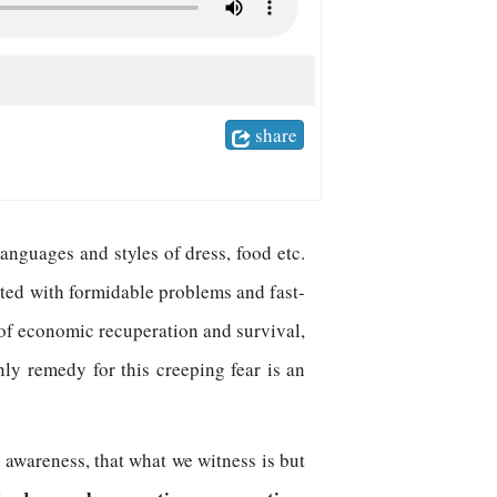
share
anguages and styles of dress, food etc.
icted with formidable problems and fast-
, of economic recuperation and survival,
ly remedy for this creeping fear is an
c
awareness, that what we witness is but