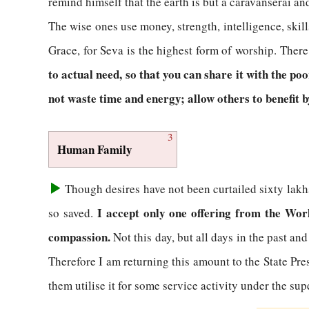
remind himself that the earth is but a caravanserai and
The wise ones use money, strength, intelligence, skil
Grace, for Seva is the highest form of worship. Ther
to actual need, so that you can share it with the po
not waste time and energy; allow others to benefit by
3
Human Family
Though desires have not been curtailed sixty lakhs
I accept only one offering from the World
so saved.
compassion.
Not this day, but all days in the past and
Therefore I am returning this amount to the State Pre
them utilise it for some service activity under the su