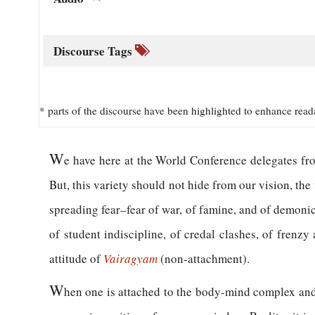
Discourse Tags
* parts of the discourse have been highlighted to enhance read
W
e have here at the World Conference delegates fro
But, this variety should not hide from our vision, the
spreading fear–fear of war, of famine, and of demonic 
of student indiscipline, of credal clashes, of frenz
attitude of
Vairagyam
(non-attachment).
W
hen one is attached to the body-mind complex and 