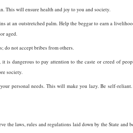
n. This will ensure health and joy to you and society.
ns at an outstretched palm. Help the beggar to earn a livelihood
 or aged.
es; do not accept bribes from others.
 it is dangerous to pay attention to the caste or creed of peopl
ore society.
 your personal needs. This will make you lazy. Be self-relian
erve the laws, rules and regulations laid down by the State and b