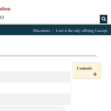
ation
IO
Discourses
Love is the only offering I accept
Contents