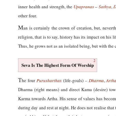
inner health and strength, the
Upapranas
–
Sathya
,
D
other four.
M
an is certainly the crown of creation, but, nevert
religion, that is to say, history has its impact on his
Thus, he grows not as an isolated being, but with the 
2
Seva Is The Highest Form Of Worship
T
he four
Purusharthas
(life-goals) –
Dharma
,
Arth
Dharma (right means) and direct Kama (desire) to
Karma towards Artha. His sense of values has become 
during day and rest at night. He does not realise that