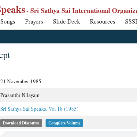
Speaks
- Sri Sathya Sai International Organiz
 Songs
Prayers
Slide Deck
Resources
SSS
ept
21 November 1985
Prasanthi Nilayam
Sri Sathya Sai Speaks, Vol 18 (1985)
Download Discourse
Complete Volume