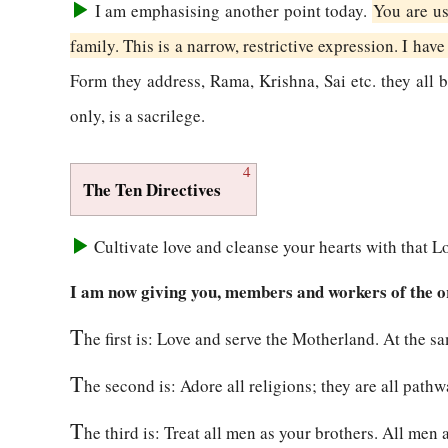
I am emphasising another point today.
You are us
family. This is a narrow, restrictive expression. I have 
Form they address, Rama, Krishna, Sai etc. they al
only, is a sacrilege.
4
The Ten Directives
Cultivate love and cleanse your hearts with that Lo
I am now giving you, members and workers of the org
T
he first is: Love and serve the Motherland. At the s
T
he second is: Adore all religions; they are all path
T
he third is: Treat all men as your brothers. All men 