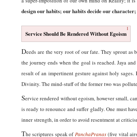
a super-imposition of our own mind on Reality; it is 
design our habits; our habits decide our character;
1
Service Should Be Rendered Without Egoism
D
eeds are the very root of our fate. They sprout as 
the journey ends when the goal is reached. Jaya and 
result of an impertinent gesture against holy sages. 
Divinity. The mind-stuff of the former two was pollut
S
ervice rendered without egoism, however small, can
is ready to renounce and suffer gladly. One must have
inner strength, in order to avoid resentment at critici
T
he scriptures speak of
Pancha
Pranas
(five vital ai