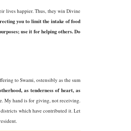
eir lives happier. Thus, they win Divine
ecting you to limit the intake of food
urposes; use it for helping others. Do
ffering to Swami, ostensibly as the sum
otherhood, as tenderness of heart, as
me. My hand is for giving, not receiving.
districts which have contributed it. Let
resident.