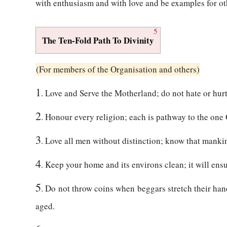
with enthusiasm and with love and be examples for ot
5
The Ten-Fold Path To Divinity
(For members of the Organisation and others)
1
. Love and Serve the Motherland; do not hate or hurt
2
. Honour every religion; each is pathway to the one
3
. Love all men without distinction; know that manki
4
. Keep your home and its environs clean; it will ens
5
. Do not throw coins when beggars stretch their hand
aged.