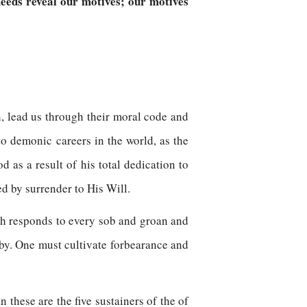
eeds reveal our motives; our motives
rn, lead us through their moral code and
to demonic careers in the world, as the
 as a result of his total dedication to
d by surrender to His Will.
ch responds to every sob and groan and
eby. One must cultivate forbearance and
n these are the five sustainers of the of