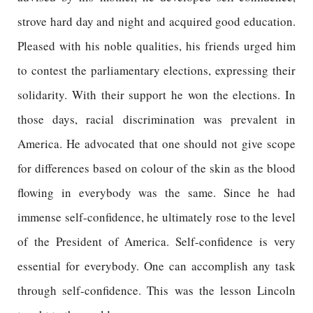
strove hard day and night and acquired good education.
Pleased with his noble qualities, his friends urged him
to contest the parliamentary elections, expressing their
solidarity. With their support he won the elections. In
those days, racial discrimination was prevalent in
America. He advocated that one should not give scope
for differences based on colour of the skin as the blood
flowing in everybody was the same. Since he had
immense self-confidence, he ultimately rose to the level
of the President of America. Self-confidence is very
essential for everybody. One can accomplish any task
through self-confidence. This was the lesson Lincoln