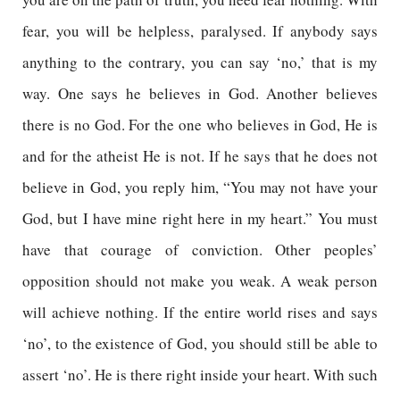
fear, you will be helpless, paralysed. If anybody says
anything to the contrary, you can say ‘no,’ that is my
way. One says he believes in God. Another believes
there is no God. For the one who believes in God, He is
and for the atheist He is not. If he says that he does not
believe in God, you reply him, “You may not have your
God, but I have mine right here in my heart.” You must
have that courage of conviction. Other peoples’
opposition should not make you weak. A weak person
will achieve nothing. If the entire world rises and says
‘no’, to the existence of God, you should still be able to
assert ‘no’. He is there right inside your heart. With such