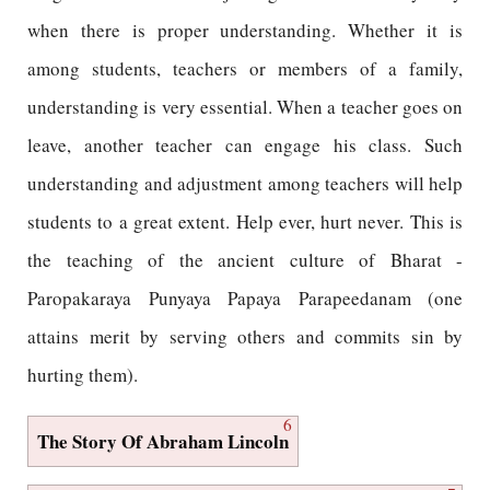
when there is proper understanding. Whether it is
among students, teachers or members of a family,
understanding is very essential. When a teacher goes on
leave, another teacher can engage his class. Such
understanding and adjustment among teachers will help
students to a great extent. Help ever, hurt never. This is
the teaching of the ancient culture of Bharat -
Paropakaraya Punyaya Papaya Parapeedanam (one
attains merit by serving others and commits sin by
hurting them).
6
The Story Of Abraham Lincoln