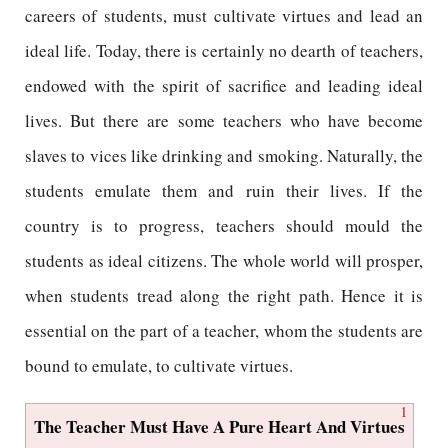
careers of students, must cultivate virtues and lead an
ideal life. Today, there is certainly no dearth of teachers,
endowed with the spirit of sacrifice and leading ideal
lives. But there are some teachers who have become
slaves to vices like drinking and smoking. Naturally, the
students emulate them and ruin their lives. If the
country is to progress, teachers should mould the
students as ideal citizens. The whole world will prosper,
when students tread along the right path. Hence it is
essential on the part of a teacher, whom the students are
bound to emulate, to cultivate virtues.
1
The Teacher Must Have A Pure Heart And Virtues