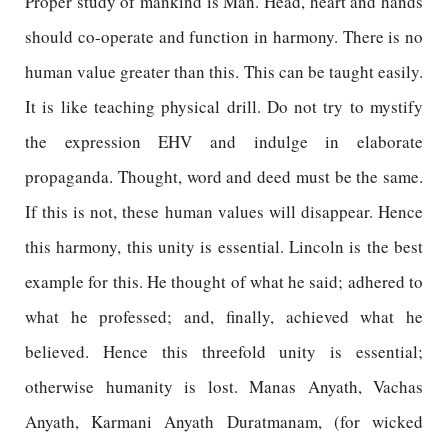
Proper study of mankind is Man. Head, heart and hands
should co-operate and function in harmony. There is no
human value greater than this. This can be taught easily.
It is like teaching physical drill. Do not try to mystify
the expression EHV and indulge in elaborate
propaganda. Thought, word and deed must be the same.
If this is not, these human values will disappear. Hence
this harmony, this unity is essential. Lincoln is the best
example for this. He thought of what he said; adhered to
what he professed; and, finally, achieved what he
believed. Hence this threefold unity is essential;
otherwise humanity is lost. Manas Anyath, Vachas
Anyath, Karmani Anyath Duratmanam, (for wicked