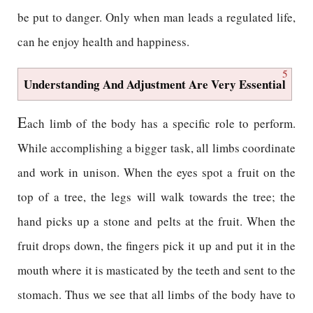
be put to danger. Only when man leads a regulated life,
can he enjoy health and happiness.
5
Understanding And Adjustment Are Very Essential
E
ach limb of the body has a specific role to perform.
While accomplishing a bigger task, all limbs coordinate
and work in unison. When the eyes spot a fruit on the
top of a tree, the legs will walk towards the tree; the
hand picks up a stone and pelts at the fruit. When the
fruit drops down, the fingers pick it up and put it in the
mouth where it is masticated by the teeth and sent to the
stomach. Thus we see that all limbs of the body have to