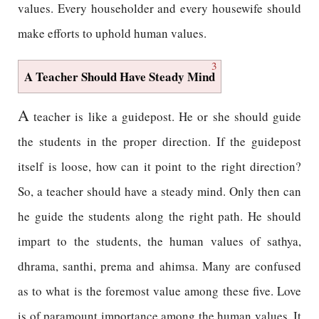
values. Every householder and every housewife should
make efforts to uphold human values.
3
A Teacher Should Have Steady Mind
A
teacher is like a guidepost. He or she should guide
the students in the proper direction. If the guidepost
itself is loose, how can it point to the right direction?
So, a teacher should have a steady mind. Only then can
he guide the students along the right path. He should
impart to the students, the human values of sathya,
dhrama, santhi, prema and ahimsa. Many are confused
as to what is the foremost value among these five. Love
is of paramount importance among the human values. It