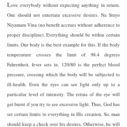
L
ove everybody without expecting anything in return.
One should not entertain excessive desires. Na Sreyo
Niyamam Vina (no benefit accrues without adherence to
proper discipline). Everything should be within certain
limits. Our body is the best example for this. If the body
temperature crosses the limit of 98.4 degrees
Fahrenheit, fever sets in. 120/80 is the perfect blood
pressure, crossing which the body will be subjected to
ill-health. Even the eyes can see light only up to a
particular level of intensity. The retina of the eye will
get burnt if you try to see excessive light. Thus, God has
set certain limits to everything in His creation. So, man
should keep a check over his desires. Otherwise, he will