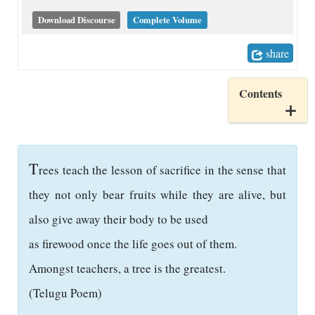
Download Discourse
Complete Volume
share
Contents
T
rees teach the lesson of sacrifice in the sense that
they not only bear fruits while they are alive, but
also give away their body to be used
as firewood once the life goes out of them.
Amongst teachers, a tree is the greatest.
(Telugu Poem)