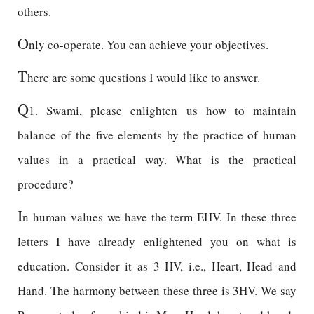
others.
O
nly co-operate. You can achieve your objectives.
T
here are some questions I would like to answer.
Q
1. Swami, please enlighten us how to maintain
balance of the five elements by the practice of human
values in a practical way. What is the practical
procedure?
I
n human values we have the term EHV. In these three
letters I have already enlightened you on what is
education. Consider it as 3 HV, i.e., Heart, Head and
Hand. The harmony between these three is 3HV. We say