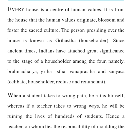
E
VERY house is a centre of human values. It is from
the house that the human values originate, blossom and
foster the sacred culture. The person presiding over the
house is known as Grihastha (householder). Since
ancient times, Indians have attached great significance
to the stage of a householder among the four, namely,
brahmacharya, griha- stha, vanaprastha and sanyasa
(celibate, householder, recluse and renunciant).
W
hen a student takes to wrong path, he ruins himself,
whereas if a teacher takes to wrong ways, he will be
ruining the lives of hundreds of students. Hence a
teacher, on whom lies the responsibility of moulding the