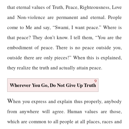
that eternal values of Truth, Peace, Righteousness, Love
and Non-violence are permanent and eternal. People
come to Me and say, “Swami, I want peace.” Where is
that peace? They don’t know. I tell them, “You are the
embodiment of peace. There is no peace outside you,
outside there are only pieces!” When this is explained,
they realize the truth and actually attain peace.
9
Wherever You Go, Do Not Give Up Truth
W
hen you express and explain thus properly, anybody
from anywhere will agree. Human values are those,
which are common to all people at all places, races and