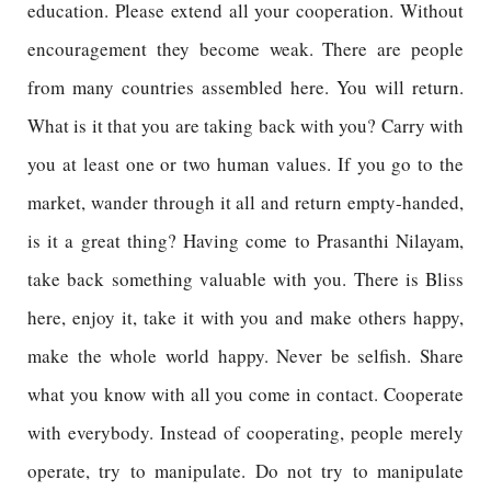
education. Please extend all your cooperation. Without
encouragement they become weak. There are people
from many countries assembled here. You will return.
What is it that you are taking back with you? Carry with
you at least one or two human values. If you go to the
market, wander through it all and return empty-handed,
is it a great thing? Having come to Prasanthi Nilayam,
take back something valuable with you. There is Bliss
here, enjoy it, take it with you and make others happy,
make the whole world happy. Never be selfish. Share
what you know with all you come in contact. Cooperate
with everybody. Instead of cooperating, people merely
operate, try to manipulate. Do not try to manipulate