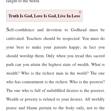
taught to the world.
8
Truth Is God, Love Is God, Live In Love
S
elf-confidence and devotion to Godhead must be
cultivated. Teachers should be respected. You must do
your best to make your parents happy; in fact you
should worship them. Only when you tread this sacred
path can you attain the highest state of wealth. What is
wealth? Who is the richest man in the world? The one
who has contentment is the richest. Who is the poorest?
The one who is full of unfulfilled desires is the poorest.
Wealth or poverty is related to your desires. All worldly
praise and blame pertain to the body only, not to the