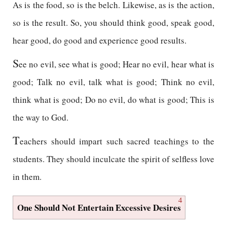
As is the food, so is the belch. Likewise, as is the action,
so is the result. So, you should think good, speak good,
hear good, do good and experience good results.
S
ee no evil, see what is good; Hear no evil, hear what is
good; Talk no evil, talk what is good; Think no evil,
think what is good; Do no evil, do what is good; This is
the way to God.
T
eachers should impart such sacred teachings to the
students. They should inculcate the spirit of selfless love
in them.
4
One Should Not Entertain Excessive Desires