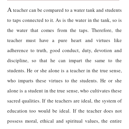
A
teacher can be compared to a water tank and students
to taps connected to it. As is the water in the tank, so is
the water that comes from the taps. Therefore, the
teacher must have a pure heart and virtues like
adherence to truth, good conduct, duty, devotion and
discipline, so that he can impart the same to the
students. He or she alone is a teacher in the true sense,
who imparts these virtues to the students. He or she
alone is a student in the true sense, who cultivates these
sacred qualities. If the teachers are ideal, the system of
education too would be ideal. If the teacher does not
possess moral, ethical and spiritual values, the entire