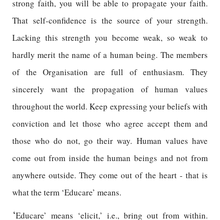
strong faith, you will be able to propagate your faith.
That self-confidence is the source of your strength.
Lacking this strength you become weak, so weak to
hardly merit the name of a human being. The members
of the Organisation are full of enthusiasm. They
sincerely want the propagation of human values
throughout the world. Keep expressing your beliefs with
conviction and let those who agree accept them and
those who do not, go their way. Human values have
come out from inside the human beings and not from
anywhere outside. They come out of the heart - that is
what the term ‘Educare’ means.
‘
Educare’ means ‘elicit,’ i.e., bring out from within.