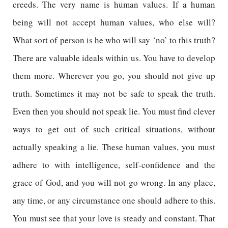
creeds. The very name is human values. If a human
being will not accept human values, who else will?
What sort of person is he who will say ‘no’ to this truth?
There are valuable ideals within us. You have to develop
them more. Wherever you go, you should not give up
truth. Sometimes it may not be safe to speak the truth.
Even then you should not speak lie. You must find clever
ways to get out of such critical situations, without
actually speaking a lie. These human values, you must
adhere to with intelligence, self-confidence and the
grace of God, and you will not go wrong. In any place,
any time, or any circumstance one should adhere to this.
You must see that your love is steady and constant. That