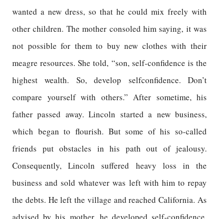
wanted a new dress, so that he could mix freely with
other children. The mother consoled him saying, it was
not possible for them to buy new clothes with their
meagre resources. She told, “son, self-confidence is the
highest wealth. So, develop selfconfidence. Don’t
compare yourself with others.” After sometime, his
father passed away. Lincoln started a new business,
which began to flourish. But some of his so-called
friends put obstacles in his path out of jealousy.
Consequently, Lincoln suffered heavy loss in the
business and sold whatever was left with him to repay
the debts. He left the village and reached California. As
advised by his mother, he developed self-confidence,