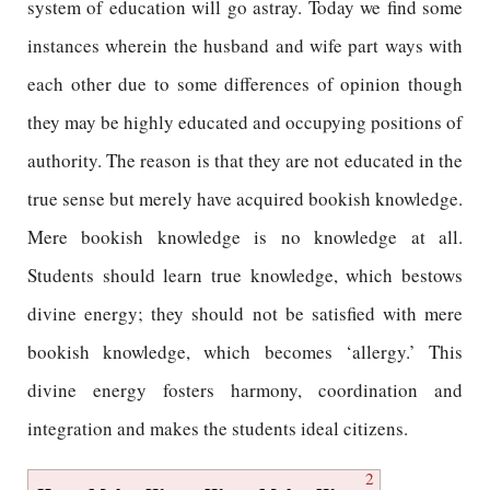
system of education will go astray. Today we find some
instances wherein the husband and wife part ways with
each other due to some differences of opinion though
they may be highly educated and occupying positions of
authority. The reason is that they are not educated in the
true sense but merely have acquired bookish knowledge.
Mere bookish knowledge is no knowledge at all.
Students should learn true knowledge, which bestows
divine energy; they should not be satisfied with mere
bookish knowledge, which becomes ‘allergy.’ This
divine energy fosters harmony, coordination and
integration and makes the students ideal citizens.
2