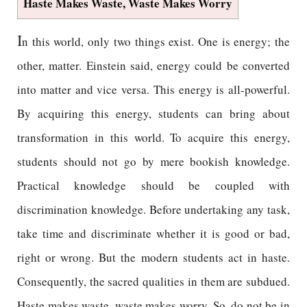
Haste Makes Waste, Waste Makes Worry
I
n this world, only two things exist. One is energy; the
other, matter. Einstein said, energy could be converted
into matter and vice versa. This energy is all-powerful.
By acquiring this energy, students can bring about
transformation in this world. To acquire this energy,
students should not go by mere bookish knowledge.
Practical knowledge should be coupled with
discrimination knowledge. Before undertaking any task,
take time and discriminate whether it is good or bad,
right or wrong. But the modern students act in haste.
Consequently, the sacred qualities in them are subdued.
Haste makes waste, waste makes worry. So, do not be in