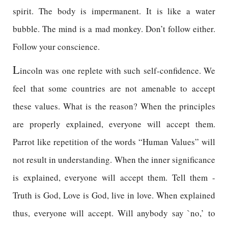
spirit. The body is impermanent. It is like a water
bubble. The mind is a mad monkey. Don’t follow either.
Follow your conscience.
L
incoln was one replete with such self-confidence. We
feel that some countries are not amenable to accept
these values. What is the reason? When the principles
are properly explained, everyone will accept them.
Parrot like repetition of the words “Human Values” will
not result in understanding. When the inner significance
is explained, everyone will accept them. Tell them -
Truth is God, Love is God, live in love. When explained
thus, everyone will accept. Will anybody say `no,’ to