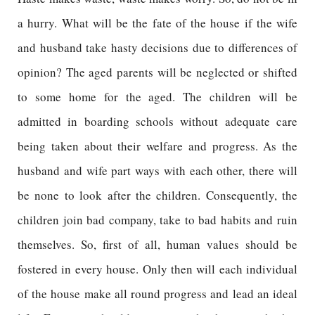
a hurry. What will be the fate of the house if the wife
and husband take hasty decisions due to differences of
opinion? The aged parents will be neglected or shifted
to some home for the aged. The children will be
admitted in boarding schools without adequate care
being taken about their welfare and progress. As the
husband and wife part ways with each other, there will
be none to look after the children. Consequently, the
children join bad company, take to bad habits and ruin
themselves. So, first of all, human values should be
fostered in every house. Only then will each individual
of the house make all round progress and lead an ideal