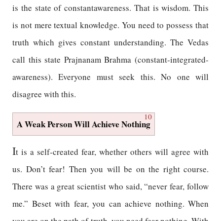
is the state of constantawareness. That is wisdom. This
is not mere textual knowledge. You need to possess that
truth which gives constant understanding. The Vedas
call this state Prajnanam Brahma (constant-integrated-
awareness). Everyone must seek this. No one will
disagree with this.
10
A Weak Person Will Achieve Nothing
I
t is a self-created fear, whether others will agree with
us. Don’t fear! Then you will be on the right course.
There was a great scientist who said, “never fear, follow
me.” Beset with fear, you can achieve nothing. When
you are on the path of truth, you need fear nothing. With