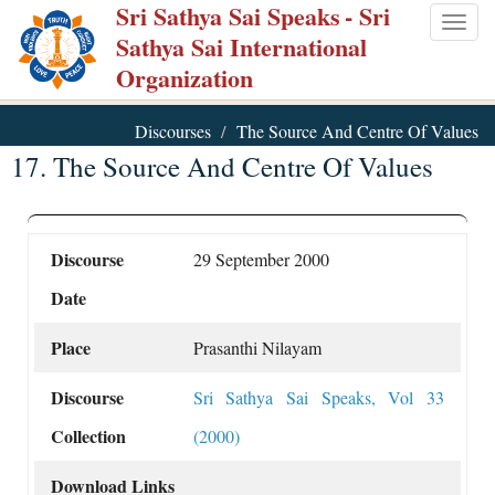
Sri Sathya Sai Speaks
- Sri
Skip
Togg
Sathya Sai International
to
navig
Organization
main
content
Discourses
The Source And Centre Of Values
17. The Source And Centre Of Values
Discourse
29 September 2000
Date
Place
Prasanthi Nilayam
Discourse
Sri Sathya Sai Speaks, Vol 33
Collection
(2000)
Download Links