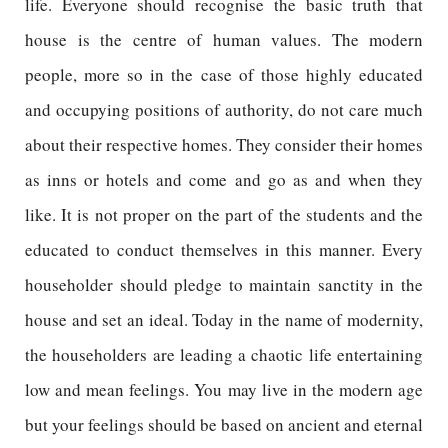
life. Everyone should recognise the basic truth that
house is the centre of human values. The modern
people, more so in the case of those highly educated
and occupying positions of authority, do not care much
about their respective homes. They consider their homes
as inns or hotels and come and go as and when they
like. It is not proper on the part of the students and the
educated to conduct themselves in this manner. Every
householder should pledge to maintain sanctity in the
house and set an ideal. Today in the name of modernity,
the householders are leading a chaotic life entertaining
low and mean feelings. You may live in the modern age
but your feelings should be based on ancient and eternal