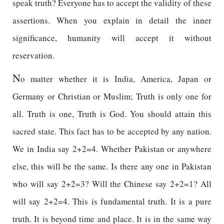
speak truth? Everyone has to accept the validity of these
assertions. When you explain in detail the inner
significance, humanity will accept it without
reservation.
N
o matter whether it is India, America, Japan or
Germany or Christian or Muslim; Truth is only one for
all. Truth is one, Truth is God. You should attain this
sacred state. This fact has to be accepted by any nation.
We in India say 2+2=4. Whether Pakistan or anywhere
else, this will be the same. Is there any one in Pakistan
who will say 2+2=3? Will the Chinese say 2+2=1? All
will say 2+2=4. This is fundamental truth. It is a pure
truth. It is beyond time and place. It is in the same way