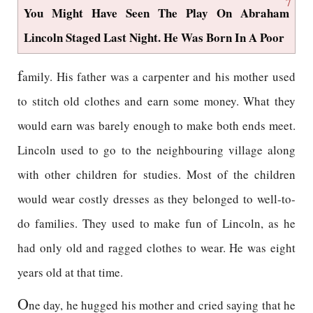
7
You Might Have Seen The Play On Abraham
Lincoln Staged Last Night. He Was Born In A Poor
f
amily. His father was a carpenter and his mother used
to stitch old clothes and earn some money. What they
would earn was barely enough to make both ends meet.
Lincoln used to go to the neighbouring village along
with other children for studies. Most of the children
would wear costly dresses as they belonged to well-to-
do families. They used to make fun of Lincoln, as he
had only old and ragged clothes to wear. He was eight
years old at that time.
O
ne day, he hugged his mother and cried saying that he