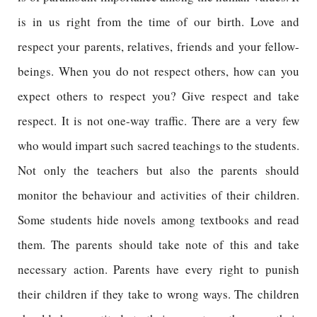
is in us right from the time of our birth. Love and
respect your parents, relatives, friends and your fellow-
beings. When you do not respect others, how can you
expect others to respect you? Give respect and take
respect. It is not one-way traffic. There are a very few
who would impart such sacred teachings to the students.
Not only the teachers but also the parents should
monitor the behaviour and activities of their children.
Some students hide novels among textbooks and read
them. The parents should take note of this and take
necessary action. Parents have every right to punish
their children if they take to wrong ways. The children