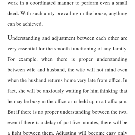
work in a coordinated manner to perform even a small
deed. With such unity prevailing in the house, anything
can be achieved.
U
nderstanding and adjustment between each other are
very essential for the smooth functioning of any family.
For example, when there is proper understanding
between wife and husband, the wife will not mind even
when the husband returns home very late from office. In
fact, she will be anxiously waiting for him thinking that
he may be busy in the office or is held up in a traffic jam.
But if there is no proper understanding between the two,
even if there is a delay of just five minutes, there will be
a fight between them. Adjusting will become easy only