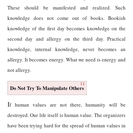
These should be manifested and realized. Such
knowledge does not come out of books. Bookish
knowledge of the first day becomes knowledge on the
second day and allergy on the third day. Practical
knowledge, internal knowledge, never becomes an
allergy. It becomes energy. What we need is energy and
not allergy.
11
Do Not Try To Manipulate Others
I
f human values are not there, humanity will be
destroyed. Our life itself is human value. The organizers
have been trying hard for the spread of human values in