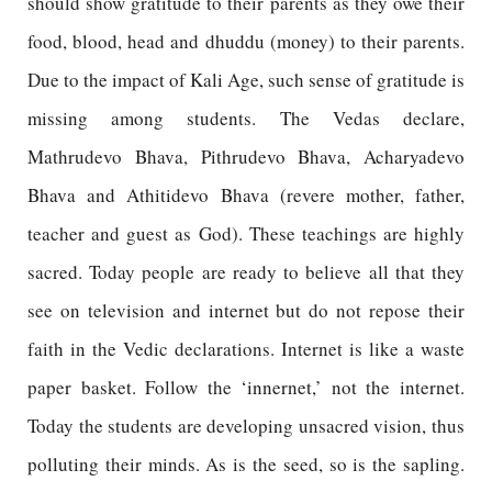
should show gratitude to their parents as they owe their
food, blood, head and dhuddu (money) to their parents.
Due to the impact of Kali Age, such sense of gratitude is
missing among students. The Vedas declare,
Mathrudevo Bhava, Pithrudevo Bhava, Acharyadevo
Bhava and Athitidevo Bhava (revere mother, father,
teacher and guest as God). These teachings are highly
sacred. Today people are ready to believe all that they
see on television and internet but do not repose their
faith in the Vedic declarations. Internet is like a waste
paper basket. Follow the ‘innernet,’ not the internet.
Today the students are developing unsacred vision, thus
polluting their minds. As is the seed, so is the sapling.