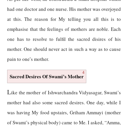
had one doctor and one nurse. His mother was overjoyed
at this. The reason for My telling you all this is to
emphasise that the feelings of mothers are noble. Each
one has to resolve to fulfil the sacred disires of his
mother. One should never act in such a way as to cause
pain to one’s mother.
4
Sacred Desires Of Swami’s Mother
L
ike the mother of Ishwarchandra Vidyasagar, Swami’s
mother had also some sacred desires. One day, while I
was having My food upstairs, Griham Ammayi (mother
of Swami’s physical body) came to Me. I asked, “Amma,