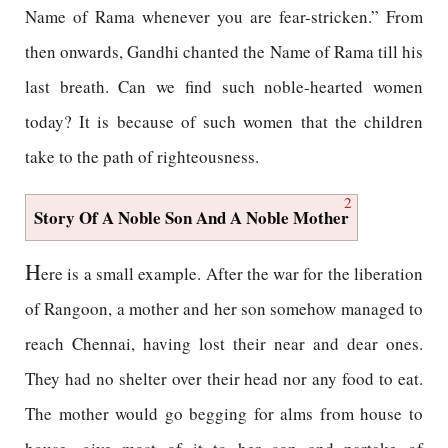
Name of Rama whenever you are fear-stricken.” From
then onwards, Gandhi chanted the Name of Rama till his
last breath. Can we find such noble-hearted women
today? It is because of such women that the children
take to the path of righteousness.
2
Story Of A Noble Son And A Noble Mother
H
ere is a small example. After the war for the liberation
of Rangoon, a mother and her son somehow managed to
reach Chennai, having lost their near and dear ones.
They had no shelter over their head nor any food to eat.
The mother would go begging for alms from house to