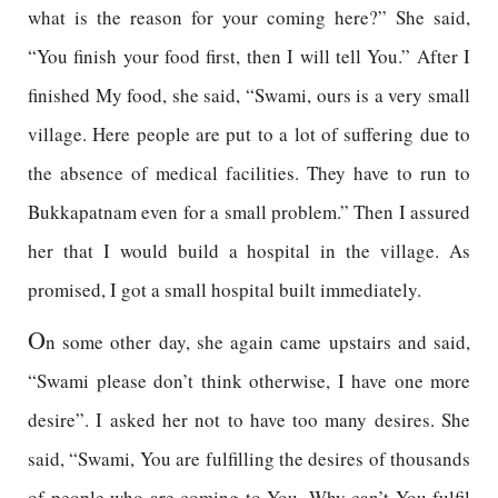
what is the reason for your coming here?” She said,
“You finish your food first, then I will tell You.” After I
finished My food, she said, “Swami, ours is a very small
village. Here people are put to a lot of suffering due to
the absence of medical facilities. They have to run to
Bukkapatnam even for a small problem.” Then I assured
her that I would build a hospital in the village. As
promised, I got a small hospital built immediately.
O
n some other day, she again came upstairs and said,
“Swami please don’t think otherwise, I have one more
desire”. I asked her not to have too many desires. She
said, “Swami, You are fulfilling the desires of thousands
of people who are coming to You. Why can’t You fulfil