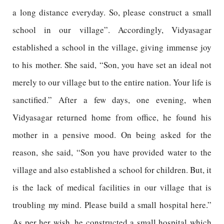
a long distance everyday. So, please construct a small
school in our village”. Accordingly, Vidyasagar
established a school in the village, giving immense joy
to his mother. She said, “Son, you have set an ideal not
merely to our village but to the entire nation. Your life is
sanctified.” After a few days, one evening, when
Vidyasagar returned home from office, he found his
mother in a pensive mood. On being asked for the
reason, she said, “Son you have provided water to the
village and also established a school for children. But, it
is the lack of medical facilities in our village that is
troubling my mind. Please build a small hospital here.”
As per her wish, he constructed a small hospital which