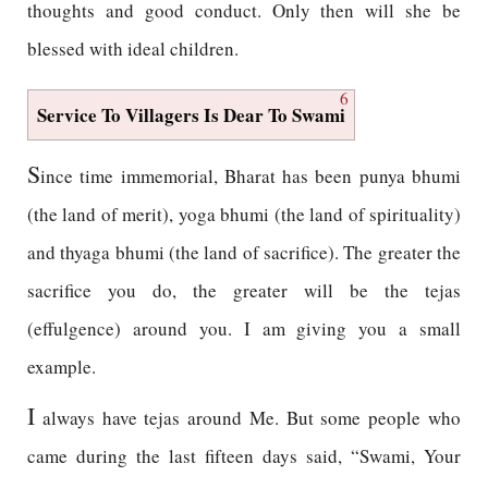
thoughts and good conduct. Only then will she be
blessed with ideal children.
6
Service To Villagers Is Dear To Swami
S
ince time immemorial, Bharat has been punya bhumi
(the land of merit), yoga bhumi (the land of spirituality)
and thyaga bhumi (the land of sacrifice). The greater the
sacrifice you do, the greater will be the tejas
(effulgence) around you. I am giving you a small
example.
I
always have tejas around Me. But some people who
came during the last fifteen days said, “Swami, Your