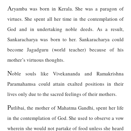
A
ryamba was born in Kerala. She was a paragon of
virtues. She spent all her time in the contemplation of
God and in undertaking noble deeds. As a result,
Sankaracharya was born to her. Sankaracharya could
become Jagadguru (world teacher) because of his
mother’s virtuous thoughts.
N
oble souls like Vivekananda and Ramakrishna
Paramahamsa could attain exalted positions in their
lives only due to the sacred feelings of their mothers.
P
utlibai, the mother of Mahatma Gandhi, spent her life
in the contemplation of God. She used to observe a vow
wherein she would not partake of food unless she heard