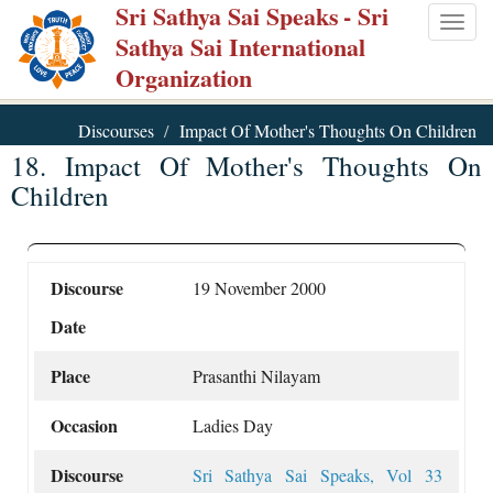
Sri Sathya Sai Speaks
- Sri
Skip
Togg
Sathya Sai International
to
navig
Organization
main
content
Discourses
Impact Of Mother's Thoughts On Children
18. Impact Of Mother's Thoughts On
Children
Discourse
19 November 2000
Date
Place
Prasanthi Nilayam
Occasion
Ladies Day
Discourse
Sri Sathya Sai Speaks, Vol 33