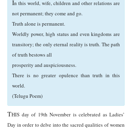
I
n this world, wife, children and other relations are
not permanent; they come and go.
Truth alone is permanent.
Worldly power, high status and even kingdoms are
transitory; the only eternal reality is truth. The path
of truth bestows all
prosperity and auspiciousness.
There is no greater opulence than truth in this
world.
(Telugu Poem)
T
HIS day of 19th November is celebrated as Ladies’
Day in order to delve into the sacred qualities of women