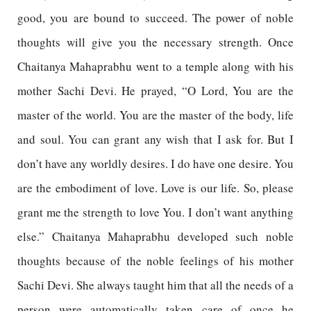
good, you are bound to succeed. The power of noble
thoughts will give you the necessary strength. Once
Chaitanya Mahaprabhu went to a temple along with his
mother Sachi Devi. He prayed, “O Lord, You are the
master of the world. You are the master of the body, life
and soul. You can grant any wish that I ask for. But I
don’t have any worldly desires. I do have one desire. You
are the embodiment of love. Love is our life. So, please
grant me the strength to love You. I don’t want anything
else.” Chaitanya Mahaprabhu developed such noble
thoughts because of the noble feelings of his mother
Sachi Devi. She always taught him that all the needs of a
person were automatically taken care of once he