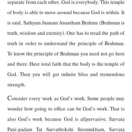
separate from each other. God is everybody. This temple
of body is able to move around because God is within. It
is said, Sathyam Jnanam Anantham Brahma (Brahman is
truth, wisdom and eternity). One has to tread the path of
truth in order to understand the principle of Brahman.
To know the principle of Brahman you need not go here
and there. Have total faith that the body is the temple of
God. Then you will get infinite bliss and tremendous
strength.
C
onsider every work as God’s work. Some people may
wonder how going to office can be God’s work. That is
also God’s work because God is allpervasive. Sarvata
Pani-padam Tat Sarvathokshi Siromukham, Sarvata