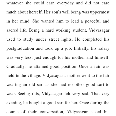
whatever she could earn everyday and did not care
much about herself. Her son’s well being was uppermost
in her mind. She wanted him to lead a peaceful and
sacred life. Being a hard working student, Vidyasagar
used to study under street lights. He completed his
postgraduation and took up a job. Initially, his salary
was very less, just enough for his mother and himself.
Gradually, he attained good position. Once a fair was
held in the village. Vidyasagar’s mother went to the fair
wearing an old sari as she had no other good sari to
wear. Seeing this, Vidyasagar felt very sad. That very
evening, he bought a good sari for her. Once during the
course of their conversation, Vidyasagar asked his