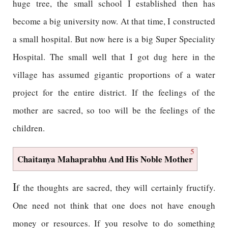
huge tree, the small school I established then has
become a big university now. At that time, I constructed
a small hospital. But now here is a big Super Speciality
Hospital. The small well that I got dug here in the
village has assumed gigantic proportions of a water
project for the entire district. If the feelings of the
mother are sacred, so too will be the feelings of the
children.
5
Chaitanya Mahaprabhu And His Noble Mother
I
f the thoughts are sacred, they will certainly fructify.
One need not think that one does not have enough
money or resources. If you resolve to do something