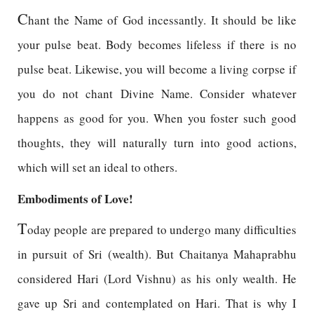
C
hant the Name of God incessantly. It should be like
your pulse beat. Body becomes lifeless if there is no
pulse beat. Likewise, you will become a living corpse if
you do not chant Divine Name. Consider whatever
happens as good for you. When you foster such good
thoughts, they will naturally turn into good actions,
which will set an ideal to others.
Embodiments of Love!
T
oday people are prepared to undergo many difficulties
in pursuit of Sri (wealth). But Chaitanya Mahaprabhu
considered Hari (Lord Vishnu) as his only wealth. He
gave up Sri and contemplated on Hari. That is why I