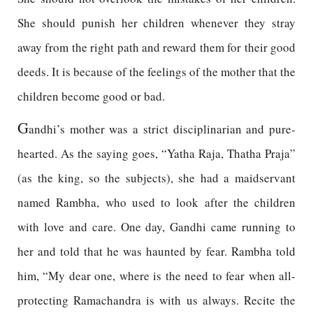
She should punish her children whenever they stray
away from the right path and reward them for their good
deeds. It is because of the feelings of the mother that the
children become good or bad.
G
andhi’s mother was a strict disciplinarian and pure-
hearted. As the saying goes, “Yatha Raja, Thatha Praja”
(as the king, so the subjects), she had a maidservant
named Rambha, who used to look after the children
with love and care. One day, Gandhi came running to
her and told that he was haunted by fear. Rambha told
him, “My dear one, where is the need to fear when all-
protecting Ramachandra is with us always. Recite the