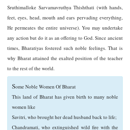
Sruthimalloke Sarvamavruthya Thishthati (with hands,
feet, eyes, head, mouth and ears pervading everything,
He permeates the entire universe). You may undertake
any action but do it as an offering to God. Since ancient
times, Bharatiyas fostered such noble feelings. That is
why Bharat attained the exalted position of the teacher
to the rest of the world.
S
ome Noble Women Of Bharat
This land of Bharat has given birth to many noble
women like
Savitri, who brought her dead husband back to life;
Chandramati, who extinguished wild fire with the