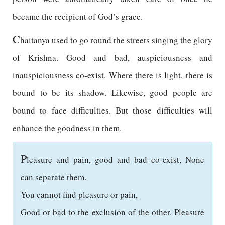
became the recipient of God’s grace.
C
haitanya used to go round the streets singing the glory
of Krishna. Good and bad, auspiciousness and
inauspiciousness co-exist. Where there is light, there is
bound to be its shadow. Likewise, good people are
bound to face difficulties. But those difficulties will
enhance the goodness in them.
P
leasure and pain, good and bad co-exist, None
can separate them.
You cannot find pleasure or pain,
Good or bad to the exclusion of the other. Pleasure