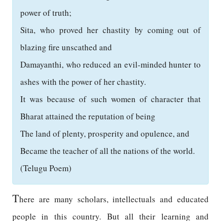
power of truth;
Sita, who proved her chastity by coming out of
blazing fire unscathed and
Damayanthi, who reduced an evil-minded hunter to
ashes with the power of her chastity.
It was because of such women of character that
Bharat attained the reputation of being
The land of plenty, prosperity and opulence, and
Became the teacher of all the nations of the world.
(Telugu Poem)
T
here are many scholars, intellectuals and educated
people in this country. But all their learning and