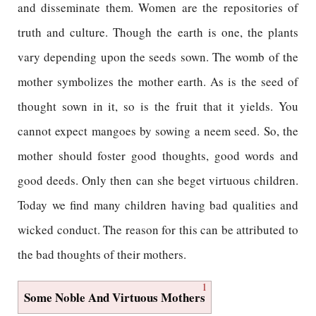
and disseminate them. Women are the repositories of
truth and culture. Though the earth is one, the plants
vary depending upon the seeds sown. The womb of the
mother symbolizes the mother earth. As is the seed of
thought sown in it, so is the fruit that it yields. You
cannot expect mangoes by sowing a neem seed. So, the
mother should foster good thoughts, good words and
good deeds. Only then can she beget virtuous children.
Today we find many children having bad qualities and
wicked conduct. The reason for this can be attributed to
the bad thoughts of their mothers.
1
Some Noble And Virtuous Mothers