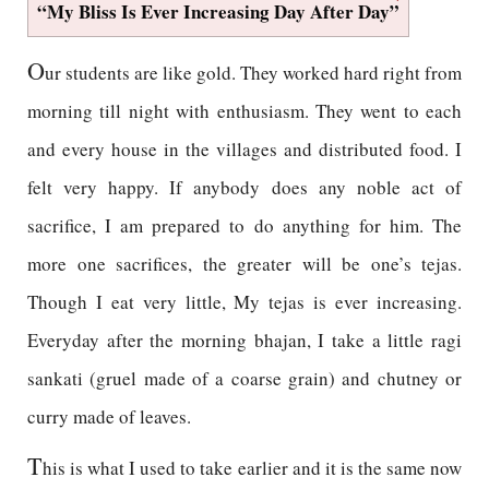
“My Bliss Is Ever Increasing Day After Day”
O
ur students are like gold. They worked hard right from
morning till night with enthusiasm. They went to each
and every house in the villages and distributed food. I
felt very happy. If anybody does any noble act of
sacrifice, I am prepared to do anything for him. The
more one sacrifices, the greater will be one’s tejas.
Though I eat very little, My tejas is ever increasing.
Everyday after the morning bhajan, I take a little ragi
sankati (gruel made of a coarse grain) and chutney or
curry made of leaves.
T
his is what I used to take earlier and it is the same now