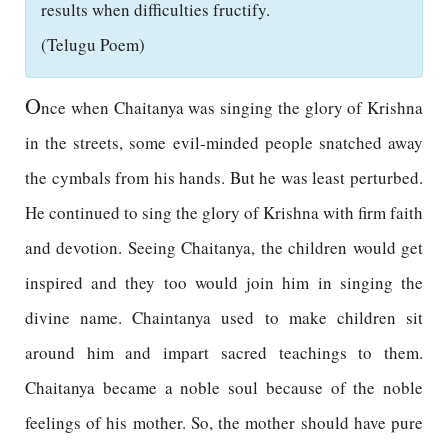
results when difficulties fructify.
(Telugu Poem)
O
nce when Chaitanya was singing the glory of Krishna
in the streets, some evil-minded people snatched away
the cymbals from his hands. But he was least perturbed.
He continued to sing the glory of Krishna with firm faith
and devotion. Seeing Chaitanya, the children would get
inspired and they too would join him in singing the
divine name. Chaintanya used to make children sit
around him and impart sacred teachings to them.
Chaitanya became a noble soul because of the noble
feelings of his mother. So, the mother should have pure