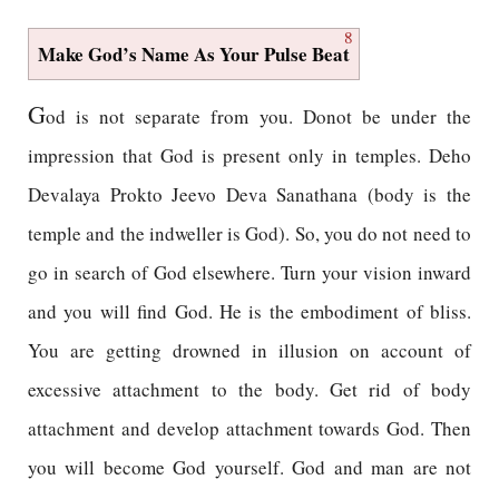
8
Make God’s Name As Your Pulse Beat
G
od is not separate from you. Donot be under the
impression that God is present only in temples. Deho
Devalaya Prokto Jeevo Deva Sanathana (body is the
temple and the indweller is God). So, you do not need to
go in search of God elsewhere. Turn your vision inward
and you will find God. He is the embodiment of bliss.
You are getting drowned in illusion on account of
excessive attachment to the body. Get rid of body
attachment and develop attachment towards God. Then
you will become God yourself. God and man are not