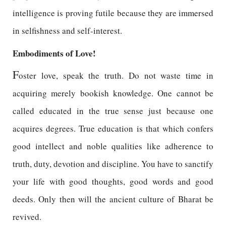
intelligence is proving futile because they are immersed
in selfishness and self-interest.
Embodiments of Love!
F
oster love, speak the truth. Do not waste time in
acquiring merely bookish knowledge. One cannot be
called educated in the true sense just because one
acquires degrees. True education is that which confers
good intellect and noble qualities like adherence to
truth, duty, devotion and discipline. You have to sanctify
your life with good thoughts, good words and good
deeds. Only then will the ancient culture of Bharat be
revived.