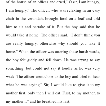
of the house of an officer and cried,” O sir, I am hungry,
I am hungry.” The officer, who was relaxing in an easy
chair in the verandah, brought food on a leaf and told
him to sit and partake of it. But the boy said that he
would take it home. The officer said, “I don’t think you
are really hungry, otherwise why should you take it
home.” When the officer was uttering these harsh words,
the boy felt giddy and fell down. He was trying to say
something, but could not say it loudly as he was very
weak. The officer went close to the boy and tried to hear
what he was saying.” Sir, I would like to give it to my
mother first, only then I will eat. First, to my mother, to
my mother...,” and he breathed his last.