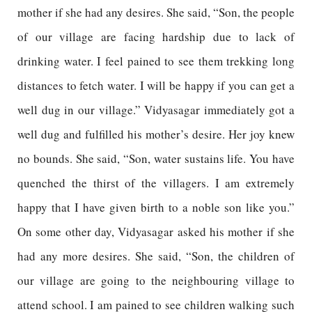
mother if she had any desires. She said, “Son, the people
of our village are facing hardship due to lack of
drinking water. I feel pained to see them trekking long
distances to fetch water. I will be happy if you can get a
well dug in our village.” Vidyasagar immediately got a
well dug and fulfilled his mother’s desire. Her joy knew
no bounds. She said, “Son, water sustains life. You have
quenched the thirst of the villagers. I am extremely
happy that I have given birth to a noble son like you.”
On some other day, Vidyasagar asked his mother if she
had any more desires. She said, “Son, the children of
our village are going to the neighbouring village to
attend school. I am pained to see children walking such