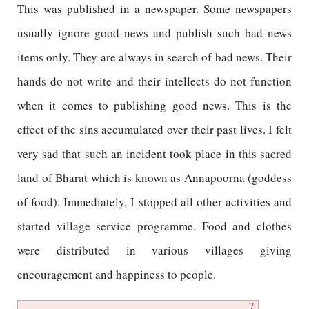
This was published in a newspaper. Some newspapers
usually ignore good news and publish such bad news
items only. They are always in search of bad news. Their
hands do not write and their intellects do not function
when it comes to publishing good news. This is the
effect of the sins accumulated over their past lives. I felt
very sad that such an incident took place in this sacred
land of Bharat which is known as Annapoorna (goddess
of food). Immediately, I stopped all other activities and
started village service programme. Food and clothes
were distributed in various villages giving
encouragement and happiness to people.
7