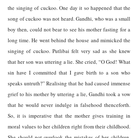
the singing of cuckoo. One day it so happened that the
song of cuckoo was not heard. Gandhi, who was a small
boy then, could not bear to see his mother fasting for a
long time. He went behind the house and mimicked the
singing of cuckoo. Putlibai felt very sad as she knew
that her son was uttering a lie. She cried, “O God! What
sin have I committed that I gave birth to a son who
speaks untruth?” Realising that he had caused immense
grief to his mother by uttering a lie, Gandhi took a vow
that he would never indulge in falsehood thenceforth.
So, it is imperative that the mother gives training in
moral values to her children right from their childhood.
She should not overlook the mistakes of her children.