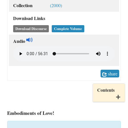
Collection
(2000)
Download Links
Download Discourse
Complete Volume
Audio
share
Contents
Embodiments of Love!