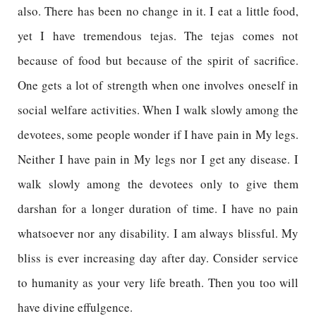
also. There has been no change in it. I eat a little food,
yet I have tremendous tejas. The tejas comes not
because of food but because of the spirit of sacrifice.
One gets a lot of strength when one involves oneself in
social welfare activities. When I walk slowly among the
devotees, some people wonder if I have pain in My legs.
Neither I have pain in My legs nor I get any disease. I
walk slowly among the devotees only to give them
darshan for a longer duration of time. I have no pain
whatsoever nor any disability. I am always blissful. My
bliss is ever increasing day after day. Consider service
to humanity as your very life breath. Then you too will
have divine effulgence.