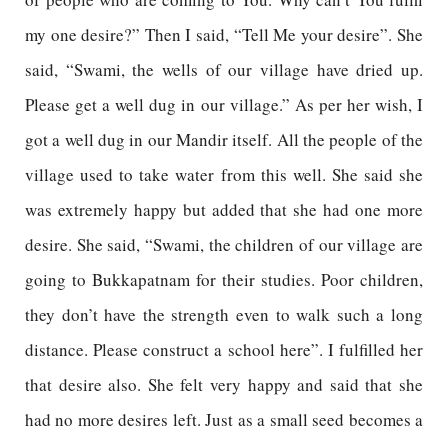
my one desire?” Then I said, “Tell Me your desire”. She
said, “Swami, the wells of our village have dried up.
Please get a well dug in our village.” As per her wish, I
got a well dug in our Mandir itself. All the people of the
village used to take water from this well. She said she
was extremely happy but added that she had one more
desire. She said, “Swami, the children of our village are
going to Bukkapatnam for their studies. Poor children,
they don’t have the strength even to walk such a long
distance. Please construct a school here”. I fulfilled her
that desire also. She felt very happy and said that she
had no more desires left. Just as a small seed becomes a