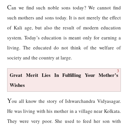
C
an we find such noble sons today? We cannot find
such mothers and sons today. It is not merely the effect
of Kali age, but also the result of modern education
system. Today’s education is meant only for earning a
living. The educated do not think of the welfare of
society and the country at large.
3
Great Merit Lies In Fulfilling Your Mother’s
Wishes
Y
ou all know the story of Ishwarchandra Vidyasagar.
He was living with his mother in a village near Kolkata.
They were very poor. She used to feed her son with