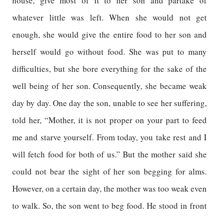
house, give most of it to her son and partake of
whatever little was left. When she would not get
enough, she would give the entire food to her son and
herself would go without food. She was put to many
difficulties, but she bore everything for the sake of the
well being of her son. Consequently, she became weak
day by day. One day the son, unable to see her suffering,
told her, “Mother, it is not proper on your part to feed
me and starve yourself. From today, you take rest and I
will fetch food for both of us.” But the mother said she
could not bear the sight of her son begging for alms.
However, on a certain day, the mother was too weak even
to walk. So, the son went to beg food. He stood in front