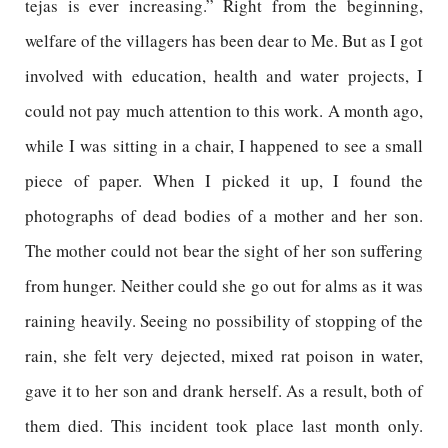
tejas is ever increasing.” Right from the beginning,
welfare of the villagers has been dear to Me. But as I got
involved with education, health and water projects, I
could not pay much attention to this work. A month ago,
while I was sitting in a chair, I happened to see a small
piece of paper. When I picked it up, I found the
photographs of dead bodies of a mother and her son.
The mother could not bear the sight of her son suffering
from hunger. Neither could she go out for alms as it was
raining heavily. Seeing no possibility of stopping of the
rain, she felt very dejected, mixed rat poison in water,
gave it to her son and drank herself. As a result, both of
them died. This incident took place last month only.