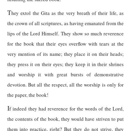
T
hey extol the Gita as the very breath of their life, as
the crown of all scriptures, as having emanated from the
lips of the Lord Himself. They show so much reverence
for the book that their eyes overflow with tears at the
very mention of its name; they place it on their heads;
they press it on their eyes; they keep it in their shrines
and worship it with great bursts of demonstrative
devotion. But all the respect, all the worship is only for
the paper, the book!
I
f indeed they had reverence for the words of the Lord,
the contents of the book, they would have striven to put
them into practice, right? But they do not strive, they