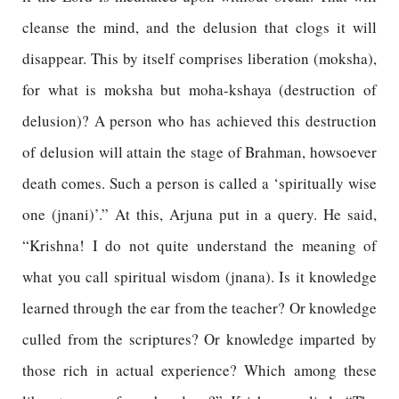
cleanse the mind, and the delusion that clogs it will
disappear. This by itself comprises liberation (moksha),
for what is moksha but moha-kshaya (destruction of
delusion)? A person who has achieved this destruction
of delusion will attain the stage of Brahman, howsoever
death comes. Such a person is called a ‘spiritually wise
one (jnani)’.” At this, Arjuna put in a query. He said,
“Krishna! I do not quite understand the meaning of
what you call spiritual wisdom (jnana). Is it knowledge
learned through the ear from the teacher? Or knowledge
culled from the scriptures? Or knowledge imparted by
those rich in actual experience? Which among these