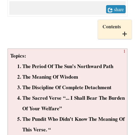
share
Contents
1
Topics:
The Period Of The Sun’s Northward Path
The Meaning Of Wisdom
The Discipline Of Complete Detachment
The Sacred Verse “... I Shall Bear The Burden
Of Your Welfare”
The Pundit Who Didn’t Know The Meaning Of
This Verse. “