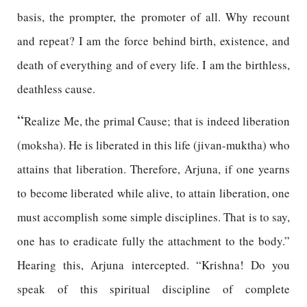
basis, the prompter, the promoter of all. Why recount
and repeat? I am the force behind birth, existence, and
death of everything and of every life. I am the birthless,
deathless cause.
“
Realize Me, the primal Cause; that is indeed liberation
(moksha). He is liberated in this life (jivan-muktha) who
attains that liberation. Therefore, Arjuna, if one yearns
to become liberated while alive, to attain liberation, one
must accomplish some simple disciplines. That is to say,
one has to eradicate fully the attachment to the body.”
Hearing this, Arjuna intercepted. “Krishna! Do you
speak of this spiritual discipline of complete