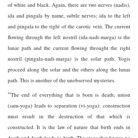
of white and black. Again, there are two nerves (nadis),
ida and pingala by name, subtle nerves; ida to the left
and pingala to the right of the carotic vein. The current
flowing through the left nostril (ida-nadi-marga) is the
lunar path and the current flowing throught the right
nostril (pingala-nadi-marga) is the solar path. Yogis
proceed along the solar and the others along the lunar
path. This is another of the unobserved mysteries.
“
The end of everything that is born is death; union
(sam-yoga) leads to separation (vi-yoga); construction
must result in the destruction of that which is
constructed. It is the law of nature that birth ends in
death and death leads to birth. The stage that knows no