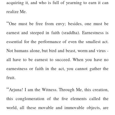
acquiring it, and who is full of yearning to earn it can
realize Me.
“
One must be free from envy; besides, one must be
earnest and steeped in faith (sraddha). Earnestness is
essential for the performance of even the smallest act.
Not humans alone, but bird and beast, worm and virus -
all have to be earnest to succeed. When you have no
earnestness or faith in the act, you cannot gather the
fruit.
“
Arjuna! I am the Witness. Through Me, this creation,
this conglomeration of the five elements called the
world, all these movable and immovable objects, are