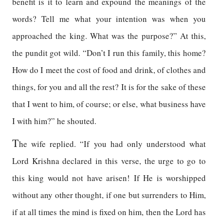
benefit is it to learn and expound the meanings of the
words? Tell me what your intention was when you
approached the king. What was the purpose?” At this,
the pundit got wild. “Don’t I run this family, this home?
How do I meet the cost of food and drink, of clothes and
things, for you and all the rest? It is for the sake of these
that I went to him, of course; or else, what business have
I with him?” he shouted.
T
he wife replied. “If you had only understood what
Lord Krishna declared in this verse, the urge to go to
this king would not have arisen! If He is worshipped
without any other thought, if one but surrenders to Him,
if at all times the mind is fixed on him, then the Lord has