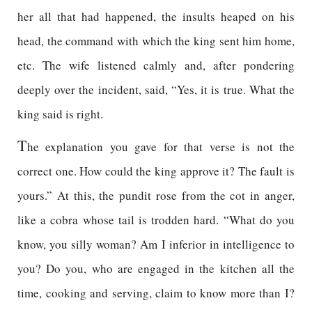
her all that had happened, the insults heaped on his
head, the command with which the king sent him home,
etc. The wife listened calmly and, after pondering
deeply over the incident, said, “Yes, it is true. What the
king said is right.
T
he explanation you gave for that verse is not the
correct one. How could the king approve it? The fault is
yours.” At this, the pundit rose from the cot in anger,
like a cobra whose tail is trodden hard. “What do you
know, you silly woman? Am I inferior in intelligence to
you? Do you, who are engaged in the kitchen all the
time, cooking and serving, claim to know more than I?