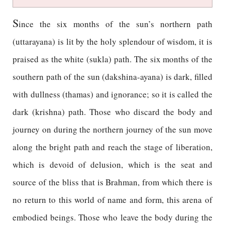
S
ince the six months of the sun’s northern path
(uttarayana) is lit by the holy splendour of wisdom, it is
praised as the white (sukla) path. The six months of the
southern path of the sun (dakshina-ayana) is dark, filled
with dullness (thamas) and ignorance; so it is called the
dark (krishna) path. Those who discard the body and
journey on during the northern journey of the sun move
along the bright path and reach the stage of liberation,
which is devoid of delusion, which is the seat and
source of the bliss that is Brahman, from which there is
no return to this world of name and form, this arena of
embodied beings. Those who leave the body during the