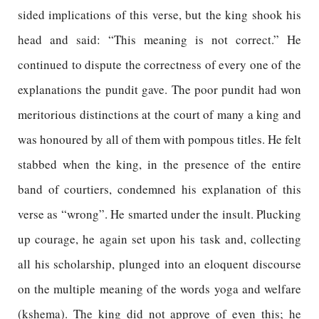
sided implications of this verse, but the king shook his
head and said: “This meaning is not correct.” He
continued to dispute the correctness of every one of the
explanations the pundit gave. The poor pundit had won
meritorious distinctions at the court of many a king and
was honoured by all of them with pompous titles. He felt
stabbed when the king, in the presence of the entire
band of courtiers, condemned his explanation of this
verse as “wrong”. He smarted under the insult. Plucking
up courage, he again set upon his task and, collecting
all his scholarship, plunged into an eloquent discourse
on the multiple meaning of the words yoga and welfare
(kshema). The king did not approve of even this; he