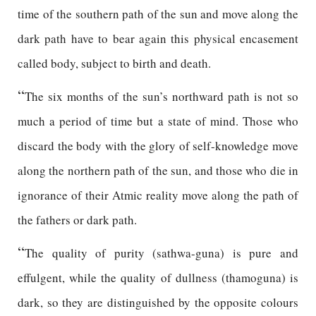
time of the southern path of the sun and move along the
dark path have to bear again this physical encasement
called body, subject to birth and death.
“
The six months of the sun’s northward path is not so
much a period of time but a state of mind. Those who
discard the body with the glory of self-knowledge move
along the northern path of the sun, and those who die in
ignorance of their Atmic reality move along the path of
the fathers or dark path.
“
The quality of purity (sathwa-guna) is pure and
effulgent, while the quality of dullness (thamoguna) is
dark, so they are distinguished by the opposite colours