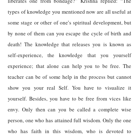
liberates one from bondage?” Krishna replied: “The
types of knowledge you mentioned now are all useful at
some stage or other of one’s spiritual development, but
by none of them can you escape the cycle of birth and
death! The knowledge that releases you is known as
self-experience, the knowledge that you yourself
experience; that alone can help you to be free. The
teacher can be of some help in the process but cannot
show you your real Self. You have to visualize it
yourself. Besides, you have to be free from vices like
envy. Only then can you be called a complete wise
person, one who has attained full wisdom. Only the one
who has faith in this wisdom, who is devoted to