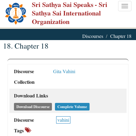
Sri Sathya Sai Speaks
- Sri
Skip
Togg
Sathya Sai International
to
navig
Organization
main
content
Discourses
Chapter 18
18. Chapter 18
Discourse
Gita Vahini
Collection
Download Links
Download Discourse
Complete Volume
Discourse
vahini
Tags