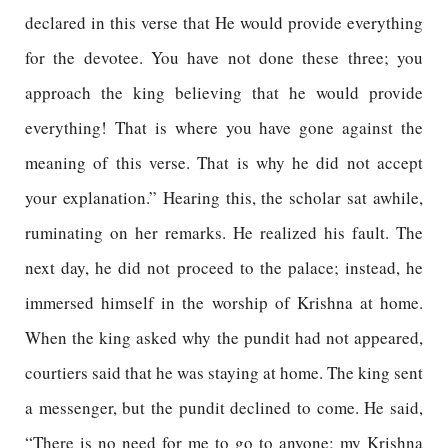
declared in this verse that He would provide everything
for the devotee. You have not done these three; you
approach the king believing that he would provide
everything! That is where you have gone against the
meaning of this verse. That is why he did not accept
your explanation.” Hearing this, the scholar sat awhile,
ruminating on her remarks. He realized his fault. The
next day, he did not proceed to the palace; instead, he
immersed himself in the worship of Krishna at home.
When the king asked why the pundit had not appeared,
courtiers said that he was staying at home. The king sent
a messenger, but the pundit declined to come. He said,
“There is no need for me to go to anyone; my Krishna