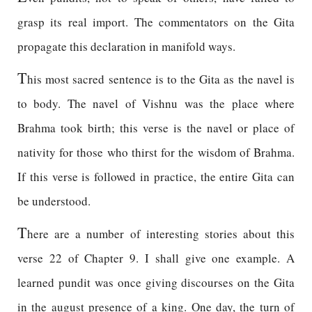
grasp its real import. The commentators on the Gita
propagate this declaration in manifold ways.
T
his most sacred sentence is to the Gita as the navel is
to body. The navel of Vishnu was the place where
Brahma took birth; this verse is the navel or place of
nativity for those who thirst for the wisdom of Brahma.
If this verse is followed in practice, the entire Gita can
be understood.
T
here are a number of interesting stories about this
verse 22 of Chapter 9. I shall give one example. A
learned pundit was once giving discourses on the Gita
in the august presence of a king. One day, the turn of