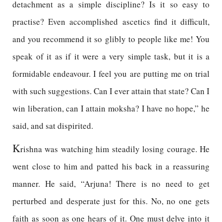
detachment as a simple discipline? Is it so easy to
practise? Even accomplished ascetics find it difficult,
and you recommend it so glibly to people like me! You
speak of it as if it were a very simple task, but it is a
formidable endeavour. I feel you are putting me on trial
with such suggestions. Can I ever attain that state? Can I
win liberation, can I attain moksha? I have no hope,” he
said, and sat dispirited.
K
rishna was watching him steadily losing courage. He
went close to him and patted his back in a reassuring
manner. He said, “Arjuna! There is no need to get
perturbed and desperate just for this. No, no one gets
faith as soon as one hears of it. One must delve into it