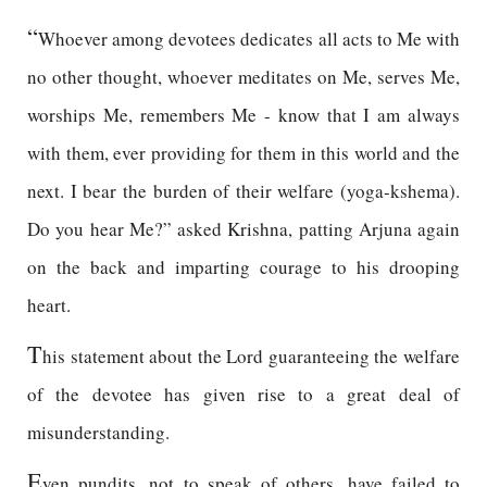
“
Whoever among devotees dedicates all acts to Me with
no other thought, whoever meditates on Me, serves Me,
worships Me, remembers Me - know that I am always
with them, ever providing for them in this world and the
next. I bear the burden of their welfare (yoga-kshema).
Do you hear Me?” asked Krishna, patting Arjuna again
on the back and imparting courage to his drooping
heart.
T
his statement about the Lord guaranteeing the welfare
of the devotee has given rise to a great deal of
misunderstanding.
E
ven pundits, not to speak of others, have failed to