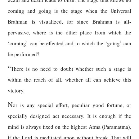
coming and going is the stage when the Universal
Brahman is visualized, for since Brahman is all-
pervasive, where is the other place from which the
‘coming’ can be effected and to which the ‘going’ can
be performed?
“
There is no need to doubt whether such a stage is
within the reach of all, whether all can achieve this
victory.
N
or is any special effort, peculiar good fortune, or
specially designed act necessary. It is enough if the
mind is always fixed on the highest Atma (Paramatma),
if the Lord is meditated upon without break. That will