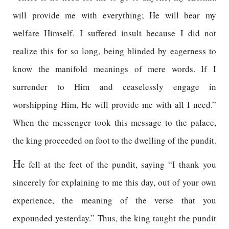
will provide me with everything; He will bear my
welfare Himself. I suffered insult because I did not
realize this for so long, being blinded by eagerness to
know the manifold meanings of mere words. If I
surrender to Him and ceaselessly engage in
worshipping Him, He will provide me with all I need.”
When the messenger took this message to the palace,
the king proceeded on foot to the dwelling of the pundit.
H
e fell at the feet of the pundit, saying “I thank you
sincerely for explaining to me this day, out of your own
experience, the meaning of the verse that you
expounded yesterday.” Thus, the king taught the pundit