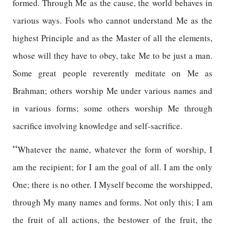
formed. Through Me as the cause, the world behaves in
various ways. Fools who cannot understand Me as the
highest Principle and as the Master of all the elements,
whose will they have to obey, take Me to be just a man.
Some great people reverently meditate on Me as
Brahman; others worship Me under various names and
in various forms; some others worship Me through
sacrifice involving knowledge and self-sacrifice.
“
Whatever the name, whatever the form of worship, I
am the recipient; for I am the goal of all. I am the only
One; there is no other. I Myself become the worshipped,
through My many names and forms. Not only this; I am
the fruit of all actions, the bestower of the fruit, the