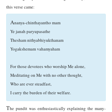
this verse came:
A
nanya-chinthayantho mam
Ye janah paryupasathe
Thesham nithyabhiyukthanam
Yogakshemam vahamyaham
For those devotees who worship Me alone,
Meditating on Me with no other thought,
Who are ever steadfast,
I carry the burden of their welfare.
T
he pundit was enthusiastically explaining the many-