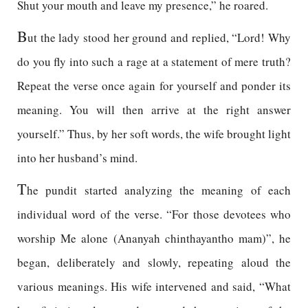
Shut your mouth and leave my presence,” he roared.
B
ut the lady stood her ground and replied, “Lord! Why
do you fly into such a rage at a statement of mere truth?
Repeat the verse once again for yourself and ponder its
meaning. You will then arrive at the right answer
yourself.” Thus, by her soft words, the wife brought light
into her husband’s mind.
T
he pundit started analyzing the meaning of each
individual word of the verse. “For those devotees who
worship Me alone (Ananyah chinthayantho mam)”, he
began, deliberately and slowly, repeating aloud the
various meanings. His wife intervened and said, “What