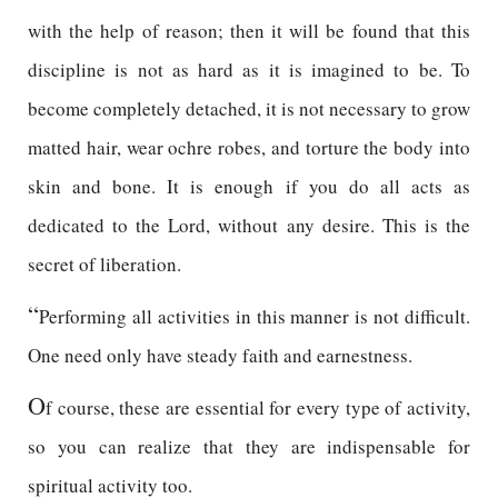
with the help of reason; then it will be found that this
discipline is not as hard as it is imagined to be. To
become completely detached, it is not necessary to grow
matted hair, wear ochre robes, and torture the body into
skin and bone. It is enough if you do all acts as
dedicated to the Lord, without any desire. This is the
secret of liberation.
“
Performing all activities in this manner is not difficult.
One need only have steady faith and earnestness.
O
f course, these are essential for every type of activity,
so you can realize that they are indispensable for
spiritual activity too.