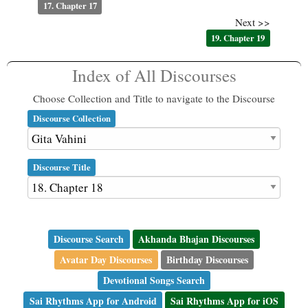
17. Chapter 17
Next >>
19. Chapter 19
Index of All Discourses
Choose Collection and Title to navigate to the Discourse
Discourse Collection
Discourse Title
Discourse Search
Akhanda Bhajan Discourses
Avatar Day Discourses
Birthday Discourses
Devotional Songs Search
Sai Rhythms App for Android
Sai Rhythms App for iOS