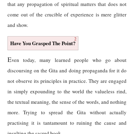
that any propagation of spiritual matters that does not
come out of the crucible of experience is mere glitter
and show.
2
Have You Grasped The Point?
E
ven today, many learned people who go about
discoursing on the Gita and doing propaganda for it do
not observe its principles in practice. They are engaged
in simply expounding to the world the valueless rind,
the textual meaning, the sense of the words, and nothing
more. Trying to spread the Gita without actually
practising it is tantamount to ruining the cause and
insulting the sacred book.