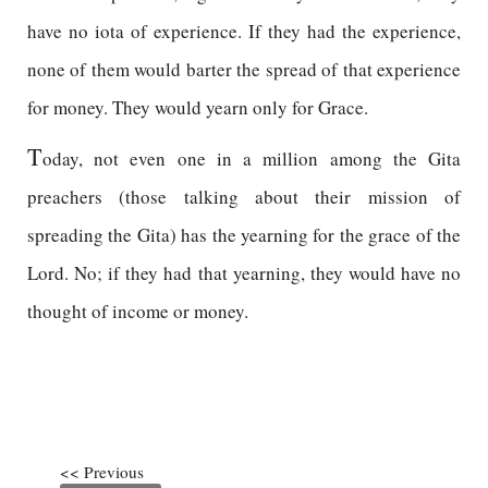
have no iota of experience. If they had the experience,
none of them would barter the spread of that experience
for money. They would yearn only for Grace.
T
oday, not even one in a million among the Gita
preachers (those talking about their mission of
spreading the Gita) has the yearning for the grace of the
Lord. No; if they had that yearning, they would have no
thought of income or money.
<< Previous