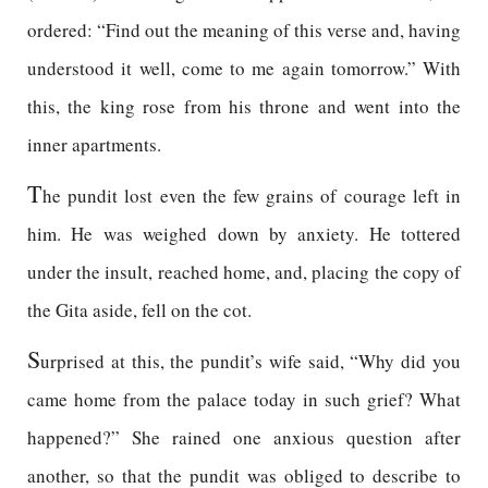
ordered: “Find out the meaning of this verse and, having
understood it well, come to me again tomorrow.” With
this, the king rose from his throne and went into the
inner apartments.
T
he pundit lost even the few grains of courage left in
him. He was weighed down by anxiety. He tottered
under the insult, reached home, and, placing the copy of
the Gita aside, fell on the cot.
S
urprised at this, the pundit’s wife said, “Why did you
came home from the palace today in such grief? What
happened?” She rained one anxious question after
another, so that the pundit was obliged to describe to