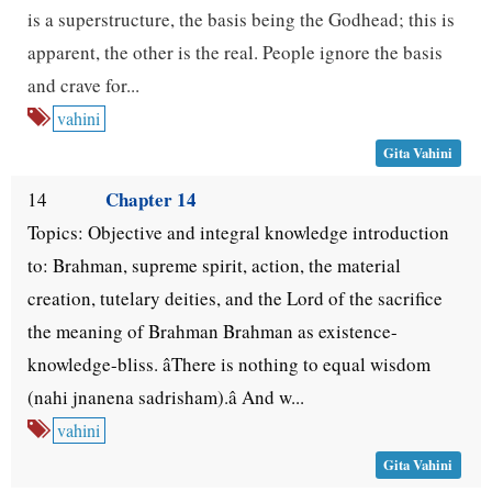
is a superstructure, the basis being the Godhead; this is
apparent, the other is the real. People ignore the basis
and crave for...
vahini
Gita Vahini
Chapter 14
14
Topics: Objective and integral knowledge introduction
to: Brahman, supreme spirit, action, the material
creation, tutelary deities, and the Lord of the sacrifice
the meaning of Brahman Brahman as existence-
knowledge-bliss. âThere is nothing to equal wisdom
(nahi jnanena sadrisham).â And w...
vahini
Gita Vahini