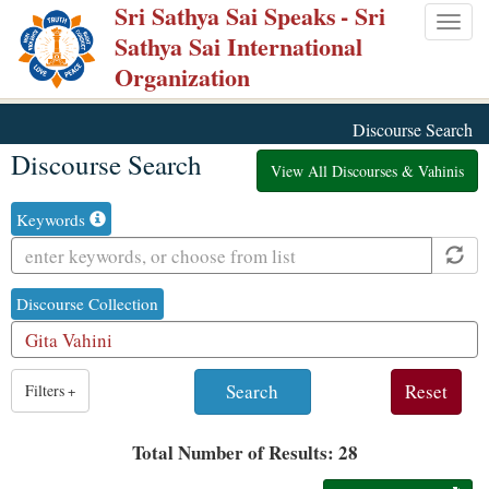
Sri Sathya Sai Speaks
- Sri
Skip
Togg
Sathya Sai International
to
navig
Organization
main
content
Discourse Search
Discourse Search
View All Discourses & Vahinis
Keywords
Discourse Collection
1
Filters
+
result
is
Total Number of Results: 28
available,