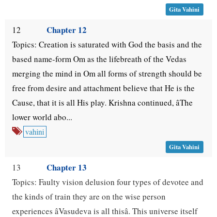
Gita Vahini
Chapter 12
12
Topics: Creation is saturated with God the basis and the
based name-form Om as the lifebreath of the Vedas
merging the mind in Om all forms of strength should be
free from desire and attachment believe that He is the
Cause, that it is all His play. Krishna continued, âThe
lower world abo...
vahini
Gita Vahini
Chapter 13
13
Topics: Faulty vision delusion four types of devotee and
the kinds of train they are on the wise person
experiences âVasudeva is all thisâ. This universe itself