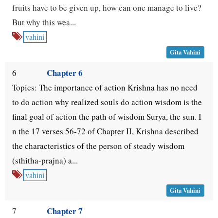
fruits have to be given up, how can one manage to live?
But why this wea...
vahini
Gita Vahini
Chapter 6
6
Topics: The importance of action Krishna has no need
to do action why realized souls do action wisdom is the
final goal of action the path of wisdom Surya, the sun. I
n the 17 verses 56-72 of Chapter II, Krishna described
the characteristics of the person of steady wisdom
(sthitha-prajna) a...
vahini
Gita Vahini
Chapter 7
7