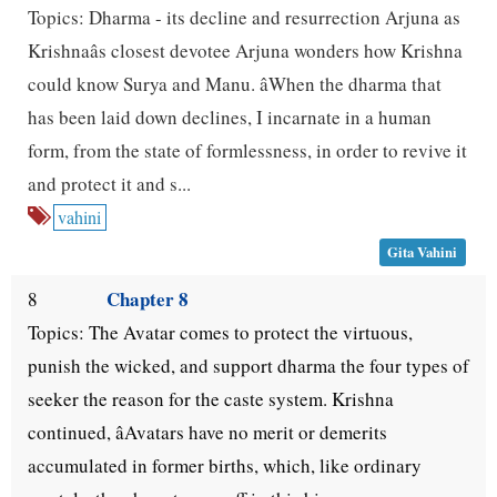
Topics: Dharma - its decline and resurrection Arjuna as
Krishnaâs closest devotee Arjuna wonders how Krishna
could know Surya and Manu. âWhen the dharma that
has been laid down declines, I incarnate in a human
form, from the state of formlessness, in order to revive it
and protect it and s...
vahini
Gita Vahini
Chapter 8
8
Topics: The Avatar comes to protect the virtuous,
punish the wicked, and support dharma the four types of
seeker the reason for the caste system. Krishna
continued, âAvatars have no merit or demerits
accumulated in former births, which, like ordinary