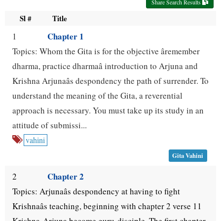
Share Search Results
use
Sl #
Title
up
Chapter 1
1
and
Topics: Whom the Gita is for the objective âremember
down
dharma, practice dharmaâ introduction to Arjuna and
arrow
Krishna Arjunaâs despondency the path of surrender. To
keys
understand the meaning of the Gita, a reverential
approach is necessary. You must take up its study in an
to
attitude of submissi...
navigate.
vahini
Gita Vahini
Chapter 2
2
Topics: Arjunaâs despondency at having to fight
Krishnaâs teaching, beginning with chapter 2 verse 11
Krishna-Arjuna become guru-disciple. The first chapter