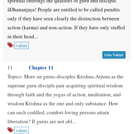
spiritual offerings the qualities of guru and disciple.
âDhananjaya! People are entitled to be called pundits
only if they have seen clearly the distinction between
action (karma) and non-action. If they have only stuffed
in their head...
vahini
Gita Vahini
Chapter 11
11
Topics: More on gurus-disciples Krishna-Arjuna as the
supreme guru-disciple pair acquiring spiritual wisdom
through faith and the yogas of action, meditation, and
wisdom Krishna as the one and only substance. How
can such coddled, comfort-loving persons attain
liberation? If gurus are not abl...
vahini