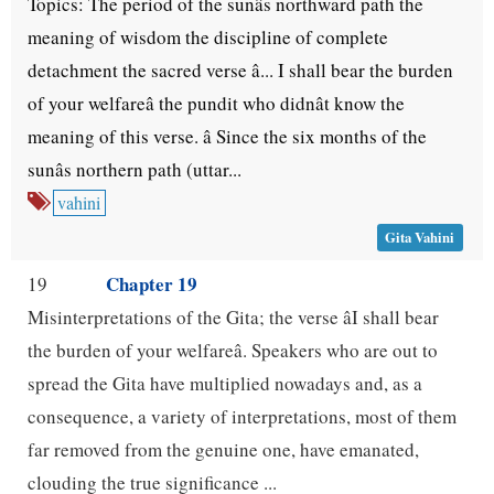
Topics: The period of the sunâs northward path the
meaning of wisdom the discipline of complete
detachment the sacred verse â... I shall bear the burden
of your welfareâ the pundit who didnât know the
meaning of this verse. â Since the six months of the
sunâs northern path (uttar...
vahini
Gita Vahini
Chapter 19
19
Misinterpretations of the Gita; the verse âI shall bear
the burden of your welfareâ. Speakers who are out to
spread the Gita have multiplied nowadays and, as a
consequence, a variety of interpretations, most of them
far removed from the genuine one, have emanated,
clouding the true significance ...