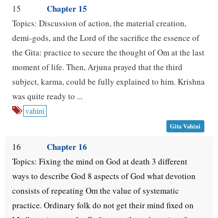
Chapter 15
15
Topics: Discussion of action, the material creation,
demi-gods, and the Lord of the sacrifice the essence of
the Gita: practice to secure the thought of Om at the last
moment of life. Then, Arjuna prayed that the third
subject, karma, could be fully explained to him. Krishna
was quite ready to ...
vahini
Gita Vahini
Chapter 16
16
Topics: Fixing the mind on God at death 3 different
ways to describe God 8 aspects of God what devotion
consists of repeating Om the value of systematic
practice. Ordinary folk do not get their mind fixed on