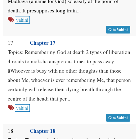
Madhava (a name for God) so easily at the point of
death. It presupposes long train...
vahini
Gita Vahini
Chapter 17
17
Topics: Remembering God at death 2 types of liberation
4 roads to moksha auspicious times to pass away.
âWhoever is busy with no other thoughts than those
about Me, whoever is ever remembering Me, that person
certainly will release their dying breath through the
centre of the head; that per...
vahini
Gita Vahini
Chapter 18
18