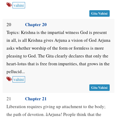
vahini
Gita Vahini
Chapter 20
20
Topics: Krishna is the impartial witness God is present
in all, is all Krishna gives Arjuna a vision of God Arjuna
asks whether worship of the form or formless is more
pleasing to God. The Gita clearly declares that only the
heart-lotus that is free from impurities, that grows in the
pellucid...
vahini
Gita Vahini
Chapter 21
21
Liberation requires giving up attachment to the body;
the path of devotion. âArjuna! People think that the