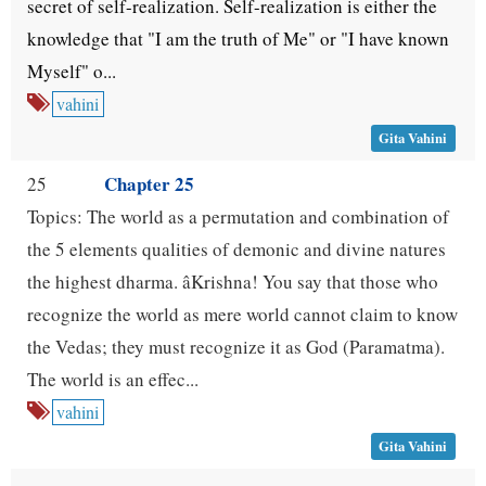
secret of self-realization. Self-realization is either the
knowledge that "I am the truth of Me" or "I have known
Myself" o...
vahini
Gita Vahini
Chapter 25
25
Topics: The world as a permutation and combination of
the 5 elements qualities of demonic and divine natures
the highest dharma. âKrishna! You say that those who
recognize the world as mere world cannot claim to know
the Vedas; they must recognize it as God (Paramatma).
The world is an effec...
vahini
Gita Vahini