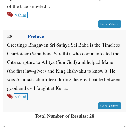
of the true knowled...
vahini
Gita Vahini
Preface
28
Greetings Bhagavan Sri Sathya Sai Baba is the Timeless
Charioteer (Sanathana Sarathi), who communicated the
Gita scripture to Aditya (Sun God) and helped Manu
(the first law-giver) and King Ikshvaku to know it. He
was Arjunaâs charioteer during the great battle between
good and evil fought at Kuru...
vahini
Gita Vahini
Total Number of Results: 28