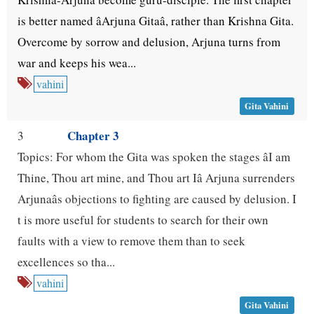
is better named âArjuna Gitaâ, rather than Krishna Gita.
Overcome by sorrow and delusion, Arjuna turns from
war and keeps his wea...
vahini
Gita Vahini
Chapter 3
3
Topics: For whom the Gita was spoken the stages âI am
Thine, Thou art mine, and Thou art Iâ Arjuna surrenders
Arjunaâs objections to fighting are caused by delusion. I
t is more useful for students to search for their own
faults with a view to remove them than to seek
excellences so tha...
vahini
Gita Vahini