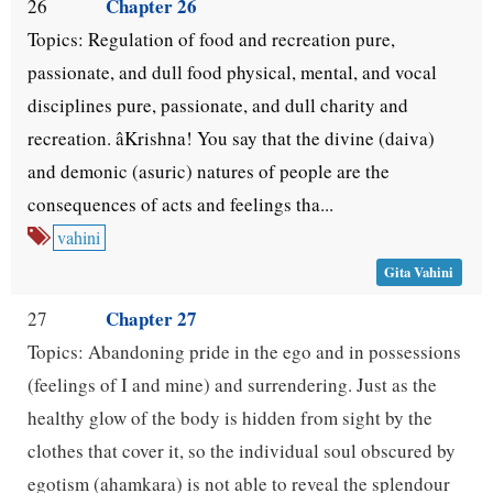
Chapter 26
26
Topics: Regulation of food and recreation pure,
passionate, and dull food physical, mental, and vocal
disciplines pure, passionate, and dull charity and
recreation. âKrishna! You say that the divine (daiva)
and demonic (asuric) natures of people are the
consequences of acts and feelings tha...
vahini
Gita Vahini
Chapter 27
27
Topics: Abandoning pride in the ego and in possessions
(feelings of I and mine) and surrendering. Just as the
healthy glow of the body is hidden from sight by the
clothes that cover it, so the individual soul obscured by
egotism (ahamkara) is not able to reveal the splendour