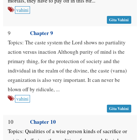
mortals, they have to pay off in this bir...
vahini
Gita Vahini
Chapter 9
9
Topics: The caste system the Lord shows no partiality
action versus inaction Although purity of mind is the
primary thing, for the protection of society and the
individual in the realm of the divine, the caste (varna)
organization is also very important. It can never be
blown off by ridicule, ...
vahini
Gita Vahini
Chapter 10
10
Topics: Qualities of a wise person kinds of sacrifice or