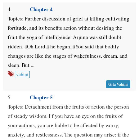
Chapter 4
4
Topics: Further discussion of grief at killing cultivating
fortitude, and its benefits action without desiring the
fruit the yoga of intelligence. Arjuna was still doubt-
ridden. âOh Lord,â he began. âYou said that bodily
changes are like the stages of wakefulness, dream, and
sleep. But ...
vahini
Gita Vahini
Chapter 5
5
Topics: Detachment from the fruits of action the person
of steady wisdom. I f you have an eye on the fruits of
your actions, you are liable to be affected by worry,
anxiety, and restlessness. The question may arise: if the