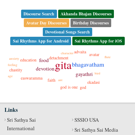
Discourse Search
Akhanda Bhajan Discourses
Avatar Day Discourses
Birthday Discourses
Devotional Songs Search
Sai Rhythms App for Android
Sai Rhythms App for iOS
advaita
character
avatar
flute
detachment
anxiety
food
education
gita
bhagavatham
feeling
devotion
chastity
gayathri
bird
age
easwaramma
faith
ant
ekadasi
god is one
god
Links
Sri Sathya Sai
SSSIO USA
International
Sri Sathya Sai Media