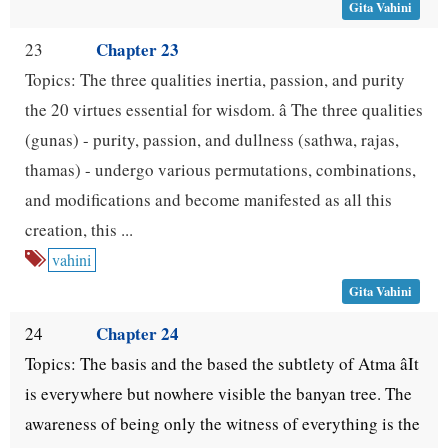
Gita Vahini
Chapter 23
23
Topics: The three qualities inertia, passion, and purity
the 20 virtues essential for wisdom. â The three qualities
(gunas) - purity, passion, and dullness (sathwa, rajas,
thamas) - undergo various permutations, combinations,
and modifications and become manifested as all this
creation, this ...
vahini
Gita Vahini
Chapter 24
24
Topics: The basis and the based the subtlety of Atma âIt
is everywhere but nowhere visible the banyan tree. The
awareness of being only the witness of everything is the