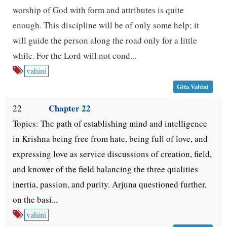
worship of God with form and attributes is quite
enough. This discipline will be of only some help; it
will guide the person along the road only for a little
while. For the Lord will not cond...
vahini
Gita Vahini
Chapter 22
22
Topics: The path of establishing mind and intelligence
in Krishna being free from hate, being full of love, and
expressing love as service discussions of creation, field,
and knower of the field balancing the three qualities
inertia, passion, and purity. Arjuna questioned further,
on the basi...
vahini