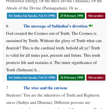
Primordial Energy, Or the Bliss Divine (Ananda), Or the
Abode of the Divine (Parmapadam), Or as ...
Sri Sathya Sai Speaks, Vol 31 (1998)
25 February 1998
Shivarathri
The message of Sakkubai's devotion
6
God created the Cosmos out of Truth; The Cosmos is
sustained by Truth; Without the glory of Truth what can
flourish? This is the cardinal truth, behold all ye! Truth
is valid for all times past, present and future. This truth
protects life and sustains it. The inner significance of
Truth (Sathyam) h...
Sri Sathya Sai Speaks, Vol 31 (1998)
26 February 1998
Shivarathri
The wise and the envious
7
Students! You are the inheritors of Truth and Righteou
sness (Sathya and Dharma). Different persons are