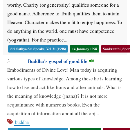
worthy. Charity (or generosity) qualifies someone for a
good name. Adherence to Truth qualifies them to attain
Heaven. Character makes them fit to enjoy happiness. To
do anything in the world, one must have competence
(yogyatha). For the practice...
Sri Sathya Sai Speaks, Vol 31 (1998)
14 January 1998
Sankranthi, Spor
Buddha's gospel of good life
3
Embodiments of Divine Love! Man today is acquiring
various types of knowledge. Among these he is learning
how to live and act like lions and other animals. What is
the meaning of knowledge (jnana)? It is not mere
acquaintance with numerous books. Even the
acquisition of information about all the obj...
buddha