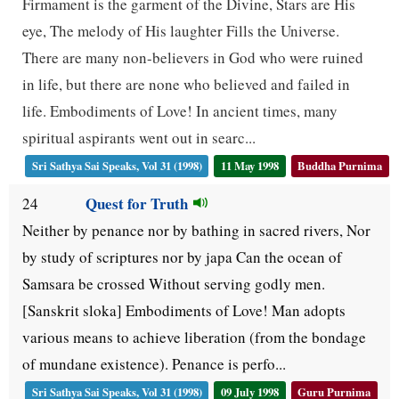
Firmament is the garment of the Divine, Stars are His
eye, The melody of His laughter Fills the Universe.
There are many non-believers in God who were ruined
in life, but there are none who believed and failed in
life. Embodiments of Love! In ancient times, many
spiritual aspirants went out in searc...
Sri Sathya Sai Speaks, Vol 31 (1998)
11 May 1998
Buddha Purnima
Quest for Truth
24
Neither by penance nor by bathing in sacred rivers, Nor
by study of scriptures nor by japa Can the ocean of
Samsara be crossed Without serving godly men.
[Sanskrit sloka] Embodiments of Love! Man adopts
various means to achieve liberation (from the bondage
of mundane existence). Penance is perfo...
Sri Sathya Sai Speaks, Vol 31 (1998)
09 July 1998
Guru Purnima