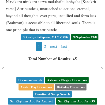
Nirvikaro nirakaro sarva mukthaihi labhyaha [Sanskrit
verse] Attributeless, unattached to actions, eternal,
beyond all thoughts, ever pure, unsullied and form less
(Brahman) is accessible to all liberated souls. There is
one principle that is attributele...
Sri Sathya Sai Speaks, Vol 31 (1998)
30 September 1998
1
2
next
last
Total Number of Results: 45
Discourse Search
Akhanda Bhajan Discourses
Avatar Day Discourses
Birthday Discourses
Devotional Songs Search
Sai Rhythms App for Android
Sai Rhythms App for iOS