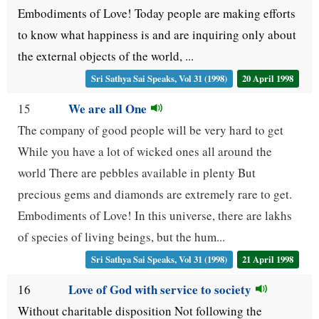
Embodiments of Love! Today people are making efforts
to know what happiness is and are inquiring only about
the external objects of the world, ...
Sri Sathya Sai Speaks, Vol 31 (1998)
20 April 1998
We are all One
15
The company of good people will be very hard to get
While you have a lot of wicked ones all around the
world There are pebbles available in plenty But
precious gems and diamonds are extremely rare to get.
Embodiments of Love! In this universe, there are lakhs
of species of living beings, but the hum...
Sri Sathya Sai Speaks, Vol 31 (1998)
21 April 1998
Love of God with service to society
16
Without charitable disposition Not following the