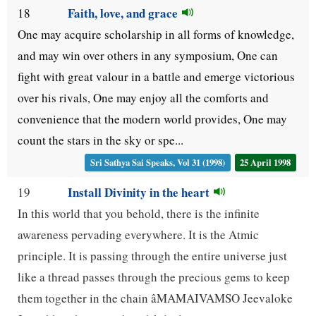
Faith, love, and grace
18
One may acquire scholarship in all forms of knowledge,
and may win over others in any symposium, One can
fight with great valour in a battle and emerge victorious
over his rivals, One may enjoy all the comforts and
convenience that the modern world provides, One may
count the stars in the sky or spe...
Sri Sathya Sai Speaks, Vol 31 (1998)
25 April 1998
Install Divinity in the heart
19
In this world that you behold, there is the infinite
awareness pervading everywhere. It is the Atmic
principle. It is passing through the entire universe just
like a thread passes through the precious gems to keep
them together in the chain âMAMAIVAMSO Jeevaloke