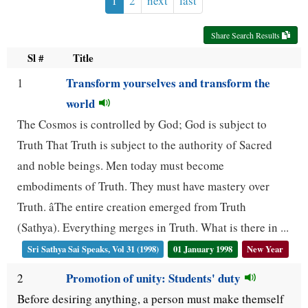
1
2
next
last
use
Share Search Results
up
Sl #
Title
and
Transform yourselves and transform the
1
down
world
arrow
The Cosmos is controlled by God; God is subject to
keys
Truth That Truth is subject to the authority of Sacred
to
and noble beings. Men today must become
navigate.
embodiments of Truth. They must have mastery over
Truth. âThe entire creation emerged from Truth
(Sathya). Everything merges in Truth. What is there in ...
Sri Sathya Sai Speaks, Vol 31 (1998)
01 January 1998
New Year
Promotion of unity: Students' duty
2
Before desiring anything, a person must make themself