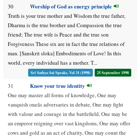
Worship of God as energy principle
30
Truth is your true mother and Wisdom the true father,
Dharma is the true brother and Compassion the true
friend; The true wife is Peace and the true son
Forgiveness These six are in fact the true relations of
man. [Sanskrit sloka] Embodiments of Love! In this
world, every individual has a mother. T...
Sri Sathya Sai Speaks, Vol 31 (1998)
25 September 1998
Know your true identity
31
One may master all forms of knowledge, One may
vanquish oneâs adversaries in debate, One may fight
with valour and courage in the battlefield, One may be
an emperor reigning over vast kingdoms, One may offer
cows and gold as an act of charity, One may count the