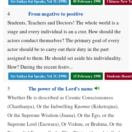
Sri Sathya Sai Speaks, Vol 31 (1998)
05 February 1998
Chinese New Y
From negative to positive
4
Students, Teachers and Doctors! The whole world is a
stage and every individual is an a ctor. How should the
actors conduct themselves? The primary goal of every
actor should be to carry out their duty in the part
assigned to them. He should set aside his individuality.
How? During the recent festiv...
Sri Sathya Sai Speaks, Vol 31 (1998)
15 February 1998
Students Hostel
The power of the Lord's name
5
Whether He is described as Cosmic Consciousness
(Chaithanya), Or the Indwelling Knower (Kshetrajna),
Or the Supreme Wisdom (Jnana), Or the Ego, or the
Supreme Lord (Easwara), Or Vishnu, or Brahma, Or the