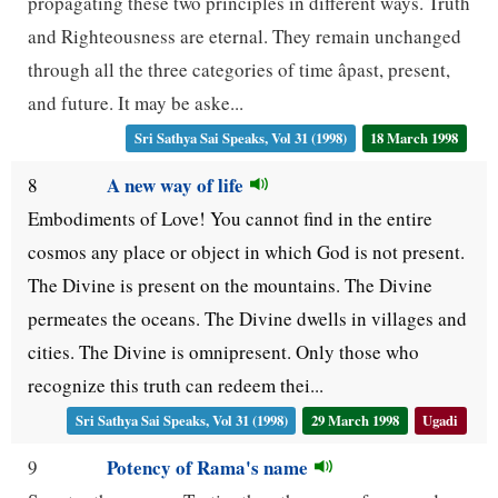
propagating these two principles in different ways. Truth
and Righteousness are eternal. They remain unchanged
through all the three categories of time âpast, present,
and future. It may be aske...
Sri Sathya Sai Speaks, Vol 31 (1998)
18 March 1998
A new way of life
8
Embodiments of Love! You cannot find in the entire
cosmos any place or object in which God is not present.
The Divine is present on the mountains. The Divine
permeates the oceans. The Divine dwells in villages and
cities. The Divine is omnipresent. Only those who
recognize this truth can redeem thei...
Sri Sathya Sai Speaks, Vol 31 (1998)
29 March 1998
Ugadi
Potency of Rama's name
9