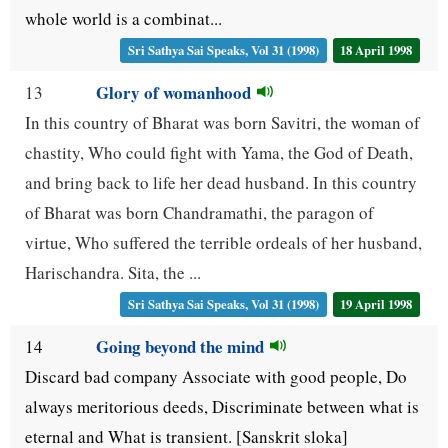
whole world is a combinat...
Sri Sathya Sai Speaks, Vol 31 (1998)
18 April 1998
Glory of womanhood
13
In this country of Bharat was born Savitri, the woman of
chastity, Who could fight with Yama, the God of Death,
and bring back to life her dead husband. In this country
of Bharat was born Chandramathi, the paragon of
virtue, Who suffered the terrible ordeals of her husband,
Harischandra. Sita, the ...
Sri Sathya Sai Speaks, Vol 31 (1998)
19 April 1998
Going beyond the mind
14
Discard bad company Associate with good people, Do
always meritorious deeds, Discriminate between what is
eternal and What is transient. [Sanskrit sloka]