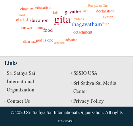
Bhagavad Gita
education
chastity
gayathri
declaration
ant
faith
gita
bird
avatar
buddha
devotion
ekadasi
bhagavatham
daya
easwaramma
food
detachment
advaita
god is one
dharma
creation
Links
Sri Sathya Sai
SSSIO USA
International
Sri Sathya Sai Media
Organization
Center
Contact Us
Privacy Policy
© 2020 Sri Sathya Sai International Organization. All rights
reserved.