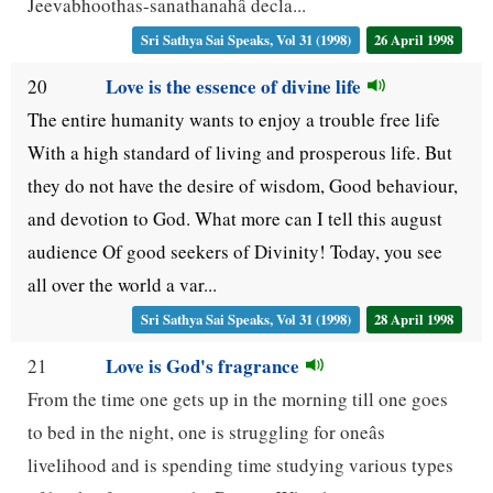
Jeevabhoothas-sanathanahâ decla...
Sri Sathya Sai Speaks, Vol 31 (1998)
26 April 1998
Love is the essence of divine life
20
The entire humanity wants to enjoy a trouble free life
With a high standard of living and prosperous life. But
they do not have the desire of wisdom, Good behaviour,
and devotion to God. What more can I tell this august
audience Of good seekers of Divinity! Today, you see
all over the world a var...
Sri Sathya Sai Speaks, Vol 31 (1998)
28 April 1998
Love is God's fragrance
21
From the time one gets up in the morning till one goes
to bed in the night, one is struggling for oneâs
livelihood and is spending time studying various types