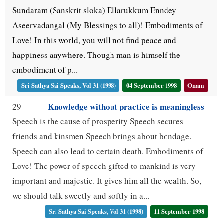
Sundaram (Sanskrit sloka) Ellarukkum Enndey
Aseervadangal (My Blessings to all)! Embodiments of
Love! In this world, you will not find peace and
happiness anywhere. Though man is himself the
embodiment of p...
Sri Sathya Sai Speaks, Vol 31 (1998)
04 September 1998
Onam
Knowledge without practice is meaningless
29
Speech is the cause of prosperity Speech secures
friends and kinsmen Speech brings about bondage.
Speech can also lead to certain death. Embodiments of
Love! The power of speech gifted to mankind is very
important and majestic. It gives him all the wealth. So,
we should talk sweetly and softly in a...
Sri Sathya Sai Speaks, Vol 31 (1998)
11 September 1998