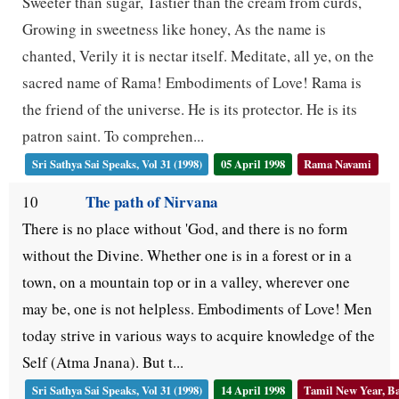
Sweeter than sugar, Tastier than the cream from curds,
Growing in sweetness like honey, As the name is
chanted, Verily it is nectar itself. Meditate, all ye, on the
sacred name of Rama! Embodiments of Love! Rama is
the friend of the universe. He is its protector. He is its
patron saint. To comprehen...
Sri Sathya Sai Speaks, Vol 31 (1998)
05 April 1998
Rama Navami
The path of Nirvana
10
There is no place without 'God, and there is no form
without the Divine. Whether one is in a forest or in a
town, on a mountain top or in a valley, wherever one
may be, one is not helpless. Embodiments of Love! Men
today strive in various ways to acquire knowledge of the
Self (Atma Jnana). But t...
Sri Sathya Sai Speaks, Vol 31 (1998)
14 April 1998
Tamil New Year, Ba