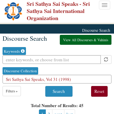
Sri Sathya Sai Speaks
- Sri
Skip
Togg
Sathya Sai International
to
navig
Organization
main
content
Discourse Search
Discourse Search
View All Discourses & Vahinis
Keywords
Discourse Collection
1
Filters
+
result
is
Total Number of Results: 45
available,