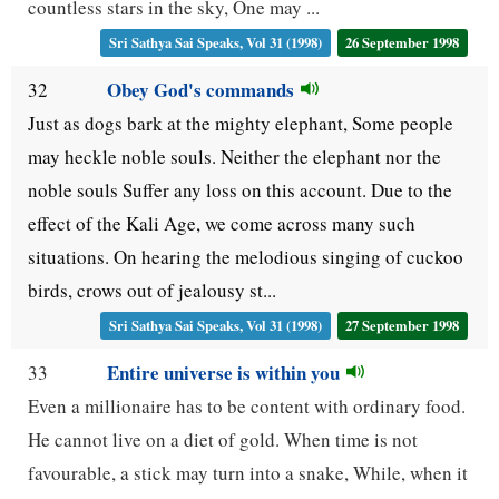
countless stars in the sky, One may ...
Sri Sathya Sai Speaks, Vol 31 (1998)
26 September 1998
Obey God's commands
32
Just as dogs bark at the mighty elephant, Some people
may heckle noble souls. Neither the elephant nor the
noble souls Suffer any loss on this account. Due to the
effect of the Kali Age, we come across many such
situations. On hearing the melodious singing of cuckoo
birds, crows out of jealousy st...
Sri Sathya Sai Speaks, Vol 31 (1998)
27 September 1998
Entire universe is within you
33
Even a millionaire has to be content with ordinary food.
He cannot live on a diet of gold. When time is not
favourable, a stick may turn into a snake, While, when it