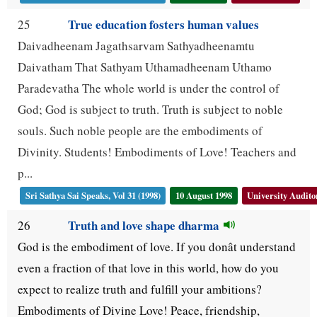
True education fosters human values
25
Daivadheenam Jagathsarvam Sathyadheenamtu
Daivatham That Sathyam Uthamadheenam Uthamo
Paradevatha The whole world is under the control of
God; God is subject to truth. Truth is subject to noble
souls. Such noble people are the embodiments of
Divinity. Students! Embodiments of Love! Teachers and
p...
Sri Sathya Sai Speaks, Vol 31 (1998)
10 August 1998
University Audit
Truth and love shape dharma
26
God is the embodiment of love. If you donât understand
even a fraction of that love in this world, how do you
expect to realize truth and fulfill your ambitions?
Embodiments of Divine Love! Peace, friendship,