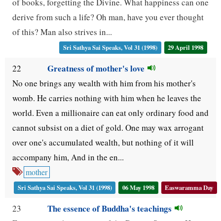
of books, forgetting the Divine. What happiness can one
derive from such a life? Oh man, have you ever thought
of this? Man also strives in...
Sri Sathya Sai Speaks, Vol 31 (1998)
29 April 1998
Greatness of mother's love
22
No one brings any wealth with him from his mother's
womb. He carries nothing with him when he leaves the
world. Even a millionaire can eat only ordinary food and
cannot subsist on a diet of gold. One may wax arrogant
over one's accumulated wealth, but nothing of it will
accompany him, And in the en...
mother
Sri Sathya Sai Speaks, Vol 31 (1998)
06 May 1998
Easwaramma Day
The essence of Buddha's teachings
23