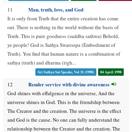
Man, truth, love, and God
11
It is only from Truth that the entire creation has come
out. There is nothing in the world without the basis of
Truth. This is pure goodness (suddha sathwa) Behold,
ye people! God is Sathya Swaroopa (Embodiment of
Truth). You find that human nature is a combination of
sathya (truth) and dharma (righ...
Sri Sathya Sai Speaks, Vol 31 (1998)
04 April 1998
Render service with divine awareness
12
God shines with effulgence in the universe, And the
universe shines in God. This is the friendship between
The Creator and the creation. The universe is the effect
and God is the cause. No one can fully understand the
relationship between the Creator and the creation. The