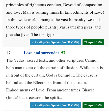
principles of righteous conduct, Devoid of compassion
and love, Man is ruining himself. Embodiments of Love!
In this wide world amongst the vast humanity, we find
three types of people: pushti jivas, samashti jivas, and
pravaha jivas. The first type, ...
Sri Sathya Sai Speaks, Vol 31 (1998)
22 April 1998
Love and surrender
17
The Vedas, sacred texts, and other scriptures Cannot
help man to cut off the curtain of illusion. While man is
in front of the curtain, God is behind it. The cause is
behind and the Effect is in front of the curtain.
Embodiments of Love! From ancient times, Bharat
(India) has treasured the spirit...
Sri Sathya Sai Speaks, Vol 31 (1998)
23 April 1998