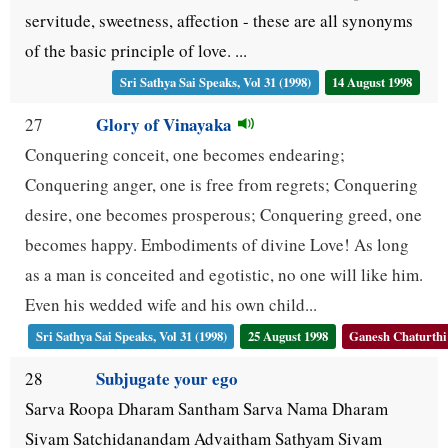
servitude, sweetness, affection - these are all synonyms
of the basic principle of love. ...
Sri Sathya Sai Speaks, Vol 31 (1998)
14 August 1998
Glory of Vinayaka
27
Conquering conceit, one becomes endearing;
Conquering anger, one is free from regrets; Conquering
desire, one becomes prosperous; Conquering greed, one
becomes happy. Embodiments of divine Love! As long
as a man is conceited and egotistic, no one will like him.
Even his wedded wife and his own child...
Sri Sathya Sai Speaks, Vol 31 (1998)
25 August 1998
Ganesh Chaturthi
Subjugate your ego
28
Sarva Roopa Dharam Santham Sarva Nama Dharam
Sivam Satchidanandam Advaitham Sathyam Sivam