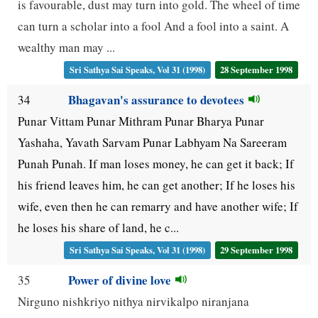
is favourable, dust may turn into gold. The wheel of time
can turn a scholar into a fool And a fool into a saint. A
wealthy man may ...
Sri Sathya Sai Speaks, Vol 31 (1998)
28 September 1998
Bhagavan's assurance to devotees
34
Punar Vittam Punar Mithram Punar Bharya Punar
Yashaha, Yavath Sarvam Punar Labhyam Na Sareeram
Punah Punah. If man loses money, he can get it back; If
his friend leaves him, he can get another; If he loses his
wife, even then he can remarry and have another wife; If
he loses his share of land, he c...
Sri Sathya Sai Speaks, Vol 31 (1998)
29 September 1998
Power of divine love
35
Nirguno nishkriyo nithya nirvikalpo niranjana