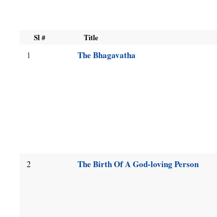
available,
use
Sl #
Title
up
The Bhagavatha
1
and
down
arrow
keys
to
navigate.
The Birth Of A God-loving Person
2