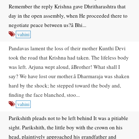
Remember the reply Krishna gave Dhritharashtra that
day in the open assembly, when He proceeded there to
negotiate peace between us?â Bhi...
vahini
Pandavas lament the loss of their mother Kunthi Devi
took the road that Krishna had taken. The lifeless body
was left. Arjuna wept aloud, âBrother! What shall I
say? We have lost our mother.â Dharmaraja was shaken
hard by the shock; he stepped toward the body and,
finding the face blanched, stoo...
vahini
Parikshith pleads not to be left behind It was a pitiable
sight. Parikshith, the little boy with the crown on his
head, plaintively approached his grandfather and