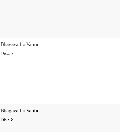
Bhagavatha Vahini
Disc. 7
Bhagavatha Vahini
Disc. 8