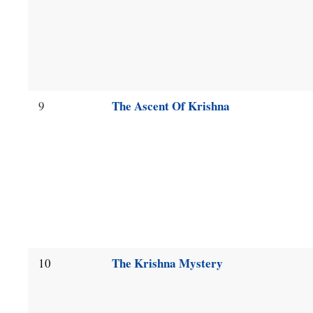
The Ascent Of Krishna
9
The Krishna Mystery
10