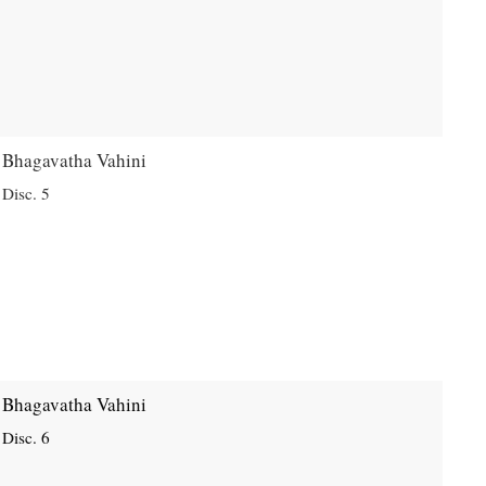
Bhagavatha Vahini
Disc. 5
Bhagavatha Vahini
Disc. 6