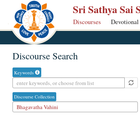
Skip
Sri Sathya Sai 
to
Discourses
Devotional
main
content
Discourse Search
Keywords
Discourse Collection
With Audi
1
result
is