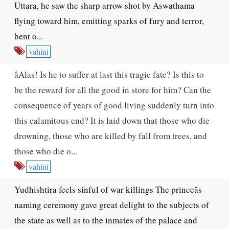
Uttara, he saw the sharp arrow shot by Aswathama
flying toward him, emitting sparks of fury and terror,
bent o...
vahini
âAlas! Is he to suffer at last this tragic fate? Is this to
be the reward for all the good in store for him? Can the
consequence of years of good living suddenly turn into
this calamitous end? It is laid down that those who die
drowning, those who are killed by fall from trees, and
those who die o...
vahini
Yudhishtira feels sinful of war killings The princeâs
naming ceremony gave great delight to the subjects of
the state as well as to the inmates of the palace and