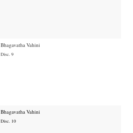
Bhagavatha Vahini
Disc. 9
Bhagavatha Vahini
Disc. 10