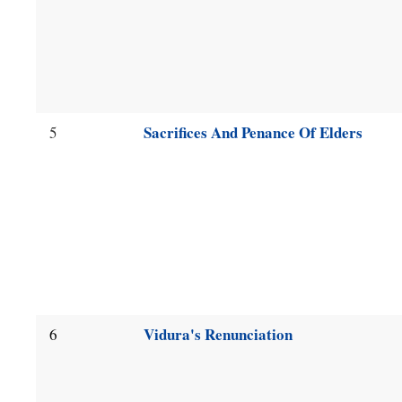
Sacrifices And Penance Of Elders
5
Vidura's Renunciation
6