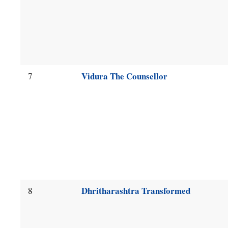
Vidura The Counsellor
7
Dhritharashtra Transformed
8