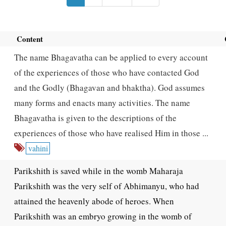
Content
The name Bhagavatha can be applied to every account
of the experiences of those who have contacted God
and the Godly (Bhagavan and bhaktha). God assumes
many forms and enacts many activities. The name
Bhagavatha is given to the descriptions of the
experiences of those who have realised Him in those ...
vahini
Parikshith is saved while in the womb Maharaja
Parikshith was the very self of Abhimanyu, who had
attained the heavenly abode of heroes. When
Parikshith was an embryo growing in the womb of