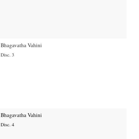
Bhagavatha Vahini
Disc. 3
Bhagavatha Vahini
Disc. 4