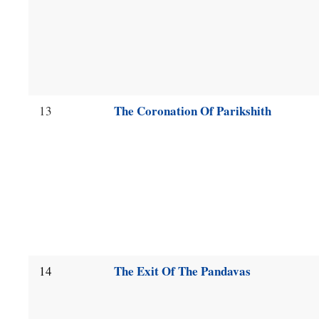
The Coronation Of Parikshith
13
The Exit Of The Pandavas
14