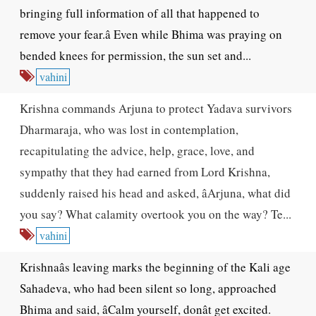
bringing full information of all that happened to
remove your fear.â Even while Bhima was praying on
bended knees for permission, the sun set and...
vahini
Krishna commands Arjuna to protect Yadava survivors
Dharmaraja, who was lost in contemplation,
recapitulating the advice, help, grace, love, and
sympathy that they had earned from Lord Krishna,
suddenly raised his head and asked, âArjuna, what did
you say? What calamity overtook you on the way? Te...
vahini
Krishnaâs leaving marks the beginning of the Kali age
Sahadeva, who had been silent so long, approached
Bhima and said, âCalm yourself, donât get excited.