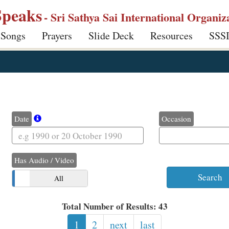
Speaks
- Sri Sathya Sai International Organiz
 Songs
Prayers
Slide Deck
Resources
SSS
Date
Occasion
Has Audio / Video
o
All
Total Number of Results: 43
1
2
next
last