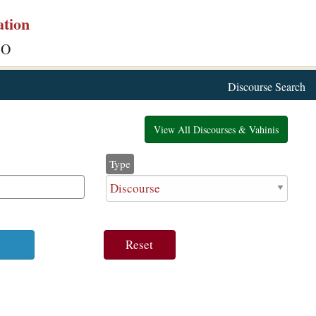
ation
IO
Discourse Search
View All Discourses & Vahinis
Type