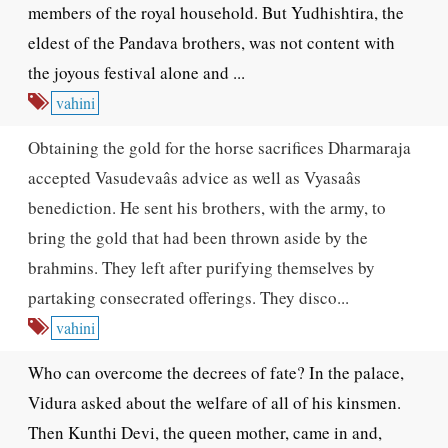
members of the royal household. But Yudhishtira, the
eldest of the Pandava brothers, was not content with
the joyous festival alone and ...
vahini
Obtaining the gold for the horse sacrifices Dharmaraja
accepted Vasudevaâs advice as well as Vyasaâs
benediction. He sent his brothers, with the army, to
bring the gold that had been thrown aside by the
brahmins. They left after purifying themselves by
partaking consecrated offerings. They disco...
vahini
Who can overcome the decrees of fate? In the palace,
Vidura asked about the welfare of all of his kinsmen.
Then Kunthi Devi, the queen mother, came in and,