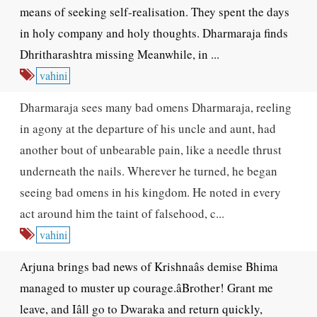
means of seeking self-realisation. They spent the days
in holy company and holy thoughts. Dharmaraja finds
Dhritharashtra missing Meanwhile, in ...
vahini
Dharmaraja sees many bad omens Dharmaraja, reeling
in agony at the departure of his uncle and aunt, had
another bout of unbearable pain, like a needle thrust
underneath the nails. Wherever he turned, he began
seeing bad omens in his kingdom. He noted in every
act around him the taint of falsehood, c...
vahini
Arjuna brings bad news of Krishnaâs demise Bhima
managed to muster up courage.âBrother! Grant me
leave, and Iâll go to Dwaraka and return quickly,