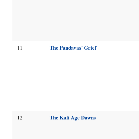
The Pandavas' Grief
11
The Kali Age Dawns
12