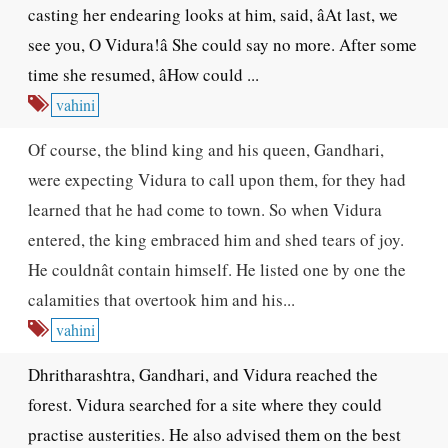
casting her endearing looks at him, said, âAt last, we
see you, O Vidura!â She could say no more. After some
time she resumed, âHow could ...
vahini
Of course, the blind king and his queen, Gandhari,
were expecting Vidura to call upon them, for they had
learned that he had come to town. So when Vidura
entered, the king embraced him and shed tears of joy.
He couldnât contain himself. He listed one by one the
calamities that overtook him and his...
vahini
Dhritharashtra, Gandhari, and Vidura reached the
forest. Vidura searched for a site where they could
practise austerities. He also advised them on the best