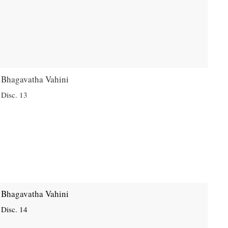
Bhagavatha Vahini
Disc. 13
Bhagavatha Vahini
Disc. 14