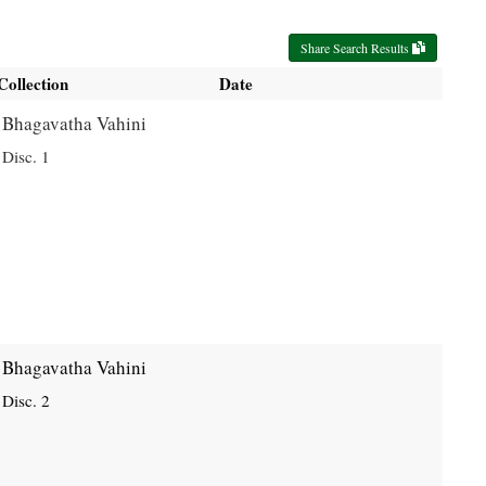
Share Search Results
Collection
Date
Bhagavatha Vahini
Disc. 1
Bhagavatha Vahini
Disc. 2