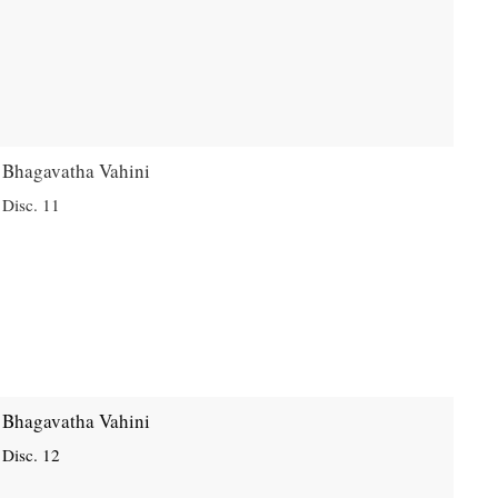
Bhagavatha Vahini
Disc. 11
Bhagavatha Vahini
Disc. 12