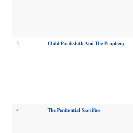
Child Parikshith And The Prophecy
3
The Penitential Sacrifice
4