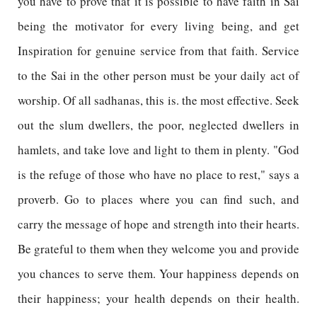
you have to prove that it is possible to have faith in Sai
being the motivator for every living being, and get
Inspiration for genuine service from that faith. Service
to the Sai in the other person must be your daily act of
worship. Of all sadhanas, this is. the most effective. Seek
out the slum dwellers, the poor, neglected dwellers in
hamlets, and take love and light to them in plenty. "God
is the refuge of those who have no place to rest," says a
proverb. Go to places where you can find such, and
carry the message of hope and strength into their hearts.
Be grateful to them when they welcome you and provide
you chances to serve them. Your happiness depends on
their happiness; your health depends on their health.