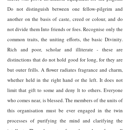
Do not distinguish between one fellow-pilgrim and
another on the basis of caste, creed or colour, and do
not divide them Into friends or foes. Recognise only the
common traits, the uniting efforts, the basic Divinity.
Rich and poor, scholar and illiterate - these are
distinctions that do not hold good for long, for they are
but outer frills. A flower radiates fragrance and charm,
whether held in the right hand or the left. It does not
limit that gift to some and deny lt to others. Everyone
who comes near, is blessed. The members of the units of
this organisation must be ever engaged in the twin
processes of purifying the mind and clarifying the