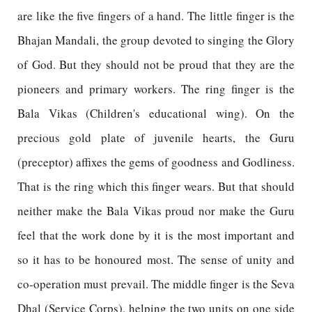
are like the five fingers of a hand. The little finger is the
Bhajan Mandali, the group devoted to singing the Glory
of God. But they should not be proud that they are the
pioneers and primary workers. The ring finger is the
Bala Vikas (Children's educational wing). On the
precious gold plate of juvenile hearts, the Guru
(preceptor) affixes the gems of goodness and Godliness.
That is the ring which this finger wears. But that should
neither make the Bala Vikas proud nor make the Guru
feel that the work done by it is the most important and
so it has to be honoured most. The sense of unity and
co-operation must prevail. The middle finger is the Seva
Dhal (Service Corps), helping the two units on one side