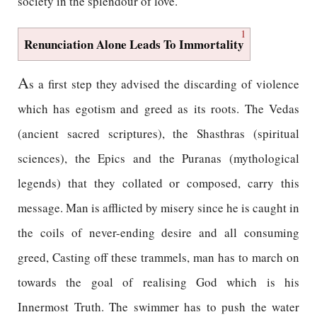
society in the splendour of love.
1
Renunciation Alone Leads To Immortality
A
s a first step they advised the discarding of violence
which has egotism and greed as its roots. The Vedas
(ancient sacred scriptures), the Shasthras (spiritual
sciences), the Epics and the Puranas (mythological
legends) that they collated or composed, carry this
message. Man is afflicted by misery since he is caught in
the coils of never-ending desire and all consuming
greed, Casting off these trammels, man has to march on
towards the goal of realising God which is his
Innermost Truth. The swimmer has to push the water