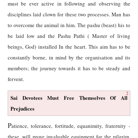
must be ever active in following and observing the
disciplines laid clown for these two processes. Man has
to overcome the animal in him. The pashu (beast) his to
be laid low and the Pashu Pathi ( Master of living
beings, God) installed In the heart. This aim has to be
constantly borne, in mind by the organisation and its
members; the journey towards it has to be steady and
fervent.
2
Sai Devotees Must Free Themselves Of All
Prejudices
P
atience, tolerance, fortitude, equanimity, fraternity -
these, will prove invaluable equipment for the pilgrim.