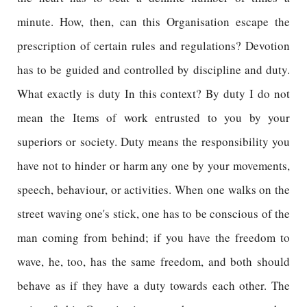
minute. How, then, can this Organisation escape the
prescription of certain rules and regulations? Devotion
has to be guided and controlled by discipline and duty.
What exactly is duty In this context? By duty I do not
mean the Items of work entrusted to you by your
superiors or society. Duty means the responsibility you
have not to hinder or harm any one by your movements,
speech, behaviour, or activities. When one walks on the
street waving one's stick, one has to be conscious of the
man coming from behind; if you have the freedom to
wave, he, too, has the same freedom, and both should
behave as if they have a duty towards each other. The