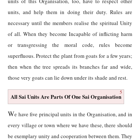
units of this Organisation, too, have to respect other
units, and help them in doing their duty. Rules are
necessary until the members realise the spiritual Unity
of all. When they become Incapable of inflicting harm
or transgressing the moral code, rules become
superfluous. Protect the plant from goats for a few years;
then when the tree spreads its branches far and wide,
those very goats can lie down under its shade and rest.
5
All Sai Units Are Parts Of One Sai Organisation
W
e have five principal units in the Organisation, and in
every village or town where we have these, there should
be exemplary unity and cooperation between them. They