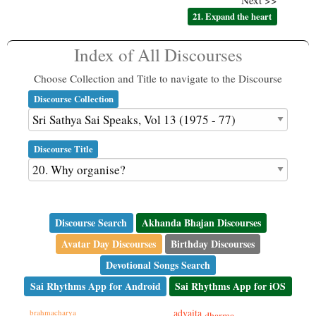
Next >>
21. Expand the heart
Index of All Discourses
Choose Collection and Title to navigate to the Discourse
Discourse Collection
Discourse Title
Discourse Search
Akhanda Bhajan Discourses
Avatar Day Discourses
Birthday Discourses
Devotional Songs Search
Sai Rhythms App for Android
Sai Rhythms App for iOS
advaita
brahmacharya
dharma