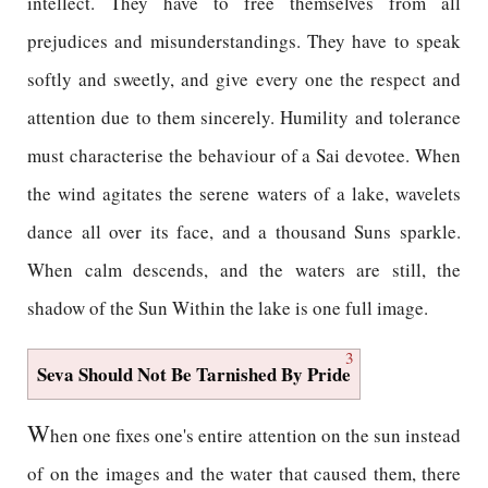
intellect. They have to free themselves from all
prejudices and misunderstandings. They have to speak
softly and sweetly, and give every one the respect and
attention due to them sincerely. Humility and tolerance
must characterise the behaviour of a Sai devotee. When
the wind agitates the serene waters of a lake, wavelets
dance all over its face, and a thousand Suns sparkle.
When calm descends, and the waters are still, the
shadow of the Sun Within the lake is one full image.
3
Seva Should Not Be Tarnished By Pride
W
hen one fixes one's entire attention on the sun instead
of on the images and the water that caused them, there