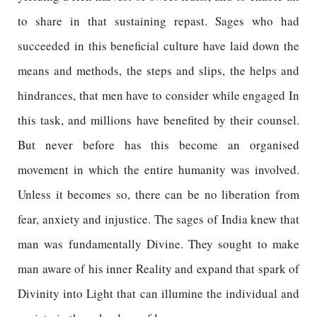
to share in that sustaining repast. Sages who had
succeeded in this beneficial culture have laid down the
means and methods, the steps and slips, the helps and
hindrances, that men have to consider while engaged In
this task, and millions have benefited by their counsel.
But never before has this become an organised
movement in which the entire humanity was involved.
Unless it becomes so, there can be no liberation from
fear, anxiety and injustice. The sages of India knew that
man was fundamentally Divine. They sought to make
man aware of his inner Reality and expand that spark of
Divinity into Light that can illumine the individual and