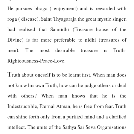
He pursues bhoga ( enjoyment) and is rewarded with
roga ( disease). Saint Thyagaraja the great mystic singer,
had realised that Sannidhi (Treasure house of the
Divine) is far more preferable to nidhi (treasures of
men). The most desirable treasure is Truth-
Righteousness-Peace-Love.
T
ruth about oneself is to be learnt first. When man does
not know his own Truth, how can he judge others or deal
with others? When man knows that he is the
Indestructible, Eternal Atman, he is free from fear. Truth
can shine forth only from a purified mind and a clarified
intellect. The units of the Sathya Sai Seva Organisations