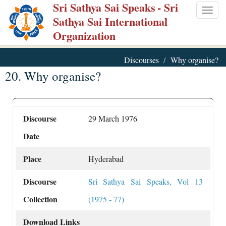
Sri Sathya Sai Speaks
- Sri
Skip
Togg
Sathya Sai International
to
navig
Organization
main
content
Discourses
Why organise?
20. Why organise?
Discourse
29 March 1976
Date
Place
Hyderabad
Discourse
Sri Sathya Sai Speaks, Vol 13
Collection
(1975 - 77)
Download Links