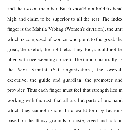
and the two on the other. But it should not hold its head
high and claim to be superior to all the rest. The index
finger is the Mahila Vibhag (Women's division), the unit
which is composed of women who point to the good, the
great, the useful, the right, etc. They, too, should not be
filled with overweening conceit. The thumb, naturally, is
the Seva Samithi (Sai Organisation), the over-all
executive, the guide and guardian, the promoter and
provider. Thus each finger must feel that strength lies in
working with the rest, that all are but parts of one hand
which they cannot ignore. In a world torn by factions
based on the flimsy grounds of caste, creed and colour,