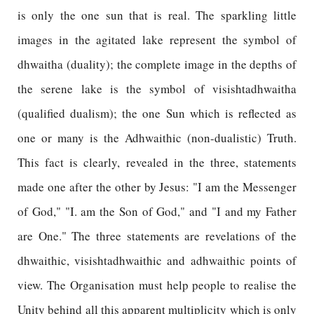
is only the one sun that is real. The sparkling little
images in the agitated lake represent the symbol of
dhwaitha (duality); the complete image in the depths of
the serene lake is the symbol of visishtadhwaitha
(qualified dualism); the one Sun which is reflected as
one or many is the Adhwaithic (non-dualistic) Truth.
This fact is clearly, revealed in the three, statements
made one after the other by Jesus: "I am the Messenger
of God," "I. am the Son of God," and "I and my Father
are One." The three statements are revelations of the
dhwaithic, visishtadhwaithic and adhwaithic points of
view. The Organisation must help people to realise the
Unity behind all this apparent multiplicity which is only