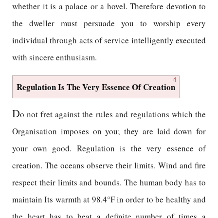
whether it is a palace or a hovel. Therefore devotion to
the dweller must persuade you to worship every
individual through acts of service intelligently executed
with sincere enthusiasm.
4
Regulation Is The Very Essence Of Creation
D
o not fret against the rules and regulations which the
Organisation imposes on you; they are laid down for
your own good. Regulation is the very essence of
creation. The oceans observe their limits. Wind and fire
respect their limits and bounds. The human body has to
maintain Its warmth at 98.4°F in order to be healthy and
the heart has to beat a definite number of times a