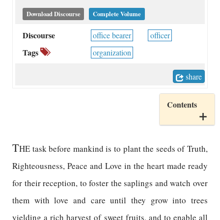
Download Discourse
Complete Volume
Discourse
office bearer
officer
Tags
organization
share
Contents
T
HE task before mankind is to plant the seeds of Truth,
Righteousness, Peace and Love in the heart made ready
for their reception, to foster the saplings and watch over
them with love and care until they grow into trees
yielding a rich harvest of sweet fruits, and to enable all