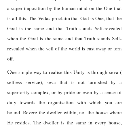
a super-imposition by the human mind on the One that
is all this. The Vedas proclaim that God is One, that the
Goal is the same and that Truth stands Self-revealed
when the Goal is the same and that Truth stands Self-
revealed when the veil of the world is cast away or torn
off.
O
ne simple way to realise this Unity is through seva (
selfless service), seva that is not tarnished by a
superiority complex, or by pride or even by a sense of
duty towards the organisation with which you are
bound. Revere the dweller within, not the house where
He resides. The dweller is the same in every house,