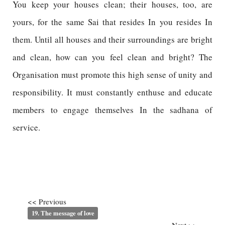
You keep your houses clean; their houses, too, are
yours, for the same Sai that resides In you resides In
them. Until all houses and their surroundings are bright
and clean, how can you feel clean and bright? The
Organisation must promote this high sense of unity and
responsibility. It must constantly enthuse and educate
members to engage themselves In the sadhana of
service.
<< Previous
19. The message of love