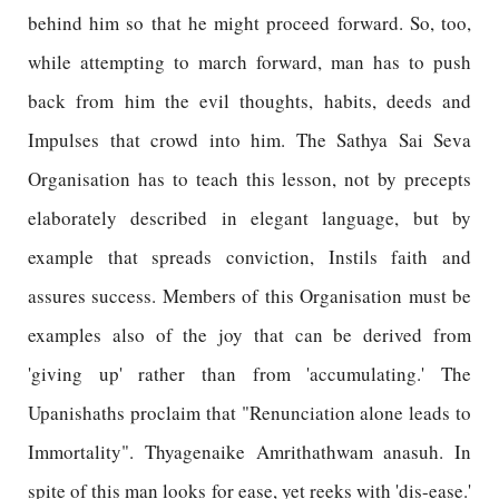
behind him so that he might proceed forward. So, too,
while attempting to march forward, man has to push
back from him the evil thoughts, habits, deeds and
Impulses that crowd into him. The Sathya Sai Seva
Organisation has to teach this lesson, not by precepts
elaborately described in elegant language, but by
example that spreads conviction, Instils faith and
assures success. Members of this Organisation must be
examples also of the joy that can be derived from
'giving up' rather than from 'accumulating.' The
Upanishaths proclaim that "Renunciation alone leads to
Immortality". Thyagenaike Amrithathwam anasuh. In
spite of this man looks for ease, yet reeks with 'dis-ease.'