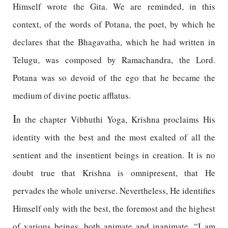
Himself wrote the Gita. We are reminded, in this
context, of the words of Potana, the poet, by which he
declares that the Bhagavatha, which he had written in
Telugu, was composed by Ramachandra, the Lord.
Potana was so devoid of the ego that he became the
medium of divine poetic afflatus.
I
n the chapter Vibhuthi Yoga, Krishna proclaims His
identity with the best and the most exalted of all the
sentient and the insentient beings in creation. It is no
doubt true that Krishna is omnipresent, that He
pervades the whole universe. Nevertheless, He identifies
Himself only with the best, the foremost and the highest
of various beings, both animate and inanimate. “I am