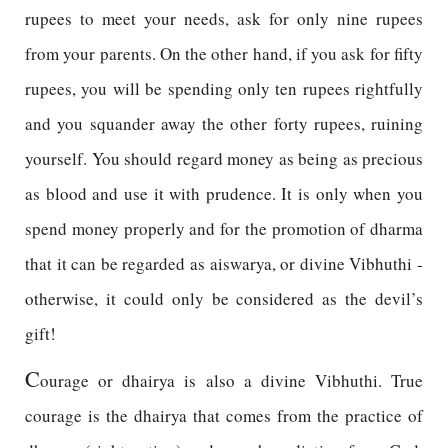
rupees to meet your needs, ask for only nine rupees
from your parents. On the other hand, if you ask for fifty
rupees, you will be spending only ten rupees rightfully
and you squander away the other forty rupees, ruining
yourself. You should regard money as being as precious
as blood and use it with prudence. It is only when you
spend money properly and for the promotion of dharma
that it can be regarded as aiswarya, or divine Vibhuthi -
otherwise, it could only be considered as the devil’s
gift!
C
ourage or dhairya is also a divine Vibhuthi. True
courage is the dhairya that comes from the practice of