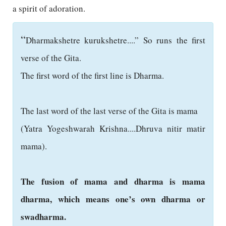
a spirit of adoration.
“
Dharmakshetre kurukshetre....” So runs the first
verse of the Gita.
The first word of the first line is Dharma.
The last word of the last verse of the Gita is mama
(Yatra Yogeshwarah Krishna....Dhruva nitir matir
mama).
The fusion of mama and dharma is mama
dharma, which means one’s own dharma or
swadharma.