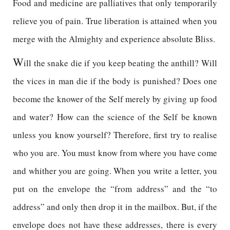
Food and medicine are palliatives that only temporarily
relieve you of pain. True liberation is attained when you
merge with the Almighty and experience absolute Bliss.
W
ill the snake die if you keep beating the anthill? Will
the vices in man die if the body is punished? Does one
become the knower of the Self merely by giving up food
and water? How can the science of the Self be known
unless you know yourself? Therefore, first try to realise
who you are. You must know from where you have come
and whither you are going. When you write a letter, you
put on the envelope the “from address” and the “to
address” and only then drop it in the mailbox. But, if the
envelope does not have these addresses, there is every