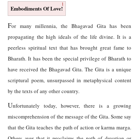
1
Embodiments Of Love!
F
or many millennia, the Bhagavad Gita has been
propagating the high ideals of the life divine. It is a
peerless spiritual text that has brought great fame to
Bharath. It has been the special privilege of Bharath to
have received the Bhagavad Gita. The Gita is a unique
scriptural poem, unsurpassed in metaphysical content
by the texts of any other country.
U
nfortunately today, however, there is a growing
miscomprehension of the message of the Gita. Some say
that the Gita teaches the path of action or karma marga.
Others aver that it proclaims the path of devotion or