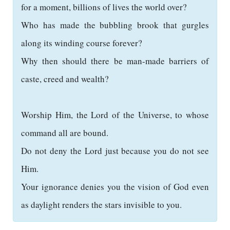
for a moment, billions of lives the world over?
Who has made the bubbling brook that gurgles
along its winding course forever?
Why then should there be man-made barriers of
caste, creed and wealth?
Worship Him, the Lord of the Universe, to whose
command all are bound.
Do not deny the Lord just because you do not see
Him.
Your ignorance denies you the vision of God even
as daylight renders the stars invisible to you.