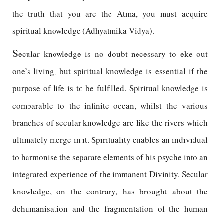
the truth that you are the Atma, you must acquire
spiritual knowledge (Adhyatmika Vidya).
S
ecular knowledge is no doubt necessary to eke out
one’s living, but spiritual knowledge is essential if the
purpose of life is to be fulfilled. Spiritual knowledge is
comparable to the infinite ocean, whilst the various
branches of secular knowledge are like the rivers which
ultimately merge in it. Spirituality enables an individual
to harmonise the separate elements of his psyche into an
integrated experience of the immanent Divinity. Secular
knowledge, on the contrary, has brought about the
dehumanisation and the fragmentation of the human