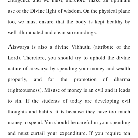
use of the Divine light of wisdom. On the physical plane
too, we must ensure that the body is kept healthy by
well-illuminated and clean surroundings.
A
iswarya is also a divine Vibhuthi (attribute of the
Lord). Therefore, you should try to uphold the divine
nature of aiswarya by spending your money and wealth
properly, and for the promotion of dharma
(righteousness). Misuse of money is an evil and it leads
to sin. If the students of today are developing evil
thoughts and habits, it is because they have too much
money to spend. You should be careful in your spending
and must curtail your expenditure. If you require ten