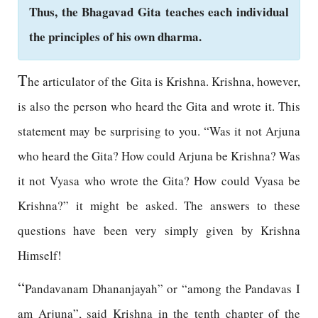
Thus, the Bhagavad Gita teaches each individual
the principles of his own dharma.
T
he articulator of the Gita is Krishna. Krishna, however,
is also the person who heard the Gita and wrote it. This
statement may be surprising to you. “Was it not Arjuna
who heard the Gita? How could Arjuna be Krishna? Was
it not Vyasa who wrote the Gita? How could Vyasa be
Krishna?” it might be asked. The answers to these
questions have been very simply given by Krishna
Himself!
“
Pandavanam Dhananjayah” or “among the Pandavas I
am Arjuna”, said Krishna in the tenth chapter of the