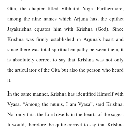
Gita, the chapter titled Vibhuthi Yoga. Furthermore,
among the nine names which Arjuna has, the epithet
Jayakrishna equates him with Krishna (God). Since
Krishna was firmly established in Arjuna’s heart and
since there was total spiritual empathy between them, it
is absolutely correct to say that Krishna was not only
the articulator of the Gita but also the person who heard
it.
I
n the same manner, Krishna has identified Himself with
Vyasa. “Among the munis, I am Vyasa”, said Krishna.
Not only this: the Lord dwells in the hearts of the sages.
It would, therefore, be quite correct to say that Krishna