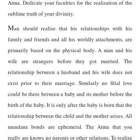
Atma. Dedicate your faculties for the realisation of the
sublime truth of your divinity.
M
an should realise that his relationships with his
family and friends and all his worldly attachments, are
primarily based on the physical body. A man and his
wife are strangers before they got married. The
relationship between a husband and his wife does not
exist prior to their marriage. Similarly no filial love
could be there between a baby and its mother before the
birth of the baby. It is only after the baby is born that the
relationship between the child and the mother arises. All
mundane bonds are ephemeral. The Atma that you
really are knows no parents or other relations. To realise