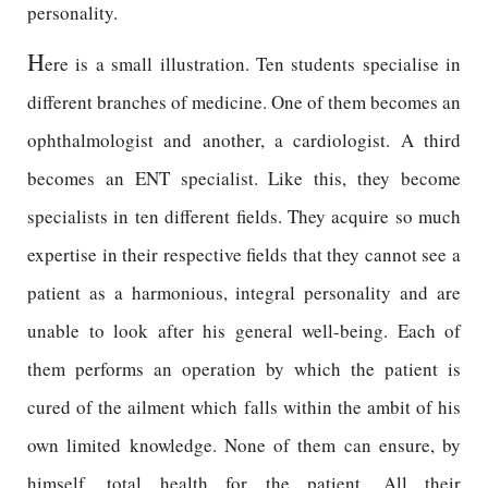
personality.
H
ere is a small illustration. Ten students specialise in
different branches of medicine. One of them becomes an
ophthalmologist and another, a cardiologist. A third
becomes an ENT specialist. Like this, they become
specialists in ten different fields. They acquire so much
expertise in their respective fields that they cannot see a
patient as a harmonious, integral personality and are
unable to look after his general well-being. Each of
them performs an operation by which the patient is
cured of the ailment which falls within the ambit of his
own limited knowledge. None of them can ensure, by
himself, total health for the patient. All their