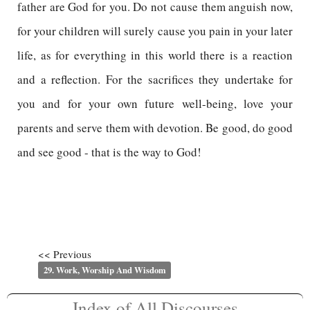
father are God for you. Do not cause them anguish now,
for your children will surely cause you pain in your later
life, as for everything in this world there is a reaction
and a reflection. For the sacrifices they undertake for
you and for your own future well-being, love your
parents and serve them with devotion. Be good, do good
and see good - that is the way to God!
<< Previous
29. Work, Worship And Wisdom
Index of All Discourses