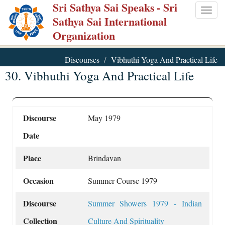
Sri Sathya Sai Speaks
- Sri
Skip
Togg
Sathya Sai International
to
navig
Organization
main
content
Discourses
Vibhuthi Yoga And Practical Life
30. Vibhuthi Yoga And Practical Life
Discourse
May 1979
Date
Place
Brindavan
Occasion
Summer Course 1979
Discourse
Summer Showers 1979 - Indian
Collection
Culture And Spirituality