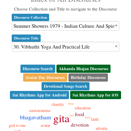
Choose Collection and Title to navigate to the Discourse
Discourse Collection
Discourse Title
Discourse Search
Akhanda Bhajan Discourses
Avatar Day Discourses
Birthday Discourses
Devotional Songs Search
Sai Rhythms App for Android
Sai Rhythms App for iOS
flute
chastity
education
easwaramma
gita
food
ant
bhagavatham
bird
faith
devotion
god is one
avatar
advaita
god