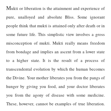
M
ukti or liberation is the attainment and experience of
pure, unalloyed and absolute Bliss. Some ignorant
people think that mukti is attained only after death or in
some future life. This simplistic view involves a gross
misconception of mukti. Mukti really means freedom
from bondage and implies an ascent from a lower state
to a higher state. It is the result of a process of
transcendental evolution by which the human becomes
the Divine. Your mother liberates you from the pangs of
hunger by giving you food, and your doctor liberates
you from the agony of disease with some medicine.
These, however, cannot be examples of true liberation.