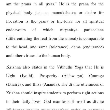
am the prana in all jivas.” He is the prana for the
physical body just as mumukshatva or desire for
liberation is the prana or life-force for all spiritual
endeavours of which nityanitya pariseelana
(differentiating the real from the unreal) is comparable
to the head, and sama (tolerance), dama (endurance)
and other virtues, to the human body.
K
rishna also states in the Vibhuthi Yoga that He is
Light (Jyothi), Prosperity (Aishwarya), Courage
(Dhairya), and Bliss (Ananda). The divine utterances of
Krishna should inspire students to perform right actions
in their daily lives. God manifests Himself as divine
effulgence and we must, therefore, make an optimum