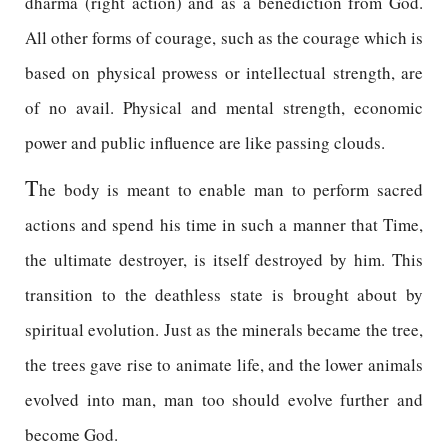
dharma (right action) and as a benediction from God.
All other forms of courage, such as the courage which is
based on physical prowess or intellectual strength, are
of no avail. Physical and mental strength, economic
power and public influence are like passing clouds.
T
he body is meant to enable man to perform sacred
actions and spend his time in such a manner that Time,
the ultimate destroyer, is itself destroyed by him. This
transition to the deathless state is brought about by
spiritual evolution. Just as the minerals became the tree,
the trees gave rise to animate life, and the lower animals
evolved into man, man too should evolve further and
become God.