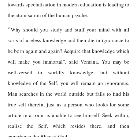
towards specialisation in modern education is leading to
the atomisation of the human psyche.
“
Why should you study and stuff your mind with all
sorts of useless knowledge and then die in ignorance to
be born again and again? Acquire that knowledge which
will make you immortal”, said Vemana. You may be
well-versed in worldly knowledge, but without
knowledge of the Self, you will remain an ignoramus.
Man searches in the world outside but fails to find his
true self therein, just as a person who looks for some
article in a room is unable to see himself. Seek within,
realise the Self, which resides there, and then
experience the Bliss of God.