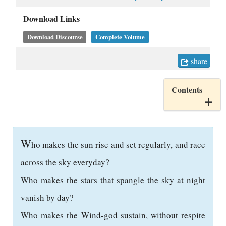
Download Links
Download Discourse
Complete Volume
share
Contents
W
ho makes the sun rise and set regularly, and race
across the sky everyday?
Who makes the stars that spangle the sky at night
vanish by day?
Who makes the Wind-god sustain, without respite