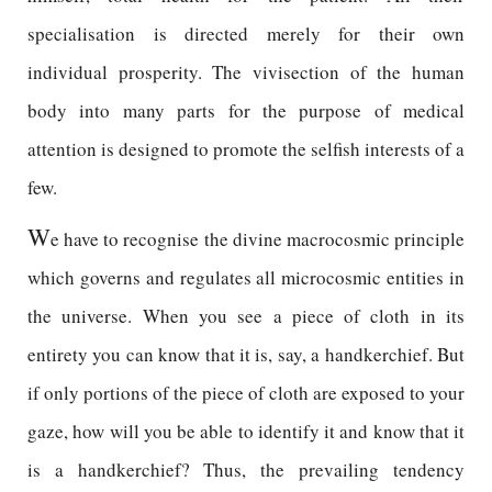
specialisation is directed merely for their own
individual prosperity. The vivisection of the human
body into many parts for the purpose of medical
attention is designed to promote the selfish interests of a
few.
W
e have to recognise the divine macrocosmic principle
which governs and regulates all microcosmic entities in
the universe. When you see a piece of cloth in its
entirety you can know that it is, say, a handkerchief. But
if only portions of the piece of cloth are exposed to your
gaze, how will you be able to identify it and know that it
is a handkerchief? Thus, the prevailing tendency