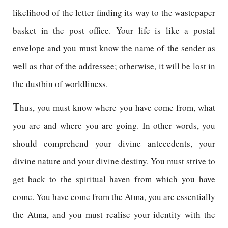
likelihood of the letter finding its way to the wastepaper
basket in the post office. Your life is like a postal
envelope and you must know the name of the sender as
well as that of the addressee; otherwise, it will be lost in
the dustbin of worldliness.
T
hus, you must know where you have come from, what
you are and where you are going. In other words, you
should comprehend your divine antecedents, your
divine nature and your divine destiny. You must strive to
get back to the spiritual haven from which you have
come. You have come from the Atma, you are essentially
the Atma, and you must realise your identity with the