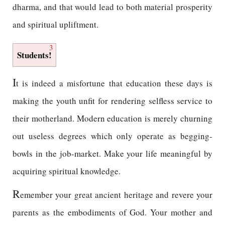
dharma, and that would lead to both material prosperity
and spiritual upliftment.
3
Students!
I
t is indeed a misfortune that education these days is
making the youth unfit for rendering selfless service to
their motherland. Modern education is merely churning
out useless degrees which only operate as begging-
bowls in the job-market. Make your life meaningful by
acquiring spiritual knowledge.
R
emember your great ancient heritage and revere your
parents as the embodiments of God. Your mother and