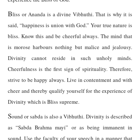
B
liss or Ananda is a divine Vibhuthi. That is why it is
said, “happiness is union with God.” Your true nature is
bliss. Know this and be cheerful always. The mind that
is morose harbours nothing but malice and jealousy.
Divinity cannot reside in such unholy minds.
Cheerfulness is the first sign of spirituality. Therefore,
strive to be happy always. Live in contentment and with
cheer and thereby qualify yourself for the experience of
Divinity which is Bliss supreme.
S
ound or sabda is also a Vibhuthi. Divinity is described
as “Sabda Brahma mayi” or as being immanent in
sound. Use the faculty of your speech in a manner that