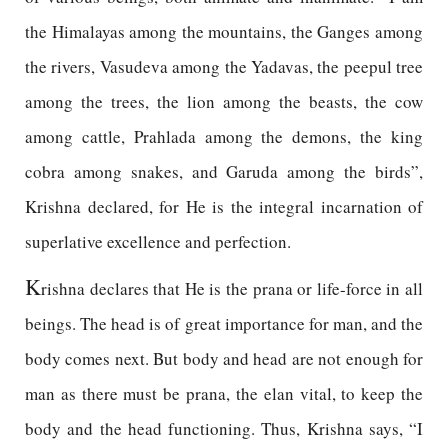
the Himalayas among the mountains, the Ganges among
the rivers, Vasudeva among the Yadavas, the peepul tree
among the trees, the lion among the beasts, the cow
among cattle, Prahlada among the demons, the king
cobra among snakes, and Garuda among the birds”,
Krishna declared, for He is the integral incarnation of
superlative excellence and perfection.
K
rishna declares that He is the prana or life-force in all
beings. The head is of great importance for man, and the
body comes next. But body and head are not enough for
man as there must be prana, the elan vital, to keep the
body and the head functioning. Thus, Krishna says, “I