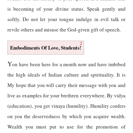
is becoming of your divine status. Speak gently and
softly. Do not let your tongue indulge in evil talk or
revile others and misuse the God-given gift of speech.
2
Embodiments Of Love, Students!
Y
ou have been here for a month now and have imbibed
the high ideals of Indian culture and spirituality. It is
My hope that you will carry their message with you and
live as examples for your brethren everywhere. By vidya
(education), you get vinaya (humility). Humility confers
on you the deservedness by which you acquire wealth.
Wealth you must put to use for the promotion of