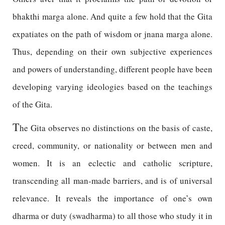
bhakthi marga alone. And quite a few hold that the Gita
expatiates on the path of wisdom or jnana marga alone.
Thus, depending on their own subjective experiences
and powers of understanding, different people have been
developing varying ideologies based on the teachings
of the Gita.
T
he Gita observes no distinctions on the basis of caste,
creed, community, or nationality or between men and
women. It is an eclectic and catholic scripture,
transcending all man-made barriers, and is of universal
relevance. It reveals the importance of one’s own
dharma or duty (swadharma) to all those who study it in