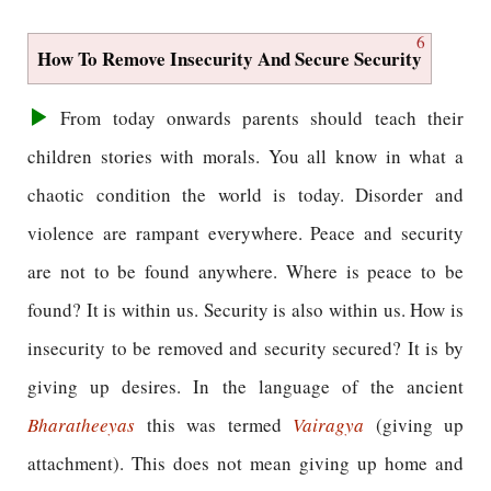
6
How To Remove Insecurity And Secure Security
From today onwards parents should teach their
children stories with morals. You all know in what a
chaotic condition the world is today. Disorder and
violence are rampant everywhere. Peace and security
are not to be found anywhere. Where is peace to be
found? It is within us. Security is also within us. How is
insecurity to be removed and security secured? It is by
giving up desires. In the language of the ancient
Bharatheeyas
this was termed
Vairagya
(giving up
attachment). This does not mean giving up home and