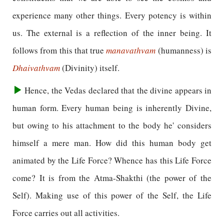
experience many other things. Every potency is within
us. The external is a reflection of the inner being. It
follows from this that true
manavathvam
(humanness) is
Dhaivathvam
(Divinity) itself.
Hence, the Vedas declared that the divine appears in
human form. Every human being is inherently Divine,
but owing to his attachment to the body he' considers
himself a mere man. How did this human body get
animated by the Life Force? Whence has this Life Force
come? It is from the Atma-Shakthi (the power of the
Self). Making use of this power of the Self, the Life
Force carries out all activities.