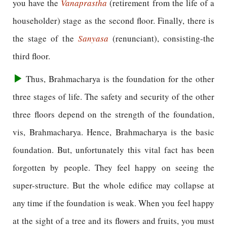
you have the
Vanaprastha
(retirement from the life of a
householder) stage as the second floor. Finally, there is
the stage of the
Sanyasa
(renunciant), consisting-the
third floor.
Thus, Brahmacharya is the foundation for the other
three stages of life. The safety and security of the other
three floors depend on the strength of the foundation,
vis, Brahmacharya. Hence, Brahmacharya is the basic
foundation. But, unfortunately this vital fact has been
forgotten by people. They feel happy on seeing the
super-structure. But the whole edifice may collapse at
any time if the foundation is weak. When you feel happy
at the sight of a tree and its flowers and fruits, you must