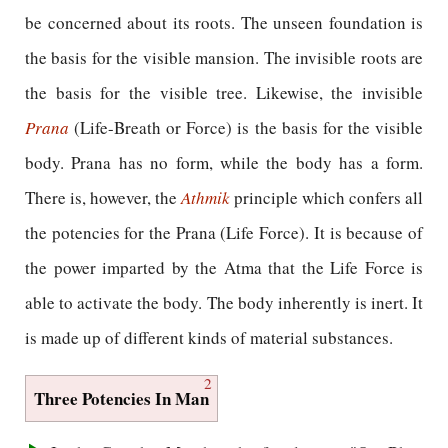
be concerned about its roots. The unseen foundation is
the basis for the visible mansion. The invisible roots are
the basis for the visible tree. Likewise, the invisible
Prana
(Life-Breath or Force) is the basis for the visible
body. Prana has no form, while the body has a form.
There is, however, the
Athmik
principle which confers all
the potencies for the Prana (Life Force). It is because of
the power imparted by the Atma that the Life Force is
able to activate the body. The body inherently is inert. It
is made up of different kinds of material substances.
2
Three Potencies In Man