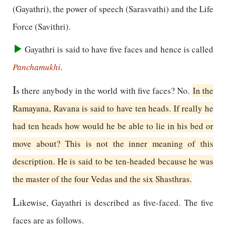
(Gayathri), the power of speech (Sarasvathi) and the Life
Force (Savithri).
Gayathri is said to have five faces and hence is called
Panchamukhi
.
I
s there anybody in the world with five faces? No.
In the
Ramayana, Ravana is said to have ten heads. If really he
had ten heads how would he be able to lie in his bed or
move about? This is not the inner meaning of this
description. He is said to be ten-headed because he was
the master of the four Vedas and the six Shasthras.
L
ikewise, Gayathri is described as five-faced. The five
faces are as follows.