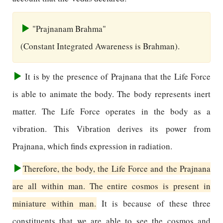
"Prajnanam Brahma"
(Constant Integrated Awareness is Brahman).
It is by the presence of Prajnana that the Life Force
is able to animate the body. The body represents inert
matter. The Life Force operates in the body as a
vibration. This Vibration derives its power from
Prajnana, which finds expression in radiation.
Therefore, the body, the Life Force and the Prajnana
are all within man. The entire cosmos is present in
miniature within man.
It is because of these three
constituents that we are able to see the cosmos and