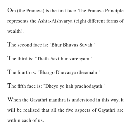
O
m (the Pranava) is the first face. The Pranava Principle
represents the Ashta-Aishvarya (eight different forms of
wealth).
T
he second face is: "Bhur Bhuvas Suvah."
T
he third is: "Thath-Savithur-varenyam."
T
he fourth is: "Bhargo Dhevasya dheemahi."
T
he fifth face is: "Dheyo yo hah prachodayath."
W
hen the Gayathri manthra is understood in this way, it
will be realised that all the five aspects of Gayathri are
within each of us.