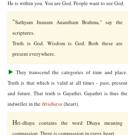
He is within you. You are God. People want to see God.
"
Sathyam Jnanam Anantham Brahma," say the
scriptures.
Truth is God. Wisdom is God. Both these are
present everywhere.
They transcend the categories of time and place.
Truth is that which is valid at all times - past, present
and future. That truth is Gayathri. Gayathri is thus the
indweller in the
Hridhaya
(heart).
H
ri-dhaya contains the word Dhaya meaning
compassion. There is compassion in every heart.