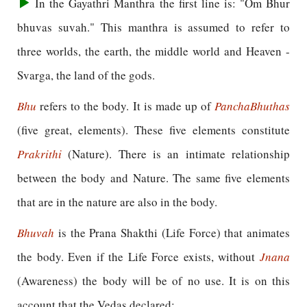
In the Gayathri Manthra the first line is: "Om Bhur
bhuvas suvah." This manthra is assumed to refer to
three worlds, the earth, the middle world and Heaven -
Svarga, the land of the gods.
Bhu
refers to the body. It is made up of
Pancha
Bhuthas
(five great, elements). These five elements constitute
Prakrithi
(Nature). There is an intimate relationship
between the body and Nature. The same five elements
that are in the nature are also in the body.
Bhuvah
is the Prana Shakthi (Life Force) that animates
the body. Even if the Life Force exists, without
Jnana
(Awareness) the body will be of no use. It is on this
account that the Vedas declared: