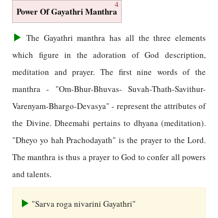
4
Power Of Gayathri Manthra
The Gayathri manthra has all the three elements
which figure in the adoration of God description,
meditation and prayer. The first nine words of the
manthra - "Om-Bhur-Bhuvas- Suvah-Thath-Savithur-
Varenyam-Bhargo-Devasya" - represent the attributes of
the Divine. Dheemahi pertains to dhyana (meditation).
"Dheyo yo hah Prachodayath" is the prayer to the Lord.
The manthra is thus a prayer to God to confer all powers
and talents.
"Sarva roga nivarini Gayathri"