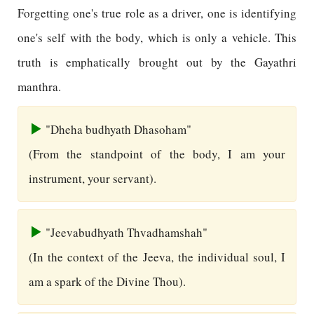
Forgetting one's true role as a driver, one is identifying
one's self with the body, which is only a vehicle. This
truth is emphatically brought out by the Gayathri
manthra.
"Dheha budhyath Dhasoham"
(From the standpoint of the body, I am your
instrument, your servant).
"Jeevabudhyath Thvadhamshah"
(In the context of the Jeeva, the individual soul, I
am a spark of the Divine Thou).