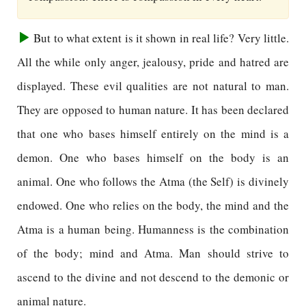
But to what extent is it shown in real life? Very little.
All the while only anger, jealousy, pride and hatred are
displayed. These evil qualities are not natural to man.
They are opposed to human nature. It has been declared
that one who bases himself entirely on the mind is a
demon. One who bases himself on the body is an
animal. One who follows the Atma (the Self) is divinely
endowed. One who relies on the body, the mind and the
Atma is a human being. Humanness is the combination
of the body; mind and Atma. Man should strive to
ascend to the divine and not descend to the demonic or
animal nature.