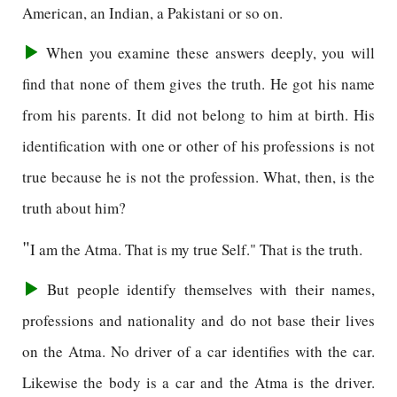
American, an Indian, a Pakistani or so on.
When you examine these answers deeply, you will
find that none of them gives the truth. He got his name
from his parents. It did not belong to him at birth. His
identification with one or other of his professions is not
true because he is not the profession. What, then, is the
truth about him?
"
I am the Atma. That is my true Self." That is the truth.
But people identify themselves with their names,
professions and nationality and do not base their lives
on the Atma. No driver of a car identifies with the car.
Likewise the body is a car and the Atma is the driver.