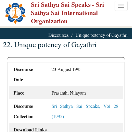
Sri Sathya Sai Speaks
- Sri
Skip
Togg
Sathya Sai International
to
navig
Organization
main
content
Discourses
Unique potency of Gayathri
22. Unique potency of Gayathri
Discourse
23 August 1995
Date
Place
Prasanthi Nilayam
Discourse
Sri Sathya Sai Speaks, Vol 28
Collection
(1995)
Download Links