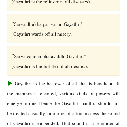
(Gayathri is the reliever of all diseases).
"
Sarva dhukha parivarini Gayathri"
(Gayathri wards off all misery).
"
Sarva vancha phalasiddhi Gayathri"
(Gayathri is the fulfiller of all desires).
Gayathri is the bestower of all that is beneficial. If
the manthra is chanted, various kinds of powers will
emerge in one. Hence the Gayathri manthra should not
be treated casually. In our respiration process the sound
of Gayathri is embedded. That sound is a reminder of