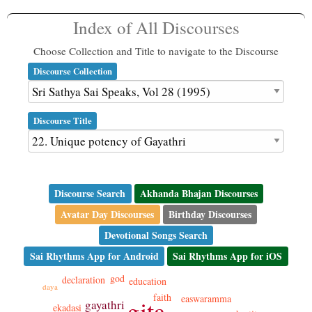
Index of All Discourses
Choose Collection and Title to navigate to the Discourse
Discourse Collection
Discourse Title
Discourse Search
Akhanda Bhajan Discourses
Avatar Day Discourses
Birthday Discourses
Devotional Songs Search
Sai Rhythms App for Android
Sai Rhythms App for iOS
god
declaration
education
daya
faith
easwaramma
gita
gayathri
ekadasi