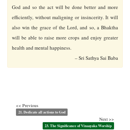
God and so the act will be done better and more
efficiently, without maligning or insincerity. It will
also win the grace of the Lord, and so, a Bhaktha
will be able to raise more crops and enjoy greater
health and mental happiness.
– Sri Sathya Sai Baba
<< Previous
21. Dedicate all actions to God
Next >>
23. The Significance of Vinaayaka Worship