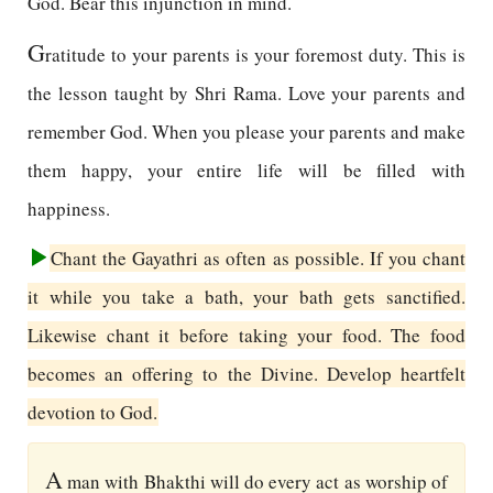
God. Bear this injunction in mind.
G
ratitude to your parents is your foremost duty. This is
the lesson taught by Shri Rama. Love your parents and
remember God. When you please your parents and make
them happy, your entire life will be filled with
happiness.
Chant the Gayathri as often as possible. If you chant
it while you take a bath, your bath gets sanctified.
Likewise chant it before taking your food. The food
becomes an offering to the Divine. Develop heartfelt
devotion to God.
A
man with Bhakthi will do every act as worship of