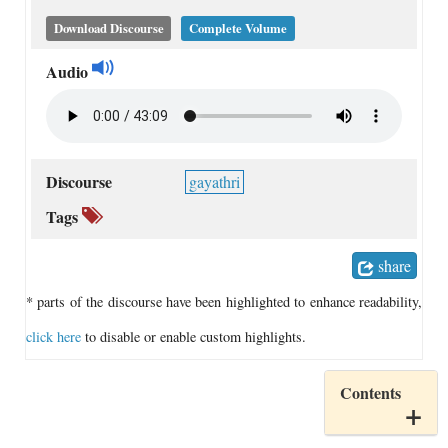
Download Discourse
Complete Volume
Audio
Discourse
gayathri
Tags
share
* parts of the discourse have been highlighted to enhance readability,
click here
to disable or enable custom highlights.
Contents