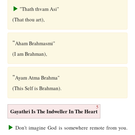
"Thath thvam Asi"
(That thou art),
"
Aham Brahmasmi"
(I am Brahman),
"
Ayam Atma Brahma"
(This Self is Brahman).
5
Gayathri Is The Indweller In The Heart
Don't imagine God is somewhere remote from you.