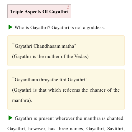
3
Triple Aspects Of Gayathri
Who is Gayathri? Gayathri is not a goddess.
"
Gayathri Chandhasam matha"
(Gayathri is the mother of the Vedas)
"
Gayantham thrayathe ithi Gayathri"
(Gayathri is that which redeems the chanter of the
manthra).
Gayathri is present wherever the manthra is chanted.
Gayathri, however, has three names, Gayathri, Savithri,