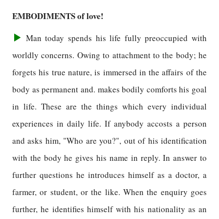
EMBODIMENTS of love!
Man today spends his life fully preoccupied with
worldly concerns. Owing to attachment to the body; he
forgets his true nature, is immersed in the affairs of the
body as permanent and. makes bodily comforts his goal
in life. These are the things which every individual
experiences in daily life. If anybody accosts a person
and asks him, "Who are you?", out of his identification
with the body he gives his name in reply. In answer to
further questions he introduces himself as a doctor, a
farmer, or student, or the like. When the enquiry goes
further, he identifies himself with his nationality as an