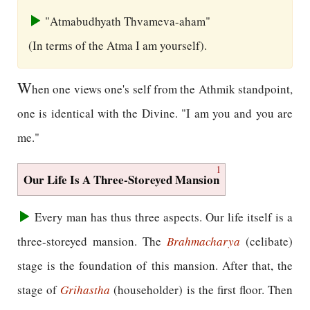
"Atmabudhyath Thvameva-aham"
(In terms of the Atma I am yourself).
W
hen one views one's self from the Athmik standpoint,
one is identical with the Divine. "I am you and you are
me."
1
Our Life Is A Three-Storeyed Mansion
Every man has thus three aspects. Our life itself is a
three-storeyed mansion. The
Brahmacharya
(celibate)
stage is the foundation of this mansion. After that, the
stage of
Grihastha
(householder) is the first floor. Then