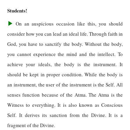
Students!
On an auspicious occasion like this, you should
consider how you can lead an ideal life. Through faith in
God, you have to sanctify the body. Without the body,
you cannot experience the mind and the intellect. To
achieve your ideals, the body is the instrument. It
should be kept in proper condition. While the body is
an instrument, the user of the instrument is the Self. All
senses function because of the Atma. The Atma is the
Witness to everything. It is also known as Conscious
Self. It derives its sanction from the Divine. It is a
fragment of the Divine.