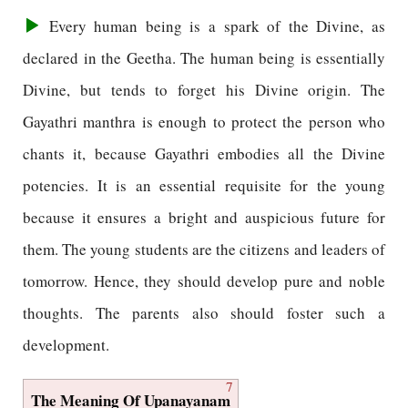
Every human being is a spark of the Divine, as
declared in the Geetha. The human being is essentially
Divine, but tends to forget his Divine origin. The
Gayathri manthra is enough to protect the person who
chants it, because Gayathri embodies all the Divine
potencies. It is an essential requisite for the young
because it ensures a bright and auspicious future for
them. The young students are the citizens and leaders of
tomorrow. Hence, they should develop pure and noble
thoughts. The parents also should foster such a
development.
7
The Meaning Of Upanayanam