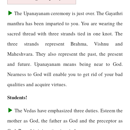
The Upanayanam ceremony is just over. The Gayathri
manthra has been imparted to you. You are wearing the
sacred thread with three strands tied in one knot. The
three strands represent Brahma, Vishnu and
Maheshvara. They also represent the past, the present
and future. Upanayanam means being near to God.
Nearness to God will enable you to get rid of your bad
qualities and acquire virtues.
Students!
The Vedas have emphasized three duties. Esteem the
mother as God, the father as God and the preceptor as