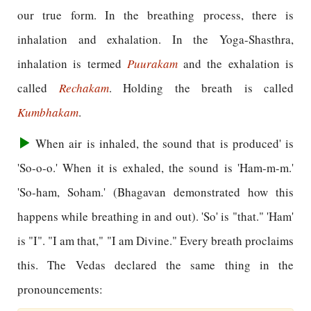
our true form. In the breathing process, there is
inhalation and exhalation. In the Yoga-Shasthra,
inhalation is termed
Puurakam
and the exhalation is
called
Rechakam
. Holding the breath is called
Kumbhakam
.
When air is inhaled, the sound that is produced' is
'So-o-o.' When it is exhaled, the sound is 'Ham-m-m.'
'So-ham, Soham.' (Bhagavan demonstrated how this
happens while breathing in and out). 'So' is "that." 'Ham'
is "I". "I am that," "I am Divine." Every breath proclaims
this. The Vedas declared the same thing in the
pronouncements: