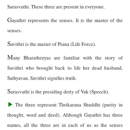
Sarasvathi. These three are present in everyone.
G
ayathri represents the senses. It is the master of the
senses.
S
avithri is the master of Prana (Life Force).
M
any Bharatheeyas are familiar with the story of
Savithri who brought back to life her dead husband,
Sathyavan. Savithri signifies truth.
S
arasvathi is the presiding deity of Vak (Speech).
The three represent Thrikarana Shuddhi (purity in
thought, word and deed). Although Gayathri has three
names, all the three are in each of us as the senses