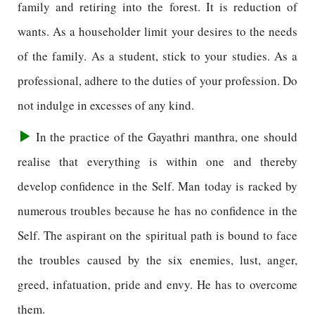
family and retiring into the forest. It is reduction of
wants. As a householder limit your desires to the needs
of the family. As a student, stick to your studies. As a
professional, adhere to the duties of your profession. Do
not indulge in excesses of any kind.
In the practice of the Gayathri manthra, one should
realise that everything is within one and thereby
develop confidence in the Self. Man today is racked by
numerous troubles because he has no confidence in the
Self. The aspirant on the spiritual path is bound to face
the troubles caused by the six enemies, lust, anger,
greed, infatuation, pride and envy. He has to overcome
them.