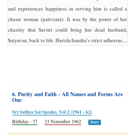
and experiences happiness in serving him is called a
chaste woman (pativrata). It was by the power of her
chastity that Savitri could bring her dead husband,
Satyavan, back to life. Harishchandra’s strict adherenc...
6. Purity and Faith - All Names and Forms Are
One
Sri Sathya Sai Speaks, Vol 2 (1961 - 62)
Birthday - 37
23 November 1962
Story