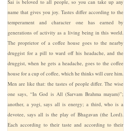
S
ai is beloved to all people, so you can take up any
name that gives you joy. Tastes differ according to the
temperament and character one has earned by
generations of activity as a living being in this world.
The proprietor of a coffee house goes to the nearby
druggist for a pill to ward off his headache, and the
druggist, when he gets a headache, goes to the coffee
house for a cup of coffee, which he thinks will cure him.
Men are like that: the tastes of people differ. The wise
one says, “In God is All (Sarvam Brahma mayam)”;
another, a yogi, says all is energy; a third, who is a
devotee, says all is the play of Bhagavan (the Lord).
Each according to their taste and according to their