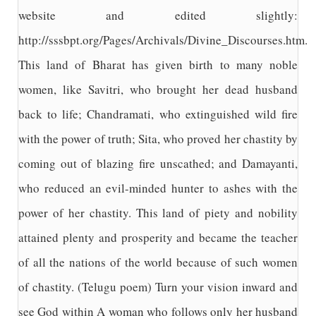
website and edited slightly:
http://sssbpt.org/Pages/Archivals/Divine_Discourses.htm.
This land of Bharat has given birth to many noble
women, like Savitri, who brought her dead husband
back to life; Chandramati, who extinguished wild fire
with the power of truth; Sita, who proved her chastity by
coming out of blazing fire unscathed; and Damayanti,
who reduced an evil-minded hunter to ashes with the
power of her chastity. This land of piety and nobility
attained plenty and prosperity and became the teacher
of all the nations of the world because of such women
of chastity. (Telugu poem) Turn your vision inward and
see God within A woman who follows only her husband