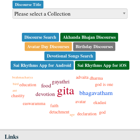
Discourse Title
Discourse Search
Akhanda Bhajan Discourses
Avatar Day Discourses
Birthday Discourses
Devotional Songs Search
Sai Rhythms App for Android
Sai Rhythms App for iOS
advaita
brahmacharya
dharma
gayathri
god is one
bird
education
food
gita
ant
bhagavatham
devotion
chastity
avatar
ekadasi
easwaramma
faith
detachment
god
declaration
age
Links