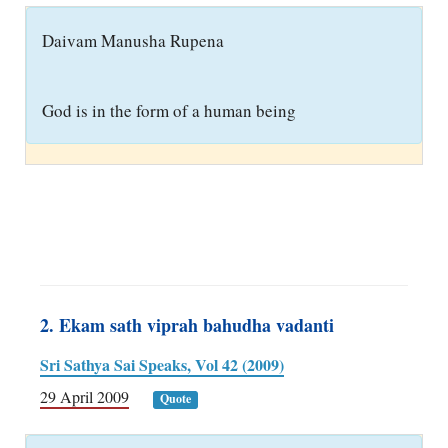
D
aivam Manusha Rupena
God is in the form of a human being
2. Ekam sath viprah bahudha vadanti
Sri Sathya Sai Speaks, Vol 42 (2009)
29 April 2009
Quote