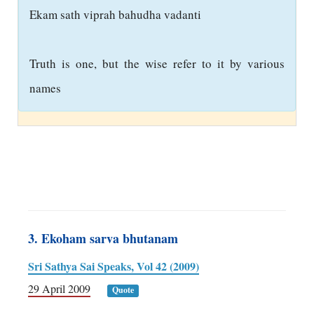
E
kam sath viprah bahudha vadanti
Truth is one, but the wise refer to it by various
names
3. Ekoham sarva bhutanam
Sri Sathya Sai Speaks, Vol 42 (2009)
29 April 2009
Quote