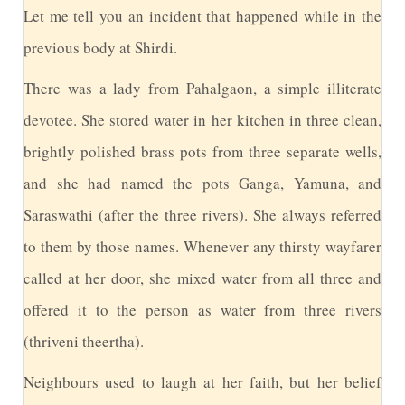
L
et me tell you an incident that happened while in the
previous body at Shirdi.
T
here was a lady from Pahalgaon, a simple illiterate
devotee. She stored water in her kitchen in three clean,
brightly polished brass pots from three separate wells,
and she had named the pots Ganga, Yamuna, and
Saraswathi (after the three rivers). She always referred
to them by those names. Whenever any thirsty wayfarer
called at her door, she mixed water from all three and
offered it to the person as water from three rivers
(thriveni theertha).
N
eighbours used to laugh at her faith, but her belief