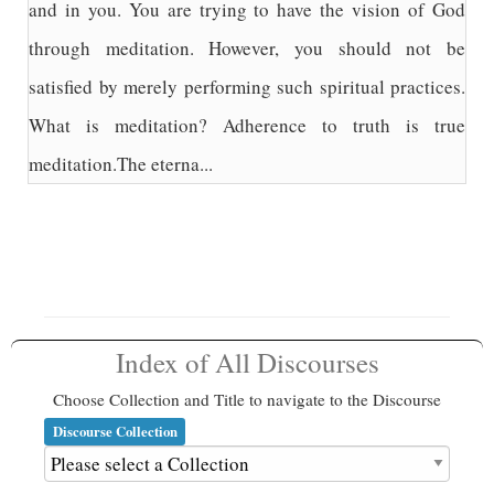
and in you. You are trying to have the vision of God
through meditation. However, you should not be
satisfied by merely performing such spiritual practices.
What is meditation? Adherence to truth is true
meditation.The eterna...
Index of All Discourses
Choose Collection and Title to navigate to the Discourse
Discourse Collection