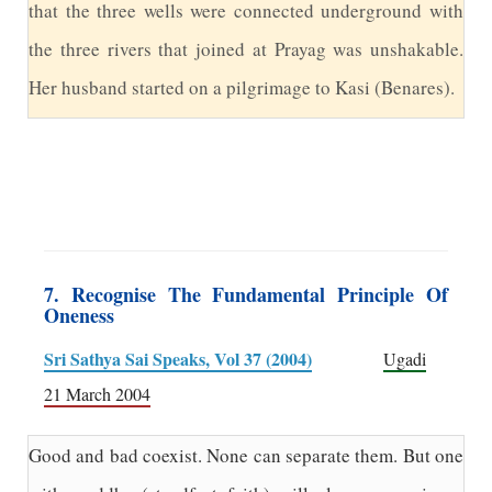
that the three wells were connected underground with
the three rivers that joined at Prayag was unshakable.
Her husband started on a pilgrimage to Kasi (Benares).
7. Recognise The Fundamental Principle Of
Oneness
Sri Sathya Sai Speaks, Vol 37 (2004)
Ugadi
21 March 2004
Good and bad coexist. None can separate them. But one