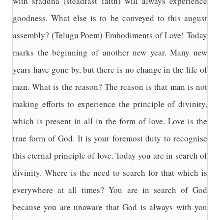
with sraddha (steadfast faith) will always experience
goodness. What else is to be conveyed to this august
assembly? (Telugu Poem) Embodiments of Love! Today
marks the beginning of another new year. Many new
years have gone by, but there is no change in the life of
man. What is the reason? The reason is that man is not
making efforts to experience the principle of divinity,
which is present in all in the form of love. Love is the
true form of God. It is your foremost duty to recognise
this eternal principle of love. Today you are in search of
divinity. Where is the need to search for that which is
everywhere at all times? You are in search of God
because you are unaware that God is always with you