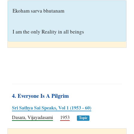
E
koham sarva bhutanam
I am the only Reality in all beings
4. Everyone Is A Pilgrim
Sri Sathya Sai Speaks, Vol 1 (1953 - 60)
Dasara, Vijayadasami
1953
Topic