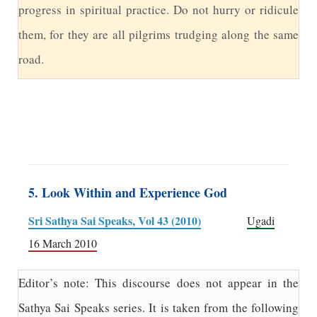
progress in spiritual practice. Do not hurry or ridicule
them, for they are all pilgrims trudging along the same
road.
5. Look Within and Experience God
Sri Sathya Sai Speaks, Vol 43 (2010)
Ugadi
16 March 2010
Editor’s note: This discourse does not appear in the
Sathya Sai Speaks series. It is taken from the following