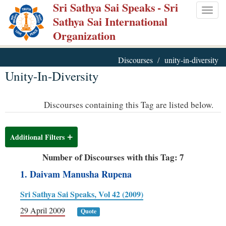
Sri Sathya Sai Speaks
- Sri
Skip
Togg
Sathya Sai International
to
navig
Organization
main
content
Discourses
unity-in-diversity
Unity-In-Diversity
Discourses containing this Tag are listed below.
Additional Filters
Number of Discourses with this Tag: 7
1. Daivam Manusha Rupena
Sri Sathya Sai Speaks, Vol 42 (2009)
29 April 2009
Quote