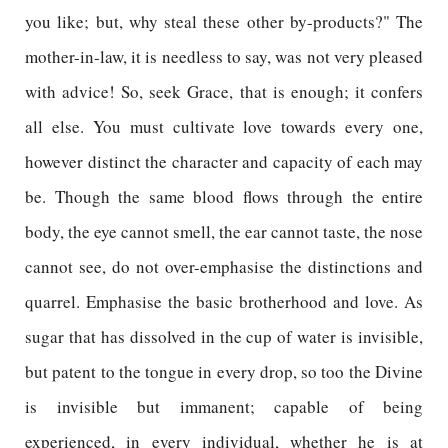
you like; but, why steal these other by-products?" The
mother-in-law, it is needless to say, was not very pleased
with advice! So, seek Grace, that is enough; it confers
all else. You must cultivate love towards every one,
however distinct the character and capacity of each may
be. Though the same blood flows through the entire
body, the eye cannot smell, the ear cannot taste, the nose
cannot see, do not over-emphasise the distinctions and
quarrel. Emphasise the basic brotherhood and love. As
sugar that has dissolved in the cup of water is invisible,
but patent to the tongue in every drop, so too the Divine
is invisible but immanent; capable of being
experienced, in every individual, whether he is at