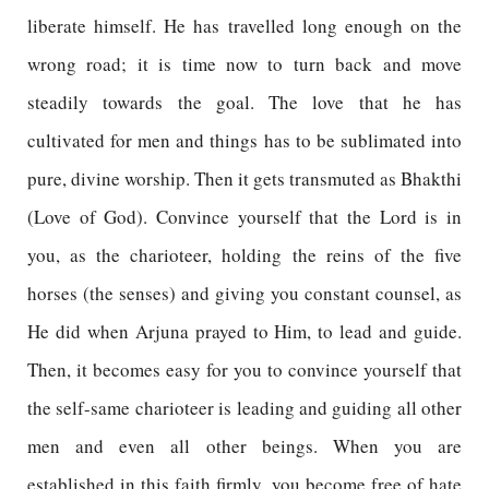
liberate himself. He has travelled long enough on the
wrong road; it is time now to turn back and move
steadily towards the goal. The love that he has
cultivated for men and things has to be sublimated into
pure, divine worship. Then it gets transmuted as Bhakthi
(Love of God). Convince yourself that the Lord is in
you, as the charioteer, holding the reins of the five
horses (the senses) and giving you constant counsel, as
He did when Arjuna prayed to Him, to lead and guide.
Then, it becomes easy for you to convince yourself that
the self-same charioteer is leading and guiding all other
men and even all other beings. When you are
established in this faith firmly, you become free of hate