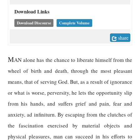
Download Links
Download Discourse
Complete Volume
share
M
AN alone has the chance to liberate himself from the
wheel of birth and death, through the most pleasant
means, that of serving God. But, as a result of ignorance
or what is worse, perversity, he lets the opportunity slip
from his hands, and suffers grief and pain, fear and
anxiety, ad infiniturn. By escaping from the clutches of
the fascination exercised by material objects and
physical pleasures, man can succeed in his efforts to