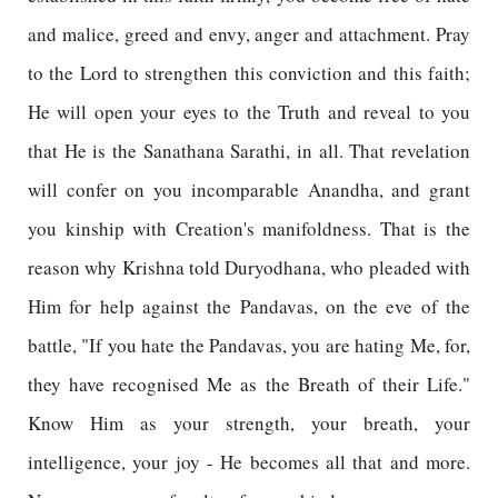
and malice, greed and envy, anger and attachment. Pray
to the Lord to strengthen this conviction and this faith;
He will open your eyes to the Truth and reveal to you
that He is the Sanathana Sarathi, in all. That revelation
will confer on you incomparable Anandha, and grant
you kinship with Creation's manifoldness. That is the
reason why Krishna told Duryodhana, who pleaded with
Him for help against the Pandavas, on the eve of the
battle, "If you hate the Pandavas, you are hating Me, for,
they have recognised Me as the Breath of their Life."
Know Him as your strength, your breath, your
intelligence, your joy - He becomes all that and more.