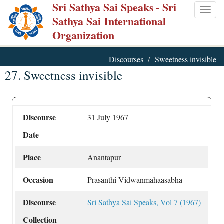
Sri Sathya Sai Speaks
- Sri
Skip
Togg
Sathya Sai International
to
navig
Organization
main
content
Discourses
Sweetness invisible
27. Sweetness invisible
Discourse
31 July 1967
Date
Place
Anantapur
Occasion
Prasanthi Vidwanmahaasabha
Discourse
Sri Sathya Sai Speaks, Vol 7 (1967)
Collection