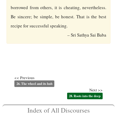
borrowed from others, it is cheating, nevertheless.
Be sincere; be simple, be honest. That is the best
recipe for successful speaking.
– Sri Sathya Sai Baba
<< Previous
26. The wheel and its hub
Next >>
28. Roots into the deep
Index of All Discourses