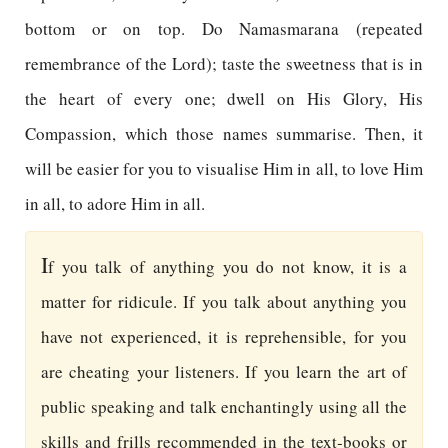
bottom or on top. Do Namasmarana (repeated
remembrance of the Lord); taste the sweetness that is in
the heart of every one; dwell on His Glory, His
Compassion, which those names summarise. Then, it
will be easier for you to visualise Him in all, to love Him
in all, to adore Him in all.
I
f you talk of anything you do not know, it is a
matter for ridicule. If you talk about anything you
have not experienced, it is reprehensible, for you
are cheating your listeners. If you learn the art of
public speaking and talk enchantingly using all the
skills and frills recommended in the text-books or