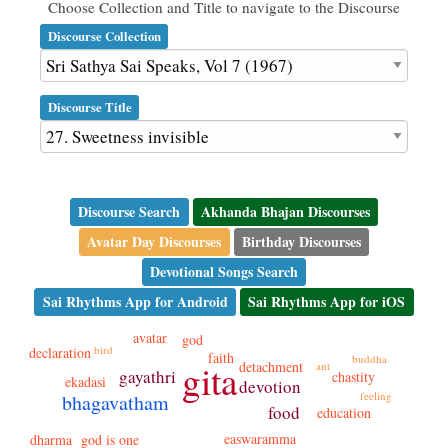
Choose Collection and Title to navigate to the Discourse
Discourse Collection
Discourse Title
Discourse Search
Akhanda Bhajan Discourses
Avatar Day Discourses
Birthday Discourses
Devotional Songs Search
Sai Rhythms App for Android
Sai Rhythms App for iOS
avatar
god
bird
declaration
faith
buddha
gita
detachment
ant
gayathri
chastity
ekadasi
devotion
feeling
bhagavatham
food
education
easwaramma
dharma
god is one