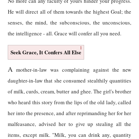
No more can any faculty of yours hinder your progress.
He will direct all of them towards the highest Goal; the
senses, the mind, the subconscious, the unconscious,
the intelligence - all. Grace will confer all you need.
1
Seek Grace, It Confers All Else
A
mother-in-law was complaining against the new
daughter-in-law that she consumed stealthily quantities
of milk, curds, cream, butter and ghee. The girl's brother
who heard this story from the lips of the old lady, called
her into the presence, and after reprimanding her for her
malfeasance, advised her to give up stealing all the
items, except milk. "Milk, you can drink any, quantity