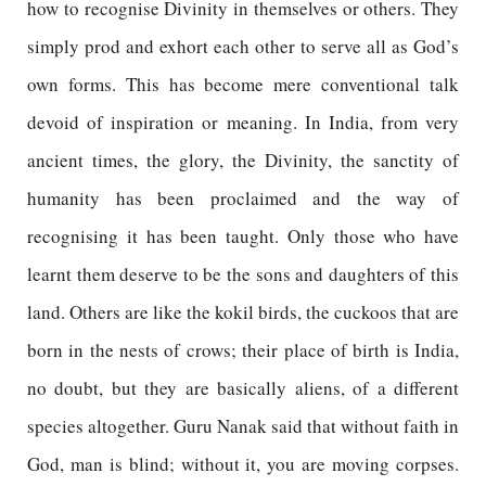
how to recognise Divinity in themselves or others. They
simply prod and exhort each other to serve all as God’s
own forms. This has become mere conventional talk
devoid of inspiration or meaning. In India, from very
ancient times, the glory, the Divinity, the sanctity of
humanity has been proclaimed and the way of
recognising it has been taught. Only those who have
learnt them deserve to be the sons and daughters of this
land. Others are like the kokil birds, the cuckoos that are
born in the nests of crows; their place of birth is India,
no doubt, but they are basically aliens, of a different
species altogether. Guru Nanak said that without faith in
God, man is blind; without it, you are moving corpses.