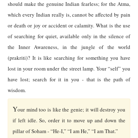
should make the genuine Indian fearless; for the Atma,
which every Indian really is, cannot be affected by pain
or death or joy or accident or calamity. What is the use
of searching for quiet, available only in the silence of
the Inner Awareness, in the jungle of the world
(prakriti)? It is like searching for something you have
lost in your room under the street lamp. Your “self” you
have lost; search for it in you - that is the path of
wisdom.
Y
our mind too is like the genie; it will destroy you
if left idle. So, order it to move up and down the
pillar of Soham - “He-I,” “I am He,” “I am That.”