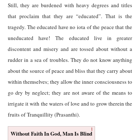
Still, they are burdened with heavy degrees and titles
that proclaim that they are “educated”. That is the
tragedy. The educated have no iota of the peace that the
uneducated have! The educated live in greater
discontent and misery and are tossed about without a
rudder in a sea of troubles. They do not know anything
about the source of peace and bliss that they carry about
within themselves; they allow the inner consciousness to
go dry by neglect; they are not aware of the means to
irrigate it with the waters of love and to grow therein the
fruits of Tranquillity (Prasanthi).
1
Without Faith In God, Man Is Blind