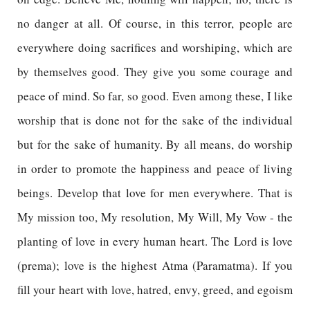
no danger at all. Of course, in this terror, people are
everywhere doing sacrifices and worshiping, which are
by themselves good. They give you some courage and
peace of mind. So far, so good. Even among these, I like
worship that is done not for the sake of the individual
but for the sake of humanity. By all means, do worship
in order to promote the happiness and peace of living
beings. Develop that love for men everywhere. That is
My mission too, My resolution, My Will, My Vow - the
planting of love in every human heart. The Lord is love
(prema); love is the highest Atma (Paramatma). If you
fill your heart with love, hatred, envy, greed, and egoism