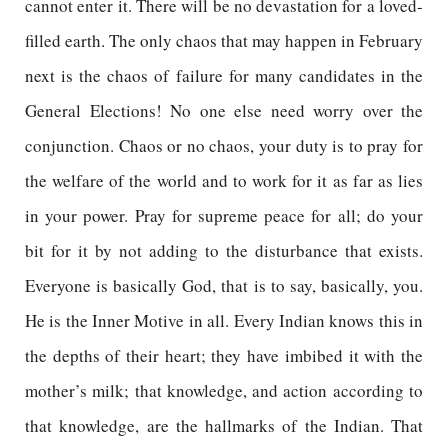
cannot enter it. There will be no devastation for a loved-
filled earth. The only chaos that may happen in February
next is the chaos of failure for many candidates in the
General Elections! No one else need worry over the
conjunction. Chaos or no chaos, your duty is to pray for
the welfare of the world and to work for it as far as lies
in your power. Pray for supreme peace for all; do your
bit for it by not adding to the disturbance that exists.
Everyone is basically God, that is to say, basically, you.
He is the Inner Motive in all. Every Indian knows this in
the depths of their heart; they have imbibed it with the
mother’s milk; that knowledge, and action according to
that knowledge, are the hallmarks of the Indian. That