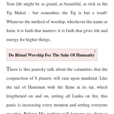
Your life might be as grand, as beautiful, as rich as the
Taj Mahal - but remember, the Taj is but a tomb!
Whatever the method of worship, whichever the name or
form, it is faith that matters; it is faith that gives life and
energy for higher things.
2
Do Ritual Worship For The Sake Of Humanity
T
here is this panicky talk about the calamities that the
conjunction of 8 planets will rain upon mankind. Like
the tail of Hanuman with the flame at its tip, which
lengthened on and on, setting all Lanka on fire, this
panic is increasing every moment and setting everyone
on edge. Believe Me, nothing will happen; no, there is