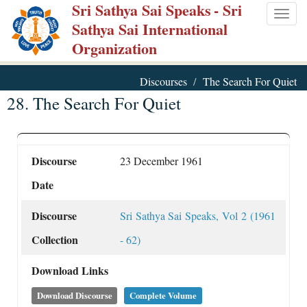
Sri Sathya Sai Speaks
- Sri
Skip
Togg
Sathya Sai International
to
navig
Organization
main
content
Discourses
The Search For Quiet
28. The Search For Quiet
Discourse
23 December 1961
Date
Discourse
Sri Sathya Sai Speaks, Vol 2 (1961
Collection
- 62)
Download Links
Download Discourse
Complete Volume