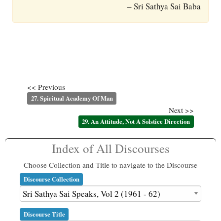
– Sri Sathya Sai Baba
<< Previous
27. Spiritual Academy Of Man
Next >>
29. An Attitude, Not A Solstice Direction
Index of All Discourses
Choose Collection and Title to navigate to the Discourse
Discourse Collection
Discourse Title