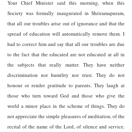
Your Chief Minister said this morning, when this
Society was formally inaugurated in Shriramapuram,
that all our troubles arise out of ignorance and that the
spread of education will automatically remove them. I
had to correct him and say that all our troubles are due
to the fact that the educated are not educated at all in
the subjects that really matter. They have neither
discrimination nor humility nor trust. They do not
honour or render gratitude to parents. They laugh at
those who turn toward God and those who give the
world a minor place in the scheme of things. They do
not appreciate the simple pleasures of meditation, of the
recital of the name of the Lord, of silence and service.