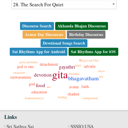
Discourse Search
Akhanda Bhajan Discourses
Avatar Day Discourses
Birthday Discourses
Devotional Songs Search
Sai Rhythms App for Android
Sai Rhythms App for iOS
Bhagavad Gita
guru purnima
detachment
bird
gayathri
advaita
god is one
gita
daya
character
buddha
devotion
age
bhagavatham
easwaramma
god
food
faith
avatar
ant
education
ekadasi
feeling
brahmacharya
compassion
Links
Sri Sathya Sai
SSSIO USA