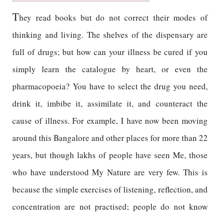
T
hey read books but do not correct their modes of
thinking and living. The shelves of the dispensary are
full of drugs; but how can your illness be cured if you
simply learn the catalogue by heart, or even the
pharmacopoeia? You have to select the drug you need,
drink it, imbibe it, assimilate it, and counteract the
cause of illness. For example, I have now been moving
around this Bangalore and other places for more than 22
years, but though lakhs of people have seen Me, those
who have understood My Nature are very few. This is
because the simple exercises of listening, reflection, and
concentration are not practised; people do not know