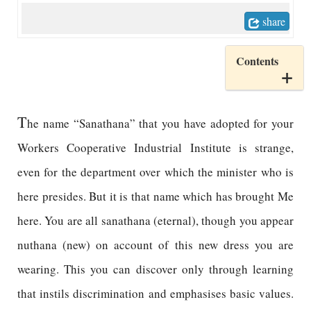
share
Contents
T
he name “Sanathana” that you have adopted for your
Workers Cooperative Industrial Institute is strange,
even for the department over which the minister who is
here presides. But it is that name which has brought Me
here. You are all sanathana (eternal), though you appear
nuthana (new) on account of this new dress you are
wearing. This you can discover only through learning
that instils discrimination and emphasises basic values.