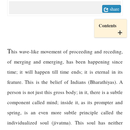
share
Contents
T
his wave-like movement of proceeding and receding,
of merging and emerging, has been happening since
time; it will happen till time ends; it is eternal in its
feature. This is the belief of Indians (Bharathiyas). A
person is not just this gross body; in it, there is a subtle
component called mind; inside it, as its prompter and
spring, is an even more subtle principle called the
individualized soul (jivatma). This soul has neither