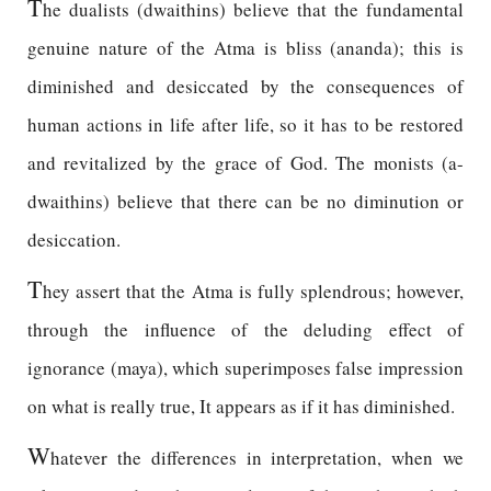
T
he dualists (dwaithins) believe that the fundamental
genuine nature of the Atma is bliss (ananda); this is
diminished and desiccated by the consequences of
human actions in life after life, so it has to be restored
and revitalized by the grace of God. The monists (a-
dwaithins) believe that there can be no diminution or
desiccation.
T
hey assert that the Atma is fully splendrous; however,
through the influence of the deluding effect of
ignorance (maya), which superimposes false impression
on what is really true, It appears as if it has diminished.
W
hatever the differences in interpretation, when we