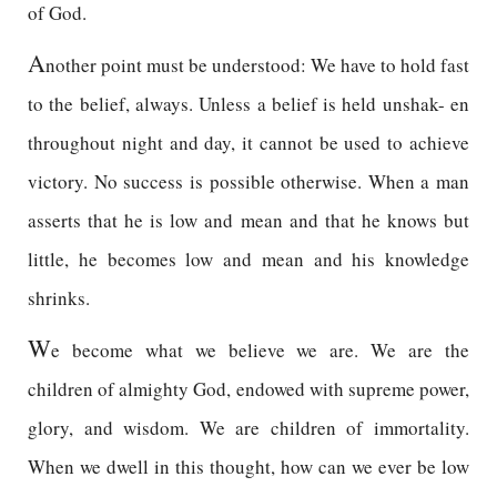
of God.
A
nother point must be understood: We have to hold fast
to the belief, always. Unless a belief is held unshak- en
throughout night and day, it cannot be used to achieve
victory. No success is possible otherwise. When a man
asserts that he is low and mean and that he knows but
little, he becomes low and mean and his knowledge
shrinks.
W
e become what we believe we are. We are the
children of almighty God, endowed with supreme power,
glory, and wisdom. We are children of immortality.
When we dwell in this thought, how can we ever be low