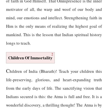
of faith in God Himself. That Omnipresence is the inner
motivator of all, the warp and woof of our body and
mind, our emotions and intellect. Strengthening faith in
Him is the only means of realizing the highest goal of
mankind. This is the lesson that Indian spiritual history
longs to teach.
2
Children Of Immortality
C
hildren of India (Bharath)! Teach your children this
life-preserving, glorious, and heart-expanding truth
from the early days of life. The sanctifying vision that
Indians secured is this: the Atma is full and free. It is a
wonderful discovery, a thrilling thought! The Atma is by