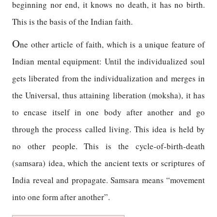
beginning nor end, it knows no death, it has no birth.
This is the basis of the Indian faith.
O
ne other article of faith, which is a unique feature of
Indian mental equipment: Until the individualized soul
gets liberated from the individualization and merges in
the Universal, thus attaining liberation (moksha), it has
to encase itself in one body after another and go
through the process called living. This idea is held by
no other people. This is the cycle-of-birth-death
(samsara) idea, which the ancient texts or scriptures of
India reveal and propagate. Samsara means “movement
into one form after another”.