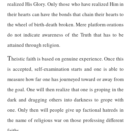
realized His Glory. Only those who have realized Him in
their hearts can have the bonds that chain their hearts to
the wheel of birth-death broken. Mere platform orations
do not indicate awareness of the Truth that has to be
attained through religion.
T
heistic faith is based on genuine experience. Once this
is accepted, self-examination starts and one is able to
measure how far one has journeyed toward or away from
the goal. One will then realize that one is groping in the
dark and dragging others into darkness to grope with
one. Only then will people give up factional hatreds in
the name of religious war on those professing different
faiths.