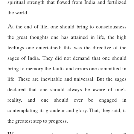
spiritual strength that flowed from India and fertilized
the world.
A
t the end of life, one should bring to consciousness
the great thoughts one has attained in life, the high
feelings one entertained; this was the directive of the
sages of India. They did not demand that one should
bring to memory the faults and errors one committed in
life. These are inevitable and universal. But the sages
declared that one should always be aware of one’s
reality, and one should ever be engaged in
contemplating its grandeur and glory. That, they said, is
the greatest step to progress.