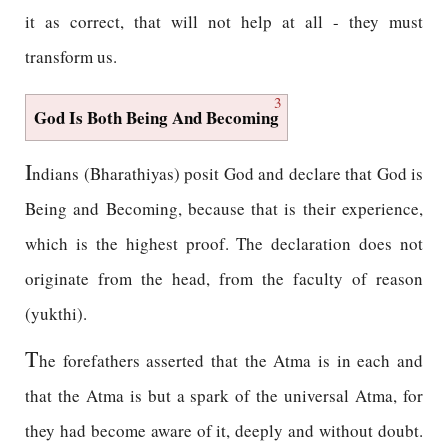
it as correct, that will not help at all - they must
transform us.
3
God Is Both Being And Becoming
I
ndians (Bharathiyas) posit God and declare that God is
Being and Becoming, because that is their experience,
which is the highest proof. The declaration does not
originate from the head, from the faculty of reason
(yukthi).
T
he forefathers asserted that the Atma is in each and
that the Atma is but a spark of the universal Atma, for
they had become aware of it, deeply and without doubt.