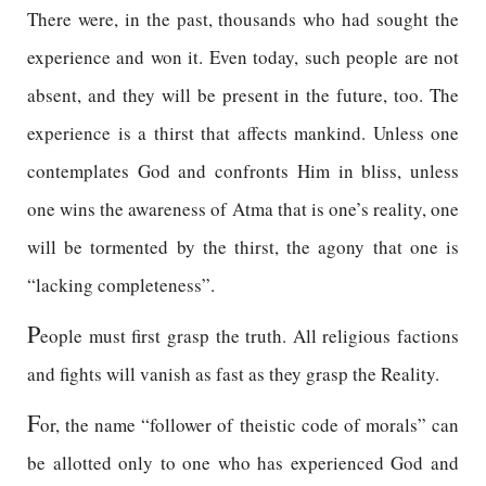
There were, in the past, thousands who had sought the
experience and won it. Even today, such people are not
absent, and they will be present in the future, too. The
experience is a thirst that affects mankind. Unless one
contemplates God and confronts Him in bliss, unless
one wins the awareness of Atma that is one’s reality, one
will be tormented by the thirst, the agony that one is
“lacking completeness”.
P
eople must first grasp the truth. All religious factions
and fights will vanish as fast as they grasp the Reality.
F
or, the name “follower of theistic code of morals” can
be allotted only to one who has experienced God and