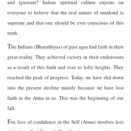
and ignorant? Indian spiritual culture enjoins on
everyone to believe that the real nature of mankind is
supreme and that one should be ever conscious of this
truth.
T
he Indians (Bharathiyas) of past ages had faith in their
great reality. They achieved victory in their endeavours
as a result of this faith and rose to lofty heights. They
reached the peak of progress. Today, we have slid down
into the present decline mainly because we have lost
faith in the Atma in us. This was the beginning of our
fall.
F
or, loss of confidence in the Self (Atma) involves loss