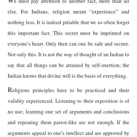
W
e must pay attention to another fact, more than all
else. For Indians, religion meant “experience” and
nothing less. It is indeed pitiable that we so often forget
this important fact. This secret must be imprinted on
everyone’s heart. Only then can one be safe and secure.
Not only this. It is not the way of thought of an Indian to
say that all things can be attained by self-exertion; the
Indian knows that divine will is the basis of everything.
R
eligious principles have to be practiced and their
validity experienced. Listening to their exposition is of
no use; learning one set of arguments and conclusions
and repeating them parrot-like are not enough. If the
arguments appeal to one’s intellect and are approved by