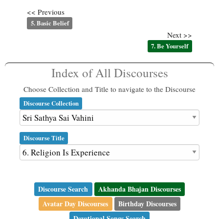
<< Previous
5. Basic Belief
Next >>
7. Be Yourself
Index of All Discourses
Choose Collection and Title to navigate to the Discourse
Discourse Collection
Discourse Title
Discourse Search
Akhanda Bhajan Discourses
Avatar Day Discourses
Birthday Discourses
Devotional Songs Search