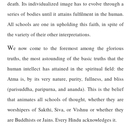
death. Its individualized image has to evolve through a
series of bodies until it attains fulfilment in the human.
All schools are one in upholding this faith, in spite of
the variety of their other interpretations.
W
e now come to the foremost among the glorious
truths, the most astounding of the basic truths that the
human intellect has attained in the spiritual field: the
Atma is, by its very nature, purity, fullness, and bliss
(parisuddha, paripurna, and ananda). This is the belief
that animates all schools of thought, whether they are
worshipers of Sakthi, Siva, or Vishnu or whether they
are Buddhists or Jains. Every Hindu acknowledges it.