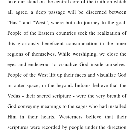
take our stand on the central core of the truth on which
all agree, a deep passage will be discerned between
“East” and “West”, where both do journey to the goal.
People of the Eastern countries seek the realization of
this gloriously beneficent consummation in the inner
regions of themselves. While worshiping, we close the
eyes and endeavour to visualize God inside ourselves.
People of the West lift up their faces and visualize God
in outer space, in the beyond. Indians believe that the
Vedas - their sacred scripture - were the very breath of
God conveying meanings to the sages who had installed
Him in their hearts. Westerners believe that their
scriptures were recorded by people under the direction