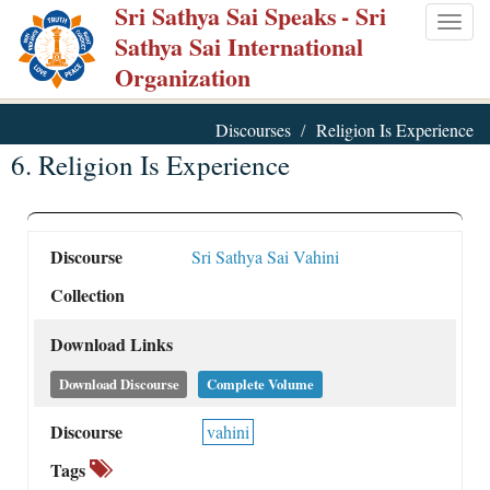
Sri Sathya Sai Speaks
- Sri
Skip
Togg
Sathya Sai International
to
navig
Organization
main
content
Discourses
Religion Is Experience
6. Religion Is Experience
Discourse
Sri Sathya Sai Vahini
Collection
Download Links
Download Discourse
Complete Volume
Discourse
vahini
Tags