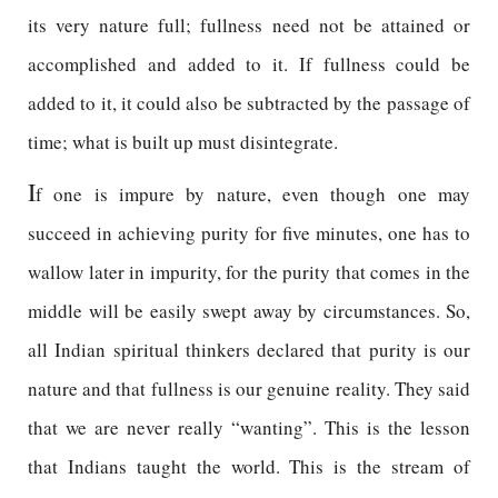
its very nature full; fullness need not be attained or
accomplished and added to it. If fullness could be
added to it, it could also be subtracted by the passage of
time; what is built up must disintegrate.
I
f one is impure by nature, even though one may
succeed in achieving purity for five minutes, one has to
wallow later in impurity, for the purity that comes in the
middle will be easily swept away by circumstances. So,
all Indian spiritual thinkers declared that purity is our
nature and that fullness is our genuine reality. They said
that we are never really “wanting”. This is the lesson
that Indians taught the world. This is the stream of