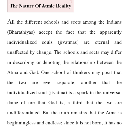
1
The Nature Of Atmic Reality
A
ll the different schools and sects among the Indians
(Bharathiyas) accept the fact that the apparently
individualized souls (jivatmas) are eternal and
unaffected by change. The schools and sects may differ
in describing or denoting the relationship between the
Atma and God. One school of thinkers may posit that
the two are ever separate; another that the
individualized soul (jivatma) is a spark in the universal
flame of fire that God is; a third that the two are
undifferentiated. But the truth remains that the Atma is
beginningless and endless; since It is not born, It has no