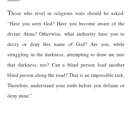
T
hose who revel in religious wars should be asked:
“Have you seen God? Have you become aware of the
divine Atma? Otherwise, what authority have you to
decry or deny this name of God? Are you, while
struggling in the darkness, attempting to draw me into
that darkness, too? Can a blind person lead another
blind person along the road? That is an impossible task.
Therefore, understand your truth before you defame or
deny mine.”