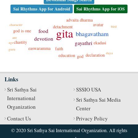
Sai Rhythms App for Android
Sai Rhythms App for iOS
dharma
advaita
avatar
character
detachment
bird
gita
food
god is one
bhagavatham
ant
devotion
chastity
gayathri
ekadasi
age
easwaramma
faith
guru
daya
declaration
education
god
Links
Sri Sathya Sai
SSSIO USA
International
Sri Sathya Sai Media
Organization
Center
Contact Us
Privacy Policy
© 2020 Sri Sathya Sai International Organization. All rights