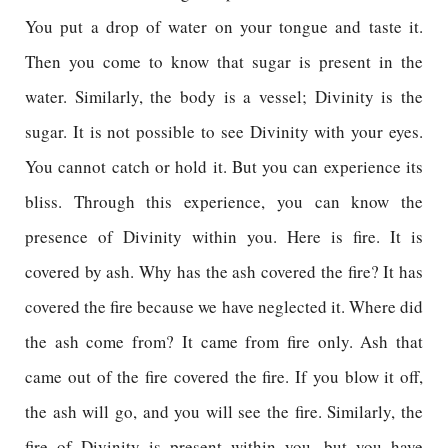
You put a drop of water on your tongue and taste it.
Then you come to know that sugar is present in the
water. Similarly, the body is a vessel; Divinity is the
sugar. It is not possible to see Divinity with your eyes.
You cannot catch or hold it. But you can experience its
bliss. Through this experience, you can know the
presence of Divinity within you. Here is fire. It is
covered by ash. Why has the ash covered the fire? It has
covered the fire because we have neglected it. Where did
the ash come from? It came from fire only. Ash that
came out of the fire covered the fire. If you blow it off,
the ash will go, and you will see the fire. Similarly, the
fire of Divinity is present within you, but you have