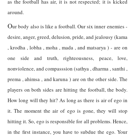
as the football has air, it is not respected; it is kicked
around.
O
ur body also is like a football. Our six inner enemies -
desire, anger, greed, delusion, pride, and jealousy (kama
, krodha , lobha , moha , mada , and matsarya ) - are on
one side and truth, righteousness, peace, love,
nonviolence, and compasssion (sathya , dharma , santhi ,
prema , ahimsa , and karuna ) are on the other side. The
players on both sides are hitting the football, the body.
How long will they hit? As long as there is air of ego in
it. The moment the air of ego is gone, they will stop
hitting it. So, ego is responsible for all problems. Hence,
in the first instance, you have to subdue the ego. Your