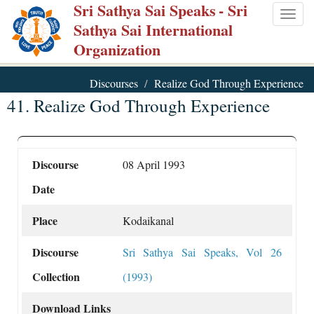
Sri Sathya Sai Speaks
- Sri
Skip
Togg
Sathya Sai International
to
navig
Organization
main
content
Discourses
Realize God Through Experience
41. Realize God Through Experience
Discourse
08 April 1993
Date
Place
Kodaikanal
Discourse
Sri Sathya Sai Speaks, Vol 26
Collection
(1993)
Download Links