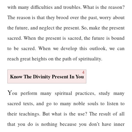
with many difficulties and troubles. What is the reason?
The reason is that they brood over the past, worry about
the future, and neglect the present. So, make the present
sacred. When the present is sacred, the future is bound
to be sacred. When we develop this outlook, we can
reach great heights on the path of spirituality.
4
Know The Divinity Present In You
Y
ou perform many spiritual practices, study many
sacred texts, and go to many noble souls to listen to
their teachings. But what is the use? The result of all
that you do is nothing because you don’t have inner