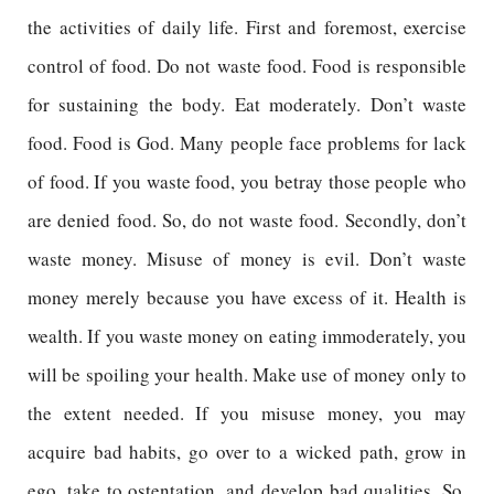
the activities of daily life. First and foremost, exercise
control of food. Do not waste food. Food is responsible
for sustaining the body. Eat moderately. Don’t waste
food. Food is God. Many people face problems for lack
of food. If you waste food, you betray those people who
are denied food. So, do not waste food. Secondly, don’t
waste money. Misuse of money is evil. Don’t waste
money merely because you have excess of it. Health is
wealth. If you waste money on eating immoderately, you
will be spoiling your health. Make use of money only to
the extent needed. If you misuse money, you may
acquire bad habits, go over to a wicked path, grow in
ego, take to ostentation, and develop bad qualities. So,