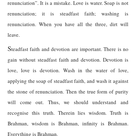
renunciation”. It is a mistake. Love is water. Soap is not
renunciation; it is steadfast faith; washing is
renunciation. When you have all the three, dirt will
leave.
S
teadfast faith and devotion are important. There is no
gain without steadfast faith and devotion. Devotion is
love, love is devotion. Wash in the water of love,
applying the soap of steadfast faith, and wash it against
the stone of renunciation. Then the true form of purity
will come out. Thus, we should understand and
recognise this truth. Therein lies wisdom. Truth is
Brahman, wisdom is Brahman, infinity is Brahman.
Everything is Brahman.