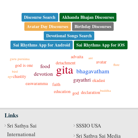
Discourse Search
Akhanda Bhajan Discourses
Avatar Day Discourses
Birthday Discourses
Devotional Songs Search
Sai Rhythms App for Android
Sai Rhythms App for iOS
advaita
ant
guru purnima
avatar
detachment
gita
flute
god is one
food
bhagavatham
bird
devotion
chastity
age
gayathri
ekadasi
easwaramma
faith
buddha
education
declaration
god
Links
Sri Sathya Sai
SSSIO USA
International
Sri Sathya Sai Media