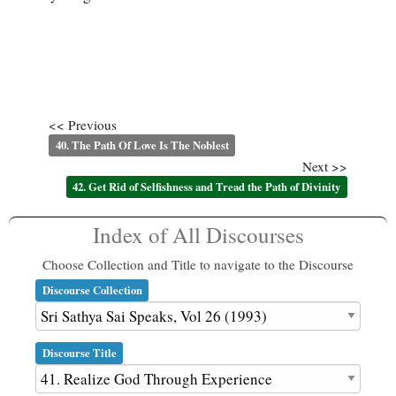
<< Previous
40. The Path Of Love Is The Noblest
Next >>
42. Get Rid of Selfishness and Tread the Path of Divinity
Index of All Discourses
Choose Collection and Title to navigate to the Discourse
Discourse Collection
Discourse Title