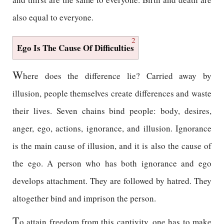
also equal to everyone.
2
Ego Is The Cause Of Difficulties
W
here does the difference lie? Carried away by
illusion, people themselves create differences and waste
their lives. Seven chains bind people: body, desires,
anger, ego, actions, ignorance, and illusion. Ignorance
is the main cause of illusion, and it is also the cause of
the ego. A person who has both ignorance and ego
develops attachment. They are followed by hatred. They
altogether bind and imprison the person.
T
o attain freedom from this captivity, one has to make