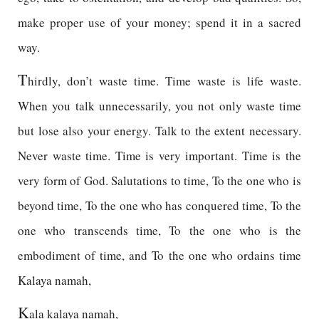
make proper use of your money; spend it in a sacred
way.
T
hirdly, don’t waste time. Time waste is life waste.
When you talk unnecessarily, you not only waste time
but lose also your energy. Talk to the extent necessary.
Never waste time. Time is very important. Time is the
very form of God. Salutations to time, To the one who is
beyond time, To the one who has conquered time, To the
one who transcends time, To the one who is the
embodiment of time, and To the one who ordains time
Kalaya namah,
K
ala kalaya namah,