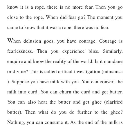
know it is a rope, there is no more fear. Then you go
close to the rope. When did fear go? The moment you
came to know that it was a rope, there was no fear.
W
hen delusion goes, you have courage. Courage is
fearlessness. Then you experience bliss. Similarly,
enquire and know the reality of the world. Is it mundane
or divine? This is called critical investigation (mimamsa
). Suppose you have milk with you. You can convert the
milk into curd. You can churn the curd and get butter.
You can also heat the butter and get ghee (clarified
butter). Then what do you do further to the ghee?
Nothing, you can consume it. As the end of the milk is