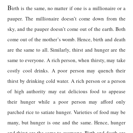
B
irth is the same, no matter if one is a millionaire or a
pauper. The millionaire doesn’t come down from the
sky, and the pauper doesn’t come out of the earth. Both
come out of the mother’s womb. Hence, birth and death
are the same to all. Similarly, thirst and hunger are the
same to everyone. A rich person, when thirsty, may take
costly cool drinks. A poor person may quench their
thirst by drinking cold water. A rich person or a person
of high authority may eat delicious food to appease
their hunger while a poor person may afford only
parched rice to satiate hunger. Varieties of food may be
many, but hunger is one and the same. Hence, hunger
and thirst are the same to everyone. Birth and death are