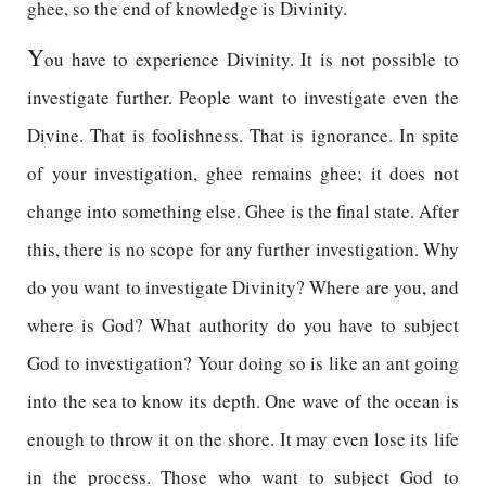
ghee, so the end of knowledge is Divinity.
Y
ou have to experience Divinity. It is not possible to
investigate further. People want to investigate even the
Divine. That is foolishness. That is ignorance. In spite
of your investigation, ghee remains ghee; it does not
change into something else. Ghee is the final state. After
this, there is no scope for any further investigation. Why
do you want to investigate Divinity? Where are you, and
where is God? What authority do you have to subject
God to investigation? Your doing so is like an ant going
into the sea to know its depth. One wave of the ocean is
enough to throw it on the shore. It may even lose its life
in the process. Those who want to subject God to