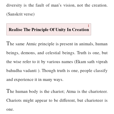
diversity is the fault of man’s vision, not the creation.
(Sanskrit verse)
1
Realise The Principle Of Unity In Creation
T
he same Atmic principle is present in animals, human
beings, demons, and celestial beings. Truth is one, but
the wise refer to it by various names (Ekam sath viprah
bahudha vadanti ). Though truth is one, people classify
and experience it in many ways.
T
he human body is the chariot; Atma is the charioteer.
Chariots might appear to be different, but charioteer is
one.