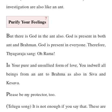
investigation are also like an ant.
7
Purify Your Feelings
B
ut there is God in the ant also. God is present in both
ant and Brahman. God is present in everyone. Therefore,
Thyagaraja sang: Oh Rama!
I
n Your pure and unsullied form of love, You indwell all
beings from an ant to Brahma as also in Siva and
Kesava.
P
lease be my protector, too.
(
Telugu song) It is not enough if you say that. These are