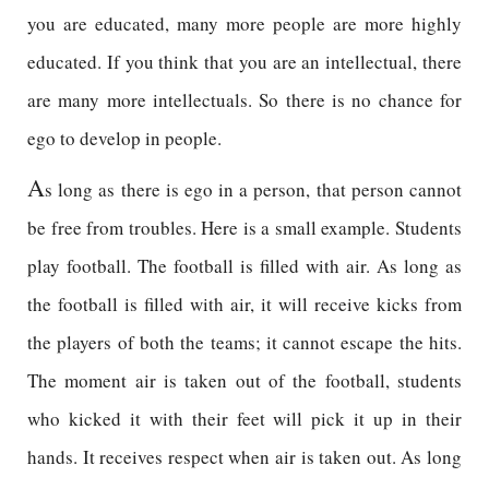
you are educated, many more people are more highly
educated. If you think that you are an intellectual, there
are many more intellectuals. So there is no chance for
ego to develop in people.
A
s long as there is ego in a person, that person cannot
be free from troubles. Here is a small example. Students
play football. The football is filled with air. As long as
the football is filled with air, it will receive kicks from
the players of both the teams; it cannot escape the hits.
The moment air is taken out of the football, students
who kicked it with their feet will pick it up in their
hands. It receives respect when air is taken out. As long