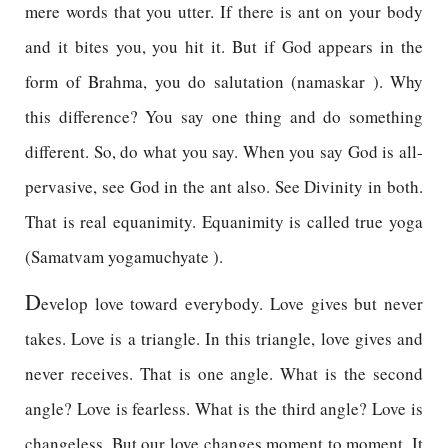
mere words that you utter. If there is ant on your body
and it bites you, you hit it. But if God appears in the
form of Brahma, you do salutation (namaskar ). Why
this difference? You say one thing and do something
different. So, do what you say. When you say God is all-
pervasive, see God in the ant also. See Divinity in both.
That is real equanimity. Equanimity is called true yoga
(Samatvam yogamuchyate ).
D
evelop love toward everybody. Love gives but never
takes. Love is a triangle. In this triangle, love gives and
never receives. That is one angle. What is the second
angle? Love is fearless. What is the third angle? Love is
changeless. But our love changes moment to moment. It