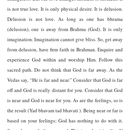
is not true love. It is only physical desire. It is delusion.
Delusion is not love. As long as one has bhrama
(delusion), one is away from Brahma (God). It is only
imagination. Imagination cannot give bliss. So, get away
from delusion, have firm faith in Brahman. Enquire and
experience God within and worship Him. Follow this
sacred path. Do not think that God is far away. As the
Vedas say, “He is far and near.” Consider that God is far
off and God is really distant for you. Consider that God
is near and God is near for you. As are the feelings, so is
the result (Yad bhavam tad bhavati ). Being near or far is
based on your feelings; God has nothing to do with it.