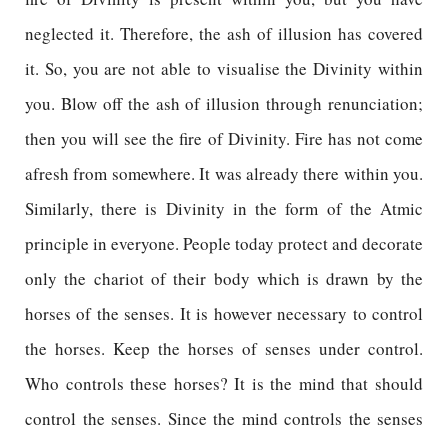
neglected it. Therefore, the ash of illusion has covered
it. So, you are not able to visualise the Divinity within
you. Blow off the ash of illusion through renunciation;
then you will see the fire of Divinity. Fire has not come
afresh from somewhere. It was already there within you.
Similarly, there is Divinity in the form of the Atmic
principle in everyone. People today protect and decorate
only the chariot of their body which is drawn by the
horses of the senses. It is however necessary to control
the horses. Keep the horses of senses under control.
Who controls these horses? It is the mind that should
control the senses. Since the mind controls the senses