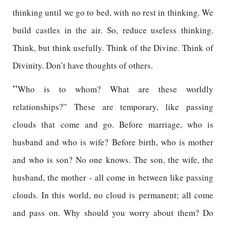
thinking until we go to bed, with no rest in thinking. We
build castles in the air. So, reduce useless thinking.
Think, but think usefully. Think of the Divine. Think of
Divinity. Don’t have thoughts of others.
“
Who is to whom? What are these worldly
relationships?” These are temporary, like passing
clouds that come and go. Before marriage, who is
husband and who is wife? Before birth, who is mother
and who is son? No one knows. The son, the wife, the
husband, the mother - all come in between like passing
clouds. In this world, no cloud is permanent; all come
and pass on. Why should you worry about them? Do