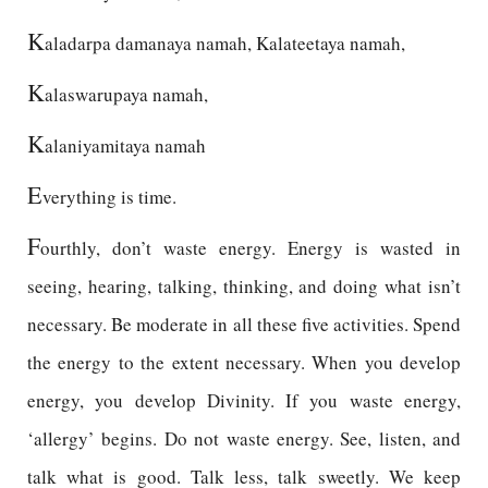
K
aladarpa damanaya namah, Kalateetaya namah,
K
alaswarupaya namah,
K
alaniyamitaya namah
E
verything is time.
F
ourthly, don’t waste energy. Energy is wasted in
seeing, hearing, talking, thinking, and doing what isn’t
necessary. Be moderate in all these five activities. Spend
the energy to the extent necessary. When you develop
energy, you develop Divinity. If you waste energy,
‘allergy’ begins. Do not waste energy. See, listen, and
talk what is good. Talk less, talk sweetly. We keep