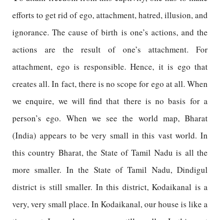
efforts to get rid of ego, attachment, hatred, illusion, and
ignorance. The cause of birth is one’s actions, and the
actions are the result of one’s attachment. For
attachment, ego is responsible. Hence, it is ego that
creates all. In fact, there is no scope for ego at all. When
we enquire, we will find that there is no basis for a
person’s ego. When we see the world map, Bharat
(India) appears to be very small in this vast world. In
this country Bharat, the State of Tamil Nadu is all the
more smaller. In the State of Tamil Nadu, Dindigul
district is still smaller. In this district, Kodaikanal is a
very, very small place. In Kodaikanal, our house is like a