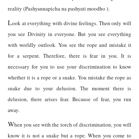
reality (Pashyannapicha na pashyati moodho ).
L
ook at everything with divine feelings. Then only will
you see Divinity in everyone. But you see everything
with worldly outlook. You see the rope and mistake it
for a serpent. Therefore, there is fear in you. It is
necessary for you to use your discrimination to know
whether it is a rope or a snake. You mistake the rope as
snake due to your delusion. The moment there is
delusion, there arises fear. Because of fear, you run
away.
W
hen you see with the torch of discrimination, you will
know it is not a snake but a rope. When you come to