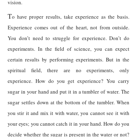
vision.
T
o have proper results, take experience as the basis.
Experience comes out of the heart, not from outside.
You don’t need to struggle for experience. Don’t do
experiments. In the field of science, you can expect
certain results by performing experiments. But in the
spiritual field, there are no experiments, only
experience. How do you get experience? You carry
sugar in your hand and put it in a tumbler of water. The
sugar settles down at the bottom of the tumbler. When
you stir it and mix it with water, you cannot see it with
your eyes; you cannot catch it in your hand. How do you
decide whether the sugar is present in the water or not?