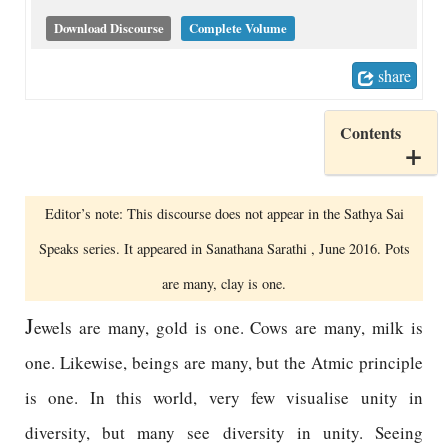
Download Discourse
Complete Volume
share
Contents
Editor’s note: This discourse does not appear in the Sathya Sai
Speaks series. It appeared in Sanathana Sarathi , June 2016. Pots
are many, clay is one.
J
ewels are many, gold is one. Cows are many, milk is
one. Likewise, beings are many, but the Atmic principle
is one. In this world, very few visualise unity in
diversity, but many see diversity in unity. Seeing