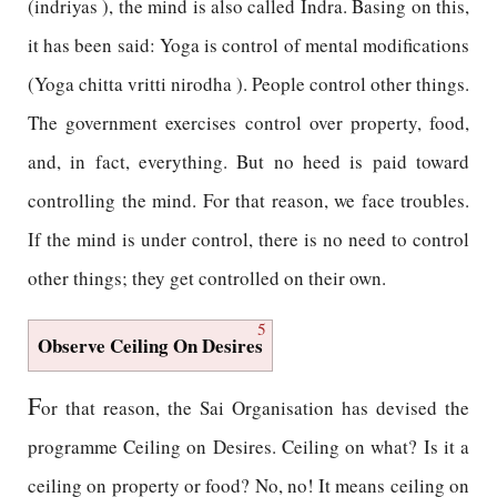
(indriyas ), the mind is also called Indra. Basing on this,
it has been said: Yoga is control of mental modifications
(Yoga chitta vritti nirodha ). People control other things.
The government exercises control over property, food,
and, in fact, everything. But no heed is paid toward
controlling the mind. For that reason, we face troubles.
If the mind is under control, there is no need to control
other things; they get controlled on their own.
5
Observe Ceiling On Desires
F
or that reason, the Sai Organisation has devised the
programme Ceiling on Desires. Ceiling on what? Is it a
ceiling on property or food? No, no! It means ceiling on