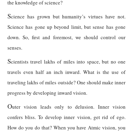
the knowledge of science?
S
cience has grown but humanity’s virtues have not.
Science has gone up beyond limit, but sense has gone
down. So, first and foremost, we should control our
senses.
S
cientists travel lakhs of miles into space, but no one
travels even half an inch inward. What is the use of
traveling lakhs of miles outside? One should make inner
progress by developing inward vision.
O
uter vision leads only to delusion. Inner vision
confers bliss. To develop inner vision, get rid of ego.
How do you do that? When you have Atmic vision, you