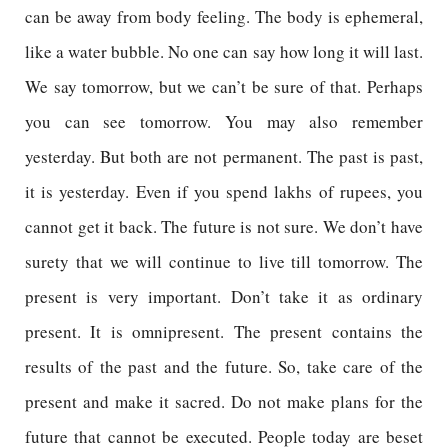
can be away from body feeling. The body is ephemeral,
like a water bubble. No one can say how long it will last.
We say tomorrow, but we can’t be sure of that. Perhaps
you can see tomorrow. You may also remember
yesterday. But both are not permanent. The past is past,
it is yesterday. Even if you spend lakhs of rupees, you
cannot get it back. The future is not sure. We don’t have
surety that we will continue to live till tomorrow. The
present is very important. Don’t take it as ordinary
present. It is omnipresent. The present contains the
results of the past and the future. So, take care of the
present and make it sacred. Do not make plans for the
future that cannot be executed. People today are beset