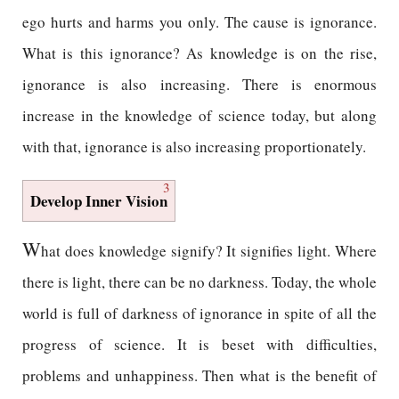
ego hurts and harms you only. The cause is ignorance.
What is this ignorance? As knowledge is on the rise,
ignorance is also increasing. There is enormous
increase in the knowledge of science today, but along
with that, ignorance is also increasing proportionately.
3
Develop Inner Vision
W
hat does knowledge signify? It signifies light. Where
there is light, there can be no darkness. Today, the whole
world is full of darkness of ignorance in spite of all the
progress of science. It is beset with difficulties,
problems and unhappiness. Then what is the benefit of