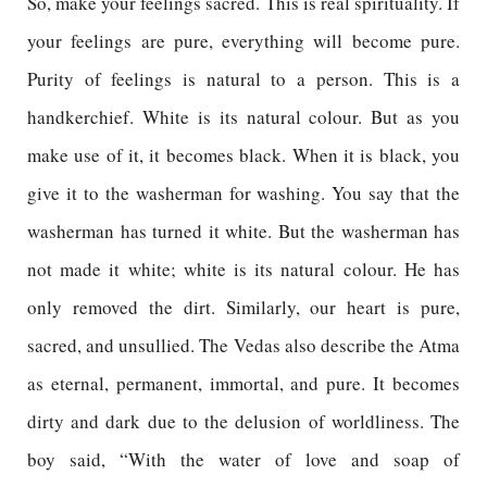
So, make your feelings sacred. This is real spirituality. If
your feelings are pure, everything will become pure.
Purity of feelings is natural to a person. This is a
handkerchief. White is its natural colour. But as you
make use of it, it becomes black. When it is black, you
give it to the washerman for washing. You say that the
washerman has turned it white. But the washerman has
not made it white; white is its natural colour. He has
only removed the dirt. Similarly, our heart is pure,
sacred, and unsullied. The Vedas also describe the Atma
as eternal, permanent, immortal, and pure. It becomes
dirty and dark due to the delusion of worldliness. The
boy said, “With the water of love and soap of