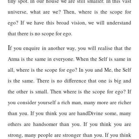
tiny spot. In our house we are still smaller. In this vast
universe, what are we? Then, where is the scope for
ego? If we have this broad vision, we will understand
that there is no scope for ego.
I
f you enquire in another way, you will realise that the
Atma is the same in everyone. When the Self is same in
all, where is the scope for ego? In you and Me, the Self
is the same. There is no difference that one is big and
the other is small. Then where is the scope for ego? If
you consider yourself a rich man, many more are richer
than you. If you think you are handDivine some, many
others are handsomer than you. If you think you are
strong, many people are stronger than you. If you think