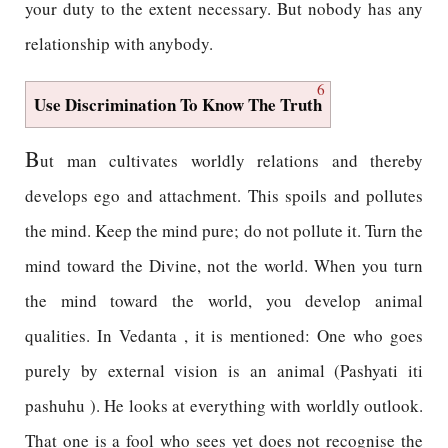
your duty to the extent necessary. But nobody has any
relationship with anybody.
6
Use Discrimination To Know The Truth
B
ut man cultivates worldly relations and thereby
develops ego and attachment. This spoils and pollutes
the mind. Keep the mind pure; do not pollute it. Turn the
mind toward the Divine, not the world. When you turn
the mind toward the world, you develop animal
qualities. In Vedanta , it is mentioned: One who goes
purely by external vision is an animal (Pashyati iti
pashuhu ). He looks at everything with worldly outlook.
That one is a fool who sees yet does not recognise the