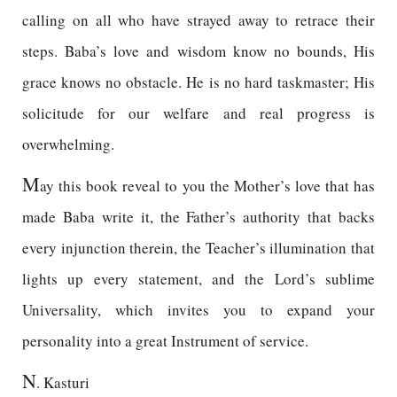
calling on all who have strayed away to retrace their
steps. Baba’s love and wisdom know no bounds, His
grace knows no obstacle. He is no hard taskmaster; His
solicitude for our welfare and real progress is
overwhelming.
M
ay this book reveal to you the Mother’s love that has
made Baba write it, the Father’s authority that backs
every injunction therein, the Teacher’s illumination that
lights up every statement, and the Lord’s sublime
Universality, which invites you to expand your
personality into a great Instrument of service.
N
. Kasturi