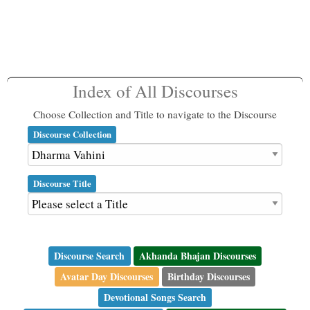
Index of All Discourses
Choose Collection and Title to navigate to the Discourse
Discourse Collection
Discourse Title
Discourse Search
Akhanda Bhajan Discourses
Avatar Day Discourses
Birthday Discourses
Devotional Songs Search