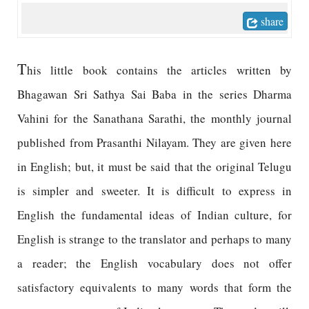
share
T
his little book contains the articles written by
Bhagawan Sri Sathya Sai Baba in the series Dharma
Vahini for the Sanathana Sarathi, the monthly journal
published from Prasanthi Nilayam. They are given here
in English; but, it must be said that the original Telugu
is simpler and sweeter. It is difficult to express in
English the fundamental ideas of Indian culture, for
English is strange to the translator and perhaps to many
a reader; the English vocabulary does not offer
satisfactory equivalents to many words that form the