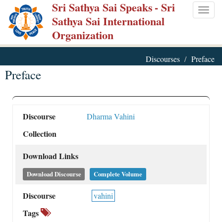
Sri Sathya Sai Speaks
- Sri
Skip
Togg
Sathya Sai International
to
navig
Organization
main
content
Discourses
Preface
Preface
Discourse
Dharma Vahini
Collection
Download Links
Download Discourse
Complete Volume
Discourse
vahini
Tags