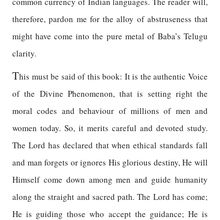
common currency of Indian languages. The reader will,
therefore, pardon me for the alloy of abstruseness that
might have come into the pure metal of Baba’s Telugu
clarity.
T
his must be said of this book: It is the authentic Voice
of the Divine Phenomenon, that is setting right the
moral codes and behaviour of millions of men and
women today. So, it merits careful and devoted study.
The Lord has declared that when ethical standards fall
and man forgets or ignores His glorious destiny, He will
Himself come down among men and guide humanity
along the straight and sacred path. The Lord has come;
He is guiding those who accept the guidance; He is