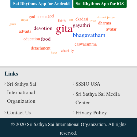
Sai Rhythms App for Android
Sai Rhythms App for iOS
god
god is one
do not judge
ekadasi
daya
ant
faith
bird
dharma
gita
gayathri
guru
devotion
avatar
advaita
bhagavatham
food
education
easwaramma
detachment
chastity
flute
Links
Sri Sathya Sai
SSSIO USA
International
Sri Sathya Sai Media
Organization
Center
Contact Us
Privacy Policy
© 2020 Sri Sathya Sai International Organization. All rights
reserved.