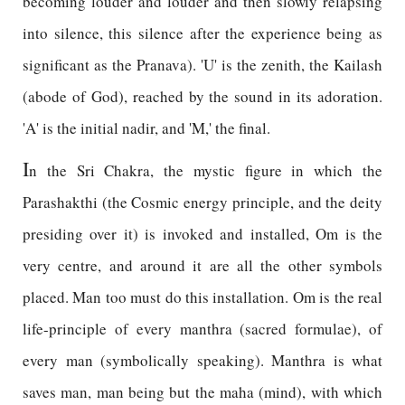
becoming louder and louder and then slowly relapsing
into silence, this silence after the experience being as
significant as the Pranava). 'U' is the zenith, the Kailash
(abode of God), reached by the sound in its adoration.
'A' is the initial nadir, and 'M,' the final.
I
n the Sri Chakra, the mystic figure in which the
Parashakthi (the Cosmic energy principle, and the deity
presiding over it) is invoked and installed, Om is the
very centre, and around it are all the other symbols
placed. Man too must do this installation. Om is the real
life-principle of every manthra (sacred formulae), of
every man (symbolically speaking). Manthra is what
saves man, man being but the maha (mind), with which