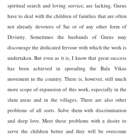
spiritual search and loving service, are lacking. Gurus
have to deal with the children of families that are often
not already devotees of Sai or of any other form of
Divinity. Sometimes the husbands of Gurus may
discourage the dedicated fervour with which the work is
undertaken. But even as it is, I know that great success
has been achieved in spreading the Bala Vikas
movement in the country. There is, however, still much
more scope of expansion of this work, especially in the
slum areas and in the villages. There are also other
problems of all sorts. Solve them with discrimination
and deep love. Meet these problems with a desire to
serve the children better and they will be overcome