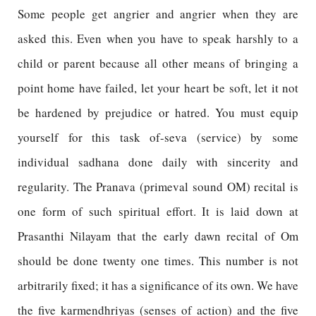
Some people get angrier and angrier when they are
asked this. Even when you have to speak harshly to a
child or parent because all other means of bringing a
point home have failed, let your heart be soft, let it not
be hardened by prejudice or hatred. You must equip
yourself for this task of-seva (service) by some
individual sadhana done daily with sincerity and
regularity. The Pranava (primeval sound OM) recital is
one form of such spiritual effort. It is laid down at
Prasanthi Nilayam that the early dawn recital of Om
should be done twenty one times. This number is not
arbitrarily fixed; it has a significance of its own. We have
the five karmendhriyas (senses of action) and the five