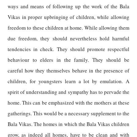
ways and means of following up the work of the Bala
Vikas in proper upbringing of children, while allowing
freedom to these children at home. While allowing them
due freedom, they should nevertheless hold harmful
tendencies in check. They should promote respectful
behaviour to elders in the family. They should be
careful how they themselves behave in the presence of
children, for youngsters learn a lot by emulation. A
spirit of understanding and sympathy has to pervade the
home. This can be emphasized with the mothers at these
gatherings. This would be a necessary supplement to the
Bala Vikas. The homes in which the Bala Vikas children
grow, as indeed all homes, have to be clean and with