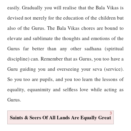
easily. Gradually you will realise that the Bala Vikas is
devised not merely for the education of the children but
also of the Gurus. The Bala Vikas chores are bound to
elevate and sublimate the thoughts and emotions of the
Gurus far better than any other sadhana (spiritual
discipline) can. Remember that as Gurus, you too have a
Guru guiding you and overseeing your seva (service).
So you too are pupils, and you too learn the lessons of
equality, equanimity and selfless love while acting as
Gurus.
3
Saints & Seers Of All Lands Are Equally Great