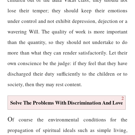
lose their temper; they should keep their emotions
under control and not exhibit depression, dejection or a
wavering Will. The quality of work is more important
than the quantity, so they should not undertake to do
more than what they can render satisfactorily. Let their
own conscience be the judge: if they feel that they have
discharged their duty sufficiently to the children or to
society, then they may rest content.
2
Solve The Problems With Discrimination And Love
O
f course the environmental conditions for the
propagation of spiritual ideals such as simple living,