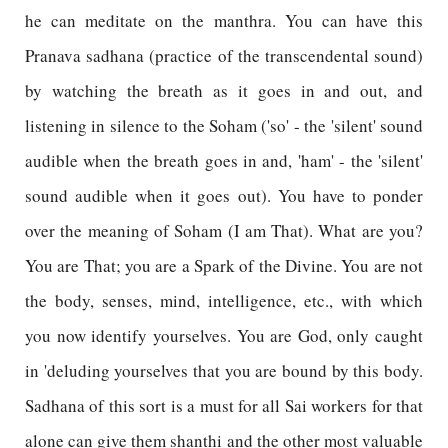
he can meditate on the manthra. You can have this
Pranava sadhana (practice of the transcendental sound)
by watching the breath as it goes in and out, and
listening in silence to the Soham ('so' - the 'silent' sound
audible when the breath goes in and, 'ham' - the 'silent'
sound audible when it goes out). You have to ponder
over the meaning of Soham (I am That). What are you?
You are That; you are a Spark of the Divine. You are not
the body, senses, mind, intelligence, etc., with which
you now identify yourselves. You are God, only caught
in 'deluding yourselves that you are bound by this body.
Sadhana of this sort is a must for all Sai workers for that
alone can give them shanthi and the other most valuable