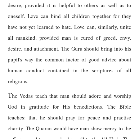
desire, provided it is helpful to others as well as to
oneself. Love can bind all children together for they
have not yet learned to hate. Love can, similarly, unite
all mankind, provided man is cured of greed, envy,
desire, and attachment. The Guru should bring into his
pupil's way the common factor of good advice about
human conduct contained in the scriptures of all
religions.
T
he Vedas teach that man should adore and worship
God in gratitude for His benedictions. The Bible
teaches: that he should pray for peace and practise
charity. The Quaran would have man show mercy to the