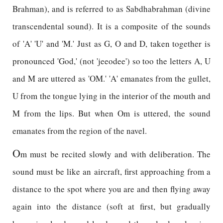
Brahman), and is referred to as Sabdhabrahman (divine
transcendental sound). It is a composite of the sounds
of 'A' 'U' and 'M.' Just as G, O and D, taken together is
pronounced 'God,' (not 'jeeodee') so too the letters A, U
and M are uttered as 'OM.' 'A' emanates from the gullet,
U from the tongue lying in the interior of the mouth and
M from the lips. But when Om is uttered, the sound
emanates from the region of the navel.
O
m must be recited slowly and with deliberation. The
sound must be like an aircraft, first approaching from a
distance to the spot where you are and then flying away
again into the distance (soft at first, but gradually