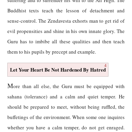
suffering and to surrender his will to the All High. The
Buddhist texts teach the lesson of detachment and
sense-control. The Zendavesta exhorts man to get rid of
evil propensities and shine in his own innate glory. The
Guru has to imbibe all these qualities and then teach
them to his pupils by precept and example.
4
Let Your Heart Be Not Hardened By Hatred
M
ore than all else, the Guru must be equipped with
sahana (tolerance) and a calm and quiet temper. He
should be prepared to meet, without being ruffled, the
buffetings of the environment. When some one inquires
whether you have a calm temper, do not get enraged.