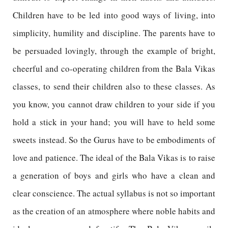
Children have to be led into good ways of living, into
simplicity, humility and discipline. The parents have to
be persuaded lovingly, through the example of bright,
cheerful and co-operating children from the Bala Vikas
classes, to send their children also to these classes. As
you know, you cannot draw children to your side if you
hold a stick in your hand; you will have to held some
sweets instead. So the Gurus have to be embodiments of
love and patience. The ideal of the Bala Vikas is to raise
a generation of boys and girls who have a clean and
clear conscience. The actual syllabus is not so important
as the creation of an atmosphere where noble habits and