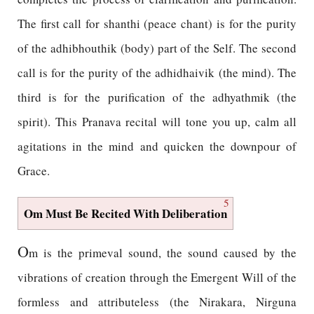
The first call for shanthi (peace chant) is for the purity
of the adhibhouthik (body) part of the Self. The second
call is for the purity of the adhidhaivik (the mind). The
third is for the purification of the adhyathmik (the
spirit). This Pranava recital will tone you up, calm all
agitations in the mind and quicken the downpour of
Grace.
5
Om Must Be Recited With Deliberation
O
m is the primeval sound, the sound caused by the
vibrations of creation through the Emergent Will of the
formless and attributeless (the Nirakara, Nirguna