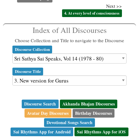
Next >>
4. At every level of consciousness
Index of All Discourses
Choose Collection and Title to navigate to the Discourse
Discourse Collection
Discourse Title
Discourse Search
Akhanda Bhajan Discourses
Avatar Day Discourses
Birthday Discourses
Devotional Songs Search
Sai Rhythms App for Android
Sai Rhythms App for iOS