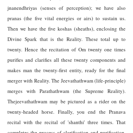
jnanendhriyas (senses of perception); we have also
pranas (the five vital energies or airs) to sustain us.
Then we have the five koshas (sheaths), enclosing the
Divine Spark that is the Reality. These total up to
twenty. Hence the recitation of Om twenty one times
purifies and clarifies all these twenty components and
makes man the twenty-first entity, ready for the final
merger with Reality. The Jeevathathwam (life-principle)
merges with Parathathwam (the Supreme Reality).
Thejeevathathwam may be pictured as a rider on the
twenty-headed horse. Finally, you end the Pranava
recital with the recital of 'shanthi' three times. That
completes the process of clarification and purification.