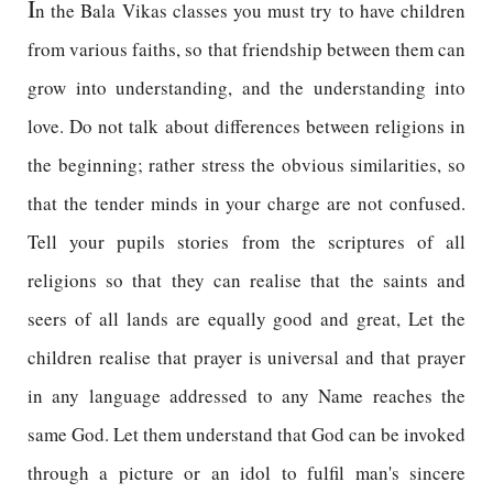
I
n the Bala Vikas classes you must try to have children
from various faiths, so that friendship between them can
grow into understanding, and the understanding into
love. Do not talk about differences between religions in
the beginning; rather stress the obvious similarities, so
that the tender minds in your charge are not confused.
Tell your pupils stories from the scriptures of all
religions so that they can realise that the saints and
seers of all lands are equally good and great, Let the
children realise that prayer is universal and that prayer
in any language addressed to any Name reaches the
same God. Let them understand that God can be invoked
through a picture or an idol to fulfil man's sincere