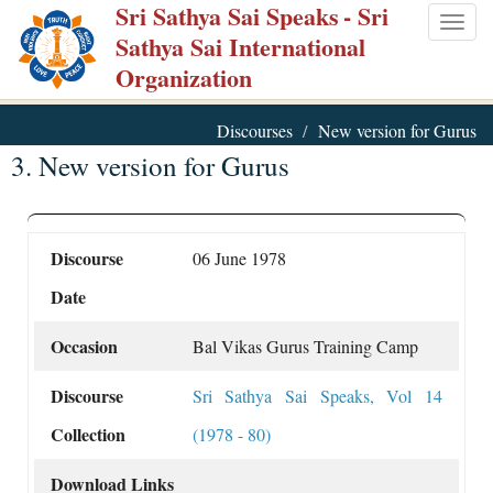
Sri Sathya Sai Speaks
- Sri
Skip
Togg
Sathya Sai International
to
navig
Organization
main
content
Discourses
New version for Gurus
3. New version for Gurus
Discourse
06 June 1978
Date
Occasion
Bal Vikas Gurus Training Camp
Discourse
Sri Sathya Sai Speaks, Vol 14
Collection
(1978 - 80)
Download Links