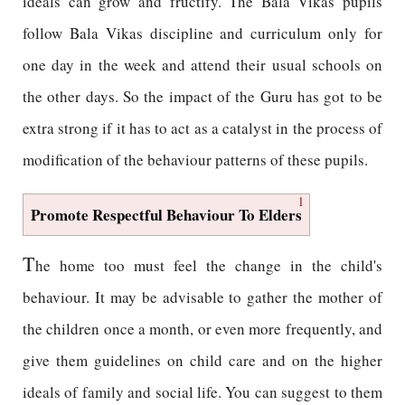
ideals can grow and fructify. The Bala Vikas pupils
follow Bala Vikas discipline and curriculum only for
one day in the week and attend their usual schools on
the other days. So the impact of the Guru has got to be
extra strong if it has to act as a catalyst in the process of
modification of the behaviour patterns of these pupils.
1
Promote Respectful Behaviour To Elders
T
he home too must feel the change in the child's
behaviour. It may be advisable to gather the mother of
the children once a month, or even more frequently, and
give them guidelines on child care and on the higher
ideals of family and social life. You can suggest to them