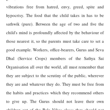
vibrations free from hatred, envy, greed, spite and
hypocrisy. The food that the child takes in has to be
sathwik (pure). Between the age of two and five the
child's mind is profoundly affected by the behaviour of
those nearest it, so the parents must take care to set a
good example. Workers, office-bearers, Gurus and Seva
Dhal (Service Crops) members of the Sathya Sai
Organisation all over the world, all must remember that
they are subject to the scrutiny of the public, wherever
they are and whatever they do. They must be free from
the habits and practices which they recommend others
to give up. The Gurus should not leave their own
children out of the Bala Vikas class; they should not