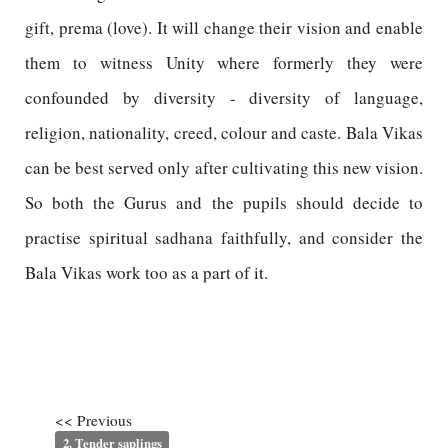
gift, prema (love). It will change their vision and enable
them to witness Unity where formerly they were
confounded by diversity - diversity of language,
religion, nationality, creed, colour and caste. Bala Vikas
can be best served only after cultivating this new vision.
So both the Gurus and the pupils should decide to
practise spiritual sadhana faithfully, and consider the
Bala Vikas work too as a part of it.
<< Previous
2. Tender saplings