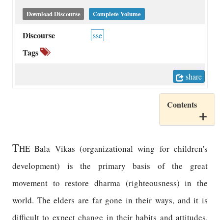
Download Discourse
Complete Volume
Discourse
sse
Tags
share
Contents
T
HE Bala Vikas (organizational wing for children's
development) is the primary basis of the great
movement to restore dharma (righteousness) in the
world. The elders are far gone in their ways, and it is
difficult to expect change in their habits and attitudes.