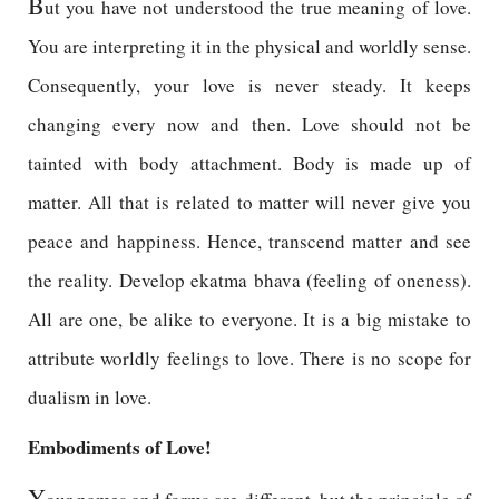
B
ut you have not understood the true meaning of love.
You are interpreting it in the physical and worldly sense.
Consequently, your love is never steady. It keeps
changing every now and then. Love should not be
tainted with body attachment. Body is made up of
matter. All that is related to matter will never give you
peace and happiness. Hence, transcend matter and see
the reality. Develop ekatma bhava (feeling of oneness).
All are one, be alike to everyone. It is a big mistake to
attribute worldly feelings to love. There is no scope for
dualism in love.
Embodiments of Love!
Y