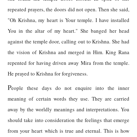
repeated prayers, the doors did not open. Then she said,
"Oh Krishna, my heart is Your temple. I have installed
You in the altar of my heart." She banged her head
against the temple door, calling out to Krishna. She had
the vision of Krishna and merged in Him. King Rana
repented for having driven away Mira from the temple.
He prayed to Krishna for forgiveness.
P
eople these days do not enquire into the inner
meaning of certain words they use. They are carried
away by the worldly meanings and interpretations. You
should take into consideration the feelings that emerge
from your heart which is true and eternal. This is how