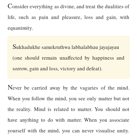
C
onsider everything as divine, and treat the dualities of
life, such as pain and pleasure, loss and gain, with
equanimity.
S
ukhadukhe samekruthwa labhalabhau jayajayau
(one should remain unaffected by happiness and
sorrow, gain and loss, victory and defeat).
N
ever be carried away by the vagaries of the mind.
When you follow the mind, you see only matter but not
the reality. Mind is related to matter. You should not
have anything to do with matter. When you associate
yourself with the mind, you can never visualise unity.