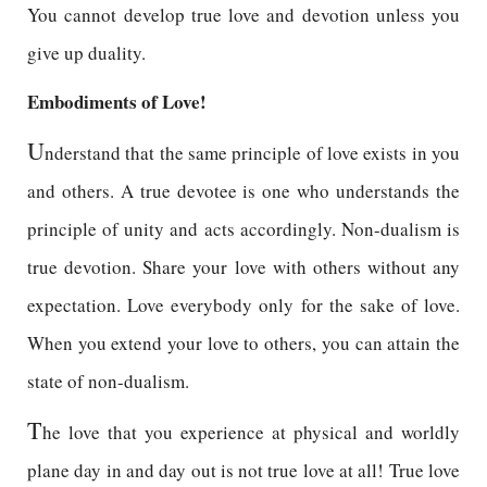
You cannot develop true love and devotion unless you
give up duality.
Embodiments of Love!
U
nderstand that the same principle of love exists in you
and others. A true devotee is one who understands the
principle of unity and acts accordingly. Non-dualism is
true devotion. Share your love with others without any
expectation. Love everybody only for the sake of love.
When you extend your love to others, you can attain the
state of non-dualism.
T
he love that you experience at physical and worldly
plane day in and day out is not true love at all! True love