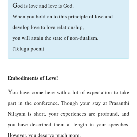
G
od is love and love is God.
When you hold on to this principle of love and
develop love to love relationship,
you will attain the state of non-dualism.
(Telugu poem)
Embodiments of Love!
Y
ou have come here with a lot of expectation to take
part in the conference. Though your stay at Prasanthi
Nilayam is short, your experiences are profound, and
you have described them at length in your speeches.
However, you deserve much more.