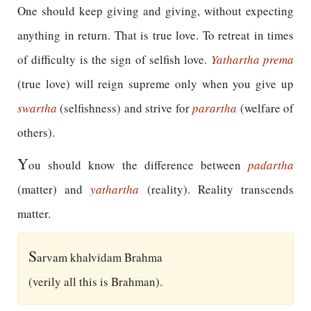
One should keep giving and giving, without expecting
anything in return. That is true love. To retreat in times
of difficulty is the sign of selfish love.
Yathartha prema
(true love) will reign supreme only when you give up
swartha
(selfishness) and strive for
parartha
(welfare of
others).
Y
ou should know the difference between
padartha
(matter) and
yathartha
(reality). Reality transcends
matter.
S
arvam khalvidam Brahma
(verily all this is Brahman).