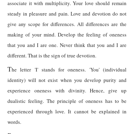
associate it with multiplicity. Your love should remain
steady in pleasure and pain. Love and devotion do not
give any scope for differences. All differences are the
making of your mind. Develop the feeling of oneness
that you and I are one. Never think that you and I are
different. That is the sign of true devotion.
T
he letter 'I' stands for oneness. 'You' (individual
identity) will not exist when you develop purity and
experience oneness with divinity. Hence, give up
dualistic feeling. The principle of oneness has to be
experienced through love. It cannot be explained in
words.