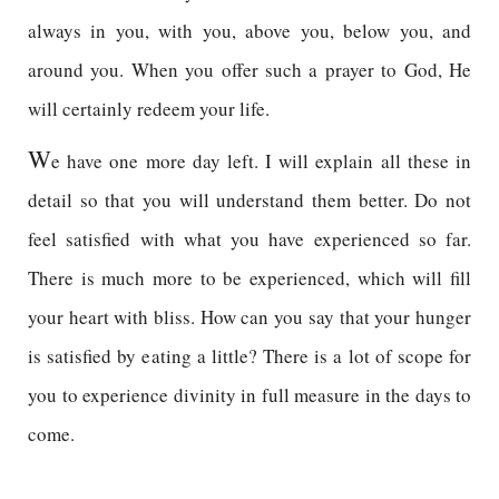
always in you, with you, above you, below you, and
around you. When you offer such a prayer to God, He
will certainly redeem your life.
W
e have one more day left. I will explain all these in
detail so that you will understand them better. Do not
feel satisfied with what you have experienced so far.
There is much more to be experienced, which will fill
your heart with bliss. How can you say that your hunger
is satisfied by eating a little? There is a lot of scope for
you to experience divinity in full measure in the days to
come.