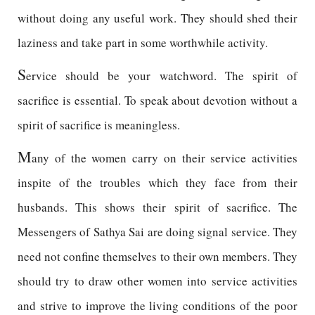
without doing any useful work. They should shed their
laziness and take part in some worthwhile activity.
S
ervice should be your watchword. The spirit of
sacrifice is essential. To speak about devotion without a
spirit of sacrifice is meaningless.
M
any of the women carry on their service activities
inspite of the troubles which they face from their
husbands. This shows their spirit of sacrifice. The
Messengers of Sathya Sai are doing signal service. They
need not confine themselves to their own members. They
should try to draw other women into service activities
and strive to improve the living conditions of the poor