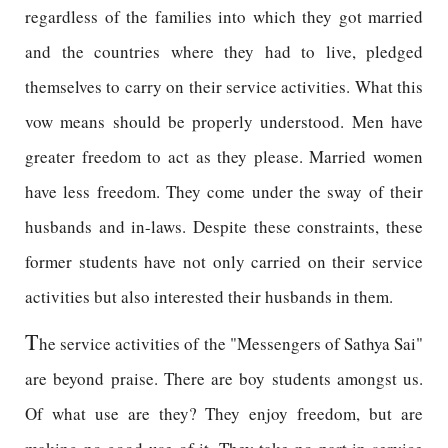
regardless of the families into which they got married
and the countries where they had to live, pledged
themselves to carry on their service activities. What this
vow means should be properly understood. Men have
greater freedom to act as they please. Married women
have less freedom. They come under the sway of their
husbands and in-laws. Despite these constraints, these
former students have not only carried on their service
activities but also interested their husbands in them.
T
he service activities of the "Messengers of Sathya Sai"
are beyond praise. There are boy students amongst us.
Of what use are they? They enjoy freedom, but are