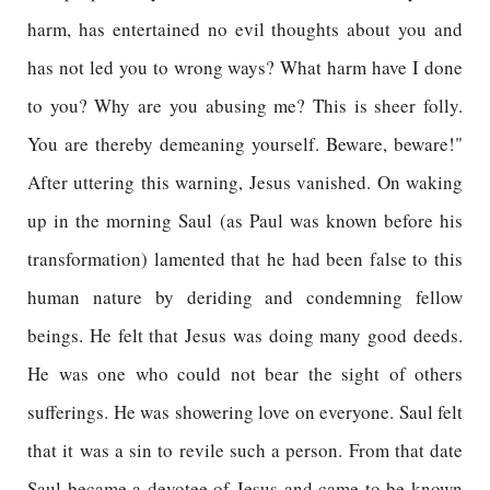
harm, has entertained no evil thoughts about you and
has not led you to wrong ways? What harm have I done
to you? Why are you abusing me? This is sheer folly.
You are thereby demeaning yourself. Beware, beware!"
After uttering this warning, Jesus vanished. On waking
up in the morning Saul (as Paul was known before his
transformation) lamented that he had been false to this
human nature by deriding and condemning fellow
beings. He felt that Jesus was doing many good deeds.
He was one who could not bear the sight of others
sufferings. He was showering love on everyone. Saul felt
that it was a sin to revile such a person. From that date
Saul became a devotee of Jesus and came to be known