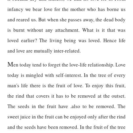
infancy we bear love for the mother who has borne us
and reared us. But when she passes away, the dead body
is burnt without any attachment. What is it that was
loved earlier? The living being was loved. Hence life
and love are mutually inter-related.
M
en today tend to forget the love-life relationship. Love
today is mingled with self-interest. In the tree of every
man's life there is the fruit of love. To enjoy this fruit,
the rind that covers it has to be removed at the outset.
The seeds in the fruit have .also to be removed. The
sweet juice in the fruit can be enjoyed only after the rind
and the seeds have been removed. In the fruit of the tree