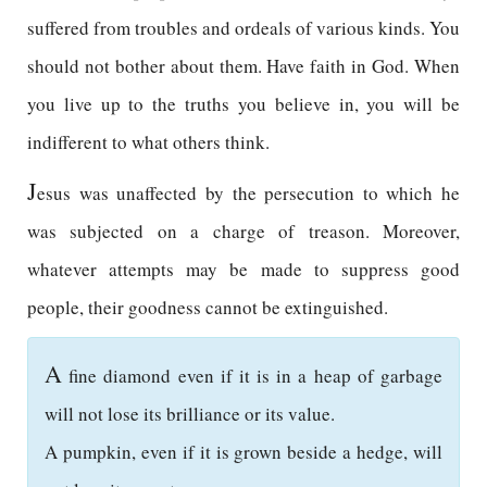
suffered from troubles and ordeals of various kinds. You
should not bother about them. Have faith in God. When
you live up to the truths you believe in, you will be
indifferent to what others think.
J
esus was unaffected by the persecution to which he
was subjected on a charge of treason. Moreover,
whatever attempts may be made to suppress good
people, their goodness cannot be extinguished.
A
fine diamond even if it is in a heap of garbage
will not lose its brilliance or its value.
A pumpkin, even if it is grown beside a hedge, will