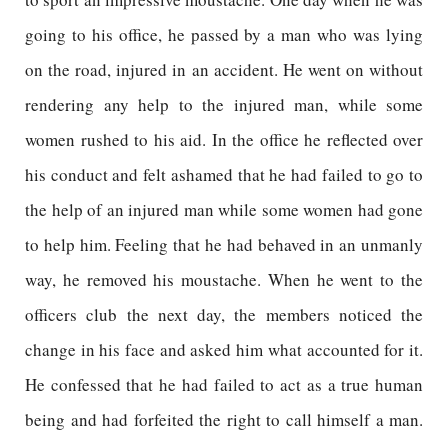
going to his office, he passed by a man who was lying
on the road, injured in an accident. He went on without
rendering any help to the injured man, while some
women rushed to his aid. In the office he reflected over
his conduct and felt ashamed that he had failed to go to
the help of an injured man while some women had gone
to help him. Feeling that he had behaved in an unmanly
way, he removed his moustache. When he went to the
officers club the next day, the members noticed the
change in his face and asked him what accounted for it.
He confessed that he had failed to act as a true human
being and had forfeited the right to call himself a man.