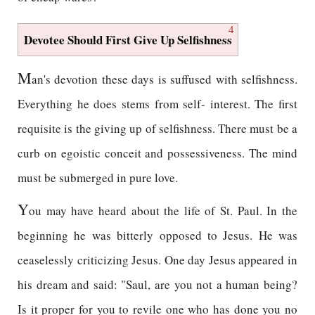
4
Devotee Should First Give Up Selfishness
M
an's devotion these days is suffused with selfishness.
Everything he does stems from self- interest. The first
requisite is the giving up of selfishness. There must be a
curb on egoistic conceit and possessiveness. The mind
must be submerged in pure love.
Y
ou may have heard about the life of St. Paul. In the
beginning he was bitterly opposed to Jesus. He was
ceaselessly criticizing Jesus. One day Jesus appeared in
his dream and said: "Saul, are you not a human being?
Is it proper for you to revile one who has done you no