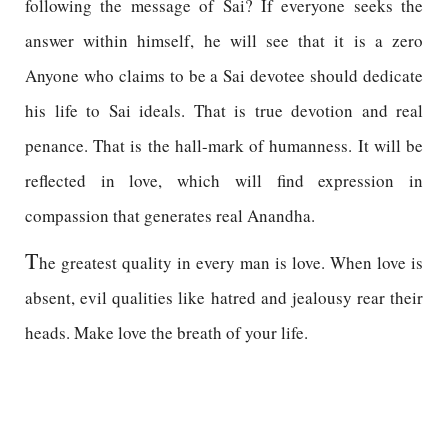
following the message of Sai? If everyone seeks the
answer within himself, he will see that it is a zero
Anyone who claims to be a Sai devotee should dedicate
his life to Sai ideals. That is true devotion and real
penance. That is the hall-mark of humanness. It will be
reflected in love, which will find expression in
compassion that generates real Anandha.
T
he greatest quality in every man is love. When love is
absent, evil qualities like hatred and jealousy rear their
heads. Make love the breath of your life.