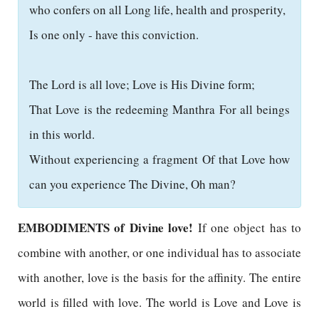
who confers on all Long life, health and prosperity,
Is one only - have this conviction.
The Lord is all love; Love is His Divine form;
That Love is the redeeming Manthra For all beings
in this world.
Without experiencing a fragment Of that Love how
can you experience The Divine, Oh man?
EMBODIMENTS of Divine love!
If one object has to
combine with another, or one individual has to associate
with another, love is the basis for the affinity. The entire
world is filled with love. The world is Love and Love is