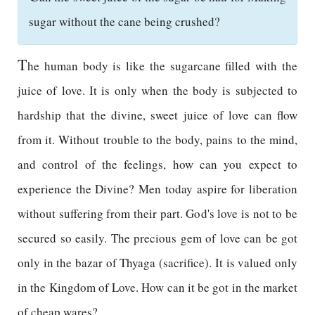
sugar without the cane being crushed?
T
he human body is like the sugarcane filled with the
juice of love. It is only when the body is subjected to
hardship that the divine, sweet juice of love can flow
from it. Without trouble to the body, pains to the mind,
and control of the feelings, how can you expect to
experience the Divine? Men today aspire for liberation
without suffering from their part. God's love is not to be
secured so easily. The precious gem of love can be got
only in the bazar of Thyaga (sacrifice). It is valued only
in the Kingdom of Love. How can it be got in the market
of cheap wares?