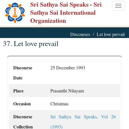
Sri Sathya Sai Speaks
- Sri
Skip
Togg
Sathya Sai International
to
navig
Organization
main
content
Discourses
Let love prevail
37. Let love prevail
Discourse
25 December 1993
Date
Place
Prasanthi Nilayam
Occasion
Christmas
Discourse
Sri Sathya Sai Speaks, Vol 26
Collection
(1993)