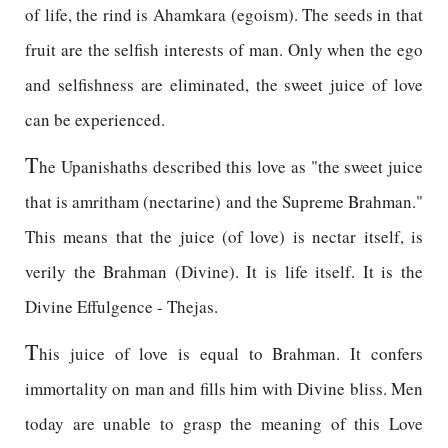
of life, the rind is Ahamkara (egoism). The seeds in that
fruit are the selfish interests of man. Only when the ego
and selfishness are eliminated, the sweet juice of love
can be experienced.
T
he Upanishaths described this love as "the sweet juice
that is amritham (nectarine) and the Supreme Brahman."
This means that the juice (of love) is nectar itself, is
verily the Brahman (Divine). It is life itself. It is the
Divine Effulgence - Thejas.
T
his juice of love is equal to Brahman. It confers
immortality on man and fills him with Divine bliss. Men
today are unable to grasp the meaning of this Love