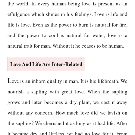
the world. In every human being love is present as an
effulgence which shines in his feelings. Love is life and
life is love. Even as the power to burn is natural for fire,
and the power to cool is natural for water, love is a
natural trait for man. Without it he ceases to be human.
1
Love And Life Are Inter-Related
L
ove is an inborn quality in man. It is his lifebreath. We
nourish a sapling with great love. When the sapling
grows and later becomes a dry plant, we cast it away
without any concern. How much love did we lavish on
the sapling? We cherished it as long as it had life. After
it became dry and lifeless, we had no love for it. From