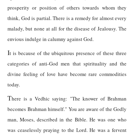
prosperity or position of others towards whom they
think, God is partial. There is a remedy for almost every
malady, but none at all for the disease of Jealousy. The
envious indulge in calumny against God.
I
t is because of the ubiquitous presence of these three
categories of anti-God men that spirituality and the
divine feeling of love have become rare commodities
today.
T
here is a Vedhic saying: "The knower of Brahman
becomes Brahman himself." You are aware of the Godly
man, Moses, described in the Bible. He was one who
was ceaselessly praying to the Lord. He was a fervent