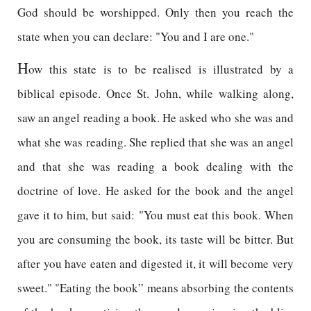
God should be worshipped. Only then you reach the
state when you can declare: "You and I are one."
H
ow this state is to be realised is illustrated by a
biblical episode. Once St. John, while walking along,
saw an angel reading a book. He asked who she was and
what she was reading. She replied that she was an angel
and that she was reading a book dealing with the
doctrine of love. He asked for the book and the angel
gave it to him, but said: "You must eat this book. When
you are consuming the book, its taste will be bitter. But
after you have eaten and digested it, it will become very
sweet." "Eating the book” means absorbing the contents