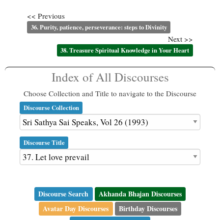
<< Previous
36. Purity, patience, perseverance: steps to Divinity
Next >>
38. Treasure Spiritual Knowledge in Your Heart
Index of All Discourses
Choose Collection and Title to navigate to the Discourse
Discourse Collection
Discourse Title
Discourse Search
Akhanda Bhajan Discourses
Avatar Day Discourses
Birthday Discourses