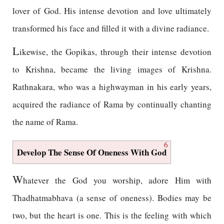
lover of God. His intense devotion and love ultimately
transformed his face and filled it with a divine radiance.
L
ikewise, the Gopikas, through their intense devotion
to Krishna, became the living images of Krishna.
Rathnakara, who was a highwayman in his early years,
acquired the radiance of Rama by continually chanting
the name of Rama.
6
Develop The Sense Of Oneness With God
W
hatever the God you worship, adore Him with
Thadhatmabhava (a sense of oneness). Bodies may be
two, but the heart is one. This is the feeling with which