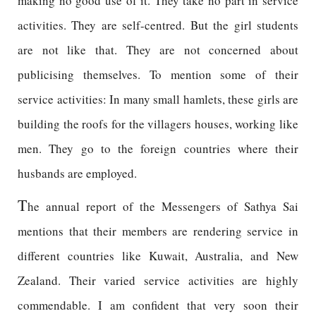
making no good use of it. They take no part in service
activities. They are self-centred. But the girl students
are not like that. They are not concerned about
publicising themselves. To mention some of their
service activities: In many small hamlets, these girls are
building the roofs for the villagers houses, working like
men. They go to the foreign countries where their
husbands are employed.
T
he annual report of the Messengers of Sathya Sai
mentions that their members are rendering service in
different countries like Kuwait, Australia, and New
Zealand. Their varied service activities are highly
commendable. I am confident that very soon their