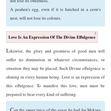
not lose its sweetness.
A peahen's egg, even if it is hatched in a crow's
nest, will not lose its colours.
3
Love Is An Expression Of The Divine Effulgence
L
ikewise, the glory and greatness of good men will
suffer no diminution in whatever circumstances, or
situation they may be placed. Such Divine effulgence is
shining in every human being. Love is an expression of
this effulgence. To manifest this love, men must be
prepared to bear every kind of suffering.
C
an the sweet juice of the sugar be had for Making