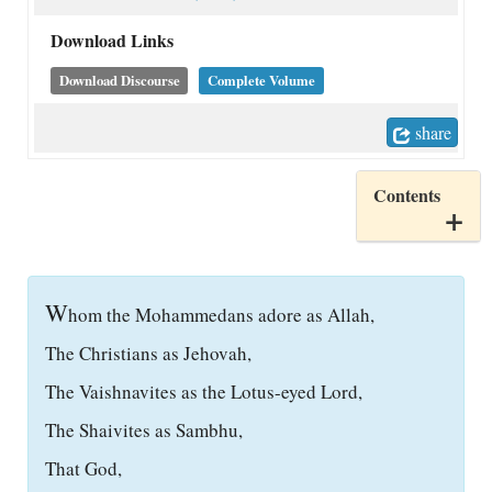
Download Links
Download Discourse
Complete Volume
share
Contents
W
hom the Mohammedans adore as Allah,
The Christians as Jehovah,
The Vaishnavites as the Lotus-eyed Lord,
The Shaivites as Sambhu,
That God,