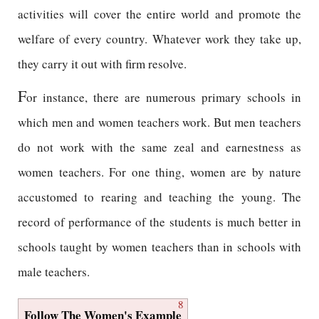
activities will cover the entire world and promote the
welfare of every country. Whatever work they take up,
they carry it out with firm resolve.
F
or instance, there are numerous primary schools in
which men and women teachers work. But men teachers
do not work with the same zeal and earnestness as
women teachers. For one thing, women are by nature
accustomed to rearing and teaching the young. The
record of performance of the students is much better in
schools taught by women teachers than in schools with
male teachers.
8
Follow The Women's Example