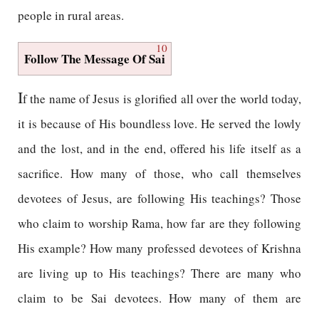
people in rural areas.
10
Follow The Message Of Sai
I
f the name of Jesus is glorified all over the world today,
it is because of His boundless love. He served the lowly
and the lost, and in the end, offered his life itself as a
sacrifice. How many of those, who call themselves
devotees of Jesus, are following His teachings? Those
who claim to worship Rama, how far are they following
His example? How many professed devotees of Krishna
are living up to His teachings? There are many who
claim to be Sai devotees. How many of them are