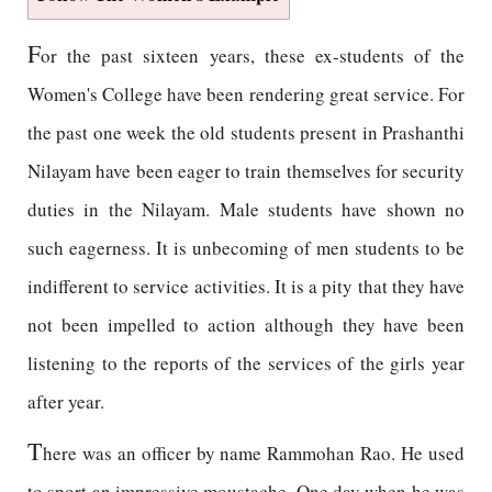
F
or the past sixteen years, these ex-students of the
Women's College have been rendering great service. For
the past one week the old students present in Prashanthi
Nilayam have been eager to train themselves for security
duties in the Nilayam. Male students have shown no
such eagerness. It is unbecoming of men students to be
indifferent to service activities. It is a pity that they have
not been impelled to action although they have been
listening to the reports of the services of the girls year
after year.
T
here was an officer by name Rammohan Rao. He used
to sport an impressive moustache. One day when he was