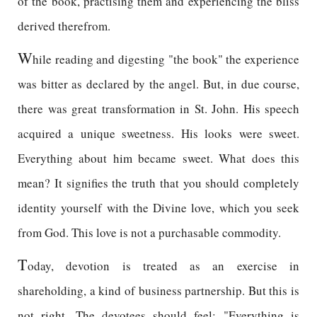
of the book, practising them and experiencing the bliss
derived therefrom.
W
hile reading and digesting "the book" the experience
was bitter as declared by the angel. But, in due course,
there was great transformation in St. John. His speech
acquired a unique sweetness. His looks were sweet.
Everything about him became sweet. What does this
mean? It signifies the truth that you should completely
identity yourself with the Divine love, which you seek
from God. This love is not a purchasable commodity.
T
oday, devotion is treated as an exercise in
shareholding, a kind of business partnership. But this is
not right. The devotees should feel: "Everything is