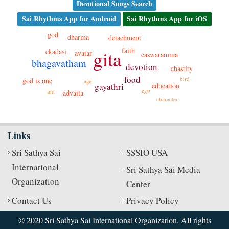
Devotional Songs Search
Sai Rhythms App for Android
Sai Rhythms App for iOS
god
dharma
detachment
faith
gita
ekadasi
avatar
easwaramma
bhagavatham
devotion
chastity
food
bird
god is one
age
education
gayathri
ego
ant
advaita
character
Links
Sri Sathya Sai
SSSIO USA
International
Sri Sathya Sai Media
Organization
Center
Contact Us
Privacy Policy
© 2020 Sri Sathya Sai International Organization. All rights