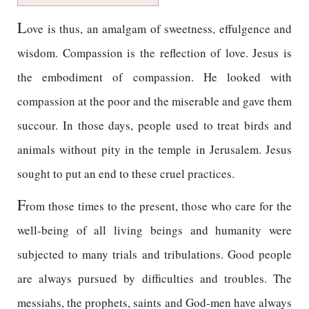
L
ove is thus, an amalgam of sweetness, effulgence and
wisdom. Compassion is the reflection of love. Jesus is
the embodiment of compassion. He looked with
compassion at the poor and the miserable and gave them
succour. In those days, people used to treat birds and
animals without pity in the temple in Jerusalem. Jesus
sought to put an end to these cruel practices.
F
rom those times to the present, those who care for the
well-being of all living beings and humanity were
subjected to many trials and tribulations. Good people
are always pursued by difficulties and troubles. The
messiahs, the prophets, saints and God-men have always