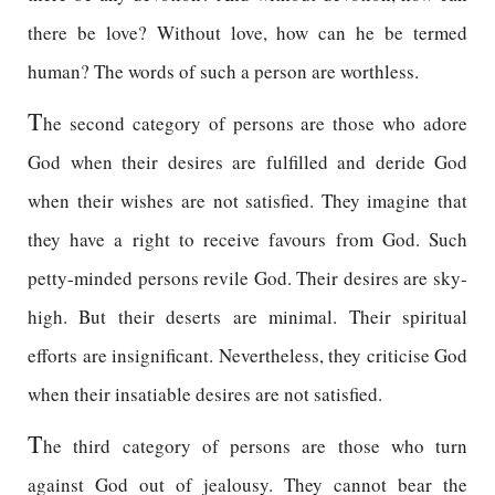
there be love? Without love, how can he be termed
human? The words of such a person are worthless.
T
he second category of persons are those who adore
God when their desires are fulfilled and deride God
when their wishes are not satisfied. They imagine that
they have a right to receive favours from God. Such
petty-minded persons revile God. Their desires are sky-
high. But their deserts are minimal. Their spiritual
efforts are insignificant. Nevertheless, they criticise God
when their insatiable desires are not satisfied.
T
he third category of persons are those who turn
against God out of jealousy. They cannot bear the