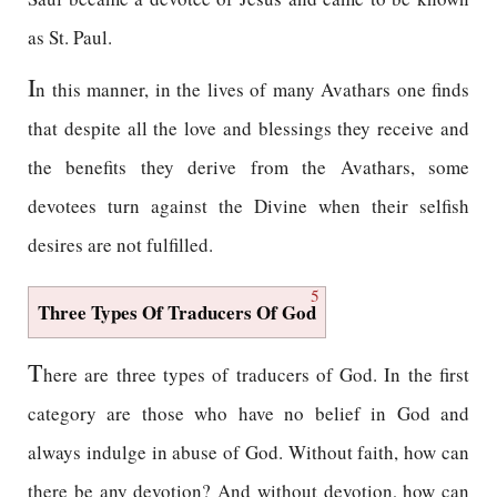
as St. Paul.
I
n this manner, in the lives of many Avathars one finds
that despite all the love and blessings they receive and
the benefits they derive from the Avathars, some
devotees turn against the Divine when their selfish
desires are not fulfilled.
5
Three Types Of Traducers Of God
T
here are three types of traducers of God. In the first
category are those who have no belief in God and
always indulge in abuse of God. Without faith, how can
there be any devotion? And without devotion, how can