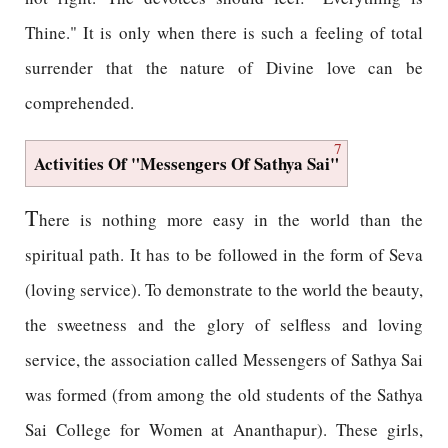
Thine." It is only when there is such a feeling of total
surrender that the nature of Divine love can be
comprehended.
7
Activities Of "Messengers Of Sathya Sai"
T
here is nothing more easy in the world than the
spiritual path. It has to be followed in the form of Seva
(loving service). To demonstrate to the world the beauty,
the sweetness and the glory of selfless and loving
service, the association called Messengers of Sathya Sai
was formed (from among the old students of the Sathya
Sai College for Women at Ananthapur). These girls,