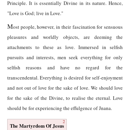
Principle. It is essentially Divine in its nature. Hence,
"Love is God; live in Love."
M
ost people, however, in their fascination for sensuous
pleasures and worldly objects, are deeming the
attachments to these as love. Immersed in selfish
pursuits and interests, men seek everything for only
selfish reasons and have no regard for the
transcendental. Everything is desired for self-enjoyment
and not out of love for the sake of love. We should love
for the sake of the Divine, to realise the eternal. Love
should be for experiencing the effulgence of Jnana.
2
The Martyrdom Of Jesus