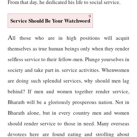
From that day, he dedicated his life to social service.
9
Service Should Be Your Watchword
A
ll those who are in high positions will acquit
themselves as true human beings only when they render
selfless service to their fellow-men. Plunge yourselves in
society and take part in. service activities. Whenwomen
are doing such splendid services, why should men lag
behind? If men and women together render service,
Bharath will be a gloriously prosperous nation. Not in
Bharath alone, but in every country men and women
should render service to those in need. Many overseas
devotees here are found eating and strolling about