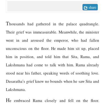
share
T
housands had gathered in the palace quadrangle.
Their grief was immeasurable. Meanwhile, the minister
went in and aroused the emperor, who had fallen
unconscious on the floor. He made him sit up, placed
him in position, and told him that Sita, Rama, and
Lakshmana had come to talk with him. Rama already
stood near his father, speaking words of soothing love.
Dasaratha’s grief knew no bounds when he saw Sita and
Lakshmana.
H
e embraced Rama closely and fell on the floor.