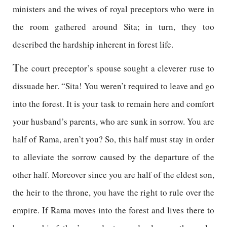
ministers and the wives of royal preceptors who were in
the room gathered around Sita; in turn, they too
described the hardship inherent in forest life.
T
he court preceptor’s spouse sought a cleverer ruse to
dissuade her. “Sita! You weren’t required to leave and go
into the forest. It is your task to remain here and comfort
your husband’s parents, who are sunk in sorrow. You are
half of Rama, aren’t you? So, this half must stay in order
to alleviate the sorrow caused by the departure of the
other half. Moreover since you are half of the eldest son,
the heir to the throne, you have the right to rule over the
empire. If Rama moves into the forest and lives there to