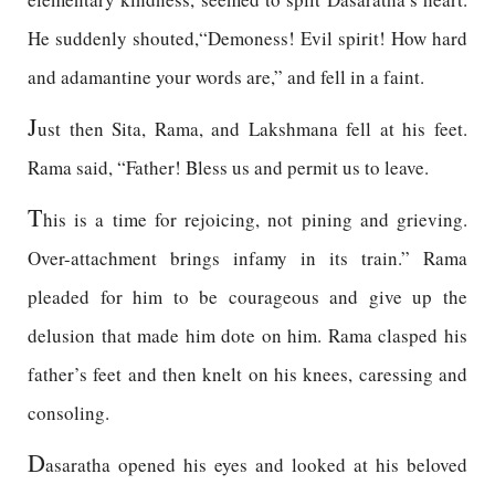
He suddenly shouted,“Demoness! Evil spirit! How hard
and adamantine your words are,” and fell in a faint.
J
ust then Sita, Rama, and Lakshmana fell at his feet.
Rama said, “Father! Bless us and permit us to leave.
T
his is a time for rejoicing, not pining and grieving.
Over-attachment brings infamy in its train.” Rama
pleaded for him to be courageous and give up the
delusion that made him dote on him. Rama clasped his
father’s feet and then knelt on his knees, caressing and
consoling.
D
asaratha opened his eyes and looked at his beloved