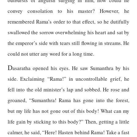
outbursts of anguish surging in him, how could he
convey consolation to his master? However, he
remembered Rama’s order to that effect, so he dutifully
swallowed the sorrow overwhelming his heart and sat by
the emperor’s side with tears still flowing in streams. He
could not utter any word for a long time.
D
asaratha opened his eyes. He saw Sumanthra by his
side. Exclaiming “Rama!” in uncontrollable grief, he
fell into the old minister’s lap and sobbed. He rose and
groaned, “Sumanthra! Rama has gone into the forest,
but my life has not gone out of this body! What can my
life gain by sticking to this body?” Then, getting a little
calmer, he said, “Here! Hasten behind Rama! Take a fast