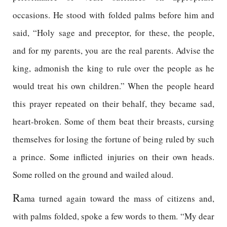
occasions. He stood with folded palms before him and
said, “Holy sage and preceptor, for these, the people,
and for my parents, you are the real parents. Advise the
king, admonish the king to rule over the people as he
would treat his own children.” When the people heard
this prayer repeated on their behalf, they became sad,
heart-broken. Some of them beat their breasts, cursing
themselves for losing the fortune of being ruled by such
a prince. Some inflicted injuries on their own heads.
Some rolled on the ground and wailed aloud.
R
ama turned again toward the mass of citizens and,
with palms folded, spoke a few words to them. “My dear