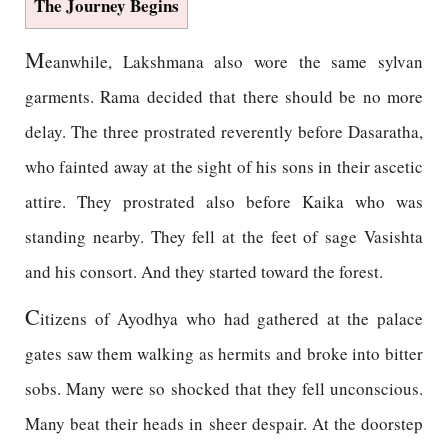
The Journey Begins
M
eanwhile, Lakshmana also wore the same sylvan
garments. Rama decided that there should be no more
delay. The three prostrated reverently before Dasaratha,
who fainted away at the sight of his sons in their ascetic
attire. They prostrated also before Kaika who was
standing nearby. They fell at the feet of sage Vasishta
and his consort. And they started toward the forest.
C
itizens of Ayodhya who had gathered at the palace
gates saw them walking as hermits and broke into bitter
sobs. Many were so shocked that they fell unconscious.
Many beat their heads in sheer despair. At the doorstep