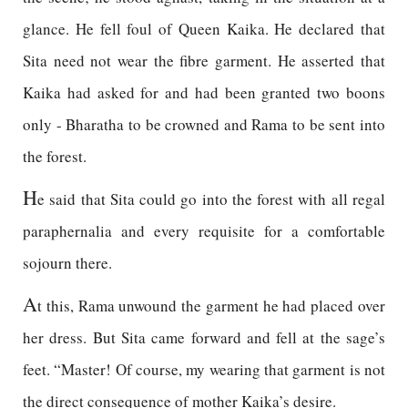
glance. He fell foul of Queen Kaika. He declared that
Sita need not wear the fibre garment. He asserted that
Kaika had asked for and had been granted two boons
only - Bharatha to be crowned and Rama to be sent into
the forest.
H
e said that Sita could go into the forest with all regal
paraphernalia and every requisite for a comfortable
sojourn there.
A
t this, Rama unwound the garment he had placed over
her dress. But Sita came forward and fell at the sage’s
feet. “Master! Of course, my wearing that garment is not
the direct consequence of mother Kaika’s desire.