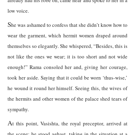
already had his robe on, came near and spoke to her in a
low voice.
S
he was ashamed to confess that she didn’t know how to
wear the garment, which hermit women draped around
themselves so elegantly. She whispered, “Besides, this is
not like the ones we wear; it is too short and not wide
enough!” Rama consoled her and, giving her courage,
took her aside. Saying that it could be worn ‘thus-wise,’
he wound it round her himself. Seeing this, the wives of
the hermits and other women of the palace shed tears of
sympathy.
A
t this point, Vasishta, the royal preceptor, arrived at
the scene; he stood aghast, taking in the situation at a