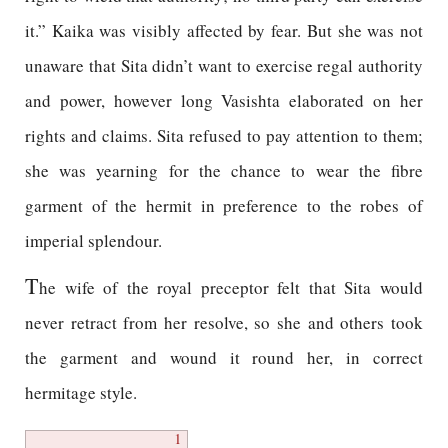
it.” Kaika was visibly affected by fear. But she was not
unaware that Sita didn’t want to exercise regal authority
and power, however long Vasishta elaborated on her
rights and claims. Sita refused to pay attention to them;
she was yearning for the chance to wear the fibre
garment of the hermit in preference to the robes of
imperial splendour.
T
he wife of the royal preceptor felt that Sita would
never retract from her resolve, so she and others took
the garment and wound it round her, in correct
hermitage style.
1