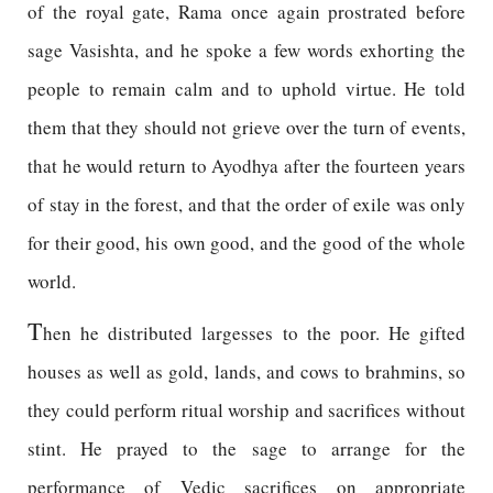
of the royal gate, Rama once again prostrated before
sage Vasishta, and he spoke a few words exhorting the
people to remain calm and to uphold virtue. He told
them that they should not grieve over the turn of events,
that he would return to Ayodhya after the fourteen years
of stay in the forest, and that the order of exile was only
for their good, his own good, and the good of the whole
world.
T
hen he distributed largesses to the poor. He gifted
houses as well as gold, lands, and cows to brahmins, so
they could perform ritual worship and sacrifices without
stint. He prayed to the sage to arrange for the
performance of Vedic sacrifices on appropriate