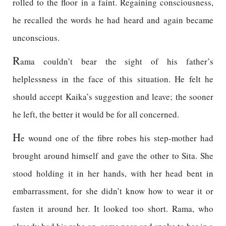
rolled to the floor in a faint. Regaining consciousness,
he recalled the words he had heard and again became
unconscious.
R
ama couldn’t bear the sight of his father’s
helplessness in the face of this situation. He felt he
should accept Kaika’s suggestion and leave; the sooner
he left, the better it would be for all concerned.
H
e wound one of the fibre robes his step-mother had
brought around himself and gave the other to Sita. She
stood holding it in her hands, with her head bent in
embarrassment, for she didn’t know how to wear it or
fasten it around her. It looked too short. Rama, who