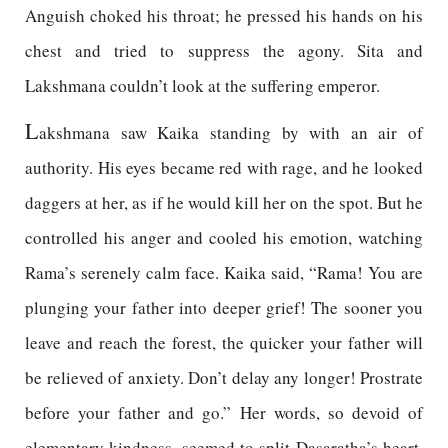
Anguish choked his throat; he pressed his hands on his
chest and tried to suppress the agony. Sita and
Lakshmana couldn’t look at the suffering emperor.
L
akshmana saw Kaika standing by with an air of
authority. His eyes became red with rage, and he looked
daggers at her, as if he would kill her on the spot. But he
controlled his anger and cooled his emotion, watching
Rama’s serenely calm face. Kaika said, “Rama! You are
plunging your father into deeper grief! The sooner you
leave and reach the forest, the quicker your father will
be relieved of anxiety. Don’t delay any longer! Prostrate
before your father and go.” Her words, so devoid of
elementary kindness, seemed to split Dasaratha’s heart.