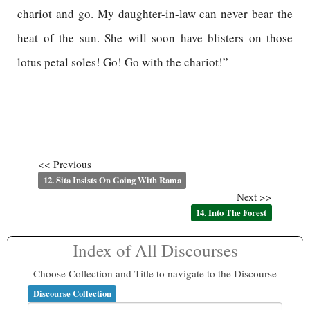
chariot and go. My daughter-in-law can never bear the
heat of the sun. She will soon have blisters on those
lotus petal soles! Go! Go with the chariot!”
<< Previous
12. Sita Insists On Going With Rama
Next >>
14. Into The Forest
Index of All Discourses
Choose Collection and Title to navigate to the Discourse
Discourse Collection