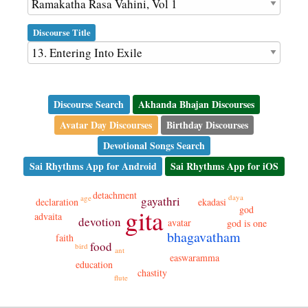
Discourse Title
Discourse Search
Akhanda Bhajan Discourses
Avatar Day Discourses
Birthday Discourses
Devotional Songs Search
Sai Rhythms App for Android
Sai Rhythms App for iOS
detachment
daya
age
gayathri
declaration
ekadasi
god
gita
advaita
devotion
avatar
god is one
bhagavatham
faith
food
bird
ant
easwaramma
education
chastity
flute