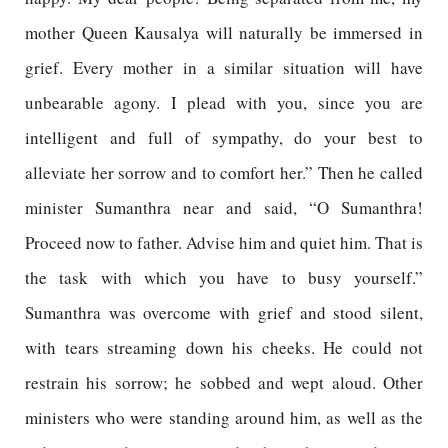
mother Queen Kausalya will naturally be immersed in
grief. Every mother in a similar situation will have
unbearable agony. I plead with you, since you are
intelligent and full of sympathy, do your best to
alleviate her sorrow and to comfort her.” Then he called
minister Sumanthra near and said, “O Sumanthra!
Proceed now to father. Advise him and quiet him. That is
the task with which you have to busy yourself.”
Sumanthra was overcome with grief and stood silent,
with tears streaming down his cheeks. He could not
restrain his sorrow; he sobbed and wept aloud. Other
ministers who were standing around him, as well as the