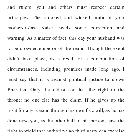
and rulers, you and others must respect certain
principles. The crooked and wicked brain of your
mother-in-law Kaika needs some correction and
warning. As a matter of fact, this day your husband was
to be crowned emperor of the realm. Though the event
didn’t take place, as a result of a combination of
circumstances, including promises made long ago, I
must say that it is against political justice to crown
Bharatha. Only the eldest son has the right to the
throne; no one else has the claim. If he gives up the
right for any reason, through his own free will, as he has
done now, you, as the other half of his person, have the
right to wield that authority; no third party can exercise