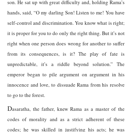
son. He sat up with great difficulty and, holding Rama’s
hands, said, “O my darling Son! Listen to me! You have
self-control and discrimination. You know what is right;
it is proper for you to do only the right thing. But it’s not
right when one person does wrong for another to suffer
from its consequences, is it? The play of fate is
unpredictable, it’s a riddle beyond solution.” The
emperor began to pile argument on argument in his
innocence and love, to dissuade Rama from his resolve
to go to the forest.
D
asaratha, the father, knew Rama as a master of the
codes of morality and as a strict adherent of these
codes; he was skilled in justifying his acts; he was