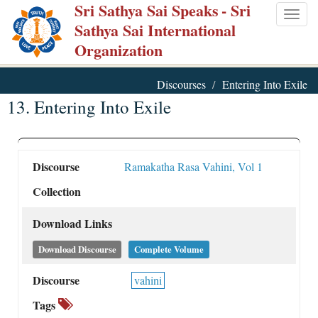
Sri Sathya Sai Speaks
- Sri
Skip
Togg
Sathya Sai International
to
navig
Organization
main
content
Discourses
Entering Into Exile
13. Entering Into Exile
Discourse
Ramakatha Rasa Vahini, Vol 1
Collection
Download Links
Download Discourse
Complete Volume
Discourse
vahini
Tags