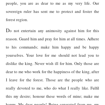
people, you are as dear to me as my very life. Our
sovereign ruler has sent me to protect and foster the
forest region.
D
o not entertain any animosity against him for this
reason. Guard him and pray for him at all times. Adhere
to his commands; make him happy and be happy
yourselves. Your love for me should not lead you to
dislike the king. Never wish ill for him. Only those are
dear to me who work for the happiness of the king, after
I leave for the forest. Those are the people who are
really devoted to me, who do what I really like. Fulfil
this my desire; honour these words of mine; make me
happy. My dear people! Being separated from me, my