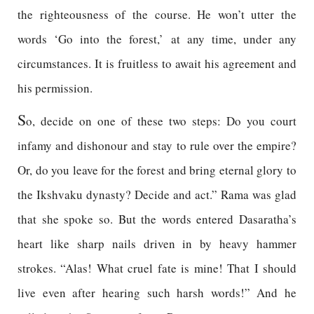
the righteousness of the course. He won’t utter the
words ‘Go into the forest,’ at any time, under any
circumstances. It is fruitless to await his agreement and
his permission.
S
o, decide on one of these two steps: Do you court
infamy and dishonour and stay to rule over the empire?
Or, do you leave for the forest and bring eternal glory to
the Ikshvaku dynasty? Decide and act.” Rama was glad
that she spoke so. But the words entered Dasaratha’s
heart like sharp nails driven in by heavy hammer
strokes. “Alas! What cruel fate is mine! That I should
live even after hearing such harsh words!” And he