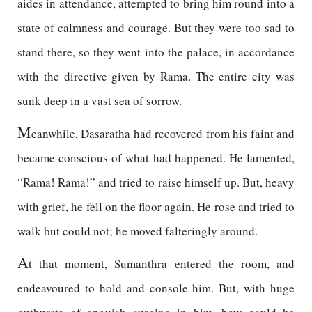
aides in attendance, attempted to bring him round into a
state of calmness and courage. But they were too sad to
stand there, so they went into the palace, in accordance
with the directive given by Rama. The entire city was
sunk deep in a vast sea of sorrow.
M
eanwhile, Dasaratha had recovered from his faint and
became conscious of what had happened. He lamented,
“Rama! Rama!” and tried to raise himself up. But, heavy
with grief, he fell on the floor again. He rose and tried to
walk but could not; he moved falteringly around.
A
t that moment, Sumanthra entered the room, and
endeavoured to hold and console him. But, with huge