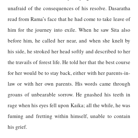
unafraid of the consequences of his resolve. Dasaratha
read from Rama’s face that he had come to take leave of
him for the journey into exile. When he saw Sita also
before him, he called her near, and when she knelt by
his side, he stroked her head softly and described to her
the travails of forest life. He told her that the best course
for her would be to stay back, either with her parents-in-
law or with her own parents. His words came through
groans of unbearable sorrow. He gnashed his teeth in
rage when his eyes fell upon Kaika; all the while, he was
fuming and fretting within himself, unable to contain
his grief.