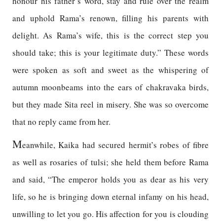
honour his father’s word, stay and rule over the realm
and uphold Rama’s renown, filling his parents with
delight. As Rama’s wife, this is the correct step you
should take; this is your legitimate duty.” These words
were spoken as soft and sweet as the whispering of
autumn moonbeams into the ears of chakravaka birds,
but they made Sita reel in misery. She was so overcome
that no reply came from her.
M
eanwhile, Kaika had secured hermit’s robes of fibre
as well as rosaries of tulsi; she held them before Rama
and said, “The emperor holds you as dear as his very
life, so he is bringing down eternal infamy on his head,
unwilling to let you go. His affection for you is clouding