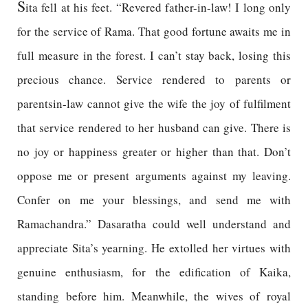
S
ita fell at his feet. “Revered father-in-law! I long only
for the service of Rama. That good fortune awaits me in
full measure in the forest. I can’t stay back, losing this
precious chance. Service rendered to parents or
parentsin-law cannot give the wife the joy of fulfilment
that service rendered to her husband can give. There is
no joy or happiness greater or higher than that. Don’t
oppose me or present arguments against my leaving.
Confer on me your blessings, and send me with
Ramachandra.” Dasaratha could well understand and
appreciate Sita’s yearning. He extolled her virtues with
genuine enthusiasm, for the edification of Kaika,
standing before him. Meanwhile, the wives of royal