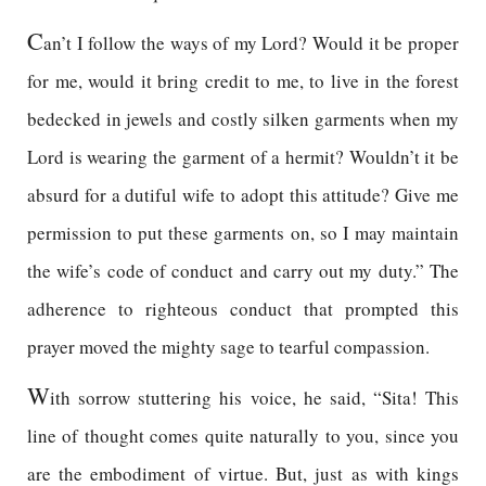
C
an’t I follow the ways of my Lord? Would it be proper
for me, would it bring credit to me, to live in the forest
bedecked in jewels and costly silken garments when my
Lord is wearing the garment of a hermit? Wouldn’t it be
absurd for a dutiful wife to adopt this attitude? Give me
permission to put these garments on, so I may maintain
the wife’s code of conduct and carry out my duty.” The
adherence to righteous conduct that prompted this
prayer moved the mighty sage to tearful compassion.
W
ith sorrow stuttering his voice, he said, “Sita! This
line of thought comes quite naturally to you, since you
are the embodiment of virtue. But, just as with kings