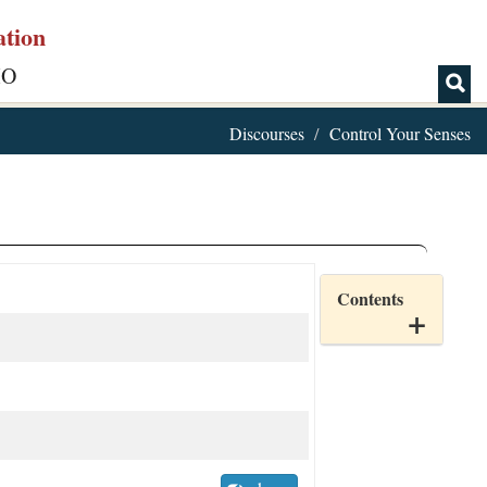
ation
IO
Discourses
Control Your Senses
Contents