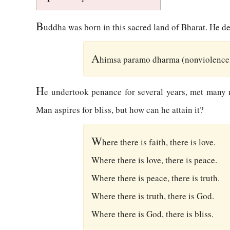
B
uddha was born in this sacred land of Bharat. He de
A
himsa paramo dharma (nonviolence i
H
e undertook penance for several years, met many no
Man aspires for bliss, but how can he attain it?
W
here there is faith, there is love.
Where there is love, there is peace.
Where there is peace, there is truth.
Where there is truth, there is God.
Where there is God, there is bliss.