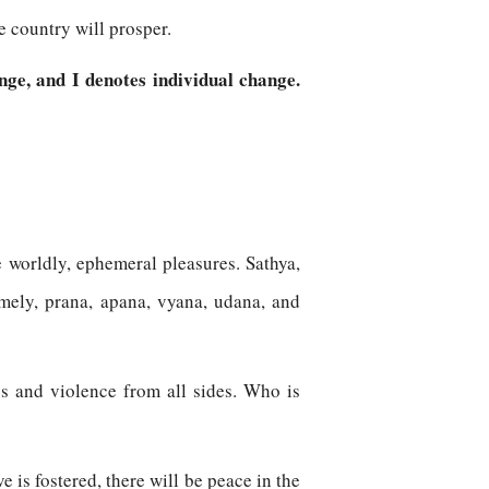
e country will prosper.
nge, and I denotes individual change.
he worldly, ephemeral pleasures. Sathya,
amely, prana, apana, vyana, udana, and
ngs and violence from all sides. Who is
 is fostered, there will be peace in the