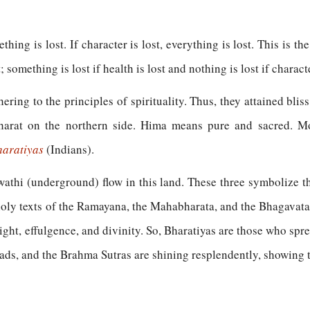
mething is lost. If character is lost, everything is lost. This is t
 something is lost if health is lost and nothing is lost if characte
ing to the principles of spirituality. Thus, they attained bliss
rat on the northern side. Hima means pure and sacred. Mou
haratiyas
(Indians).
athi (underground) flow in this land. These three symbolize th
oly texts of the Ramayana, the Mahabharata, and the Bhagavata
ght, effulgence, and divinity. So, Bharatiyas are those who spr
ads, and the Brahma Sutras are shining resplendently, showing t