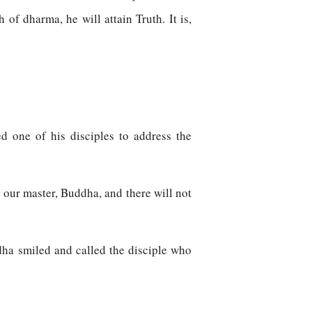
of dharma, he will attain Truth. It is,
ed one of his disciples to address the
n our master, Buddha, and there will not
dha smiled and called the disciple who