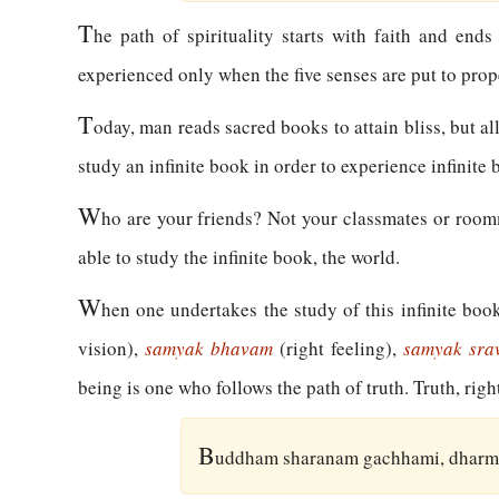
T
he path of spirituality starts with faith and ends
experienced only when the five senses are put to prop
T
oday, man reads sacred books to attain bliss, but al
study an infinite book in order to experience infinite b
W
ho are your friends? Not your classmates or roomma
able to study the infinite book, the world.
W
hen one undertakes the study of this infinite boo
vision),
samyak bhavam
(right feeling),
samyak sr
being is one who follows the path of truth. Truth, rig
B
uddham sharanam gachhami, dharm