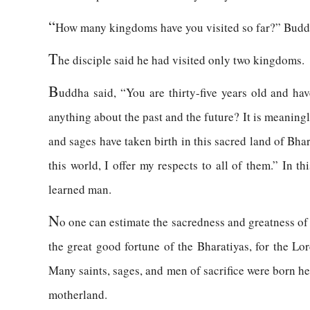
“
How many kingdoms have you visited so far?” Budd
T
he disciple said he had visited only two kingdoms.
B
uddha said, “You are thirty-five years old and h
anything about the past and the future? It is meaning
and sages have taken birth in this sacred land of Bha
this world, I offer my respects to all of them.” In t
learned man.
N
o one can estimate the sacredness and greatness of 
the great good fortune of the Bharatiyas, for the Lo
Many saints, sages, and men of sacrifice were born h
motherland.