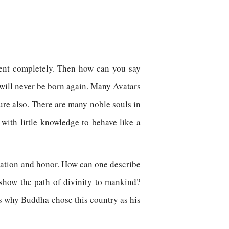
sent completely. Then how can you say
 will never be born again. Many Avatars
ure also. There are many noble souls in
 with little knowledge to behave like a
fication and honor. How can one describe
o show the path of divinity to mankind?
s why Buddha chose this country as his