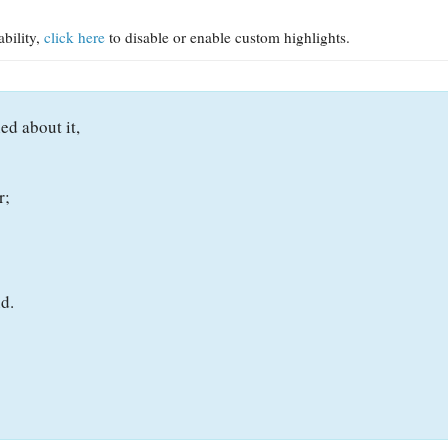
ability,
click here
to disable or enable custom highlights.
ed about it,
r;
d.