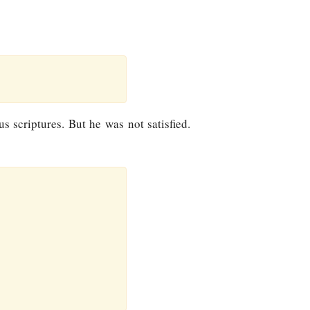
s scriptures. But he was not satisfied.