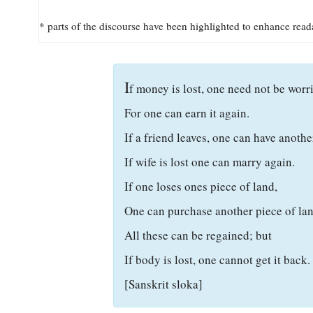
* parts of the discourse have been highlighted to enhance read
I
f money is lost, one need not be worri
For one can earn it again.
If a friend leaves, one can have anothe
If wife is lost one can marry again.
If one loses ones piece of land,
One can purchase another piece of lan
All these can be regained; but
If body is lost, one cannot get it back.
[Sanskrit sloka]