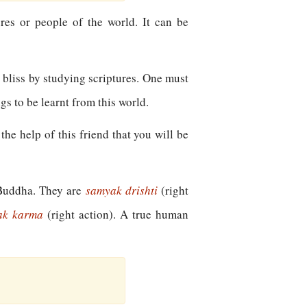
ures or people of the world. It can be
e bliss by studying scriptures. One must
ngs to be learnt from this world.
he help of this friend that you will be
f Buddha. They are
samyak drishti
(right
ak karma
(right action). A true human