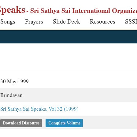
Speaks
- Sri Sathya Sai International Organiz
 Songs
Prayers
Slide Deck
Resources
SSS
30 May 1999
Brindavan
Sri Sathya Sai Speaks, Vol 32 (1999)
Download Discourse
Complete Volume