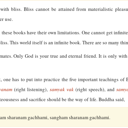
 with bliss. Bliss cannot be attained from materialistic pleas
er use.
l these books have their own limitations. One cannot get infinit
liss. This world itself is an infinite book. There are so many thi
tes. Only God is your true and eternal friend. It is only with t
k, one has to put into practice the five important teachings o
avanam
(right listening),
samyak vak
(right speech), and
samy
hteousness and sacrifice should be the way of life. Buddha said,
am sharanam gachhami, sangham sharanam gachhami.