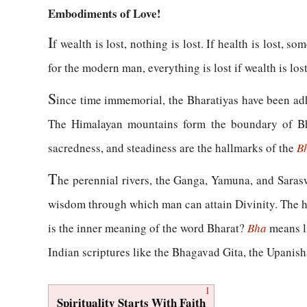
Embodiments of Love!
I
f wealth is lost, nothing is lost. If health is lost, so
for the modern man, everything is lost if wealth is lost;
S
ince time immemorial, the Bharatiyas have been adher
The Himalayan mountains form the boundary of Bha
sacredness, and steadiness are the hallmarks of the
B
T
he perennial rivers, the Ganga, Yamuna, and Sarasw
wisdom through which man can attain Divinity. The h
is the inner meaning of the word Bharat?
Bha
means li
Indian scriptures like the Bhagavad Gita, the Upanish
1
Spirituality Starts With Faith