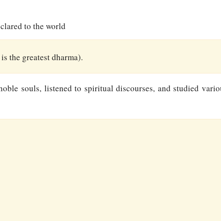
clared to the world
s the greatest dharma).
ble souls, listened to spiritual discourses, and studied variou