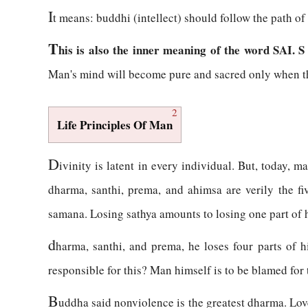
I
t means: buddhi (intellect) should follow the path o
T
his is also the inner meaning of the word SAI. S
Man's mind will become pure and sacred only when th
2
Life Principles Of Man
D
ivinity is latent in every individual. But, today, 
dharma, santhi, prema, and ahimsa are verily the fi
samana. Losing sathya amounts to losing one part of his
d
harma, santhi, and prema, he loses four parts of hi
responsible for this? Man himself is to be blamed for 
B
uddha said nonviolence is the greatest dharma. Love