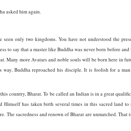
ha asked him again.
ave seen only two kingdoms. You have not understood the pre
less to say that a master like Buddha was never born before and
rat. Many more Avatars and noble souls will be born here in fut
his way, Buddha reproached his disciple. It is foolish for a man
this country, Bharat. To be called an Indian is in a great quali
rd Himself has taken birth several times in this sacred land t
ere. The sacredness and renown of Bharat are unmatched. That i