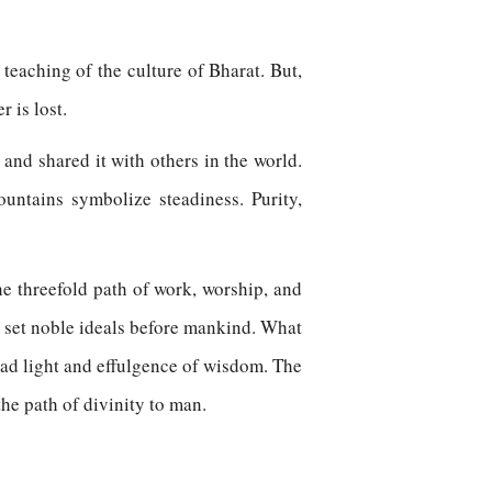
he teaching of the culture of Bharat. But,
r is lost.
 and shared it with others in the world.
ntains symbolize steadiness. Purity,
e threefold path of work, worship, and
 set noble ideals before mankind. What
ead light and effulgence of wisdom. The
he path of divinity to man.