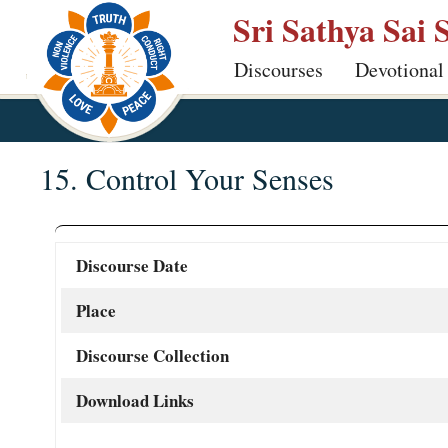
Skip
Sri Sathya Sai 
to
Discourses
Devotional
main
content
15. Control Your Senses
Discourse Date
Place
Discourse Collection
Download Links