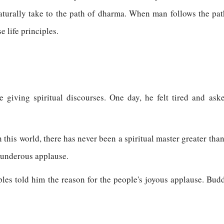
turally take to the path of dharma. When man follows the path 
e life principles.
 giving spiritual discourses. One day, he felt tired and ask
n this world, there has never been a spiritual master greater tha
thunderous applause.
ples told him the reason for the people's joyous applause. Bud