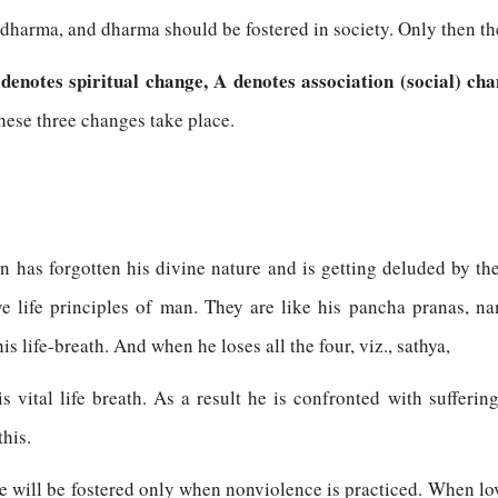
f dharma, and dharma should be fostered in society. Only then th
 denotes spiritual change, A denotes association (social) cha
ese three changes take place.
man has forgotten his divine nature and is getting deluded by t
ve life principles of man. They are like his pancha pranas, n
 life-breath. And when he loses all the four, viz., sathya,
s vital life breath. As a result he is confronted with sufferi
this.
 will be fostered only when nonviolence is practiced. When love