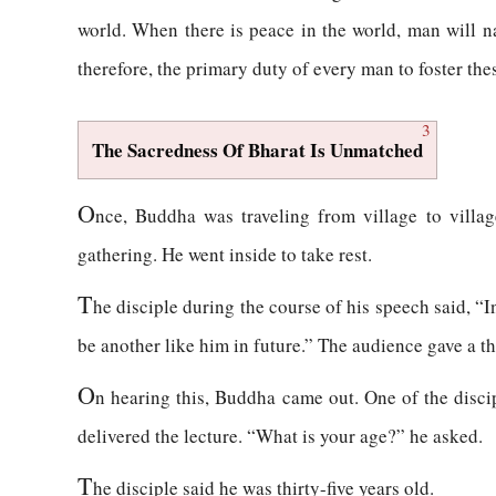
world. When there is peace in the world, man will na
therefore, the primary duty of every man to foster thes
3
The Sacredness Of Bharat Is Unmatched
O
nce, Buddha was traveling from village to village
gathering. He went inside to take rest.
T
he disciple during the course of his speech said, “I
be another like him in future.” The audience gave a 
O
n hearing this, Buddha came out. One of the disci
delivered the lecture. “What is your age?” he asked.
T
he disciple said he was thirty-five years old.